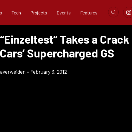
s
Tech
Projects
Events
Features
“Einzeltest” Takes a Crack 
 Cars’ Supercharged GS
Klaverweiden
•
February 3, 2012