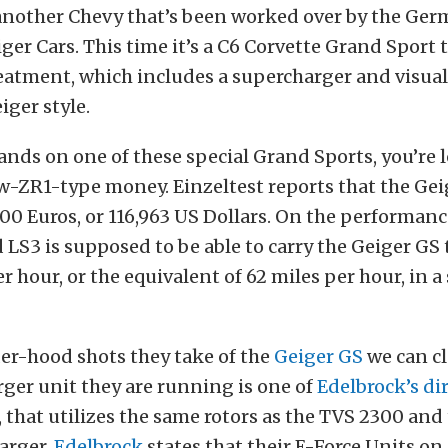
another Chevy that’s been worked over by the Ge
er Cars. This time it’s a C6 Corvette Grand Sport 
eatment, which includes a supercharger and visua
iger style.
ands on one of these special Grand Sports, you’re 
-ZR1-type money. Einzeltest reports that the Geig
000 Euros, or 116,963 US Dollars. On the performanc
LS3 is supposed to be able to carry the Geiger GS 
 hour, or the equivalent of 62 miles per hour, in a 
er-hood shots they take of the
Geiger GS
we can cle
ger unit they are running is one of
Edelbrock’s di
, that utilizes the same rotors as the TVS 2300 and
arger.
Edelbrock
states that their E-Force Units on