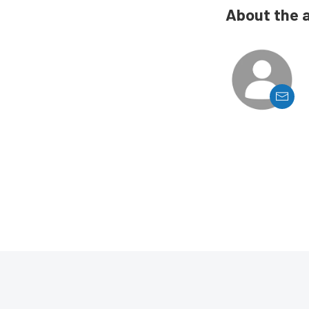
About the 