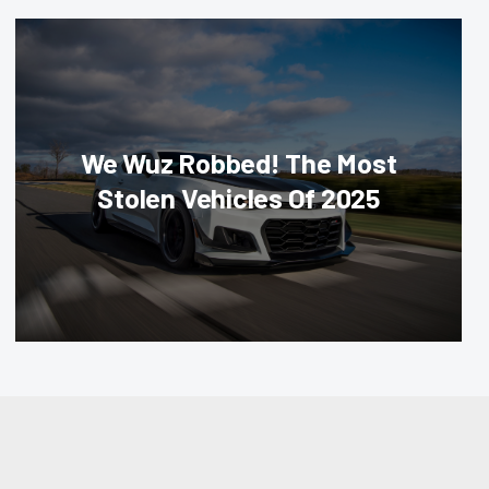
We Wuz Robbed! The Most
Stolen Vehicles Of 2025