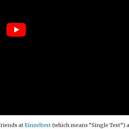
riends at
Einzeltest
(which means “Single Test”) a