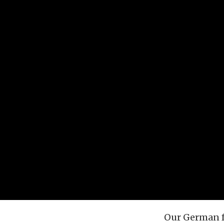
Our German f