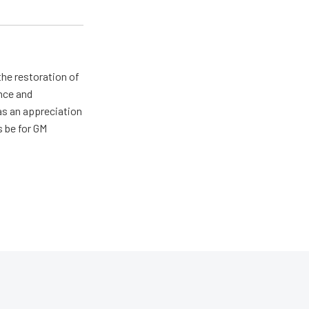
the restoration of
nce and
has an appreciation
s be for GM