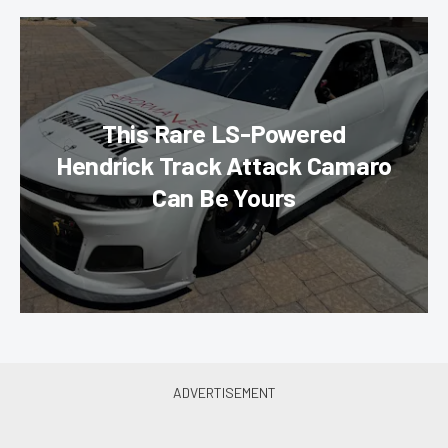
This Rare LS-Powered
Hendrick Track Attack Camaro
Can Be Yours