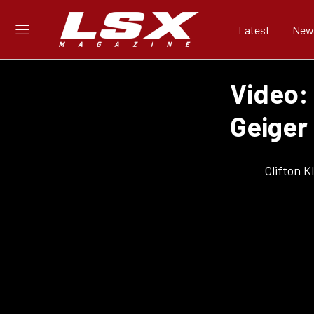
Latest
New
Video: 
Geiger
Clifton 