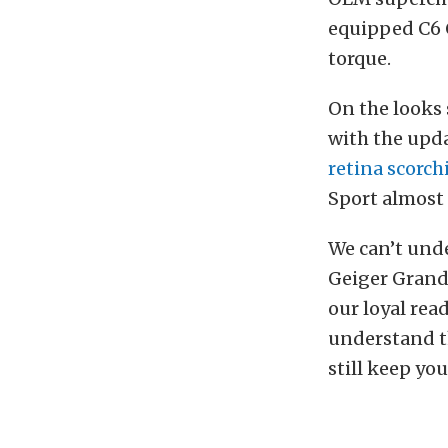
equipped C6 
torque.
On the looks 
with the upd
retina scorc
Sport almost
We can’t unde
Geiger Grand 
our loyal read
understand th
still keep yo