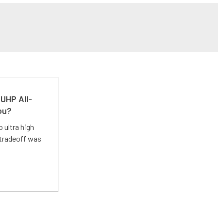
UHP All-
ou?
 ultra high
 tradeoff was