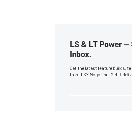
LS & LT Power — 
Inbox.
Get the latest feature builds, 
from LSX Magazine. Get it del