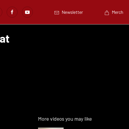
Newsletter
Merch
at
More videos you may like