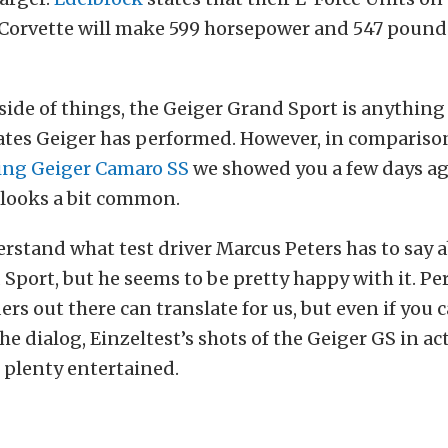
Corvette will make 599 horsepower and 547 pound 
side of things, the Geiger Grand Sport is anything
ates Geiger has performed. However, in compariso
hing Geiger Camaro SS
we showed you a few days ag
 looks a bit common.
rstand what test driver Marcus Peters has to say 
Sport, but he seems to be pretty happy with it. Pe
ers out there can translate for us, but even if you c
e dialog, Einzeltest’s shots of the Geiger GS in ac
u plenty entertained.