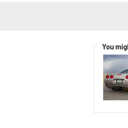
You migh