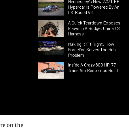
Hennessey’s New 2,031-HP
Hypercar Is Powered By An
LS-Based V8
A Quick Teardown Exposes
Flaws In A Budget China LS
Harness
Making It Fit Right: How
Forgeline Solves The Hub
Problem
Inside A Crazy 800 HP ’77
Trans Am Restomod Build
re on the