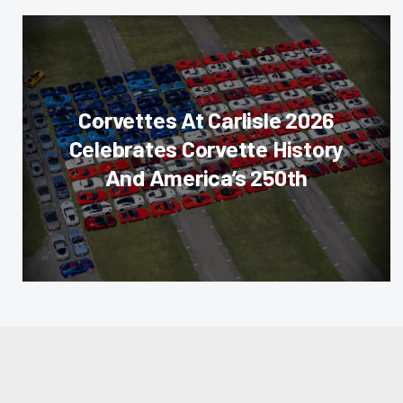
Corvettes At Carlisle 2026
Celebrates Corvette History
And America’s 250th