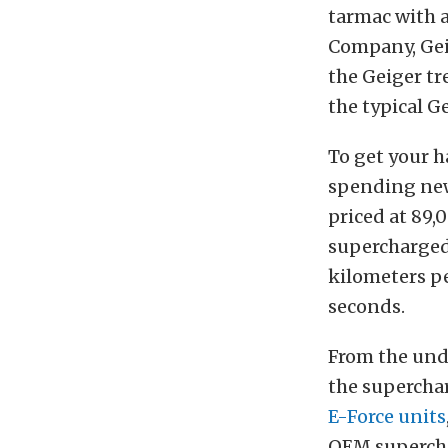
tarmac with 
Company, Geig
the Geiger tr
the typical Ge
To get your h
spending new
priced at 89,
supercharged 
kilometers per
seconds.
From the und
the superchar
E-Force units
OEM superch