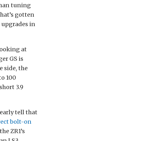
rman tuning
that’s gotten
l upgrades in
looking at
er GS is
e side, the
to 100
short 3.9
arly tell that
rect bolt-on
 the ZR1’s
 an LS3