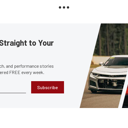
Straight to Your
tech, and performance stories
ivered FREE every week.
Subscribe