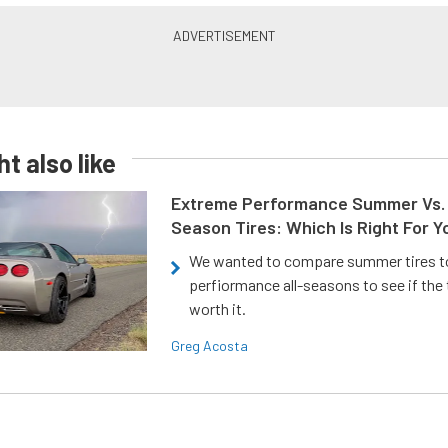
t also like
Extreme Performance Summer Vs. 
Season Tires: Which Is Right For Y
We wanted to compare summer tires to
perfiormance all-seasons to see if the
worth it.
Greg Acosta