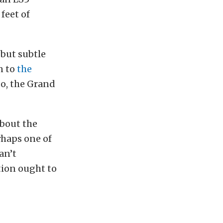
feet of
 but subtle
n to
the
o, the Grand
about the
rhaps one of
an’t
tion ought to