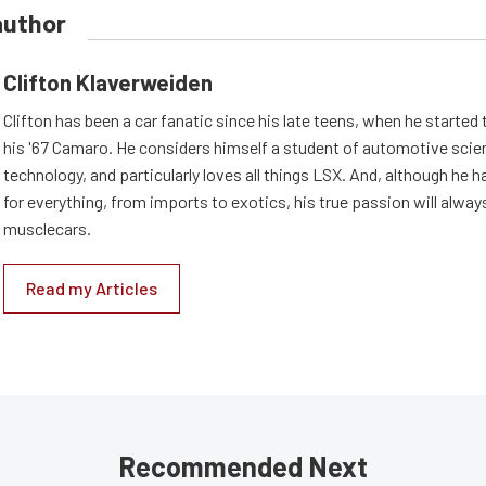
author
Clifton Klaverweiden
Clifton has been a car fanatic since his late teens, when he started 
his '67 Camaro. He considers himself a student of automotive scie
technology, and particularly loves all things LSX. And, although he 
for everything, from imports to exotics, his true passion will alway
musclecars.
Read my Articles
Recommended Next