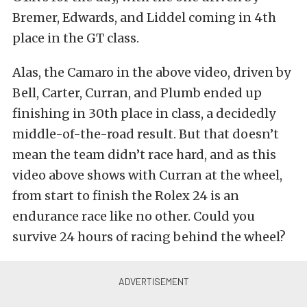
Bremer, Edwards, and Liddel coming in 4th
place in the GT class.
Alas, the Camaro in the above video, driven by
Bell, Carter, Curran, and Plumb ended up
finishing in 30th place in class, a decidedly
middle-of-the-road result. But that doesn’t
mean the team didn’t race hard, and as this
video above shows with Curran at the wheel,
from start to finish the Rolex 24 is an
endurance race like no other. Could you
survive 24 hours of racing behind the wheel?