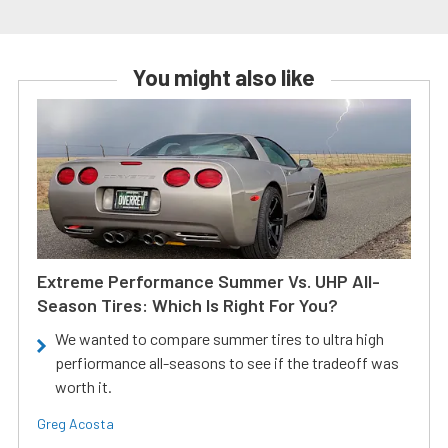
You might also like
Extreme Performance Summer Vs. UHP All-
Season Tires: Which Is Right For You?
We wanted to compare summer tires to ultra high
perfiormance all-seasons to see if the tradeoff was
worth it.
Greg Acosta