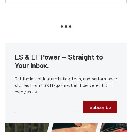
LS & LT Power — Straight to
Your Inbox.
Get the latest feature builds, tech, and performance
stories from LSX Magazine. Get it delivered FREE
every week.
Subscribe