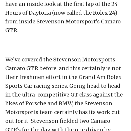
have an inside look at the first lap of the 24
Hours of Daytona (now called the Rolex 24)
from inside Stevenson Motorsport’s Camaro
GT.R.
We’ve covered the Stevenson Motorsports
Camaro GT.R before, and this certainly is not
their freshmen effort in the Grand Am Rolex
Sports Car racing series. Going head to head
in the ultra-competitive GT class against the
likes of Porsche and BMW, the Stevenson
Motorsports team certainly has its work cut
out for it. Stevenson fielded two Camaro
GT.R’s for the day, with the one driven by