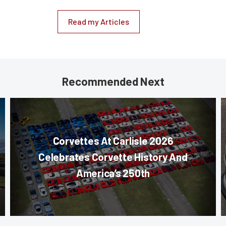
Read my Articles
Recommended Next
Corvettes At Carlisle 2026
Celebrates Corvette History And
America’s 250th