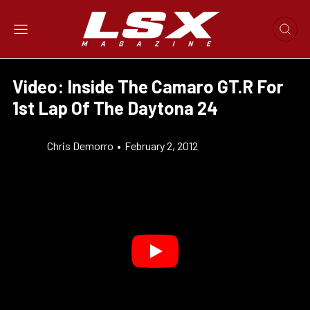
Video: Inside The Camaro GT.R For
1st Lap Of The Daytona 24
Chris Demorro
•
February 2, 2012