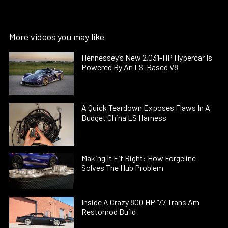
More videos you may like
Hennessey’s New 2,031-HP Hypercar Is
Powered By An LS-Based V8
A Quick Teardown Exposes Flaws In A
Budget China LS Harness
Making It Fit Right: How Forgeline
Solves The Hub Problem
Inside A Crazy 800 HP ’77 Trans Am
Restomod Build