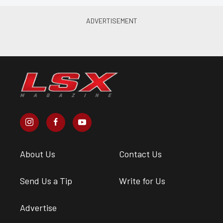
About Us
Contact Us
Send Us a Tip
Write for Us
Advertise