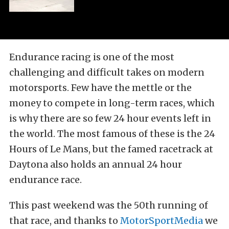
Endurance racing is one of the most
challenging and difficult takes on modern
motorsports. Few have the mettle or the
money to compete in long-term races, which
is why there are so few 24 hour events left in
the world. The most famous of these is the 24
Hours of Le Mans, but the famed racetrack at
Daytona also holds an annual 24 hour
endurance race.
This past weekend was the 50th running of
that race, and thanks to
MotorSportMedia
we