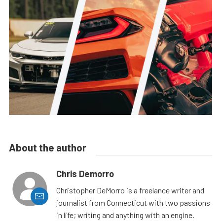
About the author
Chris Demorro
Christopher DeMorro is a freelance writer and
journalist from Connecticut with two passions
in life; writing and anything with an engine.