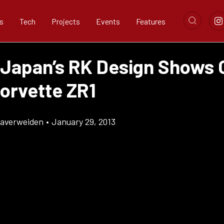
s
Tech
Projects
Events
Features
 Japan’s RK Design Shows 
Corvette ZR1
Klaverweiden
•
January 29, 2013