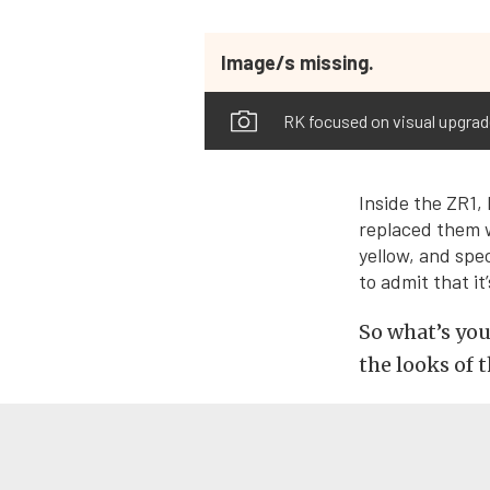
Image/s missing.
RK focused on visual upgrades
Inside the ZR1,
replaced them w
yellow, and spe
to admit that i
So what’s you
the looks of 