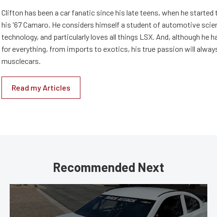
Clifton has been a car fanatic since his late teens, when he started 
his '67 Camaro. He considers himself a student of automotive scie
technology, and particularly loves all things LSX. And, although he 
for everything, from imports to exotics, his true passion will alway
musclecars.
Read my Articles
Recommended Next