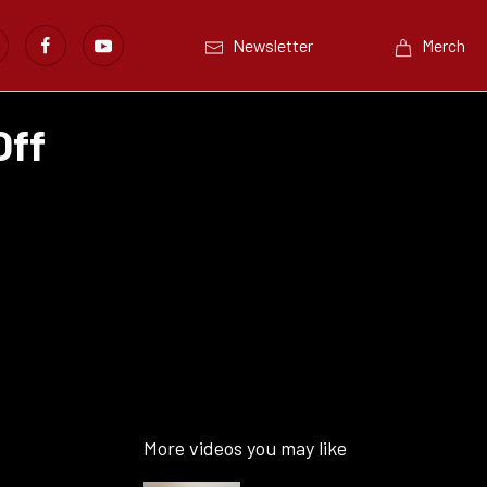
Newsletter
Merch
Off
More videos you may like