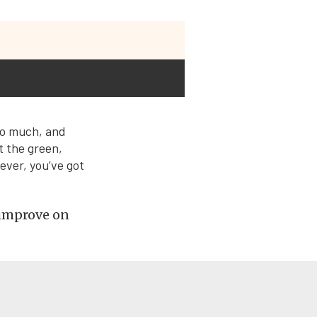
so much, and
t the green,
ver, you’ve got
 improve on