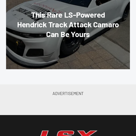
This Rare LS-Powered
Hendrick Track Attack Camaro
Can Be Yours