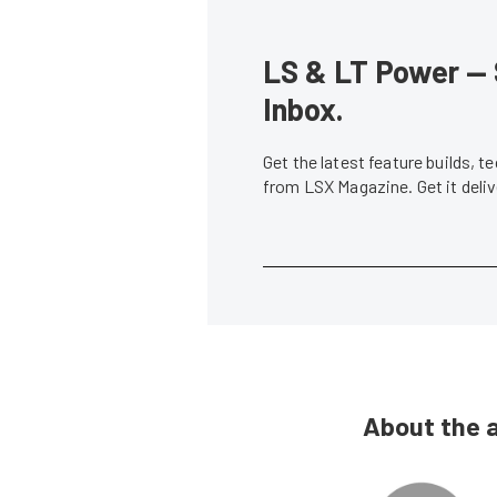
LS & LT Power — 
Inbox.
Get the latest feature builds, 
from LSX Magazine. Get it del
About the 