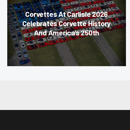
Corvettes At Carlisle 2026
Celebrates Corvette History
And America’s 250th