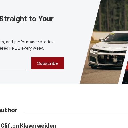
Straight to Your
tech, and performance stories
ivered FREE every week.
Subscribe
author
Clifton Klaverweiden