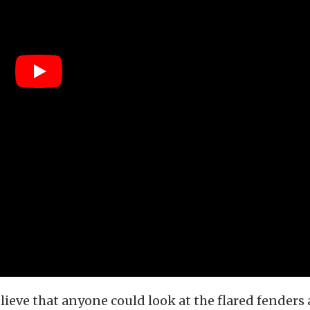
believe that anyone could look at the flared fenders