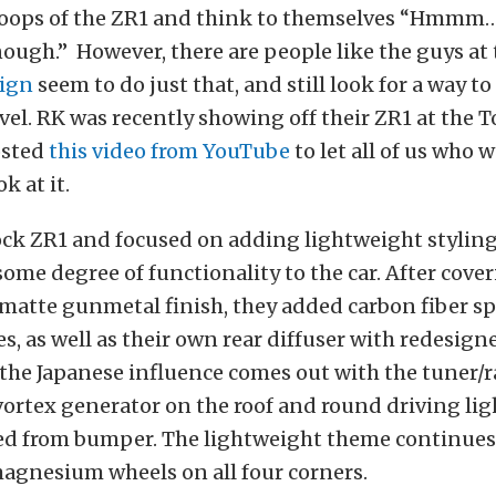
coops of the ZR1 and think to themselves “Hmmm….I
ough.” However, there are people like the guys at 
ign
seem to do just that, and still look for a way t
evel. RK was recently showing off their ZR1 at the 
osted
this video from YouTube
to let all of us who w
ok at it.
ock ZR1 and focused on adding lightweight styling
 some degree of functionality to the car. After cove
 matte gunmetal finish, they added carbon fiber spl
es, as well as their own rear diffuser with redesig
 the Japanese influence comes out with the tuner/ra
vortex generator on the roof and round driving lig
ed from bumper. The lightweight theme continues
magnesium wheels on all four corners.