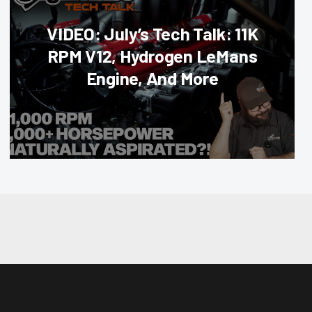
VIDEO: July’s Tech Talk: 11K
RPM V12, Hydrogen LeMans
Engine, And More