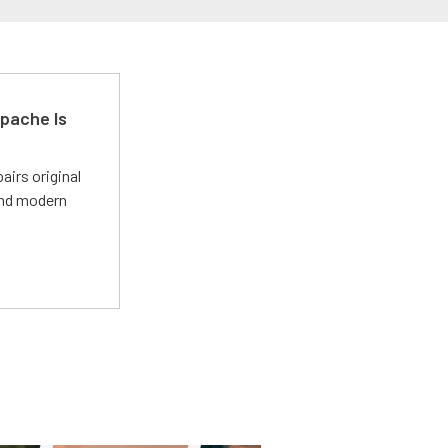
pache Is
irs original
and modern