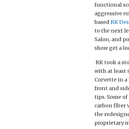
functional s
aggressive en
based
RK Des
to the next l
Salon, and p
show get a lo
RK took a st
with at least
Corvette in a
front and sid
tips. Some of
carbon fiber 
the redesign
proprietary 