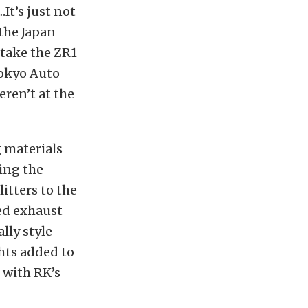
t’s just not
the Japan
o take the ZR1
Tokyo Auto
eren’t at the
 materials
ring the
itters to the
ned exhaust
lly style
hts added to
 with RK’s