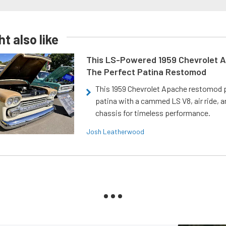
t also like
This LS-Powered 1959 Chevrolet A
The Perfect Patina Restomod
This 1959 Chevrolet Apache restomod pa
patina with a cammed LS V8, air ride, 
chassis for timeless performance.
Josh Leatherwood