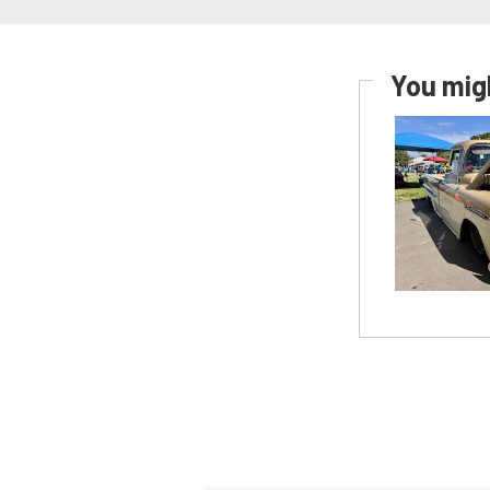
You migh