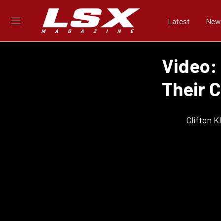
Latest
New
Video:
Their 
Clifton 