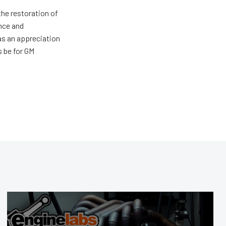
the restoration of
nce and
has an appreciation
s be for GM