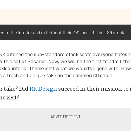
 to the interior and exterior of their ZR1, and left the LS9 stock.
 RK ditched the sub-standard stock seats everyone hates 
ith a set of Recaros. Now, we will be the first to admit tha
ckled interior theme isn’t what
we
would’ve gone with. Howe
t’s a fresh and unique take on the common C6 cabin.
r take? Did
RK Design
succeed in their mission to
the ZR1?