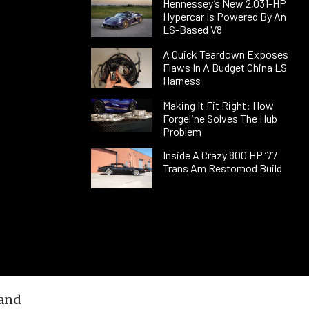
Hennessey’s New 2,031-HP
Hypercar Is Powered By An
LS-Based V8
A Quick Teardown Exposes
Flaws In A Budget China LS
Harness
Making It Fit Right: How
Forgeline Solves The Hub
Problem
Inside A Crazy 800 HP ’77
Trans Am Restomod Build
 and