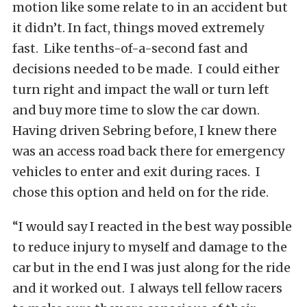
motion like some relate to in an accident but
it didn’t. In fact, things moved extremely
fast. Like tenths-of-a-second fast and
decisions needed to be made. I could either
turn right and impact the wall or turn left
and buy more time to slow the car down.
Having driven Sebring before, I knew there
was an access road back there for emergency
vehicles to enter and exit during races. I
chose this option and held on for the ride.
“I would say I reacted in the best way possible
to reduce injury to myself and damage to the
car but in the end I was just along for the ride
and it worked out. I always tell fellow racers