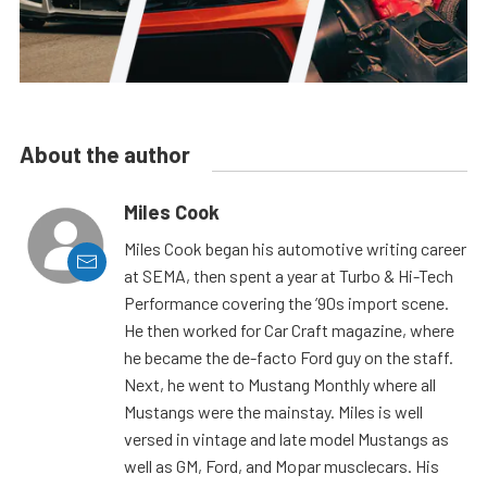
About the author
Miles Cook
Miles Cook began his automotive writing career
at SEMA, then spent a year at Turbo & Hi-Tech
Performance covering the ’90s import scene.
He then worked for Car Craft magazine, where
he became the de-facto Ford guy on the staff.
Next, he went to Mustang Monthly where all
Mustangs were the mainstay. Miles is well
versed in vintage and late model Mustangs as
well as GM, Ford, and Mopar musclecars. His