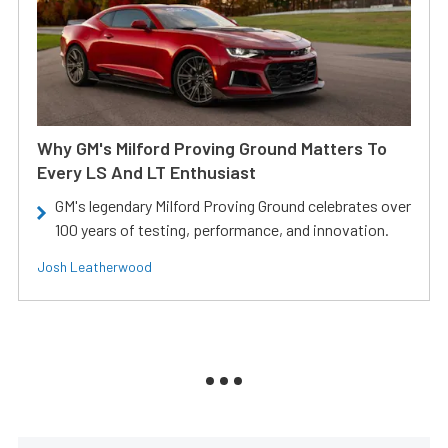
Why GM's Milford Proving Ground Matters To
Every LS And LT Enthusiast
GM's legendary Milford Proving Ground celebrates over
100 years of testing, performance, and innovation.
Josh Leatherwood