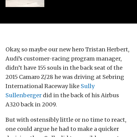
Okay, so maybe our new hero Tristan Herbert,
Audi’s customer-racing program manager,
didn’t have 155 souls in the back seat of the
2015 Camaro Z/28 he was driving at Sebring
International Raceway like
Sully
Sullenberger
did in the back of his Airbus
A320 back in 2009.
But with ostensibly little or no time to react,
one could argue he had to make a quicker