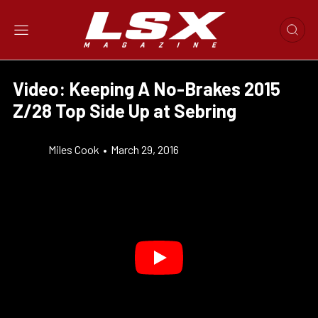
Video: Keeping A No-Brakes 2015
Z/28 Top Side Up at Sebring
Miles Cook
•
March 29, 2016