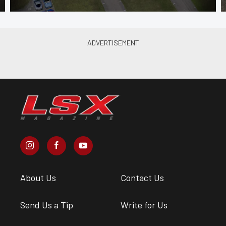
About Us
Contact Us
Send Us a Tip
Write for Us