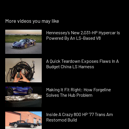
More videos you may like
Hennessey’s New 2,031-HP Hypercar Is
Powered By An LS-Based V8
A Quick Teardown Exposes Flaws In A
Budget China LS Harness
Making It Fit Right: How Forgeline
Solves The Hub Problem
Inside A Crazy 800 HP ’77 Trans Am
Restomod Build