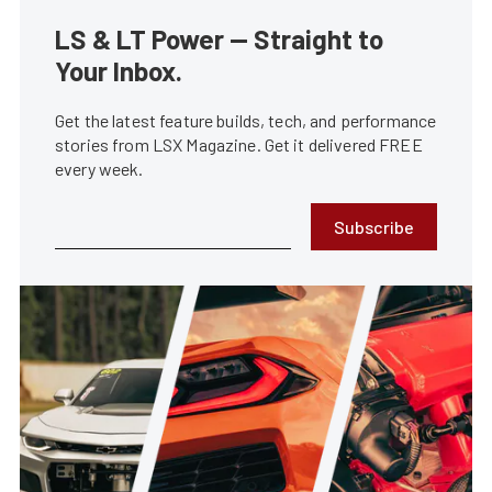
LS & LT Power — Straight to
Your Inbox.
Get the latest feature builds, tech, and performance
stories from LSX Magazine. Get it delivered FREE
every week.
Subscribe