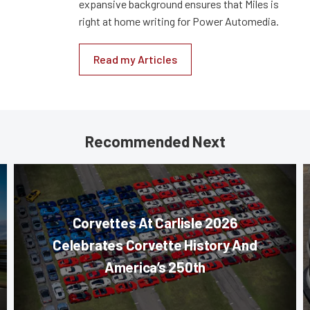
expansive background ensures that Miles is
right at home writing for Power Automedia.
Read my Articles
Recommended Next
Corvettes At Carlisle 2026
Celebrates Corvette History And
America’s 250th