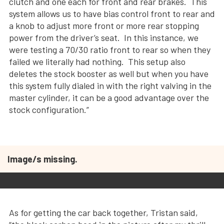
clutch and one each for front and rear brakes. This
system allows us to have bias control front to rear and
a knob to adjust more front or more rear stopping
power from the driver’s seat. In this instance, we
were testing a 70/30 ratio front to rear so when they
failed we literally had nothing. This setup also
deletes the stock booster as well but when you have
this system fully dialed in with the right valving in the
master cylinder, it can be a good advantage over the
stock configuration.”
Image/s missing.
As for getting the car back together, Tristan said,