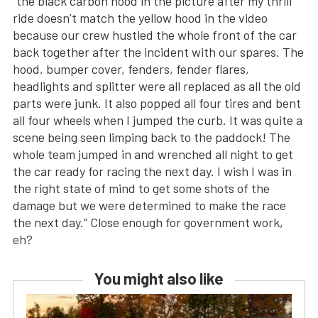
“the black carbon hood in the picture after my thrill
ride doesn’t match the yellow hood in the video
because our crew hustled the whole front of the car
back together after the incident with our spares. The
hood, bumper cover, fenders, fender flares,
headlights and splitter were all replaced as all the old
parts were junk. It also popped all four tires and bent
all four wheels when I jumped the curb. It was quite a
scene being seen limping back to the paddock! The
whole team jumped in and wrenched all night to get
the car ready for racing the next day. I wish I was in
the right state of mind to get some shots of the
damage but we were determined to make the race
the next day.” Close enough for government work,
eh?
You might also like