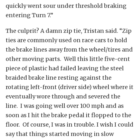
quickly went sour under threshold braking
entering Turn 7.”
The culprit? A damn zip tie, Tristan said. “Zip
ties are commonly used on race cars to hold
the brake lines away from the wheel/tires and
other moving parts. Well this little five-cent
piece of plastic had failed leaving the steel
braided brake line resting against the
rotating left-front (driver side) wheel where it
eventually wore through and severed the
line. I was going well over 100 mph and as
soon as I hit the brake pedal it flopped to the
floor. Of course, I was in trouble. I wish I could
say that things started moving in slow