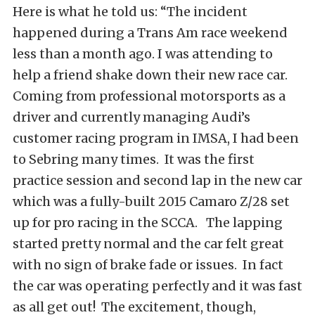
Here is what he told us: “The incident
happened during a Trans Am race weekend
less than a month ago. I was attending to
help a friend shake down their new race car.
Coming from professional motorsports as a
driver and currently managing Audi’s
customer racing program in IMSA, I had been
to Sebring many times. It was the first
practice session and second lap in the new car
which was a fully-built 2015 Camaro Z/28 set
up for pro racing in the SCCA. The lapping
started pretty normal and the car felt great
with no sign of brake fade or issues. In fact
the car was operating perfectly and it was fast
as all get out! The excitement, though,