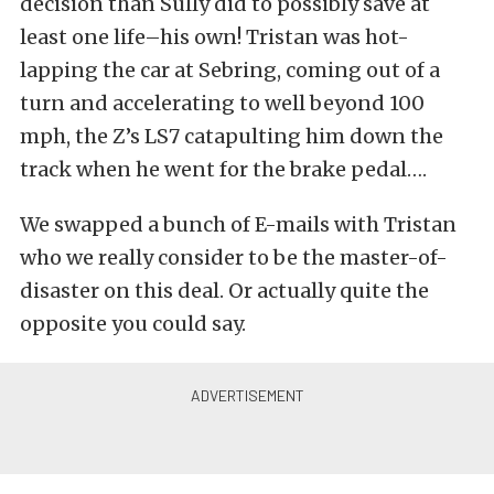
decision than Sully did to possibly save at
least one life–his own! Tristan was hot-
lapping the car at Sebring, coming out of a
turn and accelerating to well beyond 100
mph, the Z’s LS7 catapulting him down the
track when he went for the brake pedal….
We swapped a bunch of E-mails with Tristan
who we really consider to be the master-of-
disaster on this deal. Or actually quite the
opposite you could say.