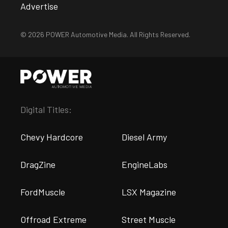
Advertise
© 2026 POWER Automotive Media. All Rights Reserved.
Digital Titles:
Chevy Hardcore
Diesel Army
DragZine
EngineLabs
FordMuscle
LSX Magazine
Offroad Extreme
Street Muscle