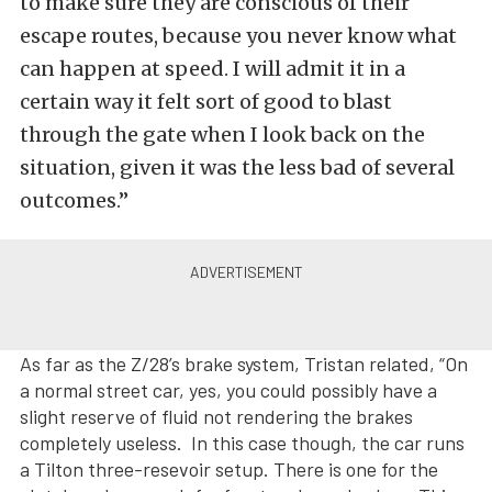
to make sure they are conscious of their
escape routes, because you never know what
can happen at speed. I will admit it in a
certain way it felt sort of good to blast
through the gate when I look back on the
situation, given it was the less bad of several
outcomes.”
As far as the Z/28’s brake system, Tristan related, “On
a normal street car, yes, you could possibly have a
slight reserve of fluid not rendering the brakes
completely useless. In this case though, the car runs
a Tilton three-resevoir setup. There is one for the