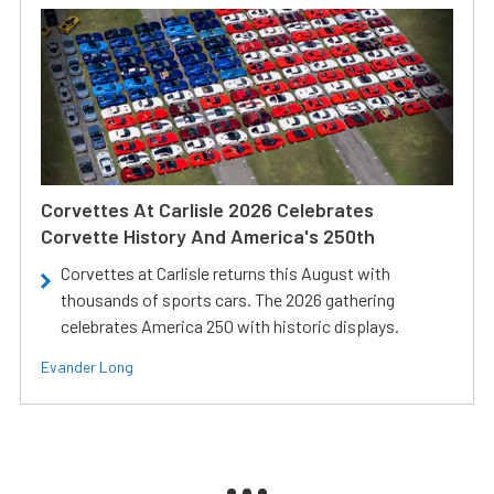
Corvettes At Carlisle 2026 Celebrates
Corvette History And America's 250th
Corvettes at Carlisle returns this August with
thousands of sports cars. The 2026 gathering
celebrates America 250 with historic displays.
Evander Long