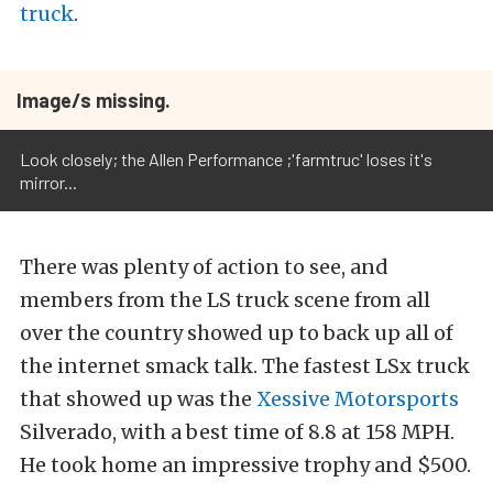
truck
.
Image/s missing.
Look closely; the Allen Performance ;'farmtruc' loses it's
mirror...
There was plenty of action to see, and
members from the LS truck scene from all
over the country showed up to back up all of
the internet smack talk. The fastest LSx truck
that showed up was the
Xessive Motorsports
Silverado, with a best time of 8.8 at 158 MPH.
He took home an impressive trophy and $500.