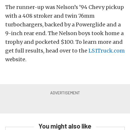
The runner-up was Nelson’s ’94 Chevy pickup
with a 408 stroker and twin 76mm
turbochargers, backed by a Powerglide and a
9-inch rear end. The Nelson boys took home a
trophy and pocketed $100. To learn more and
get full results, head over to the
LS1Truck.com
website.
You might also like