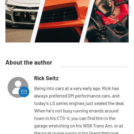
About the author
Rick Seitz
Being into cars at a very early age, Rick has
always preferred GM performance cars, and
today's LS series engines just sealed the deal.
When he's not busy running errands around
town in his CTS-V, you can find him in the
garage wrenching on his WS6 Trans Am, or at
the local cruise spots in his Grand National.