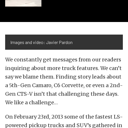
Images and video: Javier Pardon
We constantly get messages from our readers
inquiring about more truck features. We can’t
say we blame them. Finding story leads about
a 5th-Gen Camaro, C6 Corvette, or even a 2nd-
Gen CTS-V isn’t that challenging these days.
We like a challenge…
On February 23rd, 2013 some of the fastest LS-
powered pickup trucks and SUV’s gathered in