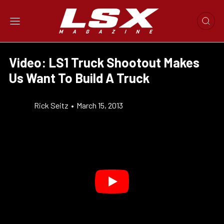
Video: LS1 Truck Shootout Makes
Us Want To Build A Truck
Rick Seitz
•
March 15, 2013