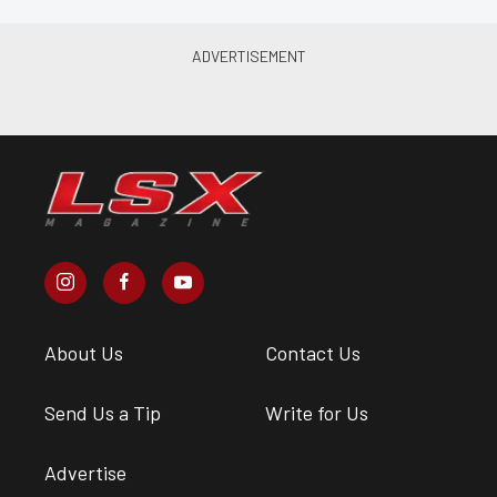
About Us
Contact Us
Send Us a Tip
Write for Us
Advertise