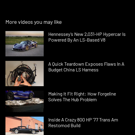
More videos you may like
Hennessey’s New 2,031-HP Hypercar Is
Powered By An LS-Based V8
A Quick Teardown Exposes Flaws In A
Budget China LS Harness
Making It Fit Right: How Forgeline
Solves The Hub Problem
Inside A Crazy 800 HP ’77 Trans Am
Restomod Build