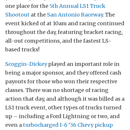
one place for the
5th Annual LS1 Truck
Shootout
at the
San Antonio Raceway
. The
event kicked of at 10am and racing continued
throughout the day, featuring bracket racing,
all-out competitions, and the fastest LS-
based trucks!
Scoggin-Dickey
played an important role in
being a major sponsor, and they offered cash
payouts for those who won their respective
classes. There was no shortage of racing
action that day, and although it was billed as a
LS1 truck event, other types of trucks turned
up – including a Ford Lightning or two, and
even a
turbocharged I-6 ’36 Chevy pickup