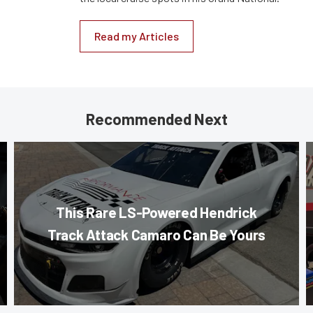
Read my Articles
Recommended Next
This Rare LS-Powered Hendrick
Track Attack Camaro Can Be Yours