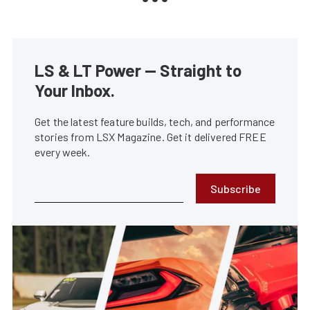
LS & LT Power — Straight to
Your Inbox.
Get the latest feature builds, tech, and performance
stories from LSX Magazine. Get it delivered FREE
every week.
Subscribe