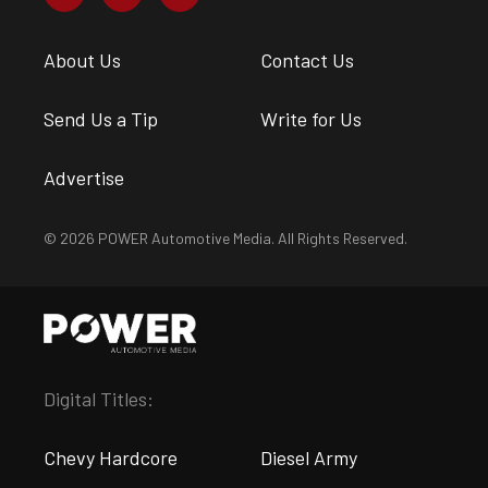
About Us
Contact Us
Send Us a Tip
Write for Us
Advertise
© 2026 POWER Automotive Media. All Rights Reserved.
Digital Titles:
Chevy Hardcore
Diesel Army