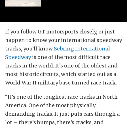
If you follow GT motorsports closely, or just
happen to know your international speedway
tracks, you’ll know
Sebring International
Speedway
is one of the most difficult race
tracks in the world. It’s one of the oldest and
most historic circuits, which started out as a
World War II military base turned race track.
“It’s one of the toughest race tracks in North
America. One of the most physically
demanding tracks. It just puts cars through a
lot – there’s bumps, there’s cracks, and