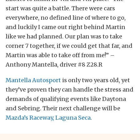
start was quite a battle. There were cars
everywhere, no defined line of where to go,
and luckily I came out right behind Martin
like we had planned. Our plan was to take
corner 7 together, if we could get that far, and
Martin was able to take off from me!” –
Anthony Mantella, driver #8 Z28.R
Mantella Autosport
is only two years old, yet
they’ve proven they can handle the stress and
demands of qualifying events like Daytona
and Sebring. Their next challenge will be
Mazda’s Raceway, Laguna Seca.