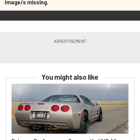
Image/s missing.
You might also like