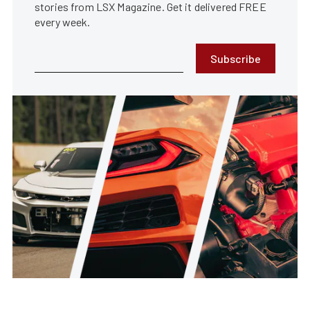
stories from LSX Magazine. Get it delivered FREE
every week.
Subscribe