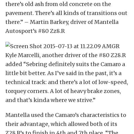
there’s old ash from old concrete on the
pavement. There’s all kinds of transitions out
there.” – Martin Barkey, driver of Mantella
Autosport’s #80 Zz8.R
Kyle Marcelli, another driver of the #80 Z28.R
added “Sebring definitely suits the Camaro a
little bit better. As I’ve said in the past, it’s a
technical track: and there’s a lot of low-speed,
torquey corners. A lot of heavy brake zones,
and that’s kinda where we strive.”
Mantella used the Camaro’s characteristics to
their advantage, which allowed both of its
Z28.R’s to finish in 4th and 7th place. “The