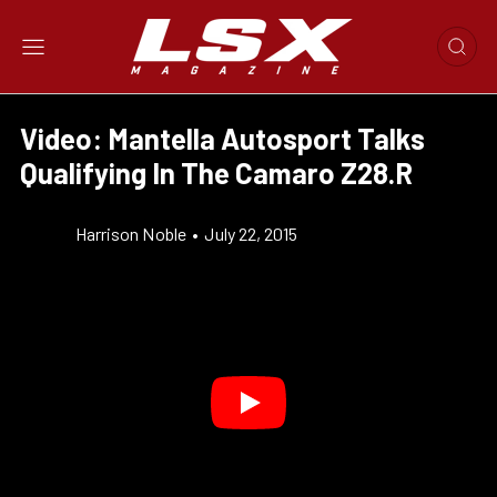
Video: Mantella Autosport Talks
Qualifying In The Camaro Z28.R
Harrison Noble
•
July 22, 2015