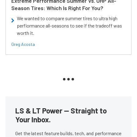
Extreme Performance Summer Vs. UHP All-
Season Tires: Which Is Right For You?
We wanted to compare summer tires to ultra high
perfiormance all-seasons to see if the tradeoff was
worth it.
Greg Acosta
LS & LT Power — Straight to
Your Inbox.
Get the latest feature builds, tech, and performance