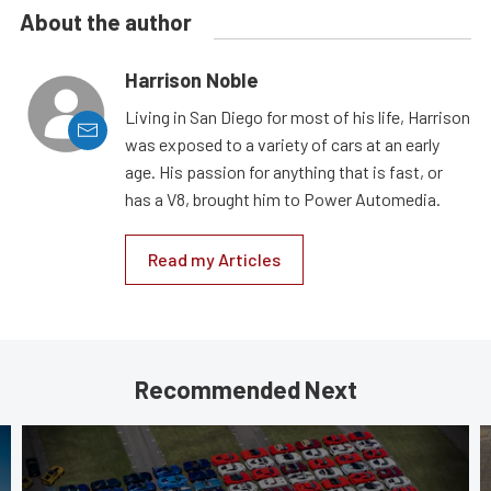
About the author
Harrison Noble
Living in San Diego for most of his life, Harrison
was exposed to a variety of cars at an early
age. His passion for anything that is fast, or
has a V8, brought him to Power Automedia.
Read my Articles
Recommended Next