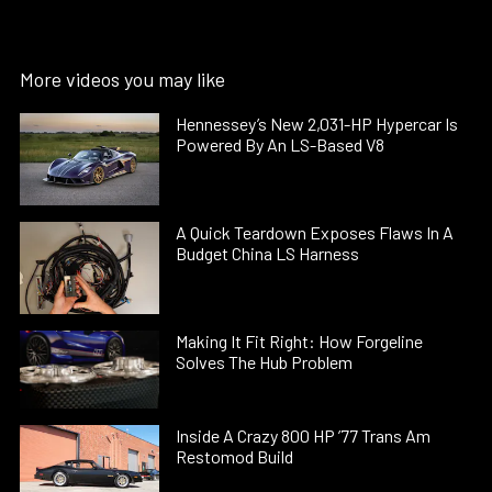
More videos you may like
Hennessey’s New 2,031-HP Hypercar Is
Powered By An LS-Based V8
A Quick Teardown Exposes Flaws In A
Budget China LS Harness
Making It Fit Right: How Forgeline
Solves The Hub Problem
Inside A Crazy 800 HP ’77 Trans Am
Restomod Build