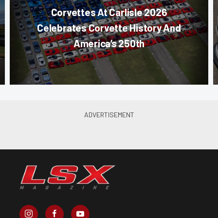
Corvettes At Carlisle 2026
Celebrates Corvette History And
America’s 250th