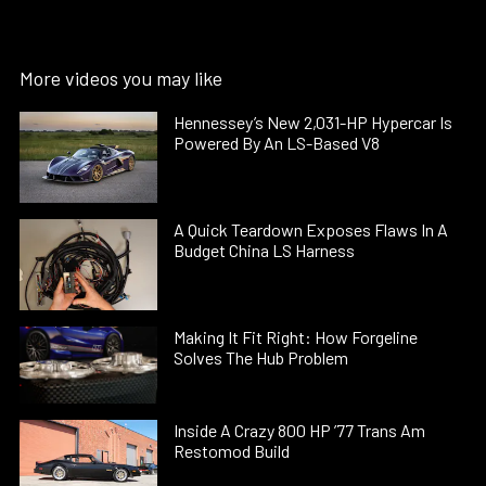
More videos you may like
Hennessey’s New 2,031-HP Hypercar Is
Powered By An LS-Based V8
A Quick Teardown Exposes Flaws In A
Budget China LS Harness
Making It Fit Right: How Forgeline
Solves The Hub Problem
Inside A Crazy 800 HP ’77 Trans Am
Restomod Build