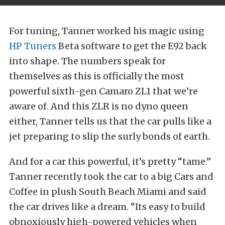
For tuning, Tanner worked his magic using
HP Tuners
Beta software to get the E92 back
into shape. The numbers speak for
themselves as this is officially the most
powerful sixth-gen Camaro ZL1 that we’re
aware of. And this ZLR is no dyno queen
either, Tanner tells us that the car pulls like a
jet preparing to slip the surly bonds of earth.
And for a car this powerful, it’s pretty “tame.”
Tanner recently took the car to a big Cars and
Coffee in plush South Beach Miami and said
the car drives like a dream. “Its easy to build
obnoxiously high-powered vehicles when