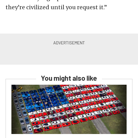
they’re civilized until you request it.”
You might also like