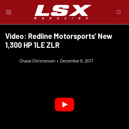
Video: Redline Motorsports’ New
1,300 HP 1LE ZLR
Chase Christensen
•
December 6, 2017