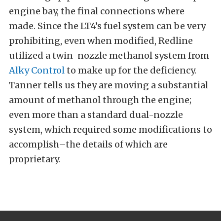
engine bay, the final connections where
made. Since the LT4’s fuel system can be very
prohibiting, even when modified, Redline
utilized a twin-nozzle methanol system from
Alky Control
to make up for the deficiency.
Tanner tells us they are moving a substantial
amount of methanol through the engine;
even more than a standard dual-nozzle
system, which required some modifications to
accomplish–the details of which are
proprietary.