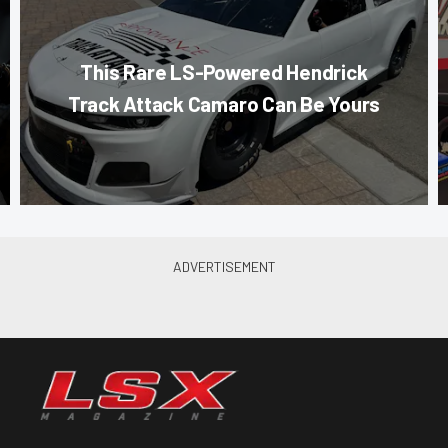
This Rare LS-Powered Hendrick
Track Attack Camaro Can Be Yours