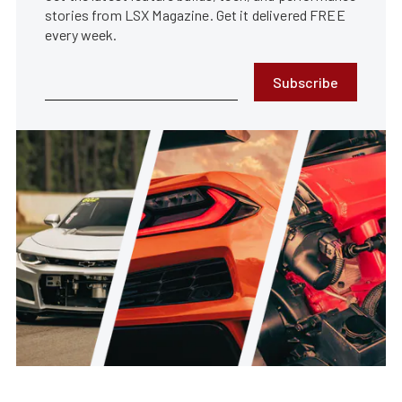
stories from LSX Magazine. Get it delivered FREE
every week.
Subscribe