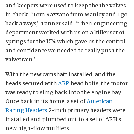
and keepers were used to keep the the valves
in check. “Tom Razzano from Manley and I go
back a ways,” Tanner said. “Their engineering
department worked with us on a killer set of
springs for the LT4 which gave us the control
and confidence we needed to really push the
valvetrain”.
With the new camshaft installed, and the
heads secured with
ARP
head bolts, the motor
was ready to sling back into the engine bay.
Once back in its home, a set of
American
Racing Headers
2-inch primary headers were
installed and plumbed out to a set of ARH’s
new high-flow mufflers.