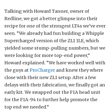
Talking with Howard Tanner, owner of
Redline, we got a better glimpse into their
recipe for one of the strongest LT4s we’ve ever
seen. “We already had fun building a Whipple
Supercharged version of the ZL1 1LE, which
yielded some stump-pulling numbers, but we
were looking for more top-end power,”
Howard explained. “We have worked well with
the guys at
ProCharger
and knew they where
close with their new ZL1 setup. After a few
delays with their fabrication, we finally got an
early kit. We swapped out the F1A head unit
for the F1A-94 to further help promote the
top end we needed.”