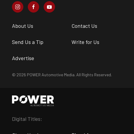
About Us
Contact Us
Send Us a Tip
Write for Us
Advertise
© 2026 POWER Automotive Media. All Rights Reserved.
Digital Titles: