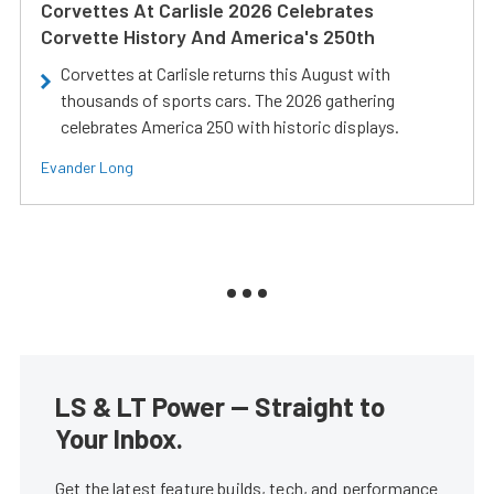
Corvettes At Carlisle 2026 Celebrates
Corvette History And America's 250th
Corvettes at Carlisle returns this August with
thousands of sports cars. The 2026 gathering
celebrates America 250 with historic displays.
Evander Long
LS & LT Power — Straight to
Your Inbox.
Get the latest feature builds, tech, and performance