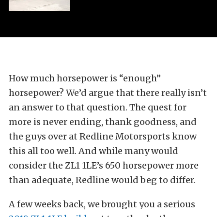
How much horsepower is “enough”
horsepower? We’d argue that there really isn’t
an answer to that question. The quest for
more is never ending, thank goodness, and
the guys over at Redline Motorsports know
this all too well. And while many would
consider the ZL1 1LE’s 650 horsepower more
than adequate, Redline would beg to differ.
A few weeks back, we brought you a serious