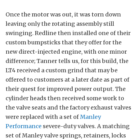
Once the motor was out, it was torn down
leaving only the rotating assembly still
swinging. Redline then installed one of their
custom bumpsticks that they offer for the
new direct-injected engine, with one minor
difference; Tanner tells us, for this build, the
LT4 received a custom grind that may be
offered to customers at a later date as part of
their quest for improved power output. The
cylinder heads then received some work to
the valve seats and the factory exhaust valves
were replaced with a set of
Manley
Performance
severe-duty valves. A matching
set of Manley valve springs, retainers, locks