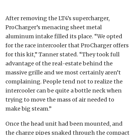
After removing the LT4’s supercharger,
ProCharger’s menacing sheet metal
aluminum intake filled its place. “We opted
for the race intercooler that ProCharger offers
for this kit,” Tanner stated. “They took full
advantage of the real-estate behind the
massive grille and we most certainly aren’t
complaining. People tend not to realize the
intercooler can be quite a bottle neck when
trying to move the mass of air needed to
make big steam.”
Once the head unit had been mounted, and
the charge pipes snaked through the compact