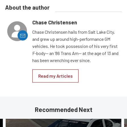
About the author
Chase Christensen
Chase Christensen hails from Salt Lake City,
and grew up around high-performance GM
vehicles. He took possession of his very first
F-body— an ’86 Trans Am— at the age of 13 and
has been wrenching ever since.
Read my Articles
Recommended Next