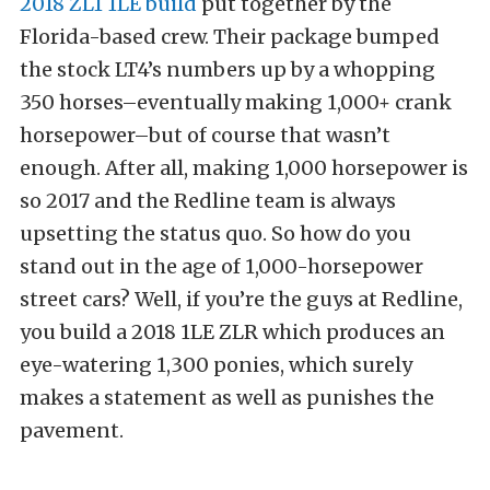
2018 ZL1 1LE build
put together by the
Florida-based crew. Their package bumped
the stock LT4’s numbers up by a whopping
350 horses–eventually making 1,000+ crank
horsepower–but of course that wasn’t
enough. After all, making 1,000 horsepower is
so 2017 and the Redline team is always
upsetting the status quo. So how do you
stand out in the age of 1,000-horsepower
street cars? Well, if you’re the guys at Redline,
you build a 2018 1LE ZLR which produces an
eye-watering 1,300 ponies, which surely
makes a statement as well as punishes the
pavement.