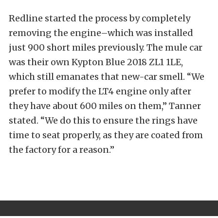
Redline started the process by completely
removing the engine–which was installed
just 900 short miles previously. The mule car
was their own Kypton Blue 2018 ZL1 1LE,
which still emanates that new-car smell. “We
prefer to modify the LT4 engine only after
they have about 600 miles on them,” Tanner
stated. “We do this to ensure the rings have
time to seat properly, as they are coated from
the factory for a reason.”