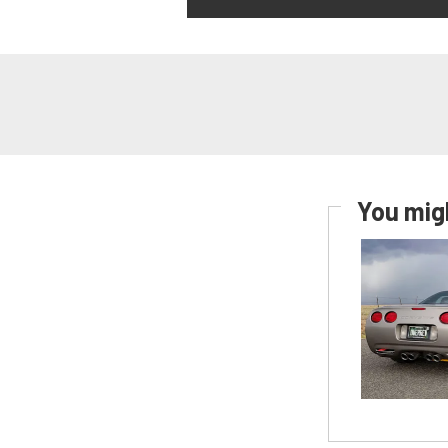
You migh