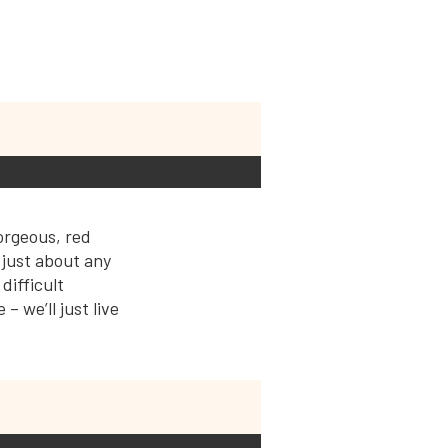
orgeous, red
 just about any
difficult
– we’ll just live