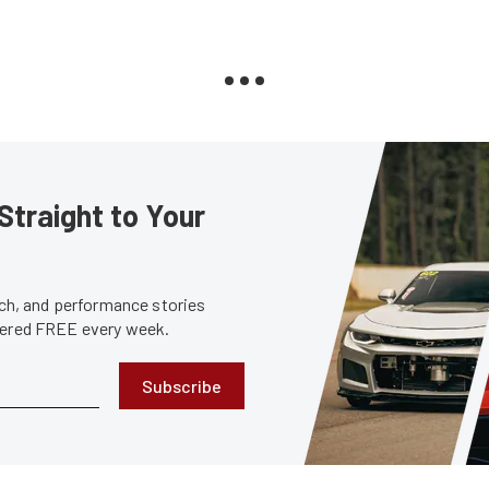
Straight to Your
tech, and performance stories
ivered FREE every week.
Subscribe