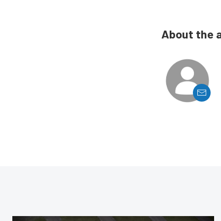
About the 