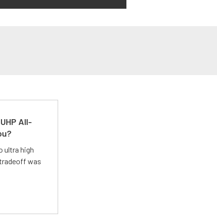
UHP All-
ou?
 ultra high
 tradeoff was