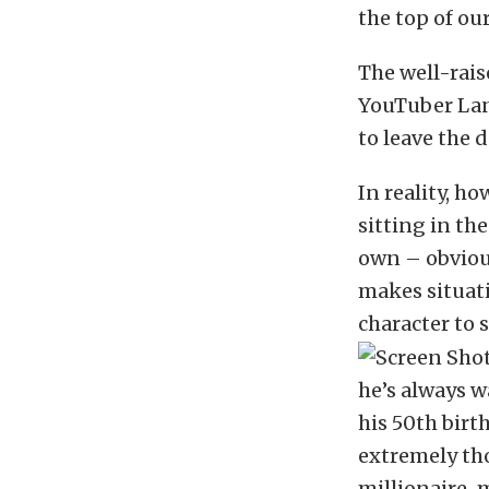
the top of our
The well-rais
YouTuber Lan
to leave the 
In reality, ho
sitting in th
own – obvious
makes situati
character to s
he’s always w
his 50th birt
extremely tho
millionaire-m