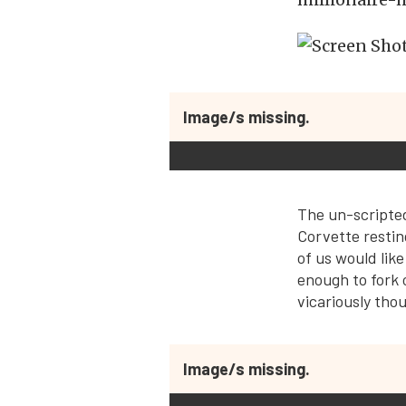
Image/s missing.
The un-scripted
Corvette restin
of us would like
enough to fork o
vicariously tho
Image/s missing.