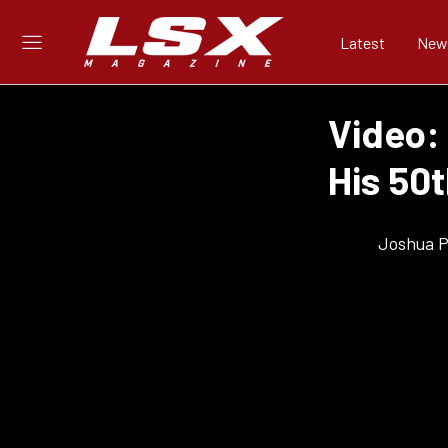
Latest
New
Video:
His 50t
Joshua Ph