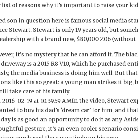
 list of reasons why it’s important to raise your kid
ed son in question here is famous social media sta
ce Stewart. Stewart is only 19 years old, but so
dealership with a brand new, $80,000 Z06 (without s
wever, it’s no mystery that he can afford it. The bl
e driveway is a 2015 R8 V10, which he purchased enti
ly, the media business is doing him well. But that
ons like this so great: a young man strikes it big, 
till take care of his family.
In the video, Stewart e
anted to buy his dad’s ‘dream car’ for him, and that
hday is as good an opportunity to do it as any. Asid
ughtful gesture, it’s an even cooler scenario cons
inor purchased the car entirely on his own.