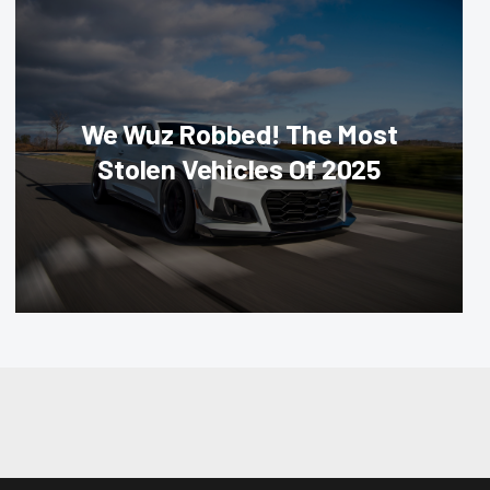
We Wuz Robbed! The Most
Stolen Vehicles Of 2025