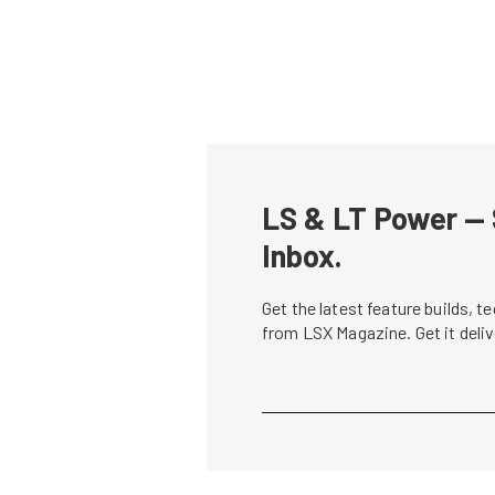
LS & LT Power — 
Inbox.
Get the latest feature builds, 
from LSX Magazine. Get it del