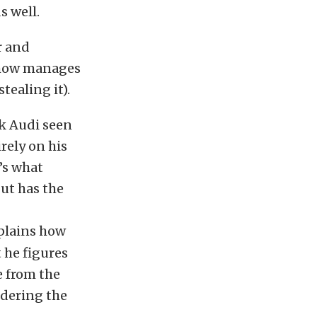
s well.
r and
mehow manages
tealing it).
ack Audi seen
rely on his
’s what
but has the
xplains how
 he figures
e from the
idering the