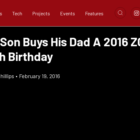
s
Tech
Projects
Events
Features
 Son Buys His Dad A 2016 Z
h Birthday
illips
•
February 19, 2016