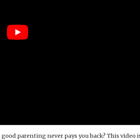
good parenting never pays you back? This video is 