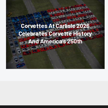
Corvettes At Carlisle 2026
Celebrates Corvette History
And America’s 250th