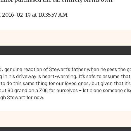
, genuine reaction of Stewart’s father when he sees the g
g in his driveway is heart-warming. It’s safe to assume that
 to do this same thing for our loved ones; but given that it’s 
ut 80 grand on a Z06 for ourselves – let alone someone else 
ugh Stewart for now.