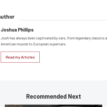
author
Joshua Phillips
Josh has always been captivated by cars, from legendary classics 
American muscle to European supercars.
Read my Articles
Recommended Next