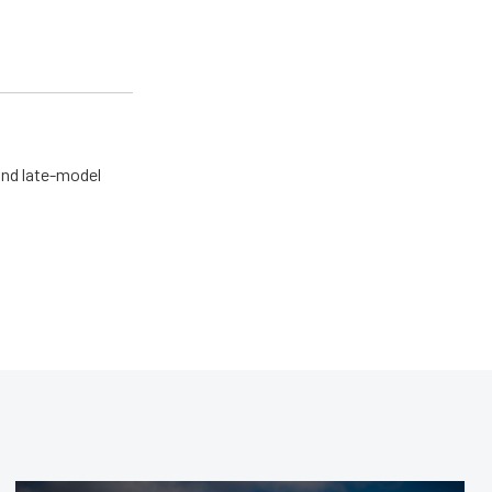
and late-model