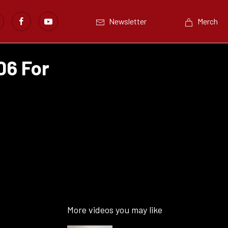
Newsletter
Merch
06 For
More videos you may like