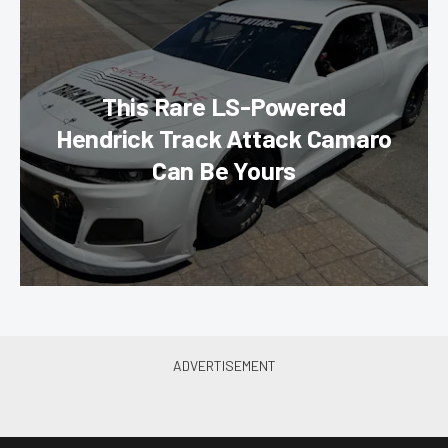
This Rare LS-Powered
Hendrick Track Attack Camaro
Can Be Yours