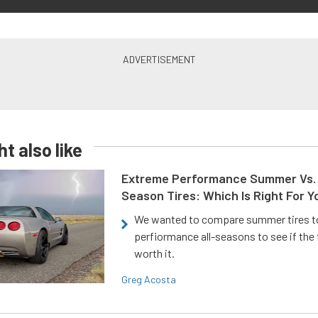
t also like
Extreme Performance Summer Vs. 
Season Tires: Which Is Right For Y
We wanted to compare summer tires to
perfiormance all-seasons to see if the
worth it.
Greg Acosta