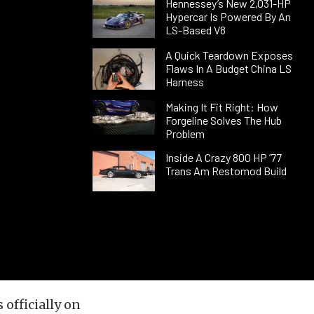
Hennessey’s New 2,031-HP
Hypercar Is Powered By An
LS-Based V8
A Quick Teardown Exposes
Flaws In A Budget China LS
Harness
Making It Fit Right: How
Forgeline Solves The Hub
Problem
Inside A Crazy 800 HP ’77
Trans Am Restomod Build
officially on