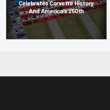
Celebrates Corvette History
And America’s 250th