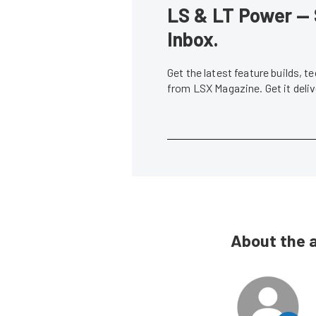
LS & LT Power — 
Inbox.
Get the latest feature builds, 
from LSX Magazine. Get it del
About the 