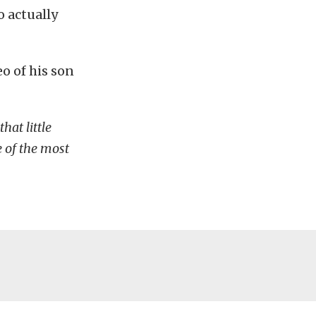
o actually
eo of his son
that little
 of the most