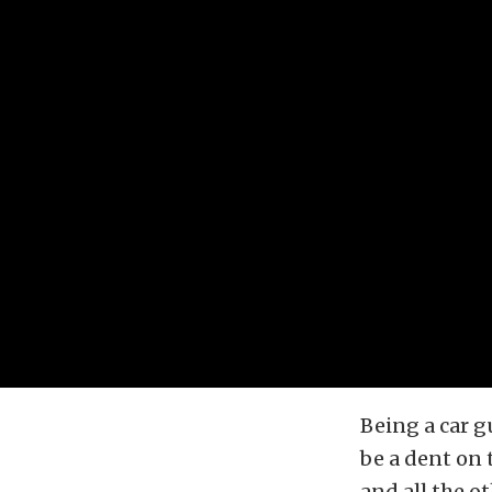
Being a car 
be a dent on 
and all the o