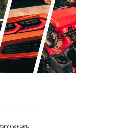
erformance cars,