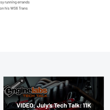
usy running errands
 on his WS6 Trans
VIDEO: July’s Tech Talk: 11K