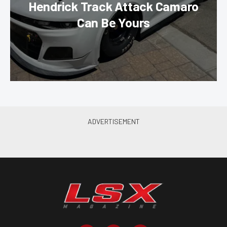
Hendrick Track Attack Camaro
Can Be Yours