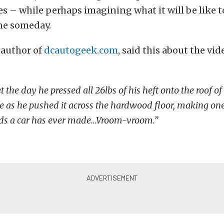
s – while perhaps imagining what it will be like t
one someday.
 author of
dcautogeek.com
, said this about the vid
et the day he pressed all 26lbs of his heft onto the roof of 
e as he pushed it across the hardwood floor, making one
nds a car has ever made…Vroom-vroom.”