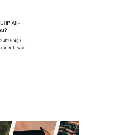
UHP All-
ou?
 ultra high
 tradeoff was