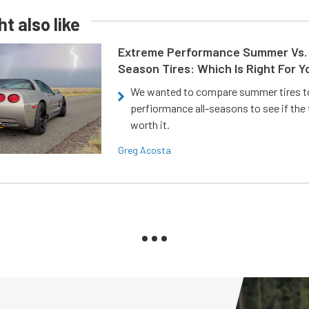
t also like
Extreme Performance Summer Vs. 
Season Tires: Which Is Right For Y
We wanted to compare summer tires to
perfiormance all-seasons to see if the
worth it.
Greg Acosta