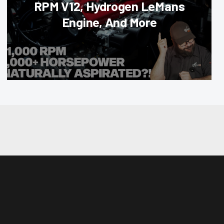
RPM V12, Hydrogen LeMans
Engine, And More