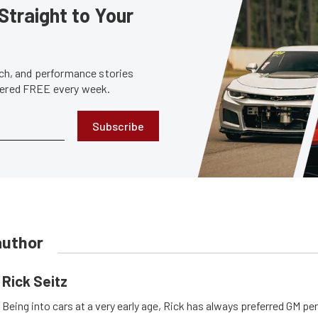
Straight to Your
tech, and performance stories
ivered FREE every week.
Subscribe
author
Rick Seitz
Being into cars at a very early age, Rick has always preferred GM p