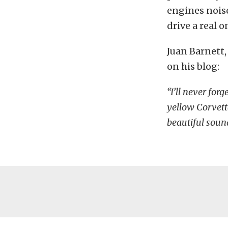
engines noise
drive a real 
Juan Barnett,
on his blog:
“I’ll never forg
yellow Corvett
beautiful sou