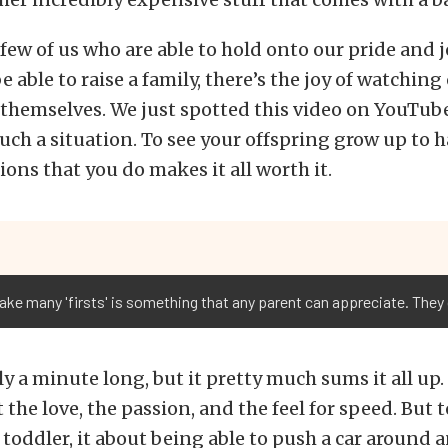
few of us who are able to hold onto our pride and jo
e able to raise a family, there’s the joy of watching
 themselves. We just spotted this video on YouTube
 such a situation. To see your offspring grow up to 
ions that you do makes it all worth it.
ake many 'firsts' is something that any parent can appreciate. They 
ly a minute long, but it pretty much sums it all up.
 the love, the passion, and the feel for speed. But to
a toddler, it about being able to push a car around