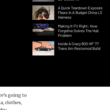
A Quick Teardown Exposes
Flaws In A Budget China LS
Harness
Making It Fit Right: How
Forgeline Solves The Hub
Problem
Inside A Crazy 800 HP ’77
Trans Am Restomod Build
re’s going to
, clothes,
aby.