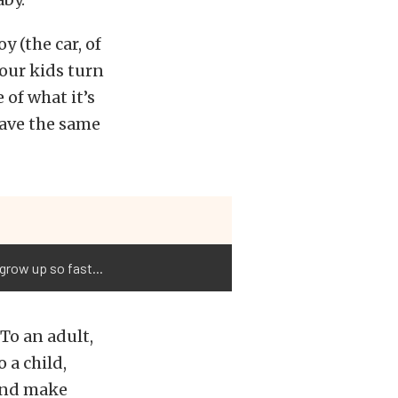
y (the car, of
 our kids turn
 of what it’s
have the same
grow up so fast...
 To an adult,
 a child,
 and make