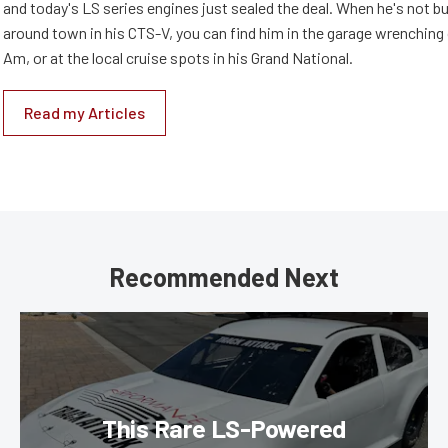
and today's LS series engines just sealed the deal. When he's not b
around town in his CTS-V, you can find him in the garage wrenching
Am, or at the local cruise spots in his Grand National.
Read my Articles
Recommended Next
This Rare LS-Powered