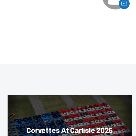
Corvettes At Carlisle 2026