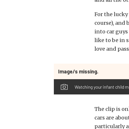
For the lucky 
course), and b
into car guys
like to be in
love and pass
Image/s missing.
Watching your infant child m
The clip is on
cars are about
particularly 