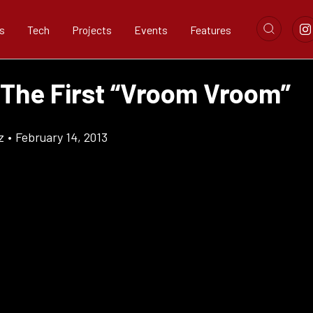
s
Tech
Projects
Events
Features
 The First “Vroom Vroom”
z
•
February 14, 2013