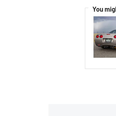
You migh