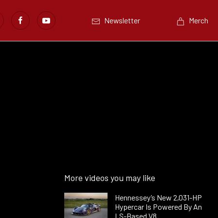
Newsletter
Merch
More videos you may like
Hennessey’s New 2,031-HP
Hypercar Is Powered By An
LS-Based V8