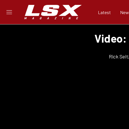
Latest
New
Video:
Rick Seit