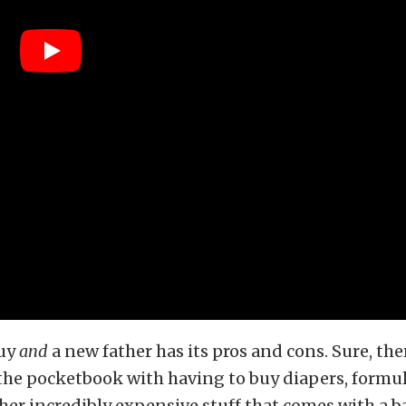
guy
and
a new father has its pros and cons. Sure, the
the pocketbook with having to buy diapers, formula
ther incredibly expensive stuff that comes with a b