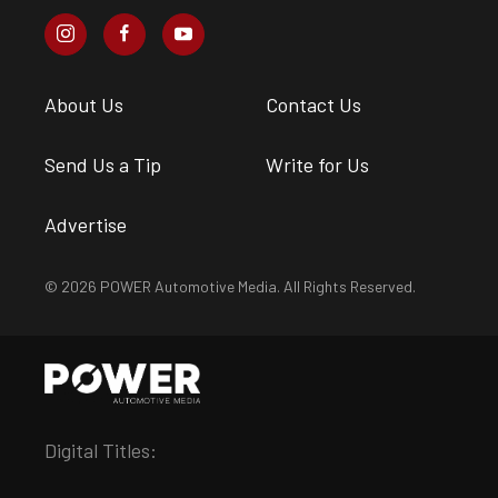
About Us
Contact Us
Send Us a Tip
Write for Us
Advertise
© 2026 POWER Automotive Media. All Rights Reserved.
Digital Titles: