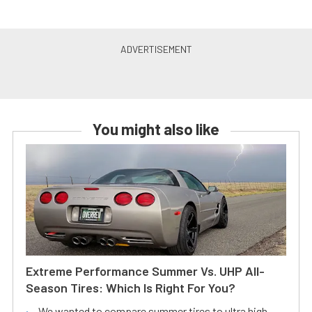
You might also like
Extreme Performance Summer Vs. UHP All-
Season Tires: Which Is Right For You?
We wanted to compare summer tires to ultra high