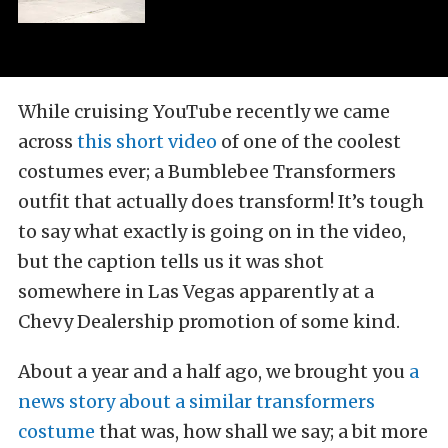
While cruising YouTube recently we came
across
this short video
of one of the coolest
costumes ever; a Bumblebee Transformers
outfit that actually does transform! It’s tough
to say what exactly is going on in the video,
but the caption tells us it was shot
somewhere in Las Vegas apparently at a
Chevy Dealership promotion of some kind.
About a year and a half ago, we brought you
a
news story about a similar transformers
costume
that was, how shall we say; a bit more