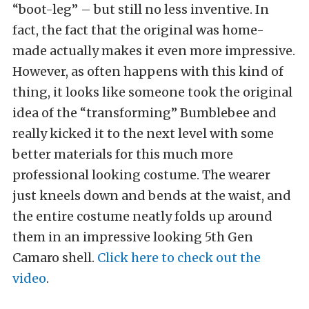
“boot-leg” – but still no less inventive. In
fact, the fact that the original was home-
made actually makes it even more impressive.
However, as often happens with this kind of
thing, it looks like someone took the original
idea of the “transforming” Bumblebee and
really kicked it to the next level with some
better materials for this much more
professional looking costume. The wearer
just kneels down and bends at the waist, and
the entire costume neatly folds up around
them in an impressive looking 5th Gen
Camaro shell.
Click here to check out the
video
.