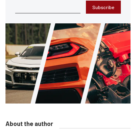
Subscribe
About the author