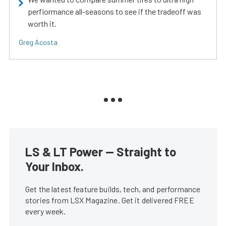
perfiormance all-seasons to see if the tradeoff was
worth it.
Greg Acosta
LS & LT Power — Straight to
Your Inbox.
Get the latest feature builds, tech, and performance
stories from LSX Magazine. Get it delivered FREE
every week.