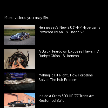
More videos you may like
Hennessey’s New 2,031-HP Hypercar Is
Powered By An LS-Based V8
A Quick Teardown Exposes Flaws In A
Budget China LS Harness
Making It Fit Right: How Forgeline
Solves The Hub Problem
Inside A Crazy 800 HP ’77 Trans Am
Restomod Build