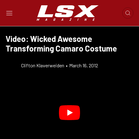
Video: Wicked Awesome
Transforming Camaro Costume
Clifton Klaverweiden
•
March 16, 2012