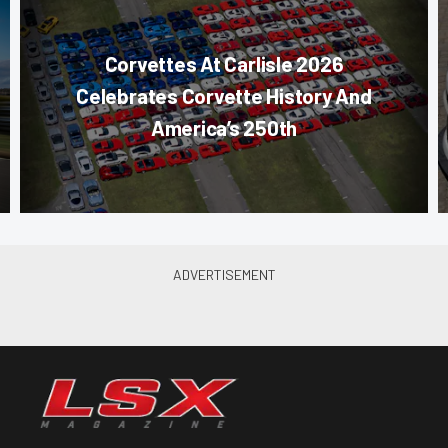
Corvettes At Carlisle 2026
Celebrates Corvette History And
America’s 250th