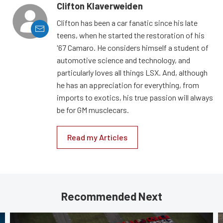
Clifton Klaverweiden
Clifton has been a car fanatic since his late
teens, when he started the restoration of his
'67 Camaro. He considers himself a student of
automotive science and technology, and
particularly loves all things LSX. And, although
he has an appreciation for everything, from
imports to exotics, his true passion will always
be for GM musclecars.
Read my Articles
Recommended Next