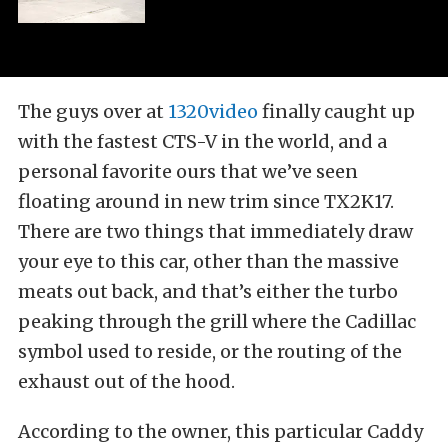
The guys over at
1320video
finally caught up
with the fastest CTS-V in the world, and a
personal favorite ours that we’ve seen
floating around in new trim since TX2K17.
There are two things that immediately draw
your eye to this car, other than the massive
meats out back, and that’s either the turbo
peaking through the grill where the Cadillac
symbol used to reside, or the routing of the
exhaust out of the hood.
According to the owner, this particular Caddy