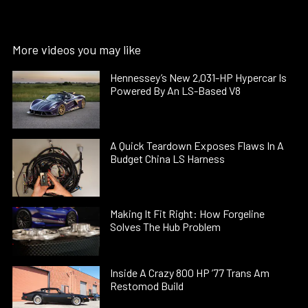
More videos you may like
Hennessey’s New 2,031-HP Hypercar Is
Powered By An LS-Based V8
A Quick Teardown Exposes Flaws In A
Budget China LS Harness
Making It Fit Right: How Forgeline
Solves The Hub Problem
Inside A Crazy 800 HP ’77 Trans Am
Restomod Build