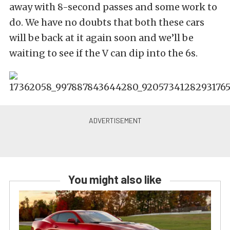
away with 8-second passes and some work to
do. We have no doubts that both these cars
will be back at it again soon and we’ll be
waiting to see if the V can dip into the 6s.
You might also like