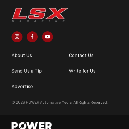
About Us
Contact Us
Send Us a Tip
Write for Us
Advertise
© 2026 POWER Automotive Media. All Rights Reserved.