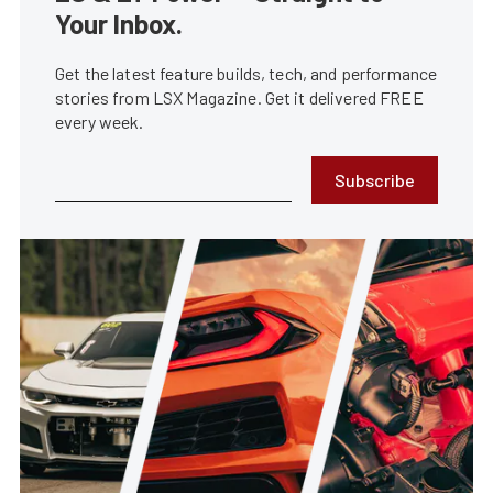
Your Inbox.
Get the latest feature builds, tech, and performance
stories from LSX Magazine. Get it delivered FREE
every week.
Subscribe