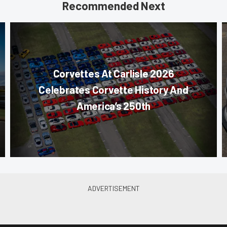
Recommended Next
Corvettes At Carlisle 2026
Celebrates Corvette History And
America’s 250th