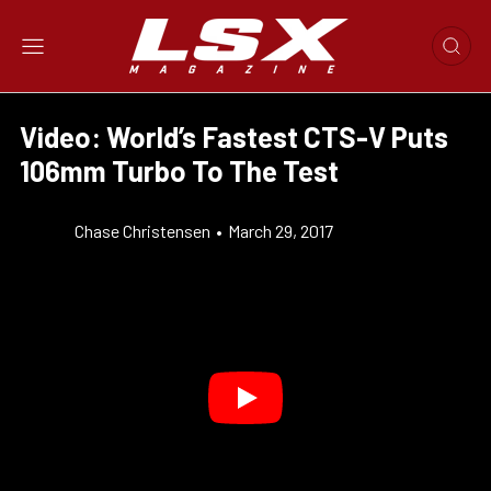
Video: World’s Fastest CTS-V Puts
106mm Turbo To The Test
Chase Christensen
•
March 29, 2017