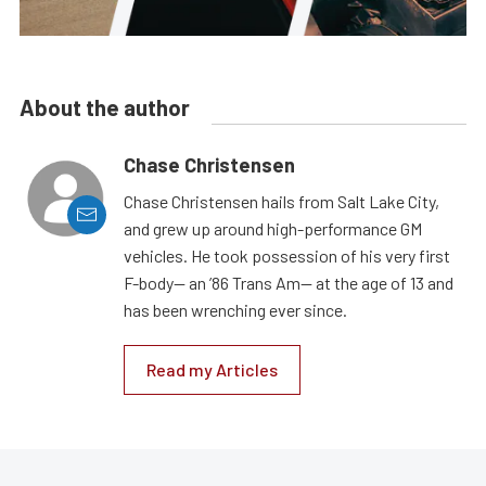
About the author
Chase Christensen
Chase Christensen hails from Salt Lake City,
and grew up around high-performance GM
vehicles. He took possession of his very first
F-body— an ’86 Trans Am— at the age of 13 and
has been wrenching ever since.
Read my Articles