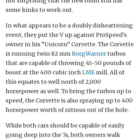
not surprising that the new build still has
some kinks to work out.
In what appears to be a doubly disheartening
event, they put the V up against ProSpeed’s
owner in his “Unicorn” Corvette. The Corvette
is running twin 82 mm
BorgWarner
turbos
that are capable of throwing 45-50 pounds of
boost at the 400 cubic inch
LME
mill. All of
this equates to well north of 2,000
horsepower as well. To bring the turbos up to
speed, the Corvette is also spraying up to 400
horsepower worth of nitrous out of the hole.
While both cars should be capable of easily
going deep into the 7s, both owners walk