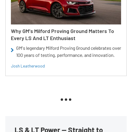
Why GM's Milford Proving Ground Matters To
Every LS And LT Enthusiast
GM's legendary Milford Proving Ground celebrates over
100 years of testing, performance, and innovation.
Josh Leatherwood
LS & LT Power — Straight to