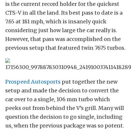
is the current record holder for the quickest
CTS-V in all the land. Its best pass to date is a
7.65 at 181 mph, which is insanely quick
considering just how large the car really is.
However, that pass was accomplished on the
previous setup that featured twin 7675 turbos.
Prospeed Autosports
put together the new
setup and made the decision to convert the
car over to a single, 106 mm turbo which
peeks out from behind the V’s grill. Many will
question the decision to go single, including
us, when the previous package was so potent.