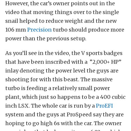
However, the car’s owner points out in the
video that moving things over to the single
snail helped to reduce weight and the new
106 mm
Precision
turbo should produce more
power than the previous setup.
As you’ll see in the video, the V sports badges
that have been inscribed with a
“2,000+ HP”
inlay denoting the power level the guys are
shooting for with this beast. The massive
turbo is feeding a relatively small power
plant, which just so happens to be a 400 cubic
inch LSX. The whole car is run by a
ProEFI
system and the guys at ProSpeed say they are
hoping to go high 6s with the car. The owner