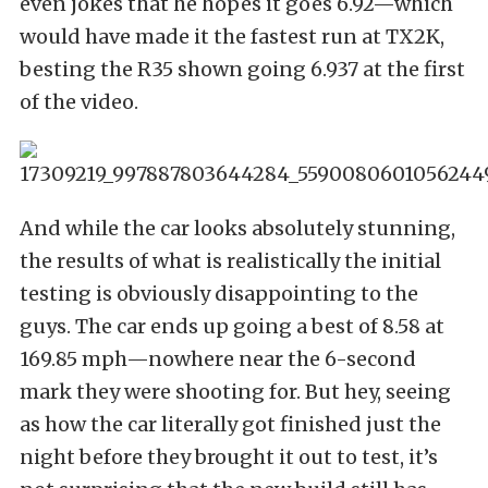
even jokes that he hopes it goes 6.92—which
would have made it the fastest run at TX2K,
besting the R35 shown going 6.937 at the first
of the video.
And while the car looks absolutely stunning,
the results of what is realistically the initial
testing is obviously disappointing to the
guys. The car ends up going a best of 8.58 at
169.85 mph—nowhere near the 6-second
mark they were shooting for. But hey, seeing
as how the car literally got finished just the
night before they brought it out to test, it’s