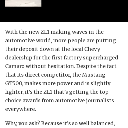
With the new ZL1 making waves in the
automotive world, more people are putting
their deposit down at the local Chevy
dealership for the first factory supercharged
Camaro without hesitation. Despite the fact
that its direct competitor, the Mustang
GT500, makes more power and is slightly
lighter, it’s the ZL1 that’s getting the top
choice awards from automotive journalists
everywhere.
Why, you ask? Because it’s so well balanced,