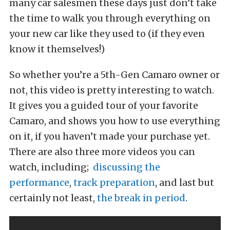
many car salesmen these days just don’t take
the time to walk you through everything on
your new car like they used to (if they even
know it themselves!)
So whether you’re a 5th-Gen Camaro owner or
not, this video is pretty interesting to watch.
It gives you a guided tour of your favorite
Camaro, and shows you how to use everything
on it, if you haven’t made your purchase yet.
There are also three more videos you can
watch, including;
discussing the
performance
,
track preparation
, and last but
certainly not least,
the break in period
.