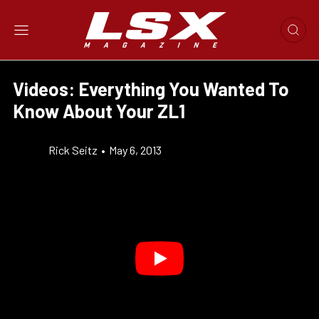
Videos: Everything You Wanted To
Know About Your ZL1
Rick Seitz
•
May 6, 2013