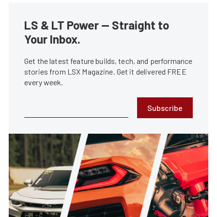
LS & LT Power — Straight to
Your Inbox.
Get the latest feature builds, tech, and performance
stories from LSX Magazine. Get it delivered FREE
every week.
Subscribe