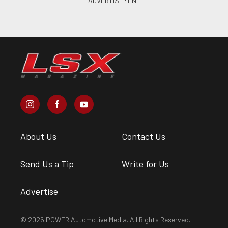
About Us
Contact Us
Send Us a Tip
Write for Us
Advertise
© 2026 POWER Automotive Media. All Rights Reserved.