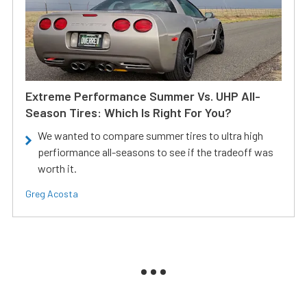
Extreme Performance Summer Vs. UHP All-
Season Tires: Which Is Right For You?
We wanted to compare summer tires to ultra high
perfiormance all-seasons to see if the tradeoff was
worth it.
Greg Acosta