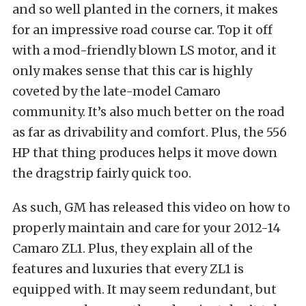
and so well planted in the corners, it makes
for an impressive road course car. Top it off
with a mod-friendly blown LS motor, and it
only makes sense that this car is highly
coveted by the late-model Camaro
community. It’s also much better on the road
as far as drivability and comfort. Plus, the 556
HP that thing produces helps it move down
the dragstrip fairly quick too.
As such, GM has released this video on how to
properly maintain and care for your 2012-14
Camaro ZL1. Plus, they explain all of the
features and luxuries that every ZL1 is
equipped with. It may seem redundant, but