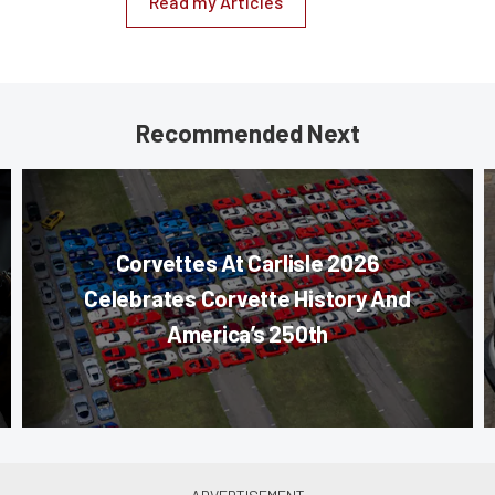
Read my Articles
Recommended Next
Corvettes At Carlisle 2026
Celebrates Corvette History And
America’s 250th