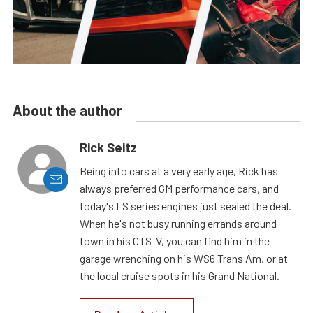
About the author
Rick Seitz
Being into cars at a very early age, Rick has
always preferred GM performance cars, and
today's LS series engines just sealed the deal.
When he's not busy running errands around
town in his CTS-V, you can find him in the
garage wrenching on his WS6 Trans Am, or at
the local cruise spots in his Grand National.