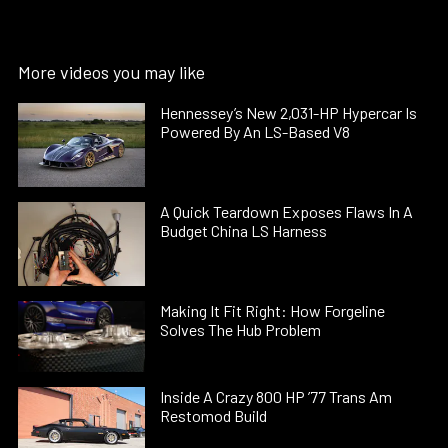
More videos you may like
Hennessey’s New 2,031-HP Hypercar Is
Powered By An LS-Based V8
A Quick Teardown Exposes Flaws In A
Budget China LS Harness
Making It Fit Right: How Forgeline
Solves The Hub Problem
Inside A Crazy 800 HP ’77 Trans Am
Restomod Build