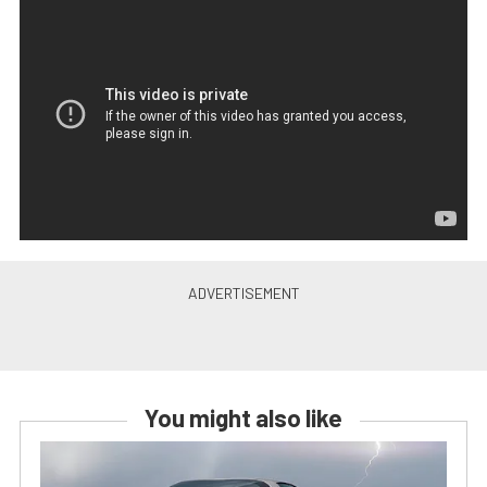
You might also like