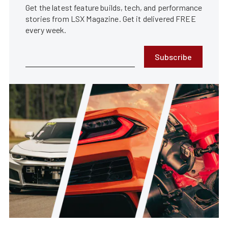
Get the latest feature builds, tech, and performance
stories from LSX Magazine. Get it delivered FREE
every week.
Subscribe