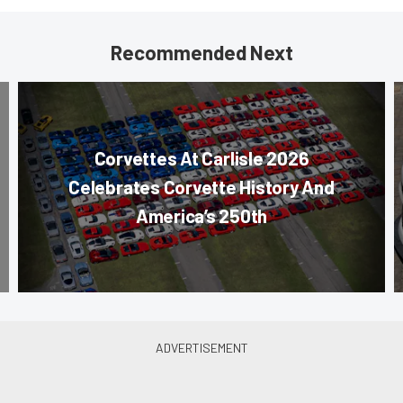
Recommended Next
Corvettes At Carlisle 2026
Celebrates Corvette History And
America’s 250th