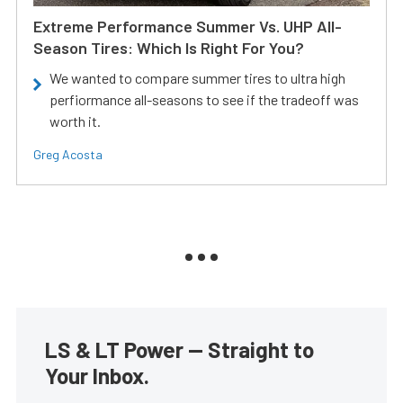
Extreme Performance Summer Vs. UHP All-
Season Tires: Which Is Right For You?
We wanted to compare summer tires to ultra high
perfiormance all-seasons to see if the tradeoff was
worth it.
Greg Acosta
LS & LT Power — Straight to
Your Inbox.