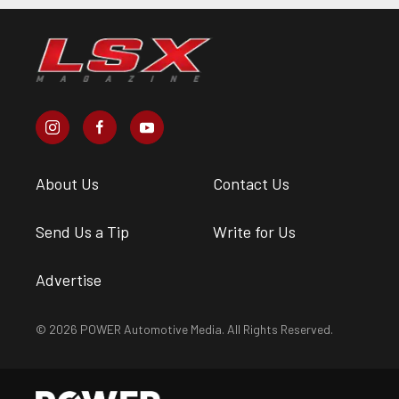
About Us
Contact Us
Send Us a Tip
Write for Us
Advertise
© 2026 POWER Automotive Media. All Rights Reserved.