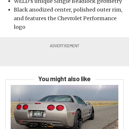
WELD’s unique Single Beadlock geometry
Black anodized center, polished outer rim,
and features the Chevrolet Performance
logo
You might also like