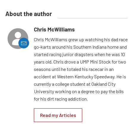
About the author
Chris McWilliams
Chris McWilliams grew up watching his dad race
go-karts around his Southern Indiana home and
started racing junior dragsters when he was 10
years old. Chris drove a UMP Mini Stock for two
seasons until he totaled his racecar in an
accident at Western Kentucky Speedway. He is
currently a college student at Oakland City
University working on a degree to pay the bills
for his dirt racing addiction.
Read my Articles