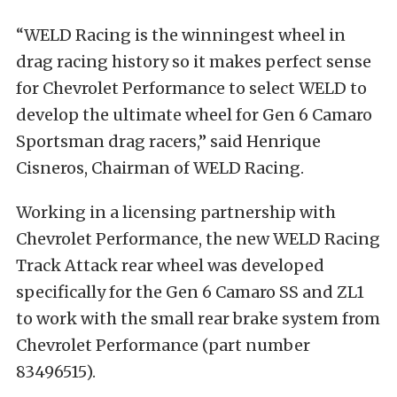
“WELD Racing is the winningest wheel in
drag racing history so it makes perfect sense
for Chevrolet Performance to select WELD to
develop the ultimate wheel for Gen 6 Camaro
Sportsman drag racers,” said Henrique
Cisneros, Chairman of WELD Racing.
Working in a licensing partnership with
Chevrolet Performance, the new WELD Racing
Track Attack rear wheel was developed
specifically for the Gen 6 Camaro SS and ZL1
to work with the small rear brake system from
Chevrolet Performance (part number
83496515).