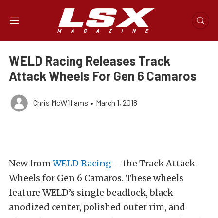
WELD Racing Releases Track
Attack Wheels For Gen 6 Camaros
Chris McWilliams
•
March 1, 2018
New from
WELD Racing
– the Track Attack
Wheels for Gen 6 Camaros. These wheels
feature WELD’s single beadlock, black
anodized center, polished outer rim, and