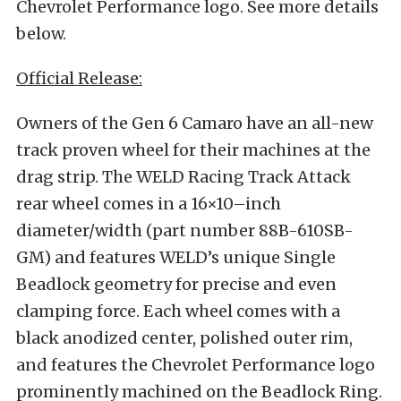
Chevrolet Performance logo. See more details
below.
Official Release:
Owners of the Gen 6 Camaro have an all-new
track proven wheel for their machines at the
drag strip. The WELD Racing Track Attack
rear wheel comes in a 16×10–inch
diameter/width (part number 88B-610SB-
GM) and features WELD’s unique Single
Beadlock geometry for precise and even
clamping force. Each wheel comes with a
black anodized center, polished outer rim,
and features the Chevrolet Performance logo
prominently machined on the Beadlock Ring.