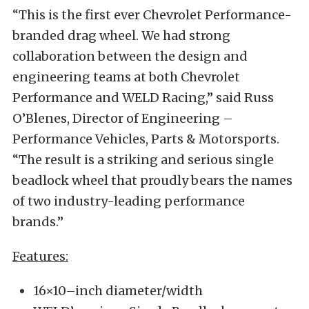
“This is the first ever Chevrolet Performance-
branded drag wheel. We had strong
collaboration between the design and
engineering teams at both Chevrolet
Performance and WELD Racing,” said Russ
O’Blenes, Director of Engineering –
Performance Vehicles, Parts & Motorsports.
“The result is a striking and serious single
beadlock wheel that proudly bears the names
of two industry-leading performance
brands.”
Features:
16×10–inch diameter/width