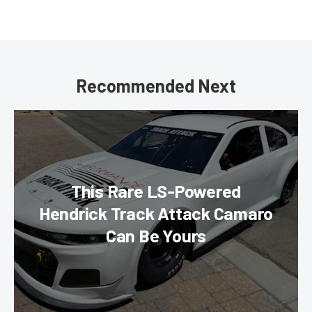
Recommended Next
This Rare LS-Powered
Hendrick Track Attack Camaro
Can Be Yours