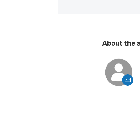
About the 