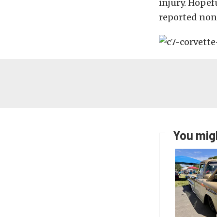
injury. Hopef
reported non
You migh