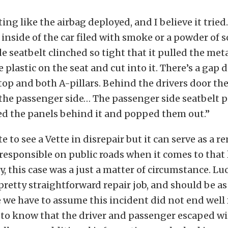
ting like the airbag deployed, and I believe it tried
e inside of the car filed with smoke or a powder of 
e seatbelt clinched so tight that it pulled the meta
e plastic on the seat and cut into it. There’s a gap 
op and both A-pillars. Behind the drivers door the 
he passenger side… The passenger side seatbelt p
ned the panels behind it and popped them out.”
 to see a Vette in disrepair but it can serve as a r
 responsible on public roads when it comes to that l
, this case was a just a matter of circumstance. Luc
 pretty straightforward repair job, and should be a
e we have to assume this incident did not end well 
 to know that the driver and passenger escaped wi