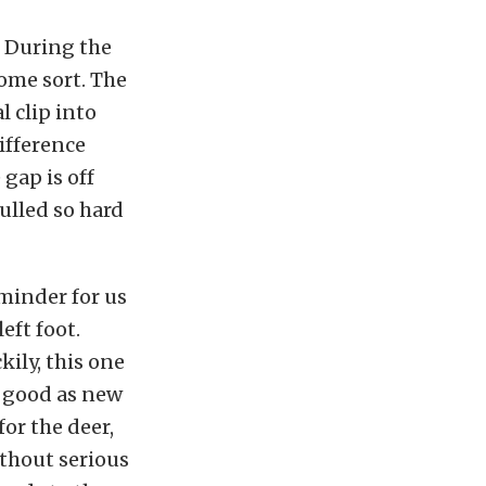
. During the
some sort. The
l clip into
difference
gap is off
ulled so hard
eminder for us
eft foot.
kily, this one
s good as new
for the deer,
thout serious