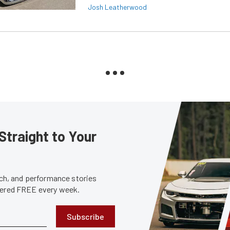
Josh Leatherwood
Straight to Your
tech, and performance stories
ivered FREE every week.
Subscribe