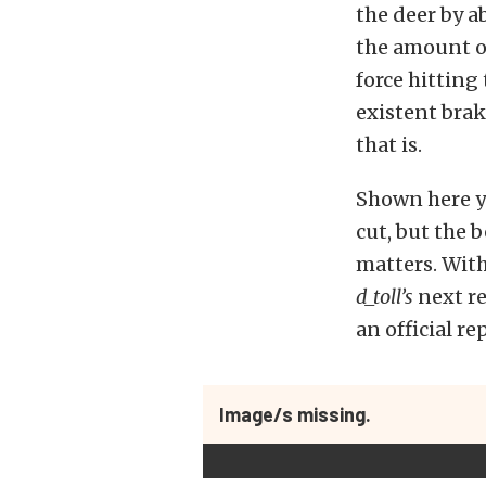
the deer by ab
the amount o
force hitting
existent brak
that is.
Shown here yo
cut, but the b
matters. With
d_toll’s
next re
an official r
Image/s missing.