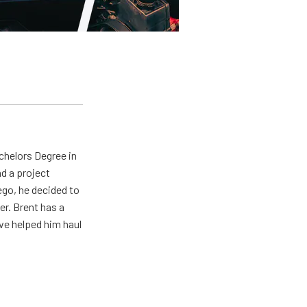
achelors Degree in
d a project
ego, he decided to
er. Brent has a
ave helped him haul