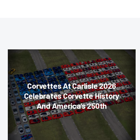
Corvettes At Carlisle 2026
Celebrates Corvette History
And America’s 250th