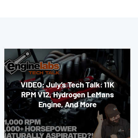
VIDEO: July’s Tech Talk: 11K
RPM V12, Hydrogen LeMans
Engine, And More