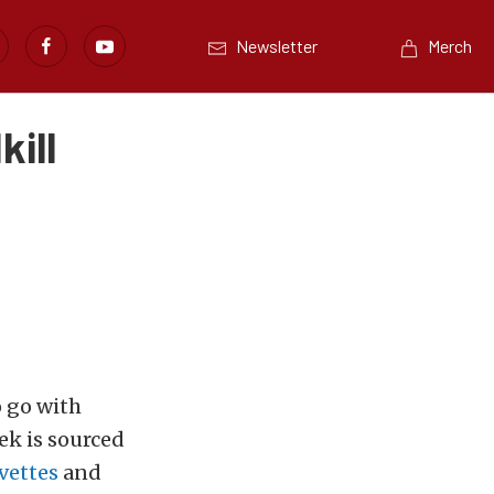
Newsletter
Merch
ill
o go with
ek is sourced
vettes
and