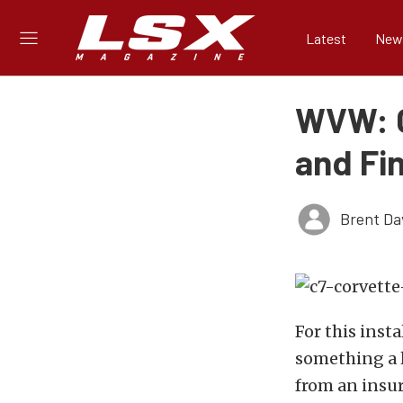
Latest
New
WVW: C
and Fin
Brent Da
For this inst
something a l
from an insur