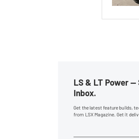
LS & LT Power — 
Inbox.
Get the latest feature builds, 
from LSX Magazine. Get it del