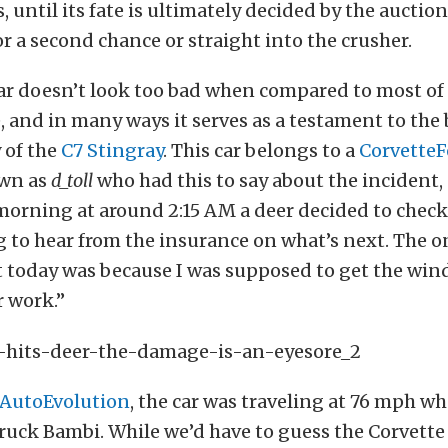
, until its fate is ultimately decided by the auction 
or a second chance or straight into the crusher.
ar doesn’t look too bad when compared to most of
, and in many ways it serves as a testament to the
y of the
C7 Stingray
. This car belongs to a
Corvette
wn as
d_toll
who had this to say about the incident
morning at around 2:15 AM a deer decided to check
g to hear from the insurance on what’s next. The o
t today was because I was supposed to get the win
r work.”
AutoEvolution
, the car was traveling at 76 mph w
ruck Bambi. While we’d have to guess the Corvett