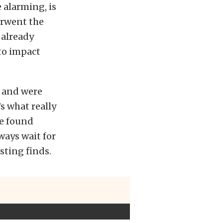
e alarming, is
erwent the
 already
 to impact
d and were
’s what really
we found
ways wait for
sting finds.