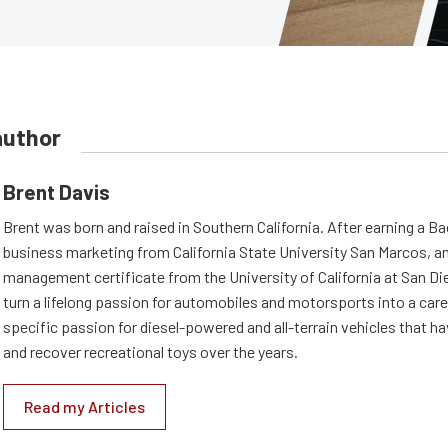
author
Brent Davis
Brent was born and raised in Southern California. After earning a B
business marketing from California State University San Marcos, an
management certificate from the University of California at San Di
turn a lifelong passion for automobiles and motorsports into a care
specific passion for diesel-powered and all-terrain vehicles that h
and recover recreational toys over the years.
Read my Articles