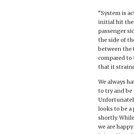
“System is ac
initial hit th
passenger sid
the side of th
between the t
compared to t
that it strai
We always hate
to try and be
Unfortunately
looks to be a
shortly. Whil
we are happy