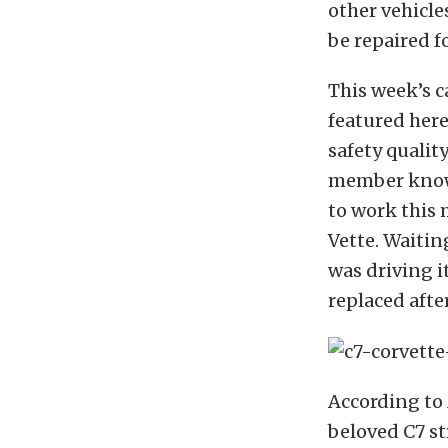
other vehicles
be repaired f
This week’s c
featured here
safety qualit
member kno
to work this 
Vette. Waitin
was driving i
replaced afte
According to
beloved C7 st