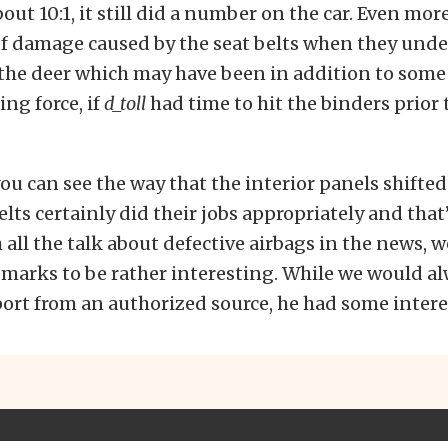
out 10:1, it still did a number on the car. Even mor
f damage caused by the seat belts when they und
 the deer which may have been in addition to some
ing force, if
d_toll
had time to hit the binders prior
u can see the way that the interior panels shifte
elts certainly did their jobs appropriately and that
 all the talk about defective airbags in the news, 
marks to be rather interesting. While we would al
eport from an authorized source, he had some intere