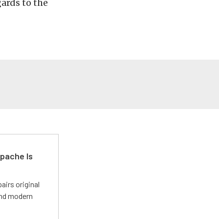
ards to the
pache Is
irs original
and modern