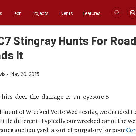
s
Tech
Projects
Events
Features
7 Stingray Hunts For Roadk
ds It
vis
•
May 20, 2015
allment of Wrecked Vette Wednesday, we decided t
ittle different. Typically our wrecked car of the we
ance auction yard, a sort of purgatory for poor
Cor