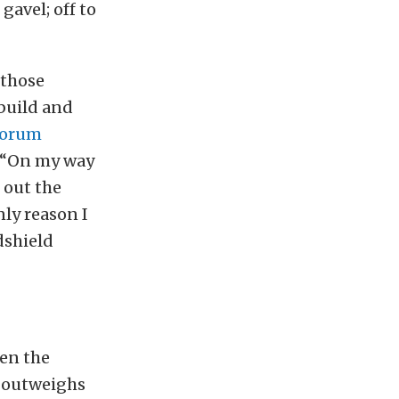
gavel; off to
 those
 build and
Forum
, “On my way
 out the
nly reason I
dshield
hen the
e outweighs