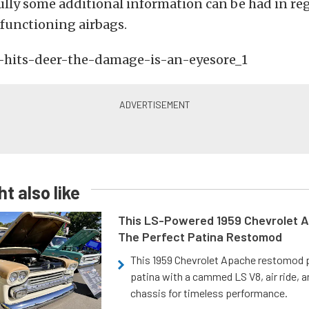
ully some additional information can be had in reg
functioning airbags.
t also like
This LS-Powered 1959 Chevrolet A
The Perfect Patina Restomod
This 1959 Chevrolet Apache restomod pa
patina with a cammed LS V8, air ride, 
chassis for timeless performance.