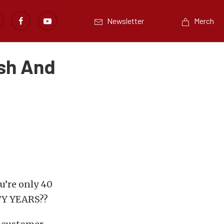
Newsletter
Merch
ash And
u’re only 40
RTY YEARS??