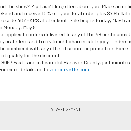
end the show? Zip hasn’t forgotten about you. Place an onli
ekend and receive 10% off your total order plus $7.95 flat 
mo code 40YEARS at checkout. Sale begins Friday, May 5 a
n
Monday, May 8
.
ng applies to orders delivered to any of the 48 contiguous U
s, crate fees and truck freight charges still apply. Orders 
o be combined with any other discount or promotion. Some
ot qualify for the discount.
at 8067 Fast Lane in beautiful Hanover County, just minutes
or more details, go to
zip-corvette.com
.