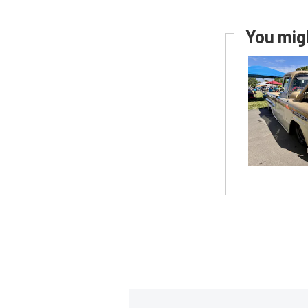
You migh