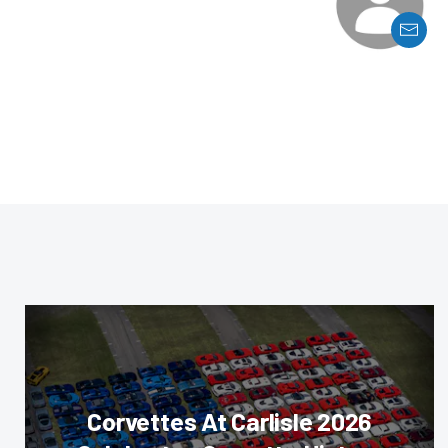
Corvettes At Carlisle 2026