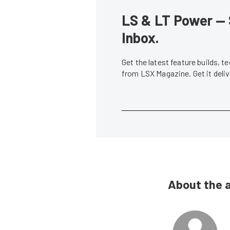
LS & LT Power — 
Inbox.
Get the latest feature builds, 
from LSX Magazine. Get it del
About the 