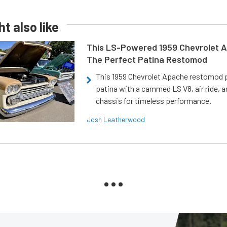
t also like
This LS-Powered 1959 Chevrolet A
The Perfect Patina Restomod
This 1959 Chevrolet Apache restomod pa
patina with a cammed LS V8, air ride, 
chassis for timeless performance.
Josh Leatherwood