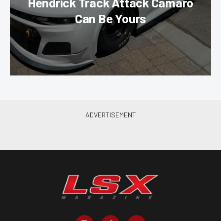
Hendrick Track Attack Camaro
Can Be Yours