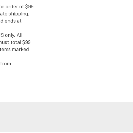
ne order of $99
rate shipping.
nd ends at
S only. All
must total $99
 items marked
 from