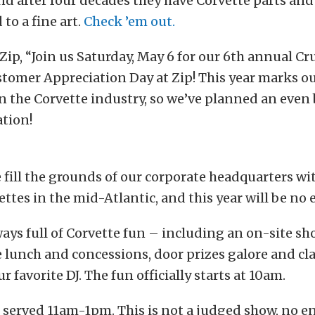
nd after four decades they have Corvette parts an
to a fine art.
Check ’em out.
Zip, “Join us Saturday, May 6 for our 6th annual Cru
tomer Appreciation Day at Zip! This year marks o
n the Corvette industry, so we’ve planned an even
ation!
e fill the grounds of our corporate headquarters wi
ettes in the mid-Atlantic, and this year will be no 
ways full of Corvette fun – including an on-site 
e lunch and concessions, door prizes galore and cla
 favorite DJ. The fun officially starts at 10am.
 served 11am-1pm. This is not a judged show, no en