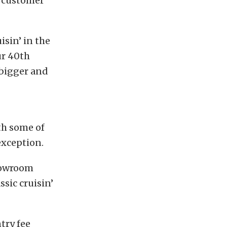
d customer
isin’ in the
ur 40th
 bigger and
th some of
exception.
showroom
ssic cruisin’
try fee