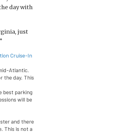
the day with
ginia, just
”
ion Cruise-In
mid-Atlantic.
r the day. This
he best parking
essions will be
oster and there
. This is not a