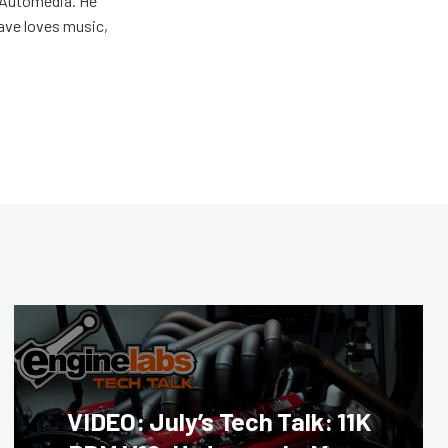
r Automedia. He
Dave loves music,
VIDEO: July’s Tech Talk: 11K