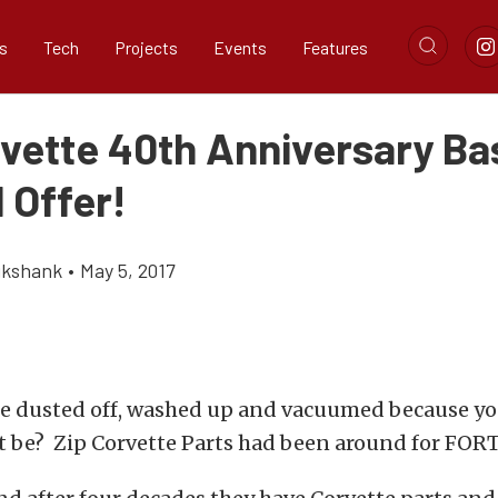
s
Tech
Projects
Events
Features
rvette 40th Anniversary B
 Offer!
ikshank
•
May 5, 2017
te dusted off, washed up and vacuumed because yo
it be? Zip Corvette Parts had been around for FO