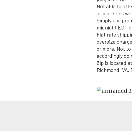
Not able to att
or more this we
Simply use pro
midnight EDT
o
Flat rate shippi
oversize charge
or more. Not t
accordingly do n
Zip is located 
Richmond, VA. F