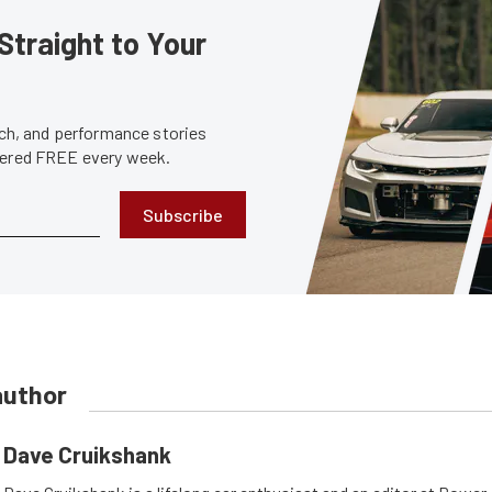
Straight to Your
tech, and performance stories
ivered FREE every week.
Subscribe
author
Dave Cruikshank