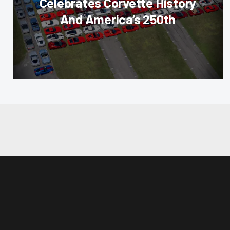
Celebrates Corvette History
And America’s 250th