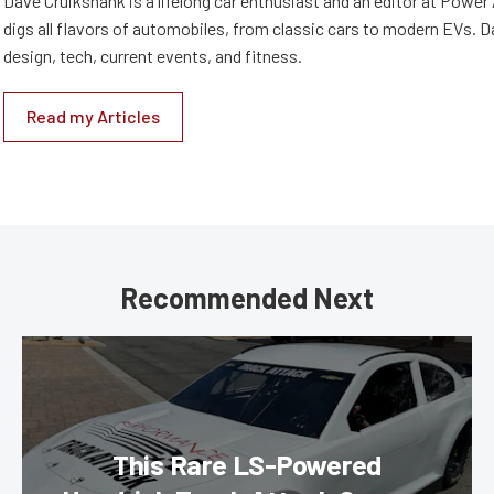
Dave Cruikshank is a lifelong car enthusiast and an editor at Powe
digs all flavors of automobiles, from classic cars to modern EVs. 
design, tech, current events, and fitness.
Read my Articles
Recommended Next
This Rare LS-Powered