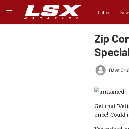
Latest
New
Zip Co
Special
Dave Cru
Get that ‘Vet
once! Could 