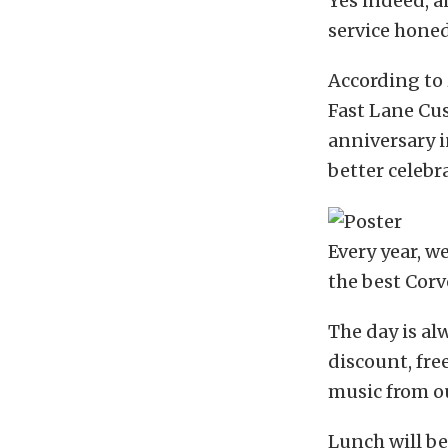
Yes indeed, a
service honed 
According to 
Fast Lane Cus
anniversary i
better celebr
Every year, w
the best Corv
The day is al
discount, fre
music from our
Lunch will be