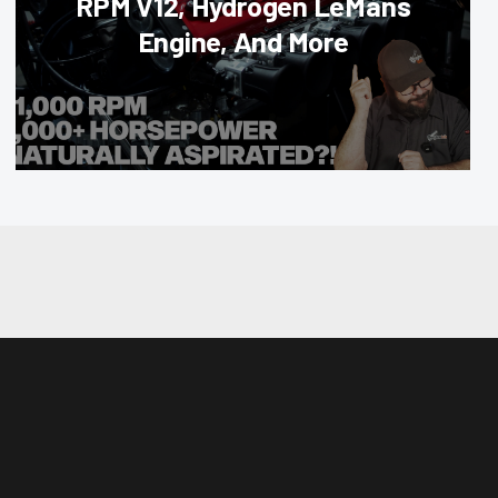
RPM V12, Hydrogen LeMans
Engine, And More