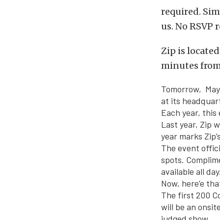
required. Sim
us. No RSVP r
Zip is locate
minutes from 
Tomorrow, May
at its headquar
Each year, this
Last year, Zip 
year marks Zip’
The event offici
spots. Complim
available all day
Now, here’e that
The first 200 C
will be an onsit
judged show.