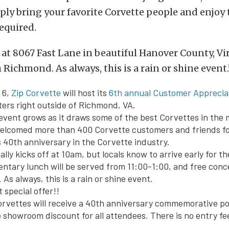
ply bring your favorite Corvette people and enjoy 
equired.
d at 8067 Fast Lane in beautiful Hanover County, Vir
Richmond. As always, this is a rain or shine event.
 6,
Zip Corvette
will host its
6th annual Customer Appreciat
ters right outside of Richmond, VA.
 event grows as it draws some of the best Corvettes in the 
welcomed more than 400 Corvette customers and friends fo
s 40th anniversary in the Corvette industry.
ally kicks off at
10am
, but locals know to arrive early for t
entary lunch will be served from
11:00-1:00
, and free conc
. As always, this is a rain or shine event.
 special offer!!
orvettes will receive a 40th anniversary commemorative p
e showroom discount for all attendees. There is no entry fee