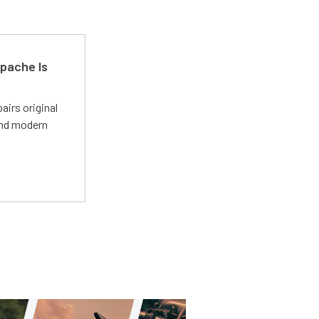
pache Is
irs original
and modern