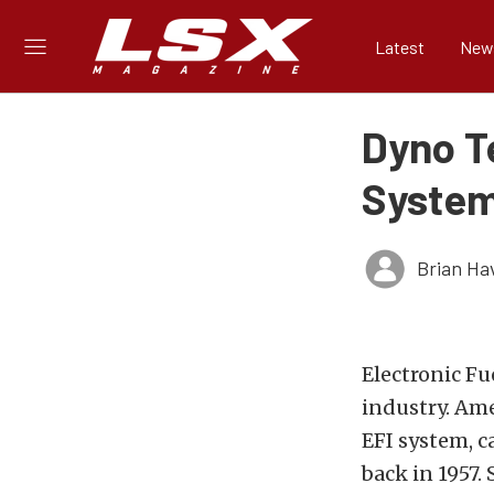
Latest
New
Dyno Te
System
Brian Ha
Electronic Fu
industry. Am
EFI system, c
back in 1957. 