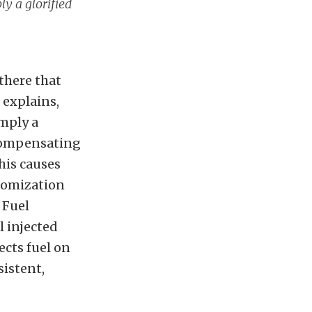
ly a glorified
 there that
 explains,
imply a
 compensating
his causes
tomization
 Fuel
l injected
ects fuel on
sistent,