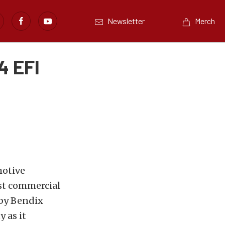
Newsletter
Merch
4 EFI
motive
st commercial
 by Bendix
y as it