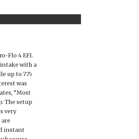
ro-Flo 4 EFI.
 intake with a
le up to 775
terest was
tates, “Most
p. The setup
s very
 are
d instant