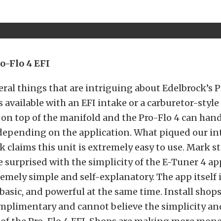
o-Flo 4 EFI
eral things that are intriguing about Edelbrock’s P
s available with an EFI intake or a carburetor-style
 on top of the manifold and the Pro-Flo 4 can hand
depending on the application. What piqued our in
k claims this unit is extremely easy to use. Mark s
 surprised with the simplicity of the E-Tuner 4 ap
remely simple and self-explanatory. The app itself i
t basic, and powerful at the same time. Install shops
omplimentary and cannot believe the simplicity an