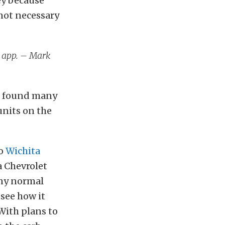
ey because
not necessary
4 app. – Mark
’t found many
 units on the
to
Wichita
a Chevrolet
any normal
see how it
 With plans to