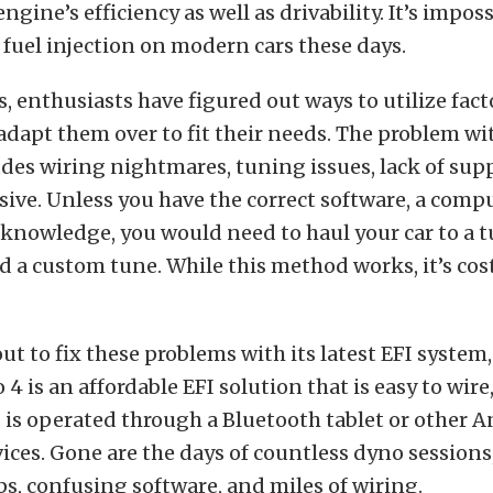
ngine’s efficiency as well as drivability. It’s imposs
fuel injection on modern cars these days.
s, enthusiasts have figured out ways to utilize fact
dapt them over to fit their needs. The problem wit
es wiring nightmares, tuning issues, lack of supp
ive. Unless you have the correct software, a comp
knowledge, you would need to haul your car to a t
 a custom tune. While this method works, it’s cost
out to fix these problems with its latest EFI system
 4 is an affordable EFI solution that is easy to wire,
 is operated through a Bluetooth tablet or other 
ces. Gone are the days of countless dyno session
ps, confusing software, and miles of wiring.