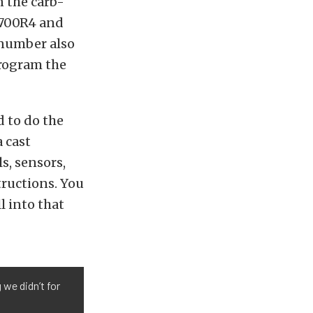
n the carb-
e 700R4 and
t number also
program the
 to do the
 cast
s, sensors,
tructions. You
l into that
 we didn’t for