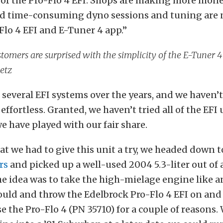
of the Pro-Flo 4 EFI. Shops are making more mon
d time-consuming dyno sessions and tuning are 
Flo 4 EFI and E-Tuner 4 app.”
tomers are surprised with the simplicity of the E-Tuner 
etz
several EFI systems over the years, and we haven
 effortless. Granted, we haven’t tried all of the EFI
e have played with our fair share.
t we had to give this unit a try, we headed down 
rs
and picked up a well-used 2004 5.3-liter out of 
e idea was to take the high-mielage engine like 
uld and throw the Edelbrock Pro-Flo 4 EFI on and 
e the Pro-Flo 4 (PN 35710) for a couple of reasons.