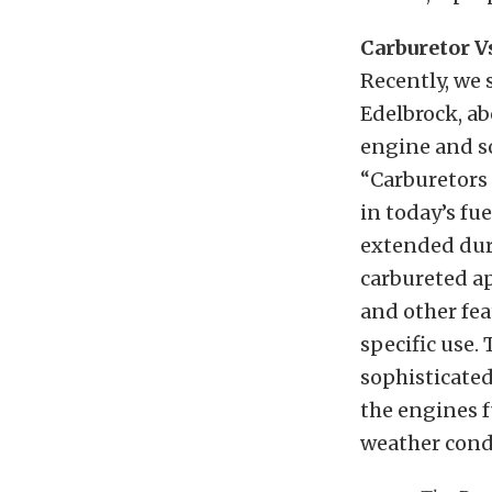
Carburetor Vs
Recently, we
Edelbrock, ab
engine and so
“Carburetors 
in today’s fu
extended dura
carbureted ap
and other fea
specific use.
sophisticated
the engines f
weather cond