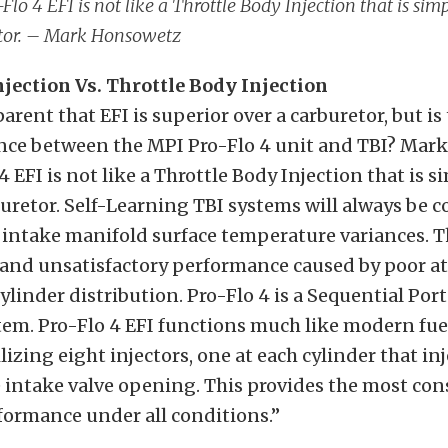
Flo 4 EFI is not like a Throttle Body Injection that is simp
tor. – Mark Honsowetz
njection Vs. Throttle Body Injection
parent that EFI is superior over a carburetor, but is
nce between the MPI Pro-Flo 4 unit and TBI? Mark
 EFI is not like a Throttle Body Injection that is s
buretor. Self-Learning TBI systems will always be
 intake manifold surface temperature variances. T
 and unsatisfactory performance caused by poor a
linder distribution. Pro-Flo 4 is a Sequential Port
tem. Pro-Flo 4 EFI functions much like modern fue
lizing eight injectors, one at each cylinder that inj
 intake valve opening. This provides the most con
formance under all conditions.”