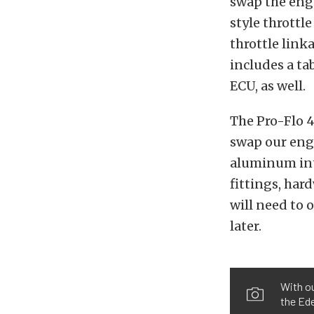
swap the engi
style throttl
throttle link
includes a ta
ECU, as well.
The Pro-Flo 
swap our engi
aluminum inta
fittings, har
will need to 
later.
With ou
the Ed