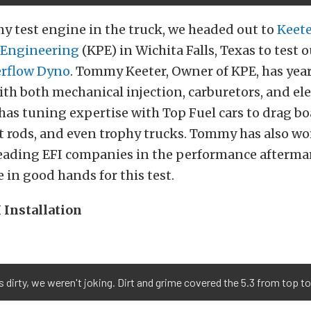
y test engine in the truck, we headed out to
Keet
 Engineering
(KPE) in Wichita Falls, Texas to test o
rflow Dyno
. Tommy Keeter, Owner of KPE, has year
th both mechanical injection, carburetors, and ele
 has tuning expertise with Top Fuel cars to drag boa
ot rods, and even trophy trucks. Tommy has also w
leading EFI companies in the performance aftermar
in good hands for this test.
 Installation
dirty, we weren't joking. Dirt and grime covered the 5.3 from top t