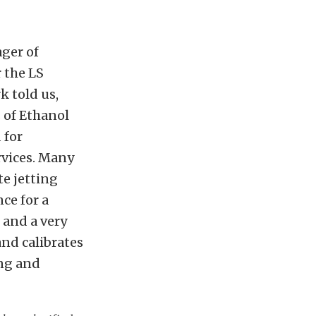
ger of
r the LS
k told us,
s of Ethanol
 for
rvices. Many
te jetting
ce for a
 and a very
and calibrates
ing and