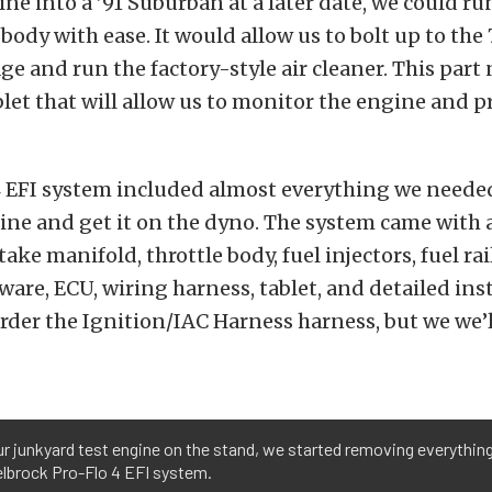
ne into a ’91 Suburban at a later date, we could ru
e body with ease. It would allow us to bolt up to th
age and run the factory-style air cleaner. This par
blet that will allow us to monitor the engine and 
4 EFI system included almost everything we needed
ne and get it on the dyno. The system came with a
ke manifold, throttle body, fuel injectors, fuel rail
dware, ECU, wiring harness, tablet, and detailed ins
order the Ignition/IAC Harness harness, but we we’l
r junkyard test engine on the stand, we started removing everything
elbrock Pro-Flo 4 EFI system.