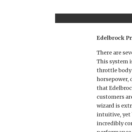
Edelbrock Pr
There are sev
This system i
throttle body
horsepower, 
that Edelbroc
customers are
wizard is ext
intuitive, ye
incredibly c