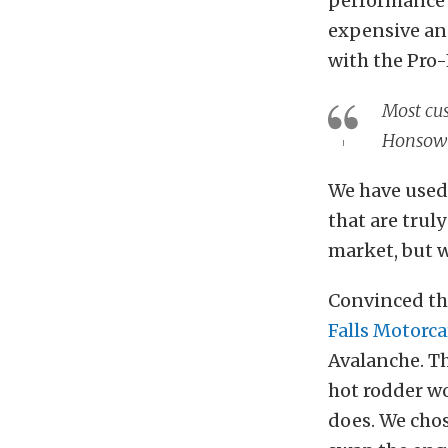
performance 
expensive an
with the Pro-
Most cus
Honsow
We have used 
that are truly
market, but w
Convinced tha
Falls Motorca
Avalanche. Th
hot rodder wo
does. We chos