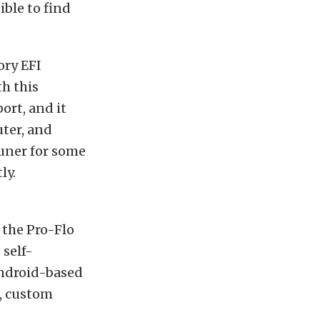
ible to find
ory EFI
h this
ort, and it
uter, and
uner for some
ly.
, the Pro-Flo
 self-
Android-based
s, custom