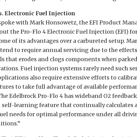
. Electronic Fuel Injection
 spoke with Mark Honsowetz, the EFI Product Mana
out the Pro-Flo 4 Electronic Fuel Injection (EFI) fo
me of its advantages over a carbureted setup. Mar
tend to require annual servicing due to the effect
els that erodes and clogs components when parked
tions. Fuel injection systems rarely need such se
plications also require extensive efforts to calibra
tures to take full advantage of available performan
 The Edelbrock Pro-Flo 4 has wideband O2 feedback
 self-learning feature that continually calculates 
uel needs for optimal performance under all driv
itions.”