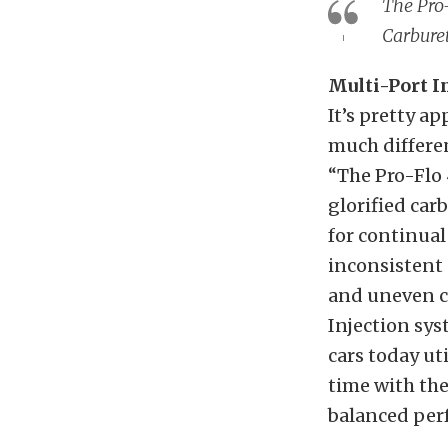
The Pro-
Carbure
Multi-Port I
It’s pretty ap
much differe
“The Pro-Flo 4
glorified car
for continual
inconsistent
and uneven cy
Injection sys
cars today uti
time with the
balanced per