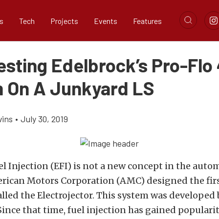
s
Tech
Projects
Events
Features
sting Edelbrock’s Pro-Flo 
 On A Junkyard LS
vins
•
July 30, 2019
el Injection (EFI) is not a new concept in the auto
erican Motors Corporation (AMC) designed the fir
alled the Electrojector. This system was developed
Since that time, fuel injection has gained popularit