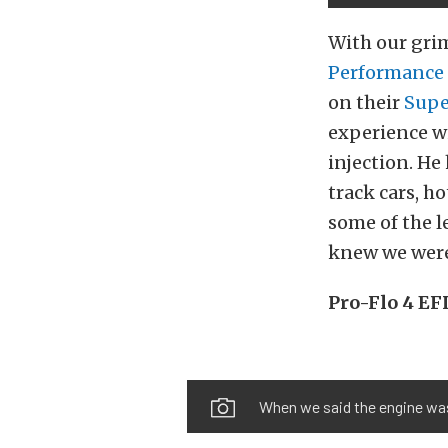
With our grim
Performance
on their
Supe
experience wi
injection. He
track cars, h
some of the 
knew we were 
Pro-Flo 4 EFI
When we said the engine was 