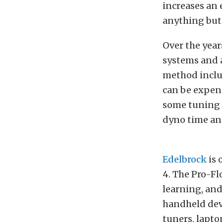
increases an e
anything but 
Over the year
systems and a
method includ
can be expens
some tuning 
dyno time and
Edelbrock
is 
4. The Pro-Flo
learning, and
handheld devi
tuners, lapto