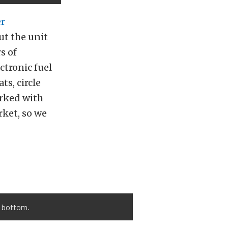
er
ut the unit
s of
ctronic fuel
ts, circle
orked with
ket, so we
o bottom.