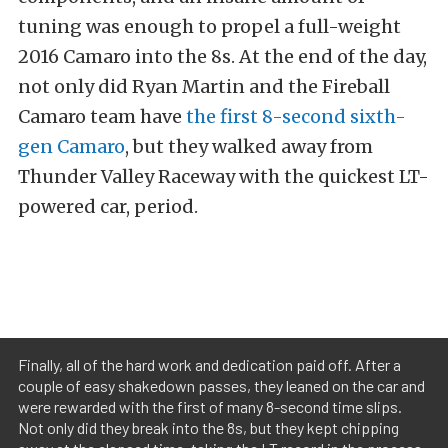
tuning was enough to propel a full-weight
2016 Camaro into the 8s. At the end of the day,
not only did Ryan Martin and the Fireball
Camaro team have
the first 8-second sixth-
gen Camaro
, but they walked away from
Thunder Valley Raceway with the quickest LT-
powered car, period.
Finally, all of the hard work and dedication paid off. After a
couple of easy shakedown passes, they leaned on the car and
were rewarded with the first of many 8-second time slips.
Not only did they break into the 8s, but they kept chipping