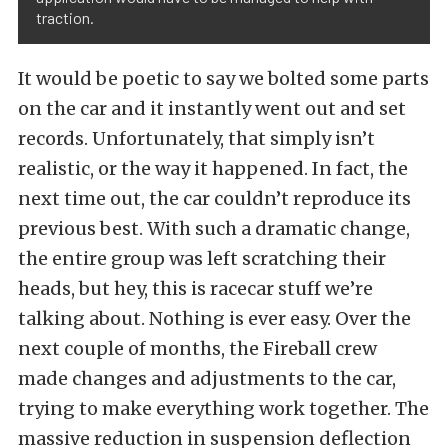
traction.
It would be poetic to say we bolted some parts
on the car and it instantly went out and set
records. Unfortunately, that simply isn’t
realistic, or the way it happened. In fact, the
next time out, the car couldn’t reproduce its
previous best. With such a dramatic change,
the entire group was left scratching their
heads, but hey, this is racecar stuff we’re
talking about. Nothing is ever easy. Over the
next couple of months, the Fireball crew
made changes and adjustments to the car,
trying to make everything work together. The
massive reduction in suspension deflection