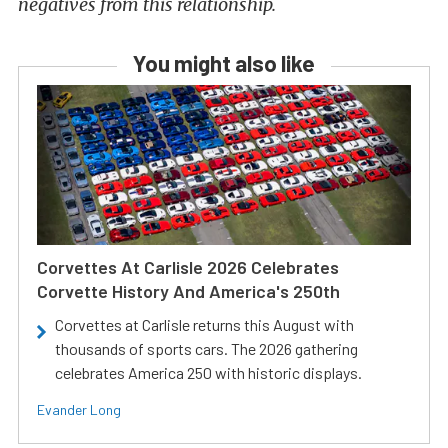
negatives from this relationship.
You might also like
Corvettes At Carlisle 2026 Celebrates
Corvette History And America's 250th
Corvettes at Carlisle returns this August with
thousands of sports cars. The 2026 gathering
celebrates America 250 with historic displays.
Evander Long