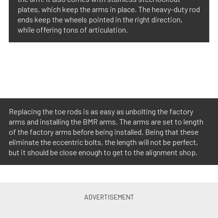
plates, which keep the arms in place. The heavy-duty rod
ends keep the wheels pointed in the right direction,
while offering tons of articulation.
Replacing the toe rods is as easy as unbolting the factory
arms and installing the BMR arms. The arms are set to length
of the factory arms before being installed. Being that these
eliminate the eccentric bolts, the length will not be perfect,
but it should be close enough to get to the alignment shop.