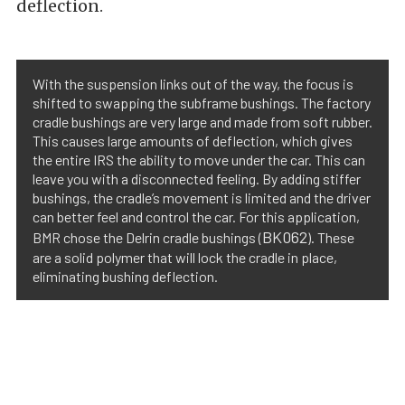
deflection.
With the suspension links out of the way, the focus is
shifted to swapping the subframe bushings. The factory
cradle bushings are very large and made from soft rubber.
This causes large amounts of deflection, which gives
the entire IRS the ability to move under the car. This can
leave you with a disconnected feeling. By adding stiffer
bushings, the cradle’s movement is limited and the driver
can better feel and control the car. For this application,
BK062
BMR chose the Delrin cradle bushings (
). These
are a solid polymer that will lock the cradle in place,
eliminating bushing deflection.