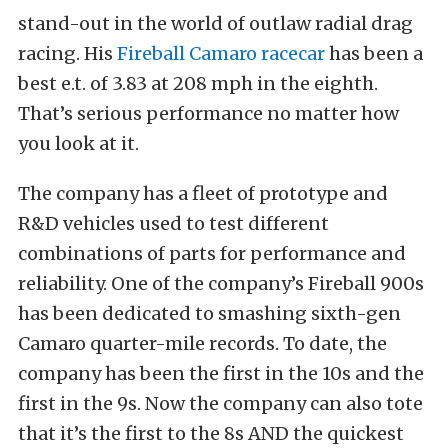
stand-out in the world of outlaw radial drag
racing. His
Fireball Camaro racecar
has been a
best e.t. of 3.83 at 208 mph in the eighth.
That’s serious performance no matter how
you look at it.
The company has a fleet of prototype and
R&D vehicles used to test different
combinations of parts for performance and
reliability. One of the company’s Fireball 900s
has been dedicated to smashing sixth-gen
Camaro quarter-mile records. To date, the
company has been the first in the 10s and the
first in the 9s. Now the company can also tote
that it’s the first to the 8s AND the quickest