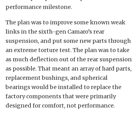
performance milestone.
The plan was to improve some known weak
links in the sixth-gen Camaro’s rear
suspension, and put some new parts through
an extreme torture test. The plan was to take
as much deflection out of the rear suspension
as possible. That meant an array of hard parts,
replacement bushings, and spherical
bearings would be installed to replace the
factory components that were primarily
designed for comfort, not performance.