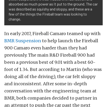
absorbed as much power as it put to the ground. The car
was described as squishy and sloppy, and these are a
few of the things the Fireball team was looking to
change.
In early 2017, Fireball Camaro teamed up with
BMR Suspension
to help launch the Fireball
900 Camaro even harder than they had
previously. The main R&D Fireball 900 had
been a previous best of 9.01 with a best 60-
foot of 1.34. But according to Martin (who was
doing all of the driving), the car felt sloppy
and inconsistent. After some in-depth
conversation with the engineering team at
BMR, both companies decided to partner in
an attempt to push the car past the next