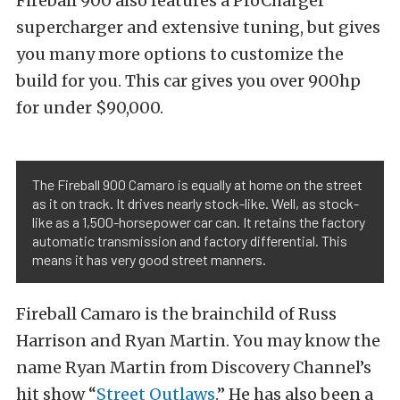
Fireball 900 also features a ProCharger
supercharger and extensive tuning, but gives
you many more options to customize the
build for you. This car gives you over 900hp
for under $90,000.
The Fireball 900 Camaro is equally at home on the street
as it on track. It drives nearly stock-like. Well, as stock-
like as a 1,500-horsepower car can. It retains the factory
automatic transmission and factory differential. This
means it has very good street manners.
Fireball Camaro is the brainchild of Russ
Harrison and Ryan Martin. You may know the
name Ryan Martin from Discovery Channel’s
hit show “
Street Outlaws
.” He has also been a