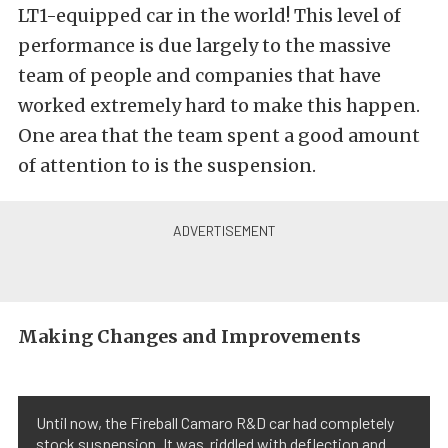
LT1-equipped car in the world! This level of
performance is due largely to the massive
team of people and companies that have
worked extremely hard to make this happen.
One area that the team spent a good amount
of attention to is the suspension.
Making Changes and Improvements
Until now, the Fireball Camaro R&D car had completely
stock suspension. It was riddled with deflection and