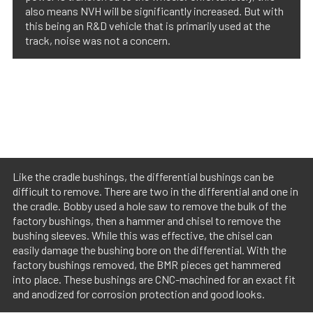
also means NVH will be significantly increased. But with
this being an R&D vehicle that is primarily used at the
track, noise was not a concern.
Like the cradle bushings, the differential bushings can be
difficult to remove. There are two in the differential and one in
the cradle. Bobby used a hole saw to remove the bulk of the
factory bushings, then a hammer and chisel to remove the
bushing sleeves. While this was effective, the chisel can
easily damage the bushing bore on the differential. With the
factory bushings removed, the BMR pieces get hammered
into place. These bushings are CNC-machined for an exact fit
and anodized for corrosion protection and good looks.