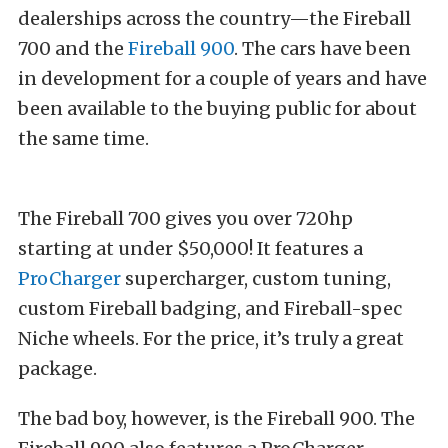
dealerships across the country—the Fireball
700 and the
Fireball 900
. The cars have been
in development for a couple of years and have
been available to the buying public for about
the same time.
The Fireball 700 gives you over 720hp
starting at under $50,000! It features a
ProCharger
supercharger, custom tuning,
custom Fireball badging, and Fireball-spec
Niche wheels. For the price, it’s truly a great
package.
The bad boy, however, is the Fireball 900. The