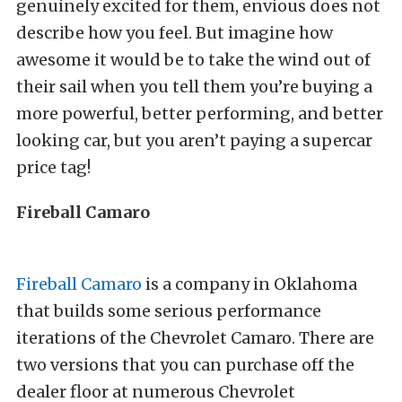
genuinely excited for them, envious does not
describe how you feel. But imagine how
awesome it would be to take the wind out of
their sail when you tell them you’re buying a
more powerful, better performing, and better
looking car, but you aren’t paying a supercar
price tag!
Fireball Camaro
Fireball Camaro
is a company in Oklahoma
that builds some serious performance
iterations of the Chevrolet Camaro. There are
two versions that you can purchase off the
dealer floor at numerous Chevrolet