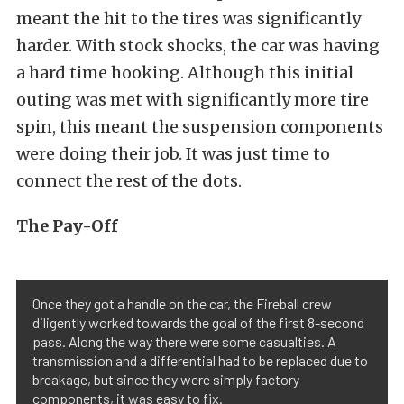
meant the hit to the tires was significantly
harder. With stock shocks, the car was having
a hard time hooking. Although this initial
outing was met with significantly more tire
spin, this meant the suspension components
were doing their job. It was just time to
connect the rest of the dots.
The Pay-Off
Once they got a handle on the car, the Fireball crew
diligently worked towards the goal of the first 8-second
pass. Along the way there were some casualties. A
transmission and a differential had to be replaced due to
breakage, but since they were simply factory
components, it was easy to fix.