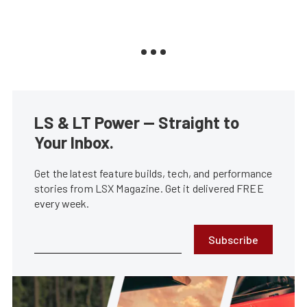
LS & LT Power — Straight to
Your Inbox.
Get the latest feature builds, tech, and performance
stories from LSX Magazine. Get it delivered FREE
every week.
Subscribe