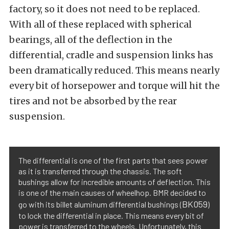
factory, so it does not need to be replaced.
With all of these replaced with spherical
bearings, all of the deflection in the
differential, cradle and suspension links has
been dramatically reduced. This means nearly
every bit of horsepower and torque will hit the
tires and not be absorbed by the rear
suspension.
The differential is one of the first parts that sees power
as it is transferred through the chassis. The soft
bushings allow for incredible amounts of deflection. This
is one of the main causes of wheelhop. BMR decided to
BK059
go with its billet aluminum differential bushings (
)
to lock the differential in place. This means every bit of
power is transferred to the wheels. Unfortunately, this