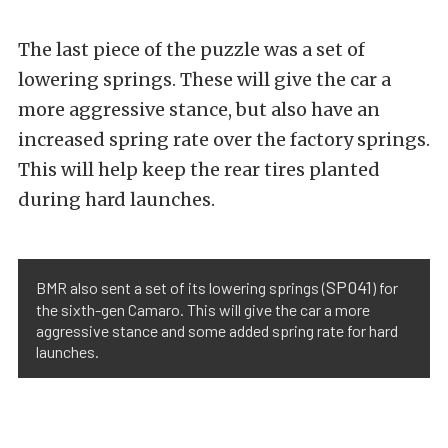
The last piece of the puzzle was a set of
lowering springs. These will give the car a
more aggressive stance, but also have an
increased spring rate over the factory springs.
This will help keep the rear tires planted
during hard launches.
SP041
BMR also sent a set of its lowering springs (
) for
the sixth-gen Camaro. This will give the car a more
aggressive stance and some added spring rate for hard
launches.