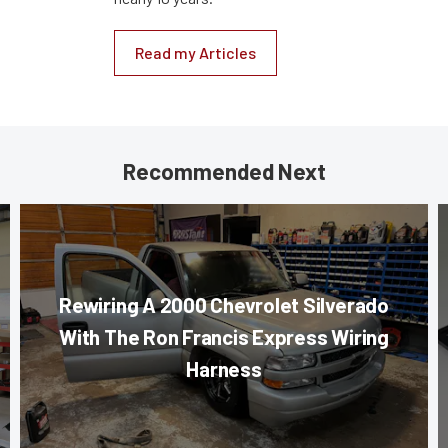
Read my Articles
Recommended Next
Rewiring A 2000 Chevrolet Silverado
With The Ron Francis Express Wiring
Harness