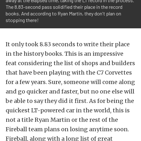
away at the elapsed time, taking the LT record in the process.
The 8.83-second pass solidified their place in the record
books. And according to Ryan Martin, they don't plan on
stopping there!
It only took 8.83 seconds to write their place
in the history books. This is an impressive
feat considering the list of shops and builders
that have been playing with the C7 Corvettes
for a few years. Sure, someone will come along
and go quicker and faster, but no one else will
be able to say they did it first. As for being the
quickest LT-powered car in the world, this is
not a title Ryan Martin or the rest of the
Fireball team plans on losing anytime soon.
Fireball, along with a long list of great