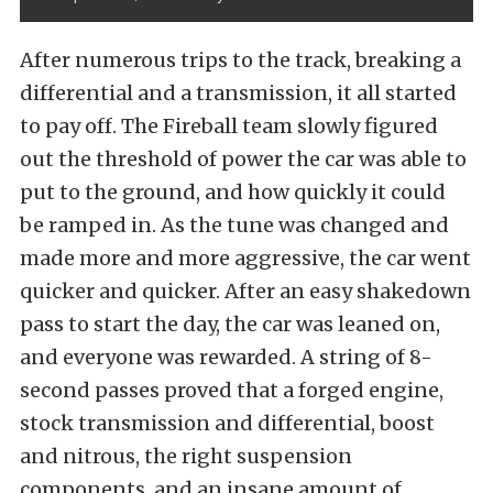
After numerous trips to the track, breaking a
differential and a transmission, it all started
to pay off. The Fireball team slowly figured
out the threshold of power the car was able to
put to the ground, and how quickly it could
be ramped in. As the tune was changed and
made more and more aggressive, the car went
quicker and quicker. After an easy shakedown
pass to start the day, the car was leaned on,
and everyone was rewarded. A string of 8-
second passes proved that a forged engine,
stock transmission and differential, boost
and nitrous, the right suspension
components, and an insane amount of