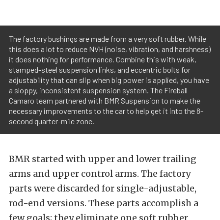
The factory bushings are made from a very soft rubber. While
this does a lot to reduce NVH (noise, vibration, and harshness)
it does nothing for performance. Combine this with weak,
stamped-steel suspension links, and eccentric bolts for
adjustability that can slip when big power is applied, you have
a sloppy, inconsistent suspension system. The Fireball
Camaro team partnered with BMR Suspension to make the
necessary improvements to the car to help get it into the 8-
second quarter-mile zone.
BMR started with upper and lower trailing
arms and upper control arms. The factory
parts were discarded for single-adjustable,
rod-end versions. These parts accomplish a
few goals; they eliminate one soft rubber