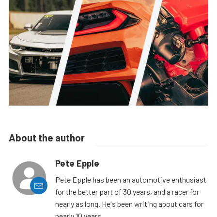
About the author
Pete Epple
Pete Epple has been an automotive enthusiast
for the better part of 30 years, and a racer for
nearly as long. He's been writing about cars for
nearly 10 years.