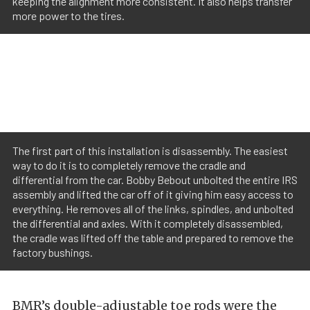
keeping the alignment more consistent. It also helps transfer
more power to the tires.
The first part of this installation is disassembly. The easiest
way to do it is to completely remove the cradle and
differential from the car. Bobby Bebout unbolted the entire IRS
assembly and lifted the car off of it giving him easy access to
everything. He removes all of the links, spindles, and unbolted
the differential and axles. With it completely disassembled,
the cradle was lifted off the table and prepared to remove the
factory bushings.
BMR’s double-adjustable toe rods were the