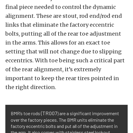
final piece needed to control the dynamic
alignment. These are stout, rod end/rod end
links that eliminate the factory eccentric
bolts, putting all of the rear toe adjustment
in the arms. This allows for an exact toe
setting that will not change due to slipping
eccentrics. With toe being such a critical part
of the rear alignment, it’s extremely
important to keep the rear tires pointed in
the right direction.
(TR007
BMR’s toe rods
) are a significant improvement
over the factory pieces. The BMR units eliminate the
factory eccentric bolts and put all of the adjustment in
the arm. It also comes with stainless steel lockout