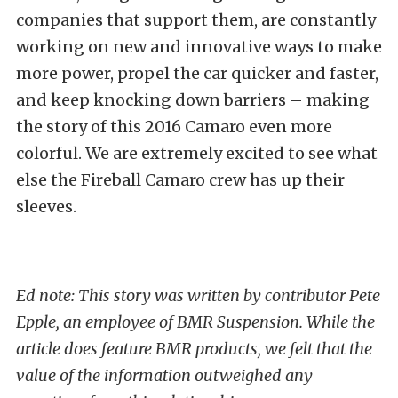
companies that support them, are constantly
working on new and innovative ways to make
more power, propel the car quicker and faster,
and keep knocking down barriers – making
the story of this 2016 Camaro even more
colorful. We are extremely excited to see what
else the Fireball Camaro crew has up their
sleeves.
Ed note: This story was written by contributor Pete
Epple, an employee of BMR Suspension. While the
article does feature BMR products, we felt that the
value of the information outweighed any