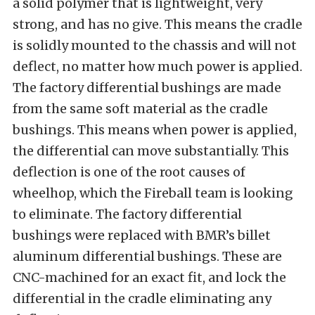
a solid polymer that is lightweight, very
strong, and has no give. This means the cradle
is solidly mounted to the chassis and will not
deflect, no matter how much power is applied.
The factory differential bushings are made
from the same soft material as the cradle
bushings. This means when power is applied,
the differential can move substantially. This
deflection is one of the root causes of
wheelhop, which the Fireball team is looking
to eliminate. The factory differential
bushings were replaced with BMR’s billet
aluminum differential bushings. These are
CNC-machined for an exact fit, and lock the
differential in the cradle eliminating any