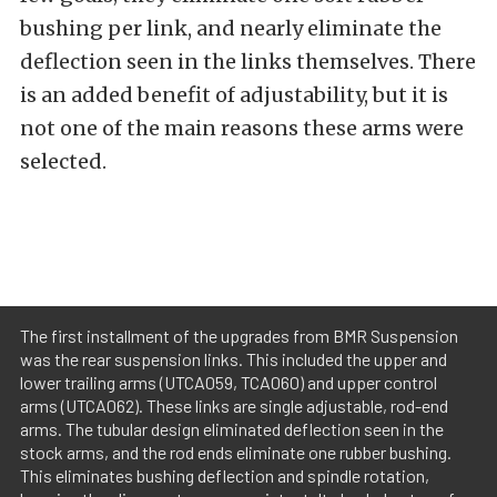
bushing per link, and nearly eliminate the
deflection seen in the links themselves. There
is an added benefit of adjustability, but it is
not one of the main reasons these arms were
selected.
The first installment of the upgrades from BMR Suspension
was the rear suspension links. This included the upper and
lower trailing arms (UTCA059, TCA060) and upper control
arms (UTCA062). These links are single adjustable, rod-end
arms. The tubular design eliminated deflection seen in the
stock arms, and the rod ends eliminate one rubber bushing.
This eliminates bushing deflection and spindle rotation,