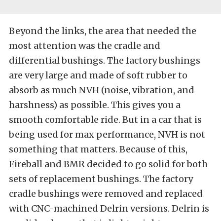
Beyond the links, the area that needed the
most attention was the cradle and
differential bushings. The factory bushings
are very large and made of soft rubber to
absorb as much NVH (noise, vibration, and
harshness) as possible. This gives you a
smooth comfortable ride. But in a car that is
being used for max performance, NVH is not
something that matters. Because of this,
Fireball and BMR decided to go solid for both
sets of replacement bushings. The factory
cradle bushings were removed and replaced
with CNC-machined Delrin versions. Delrin is