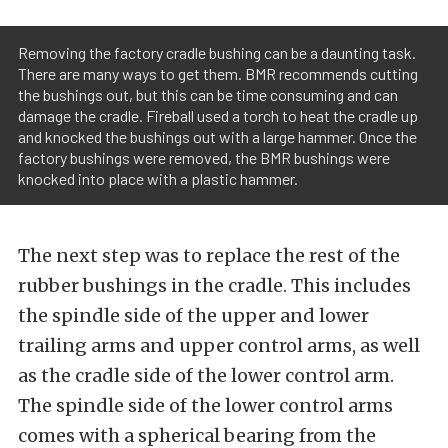
Removing the factory cradle bushing can be a daunting task.
There are many ways to get them. BMR recommends cutting
the bushings out, but this can be time consuming and can
damage the cradle. Fireball used a torch to heat the cradle up
and knocked the bushings out with a large hammer. Once the
factory bushings were removed, the BMR bushings were
knocked into place with a plastic hammer.
The next step was to replace the rest of the
rubber bushings in the cradle. This includes
the spindle side of the upper and lower
trailing arms and upper control arms, as well
as the cradle side of the lower control arm.
The spindle side of the lower control arms
comes with a spherical bearing from the