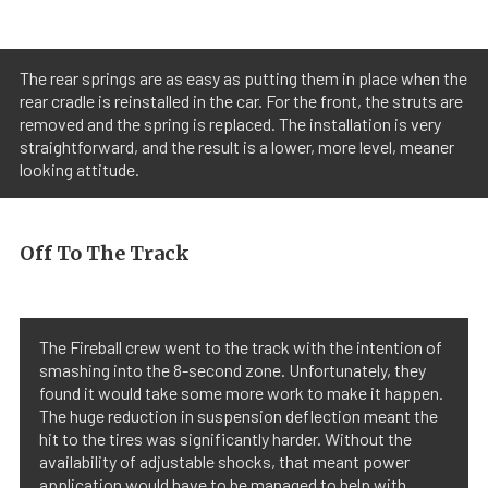
The rear springs are as easy as putting them in place when the
rear cradle is reinstalled in the car. For the front, the struts are
removed and the spring is replaced. The installation is very
straightforward, and the result is a lower, more level, meaner
looking attitude.
Off To The Track
The Fireball crew went to the track with the intention of
smashing into the 8-second zone. Unfortunately, they
found it would take some more work to make it happen.
The huge reduction in suspension deflection meant the
hit to the tires was significantly harder. Without the
availability of adjustable shocks, that meant power
application would have to be managed to help with