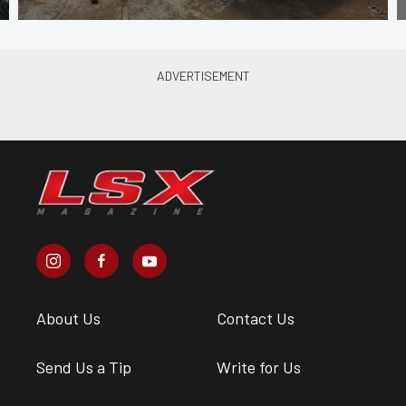
About Us
Contact Us
Send Us a Tip
Write for Us