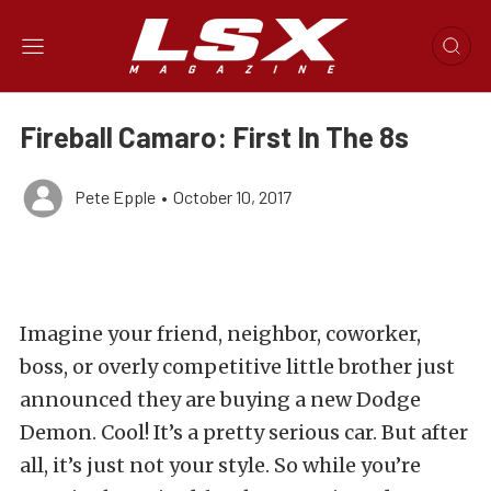
Fireball Camaro: First In The 8s
Pete Epple
•
October 10, 2017
Imagine your friend, neighbor, coworker,
boss, or overly competitive little brother just
announced they are buying a new Dodge
Demon. Cool! It’s a pretty serious car. But after
all, it’s just not your style. So while you’re