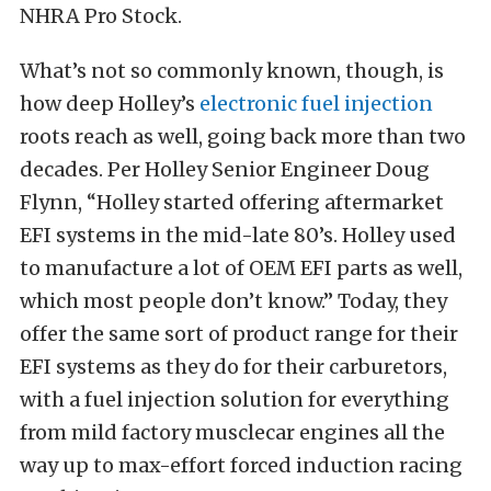
NHRA Pro Stock.
What’s not so commonly known, though, is
how deep Holley’s
electronic fuel injection
roots reach as well, going back more than two
decades. Per Holley Senior Engineer Doug
Flynn, “Holley started offering aftermarket
EFI systems in the mid-late 80’s. Holley used
to manufacture a lot of OEM EFI parts as well,
which most people don’t know.” Today, they
offer the same sort of product range for their
EFI systems as they do for their carburetors,
with a fuel injection solution for everything
from mild factory musclecar engines all the
way up to max-effort forced induction racing