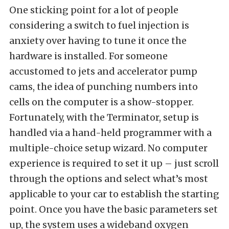
One sticking point for a lot of people
considering a switch to fuel injection is
anxiety over having to tune it once the
hardware is installed. For someone
accustomed to jets and accelerator pump
cams, the idea of punching numbers into
cells on the computer is a show-stopper.
Fortunately, with the Terminator, setup is
handled via a hand-held programmer with a
multiple-choice setup wizard. No computer
experience is required to set it up – just scroll
through the options and select what’s most
applicable to your car to establish the starting
point. Once you have the basic parameters set
up, the system uses a wideband oxygen