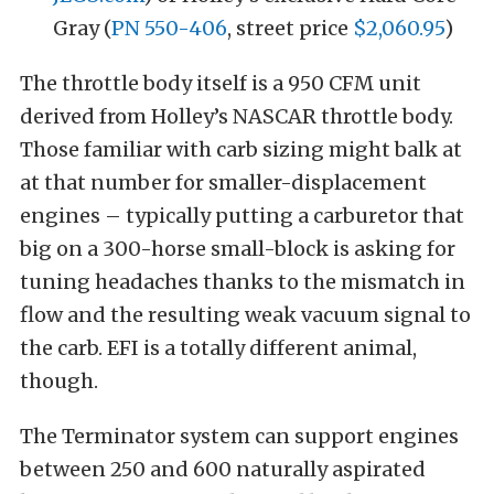
Gray (
PN 550-406
, street price
$2,060.95
)
The throttle body itself is a 950 CFM unit
derived from Holley’s NASCAR throttle body.
Those familiar with carb sizing might balk at
at that number for smaller-displacement
engines – typically putting a carburetor that
big on a 300-horse small-block is asking for
tuning headaches thanks to the mismatch in
flow and the resulting weak vacuum signal to
the carb. EFI is a totally different animal,
though.
The Terminator system can support engines
between 250 and 600 naturally aspirated