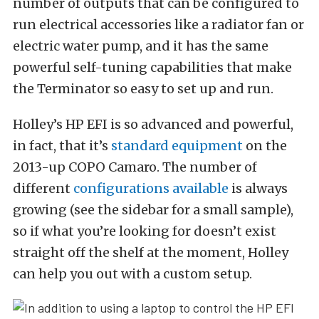
number of outputs that can be configured to
run electrical accessories like a radiator fan or
electric water pump, and it has the same
powerful self-tuning capabilities that make
the Terminator so easy to set up and run.
Holley’s HP EFI is so advanced and powerful,
in fact, that it’s
standard equipment
on the
2013-up COPO Camaro. The number of
different
configurations available
is always
growing (see the sidebar for a small sample),
so if what you’re looking for doesn’t exist
straight off the shelf at the moment, Holley
can help you out with a custom setup.