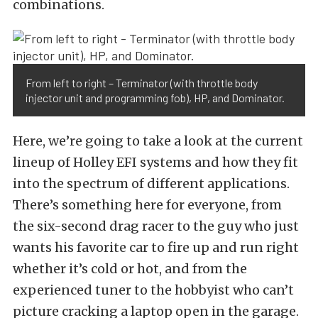
combinations.
From left to right – Terminator (with throttle body
injector unit and programming fob), HP, and Dominator.
Here, we’re going to take a look at the current
lineup of Holley EFI systems and how they fit
into the spectrum of different applications.
There’s something here for everyone, from
the six-second drag racer to the guy who just
wants his favorite car to fire up and run right
whether it’s cold or hot, and from the
experienced tuner to the hobbyist who can’t
picture cracking a laptop open in the garage.