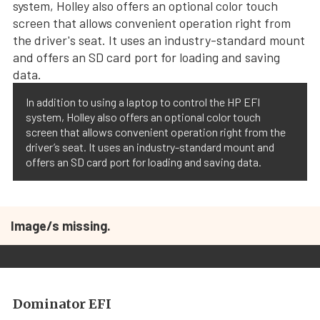
In addition to using a laptop to control the HP EFI
system, Holley also offers an optional color touch
screen that allows convenient operation right from the
driver’s seat. It uses an industry-standard mount and
offers an SD card port for loading and saving data.
Image/s missing.
Dominator EFI