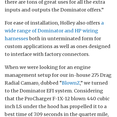
there are tons of great uses for all the extra
inputs and outputs the Dominator offers.”
For ease of installation, Holley also offers
a
wide range of Dominator and HP wiring
harnesses
both in unterminated form for
custom applications as well as ones designed
to interface with factory connectors.
When we were looking for an engine
management setup for our in-house 275 Drag
Radial Camaro, dubbed “
BlownZ
,” we turned
to the Dominator EFI system. Considering
that the ProCharger F-1X-12 blown 440 cubic
inch LS under the hood has propelled it to a
best time of 7.09 seconds in the quarter mile,