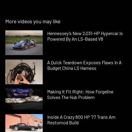
More videos you may like
Hennessey’s New 2,031-HP Hypercar Is
Powered By An LS-Based V8
A Quick Teardown Exposes Flaws In A
Budget China LS Harness
Making It Fit Right: How Forgeline
Solves The Hub Problem
Inside A Crazy 800 HP ’77 Trans Am
Restomod Build