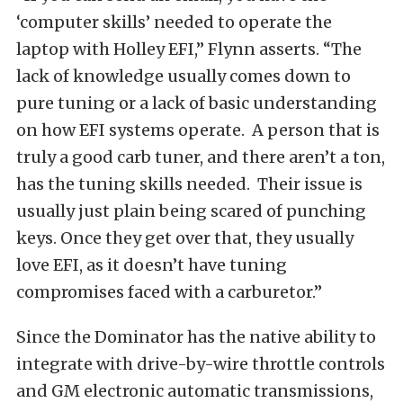
‘computer skills’ needed to operate the
laptop with Holley EFI,” Flynn asserts. “The
lack of knowledge usually comes down to
pure tuning or a lack of basic understanding
on how EFI systems operate. A person that is
truly a good carb tuner, and there aren’t a ton,
has the tuning skills needed. Their issue is
usually just plain being scared of punching
keys. Once they get over that, they usually
love EFI, as it doesn’t have tuning
compromises faced with a carburetor.”
Since the Dominator has the native ability to
integrate with drive-by-wire throttle controls
and GM electronic automatic transmissions,