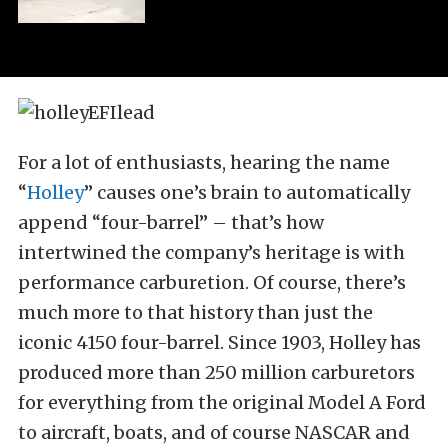
For a lot of enthusiasts, hearing the name
“
Holley
” causes one’s brain to automatically
append “four-barrel” – that’s how
intertwined the company’s heritage is with
performance carburetion. Of course, there’s
much more to that history than just the
iconic 4150 four-barrel. Since 1903, Holley has
produced more than 250 million carburetors
for everything from the original Model A Ford
to aircraft, boats, and of course NASCAR and