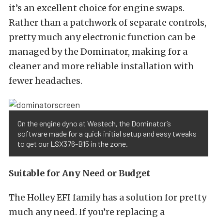
it’s an excellent choice for engine swaps.
Rather than a patchwork of separate controls,
pretty much any electronic function can be
managed by the Dominator, making for a
cleaner and more reliable installation with
fewer headaches.
On the engine dyno at Westech, the Dominator’s
software made for a quick initial setup and easy tweaks
to get our LSX376-B15 in the zone.
Suitable for Any Need or Budget
The Holley EFI family has a solution for pretty
much any need. If you’re replacing a