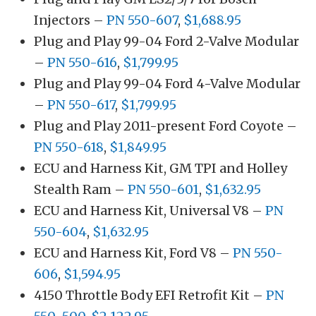
Injectors –
PN 550-607
,
$1,688.95
Plug and Play 99-04 Ford 2-Valve Modular
–
PN 550-616
,
$1,799.95
Plug and Play 99-04 Ford 4-Valve Modular
–
PN 550-617
,
$1,799.95
Plug and Play 2011-present Ford Coyote –
PN 550-618
,
$1,849.95
ECU and Harness Kit, GM TPI and Holley
Stealth Ram –
PN 550-601
,
$1,632.95
ECU and Harness Kit, Universal V8 –
PN
550-604
,
$1,632.95
ECU and Harness Kit, Ford V8 –
PN 550-
606
,
$1,594.95
4150 Throttle Body EFI Retrofit Kit –
PN