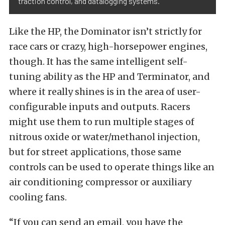
traction control, and datalogging systems.
Like the HP, the Dominator isn’t strictly for
race cars or crazy, high-horsepower engines,
though. It has the same intelligent self-
tuning ability as the HP and Terminator, and
where it really shines is in the area of user-
configurable inputs and outputs. Racers
might use them to run multiple stages of
nitrous oxide or water/methanol injection,
but for street applications, those same
controls can be used to operate things like an
air conditioning compressor or auxiliary
cooling fans.
“If you can send an email, you have the