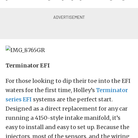
Terminator EFI
For those looking to dip their toe into the EFI
waters for the first time, Holley’s
Terminator
series EFI
systems are the perfect start.
Designed as a direct replacement for any car
running a 4150-style intake manifold, it’s
easy to install and easy to set up. Because the
injectors, most of the sensors, and the wiring