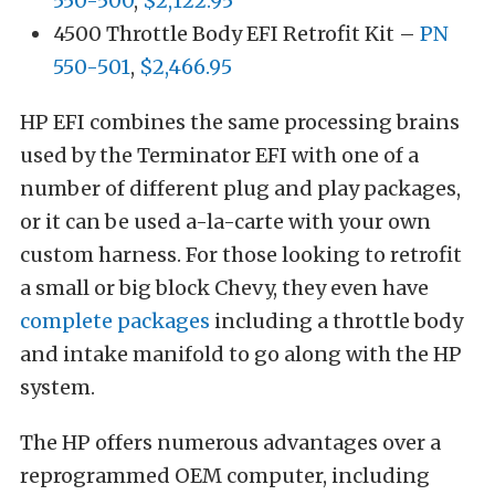
550-500
,
$2,122.95
4500 Throttle Body EFI Retrofit Kit –
PN
550-501
,
$2,466.95
HP EFI combines the same processing brains
used by the Terminator EFI with one of a
number of different plug and play packages,
or it can be used a-la-carte with your own
custom harness. For those looking to retrofit
a small or big block Chevy, they even have
complete packages
including a throttle body
and intake manifold to go along with the HP
system.
The HP offers numerous advantages over a
reprogrammed OEM computer, including