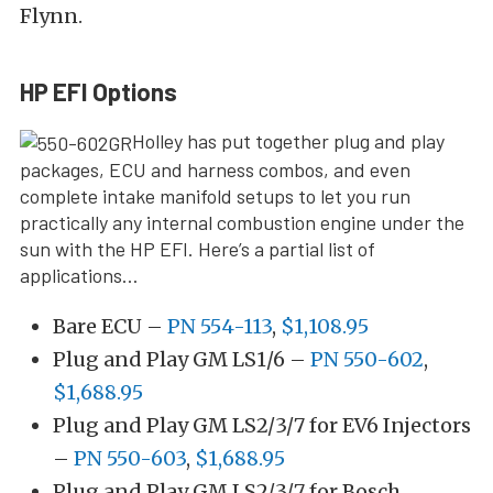
Flynn.
HP EFI Options
Holley has put together plug and play
packages, ECU and harness combos, and even
complete intake manifold setups to let you run
practically any internal combustion engine under the
sun with the HP EFI. Here’s a partial list of
applications…
Bare ECU –
PN 554-113
,
$1,108.95
Plug and Play GM LS1/6 –
PN 550-602
,
$1,688.95
Plug and Play GM LS2/3/7 for EV6 Injectors
–
PN 550-603
,
$1,688.95
Plug and Play GM LS2/3/7 for Bosch