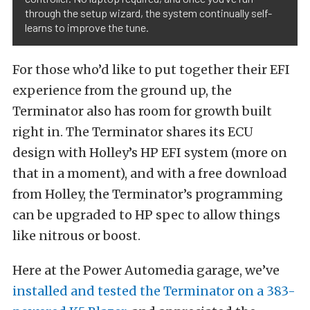
through the setup wizard, the system continually self-
learns to improve the tune.
For those who’d like to put together their EFI
experience from the ground up, the
Terminator also has room for growth built
right in. The Terminator shares its ECU
design with Holley’s HP EFI system (more on
that in a moment), and with a free download
from Holley, the Terminator’s programming
can be upgraded to HP spec to allow things
like nitrous or boost.
Here at the Power Automedia garage, we’ve
installed and tested the Terminator on a 383-