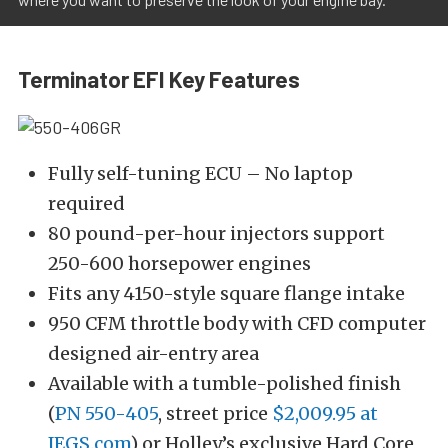
Terminator EFI Key Features
Fully self-tuning ECU – No laptop
required
80 pound-per-hour injectors support
250-600 horsepower engines
Fits any 4150-style square flange intake
950 CFM throttle body with CFD computer
designed air-entry area
Available with a tumble-polished finish
(
PN 550-405
, street price
$2,009.95 at
JEGS.com
) or Holley’s exclusive Hard Core