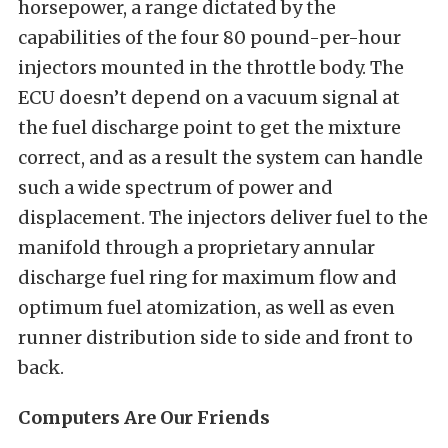
horsepower, a range dictated by the
capabilities of the four 80 pound-per-hour
injectors mounted in the throttle body. The
ECU doesn’t depend on a vacuum signal at
the fuel discharge point to get the mixture
correct, and as a result the system can handle
such a wide spectrum of power and
displacement. The injectors deliver fuel to the
manifold through a proprietary annular
discharge fuel ring for maximum flow and
optimum fuel atomization, as well as even
runner distribution side to side and front to
back.
Computers Are Our Friends