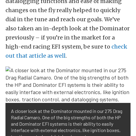
datalogging functions and ease of making
changes on the fly really helped to quickly
dial in the tune and reach our goals. We’ve
also taken an in-depth look at the Dominator
previously – if you’re in the market for a
high-end racing EFI system, be sure to
check
out that article as well
.
A closer look at the Dominator mounted in our 275 Drag
Radial Camaro. One of the big strengths of both the HP
and Dominator EFI systems is their ability to easily
interface with external electronics, like ignition boxes,