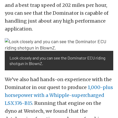
and a best trap speed of 202 miles per hour,
you can see that the Dominator is capable of
handling just about any high performance
application.
Look closely and you can see the Dominator ECU riding
shotgun in BlownZ.
We’ve also had hands-on experience with the
Dominator in our quest to produce
1,000-plus
horsepower with a Whipple-supercharged
LSX376-B15
. Running that engine on the
dyno at Westech, we found that the