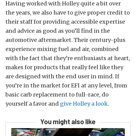
Having worked with Holley quite a bit over
the years, we also have to give proper credit to
their staff for providing accessible expertise
and advice as good as you’ll find in the
automotive aftermarket. Their century-plus
experience mixing fuel and air, combined
with the fact that they’re enthusiasts at heart,
makes for products that really feel like they
are designed with the end user in mind. If
you’re in the market for EFI at any level, from
basic carb replacement to full-race, do
yourself a favor and
give Holley a look
.
You might also like