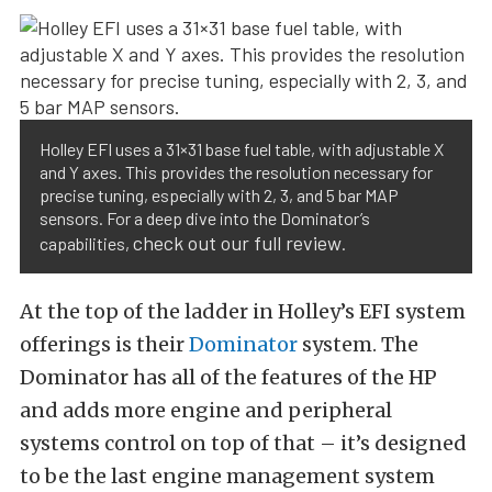
Holley EFI uses a 31×31 base fuel table, with adjustable X
and Y axes. This provides the resolution necessary for
precise tuning, especially with 2, 3, and 5 bar MAP
sensors. For a deep dive into the Dominator’s
check out our full review
capabilities,
.
At the top of the ladder in Holley’s EFI system
offerings is their
Dominator
system. The
Dominator has all of the features of the HP
and adds more engine and peripheral
systems control on top of that – it’s designed
to be the last engine management system