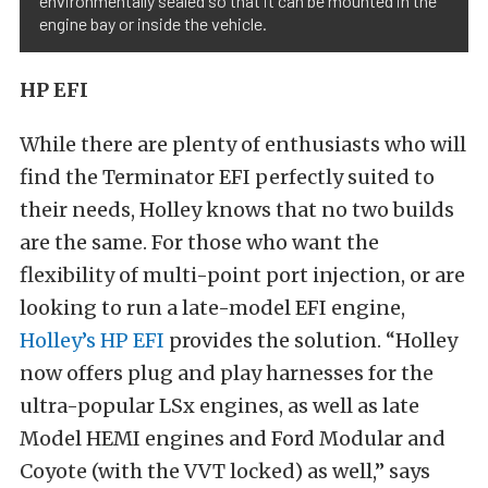
environmentally sealed so that it can be mounted in the
engine bay or inside the vehicle.
HP EFI
While there are plenty of enthusiasts who will
find the Terminator EFI perfectly suited to
their needs, Holley knows that no two builds
are the same. For those who want the
flexibility of multi-point port injection, or are
looking to run a late-model EFI engine,
Holley’s HP EFI
provides the solution. “Holley
now offers plug and play harnesses for the
ultra-popular LSx engines, as well as late
Model HEMI engines and Ford Modular and
Coyote (with the VVT locked) as well,” says