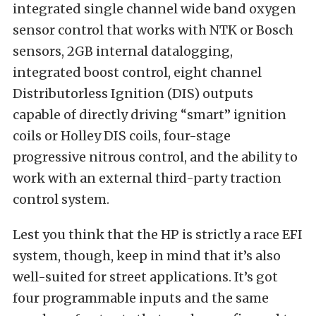
integrated single channel wide band oxygen
sensor control that works with NTK or Bosch
sensors, 2GB internal datalogging,
integrated boost control, eight channel
Distributorless Ignition (DIS) outputs
capable of directly driving “smart” ignition
coils or Holley DIS coils, four-stage
progressive nitrous control, and the ability to
work with an external third-party traction
control system.
Lest you think that the HP is strictly a race EFI
system, though, keep in mind that it’s also
well-suited for street applications. It’s got
four programmable inputs and the same