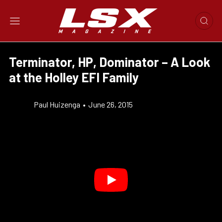
Terminator, HP, Dominator – A Look
at the Holley EFI Family
Paul Huizenga
•
June 26, 2015