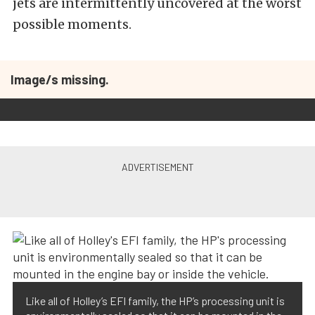
jets are intermittently uncovered at the worst
possible moments.
Image/s missing.
Like all of Holley’s EFI family, the HP’s processing unit is