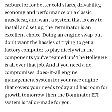
carburetor for better cold starts, drivability,
economy, and performance on a classic
musclecar, and want a system that is easy to
install and set up, the Terminator is an
excellent choice. Doing an engine swap, but
don’t want the hassles of trying to get a
factory computer to play nicely with the
components you’ve teamed up? The Holley HP
is all over that job. And if you need a no-
compromises, does-it-all engine
management system for your race engine
that covers your needs today and has room for
growth tomorrow, then the Dominator EFI
system is tailor-made for you.