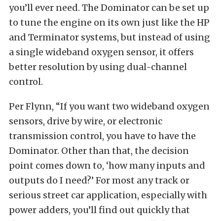
you’ll ever need. The Dominator can be set up
to tune the engine on its own just like the HP
and Terminator systems, but instead of using
a single wideband oxygen sensor, it offers
better resolution by using dual-channel
control.
Per Flynn, “If you want two wideband oxygen
sensors, drive by wire, or electronic
transmission control, you have to have the
Dominator. Other than that, the decision
point comes down to, ‘how many inputs and
outputs do I need?’ For most any track or
serious street car application, especially with
power adders, you’ll find out quickly that