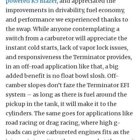
powered K5 Blazer
, and appreciated the
improvements in drivability, fuel economy,
and performance we experienced thanks to
the swap. While anyone contemplating a
switch from a carburetor will appreciate the
instant cold starts, lack of vapor lock issues,
and responsiveness the Terminator provides,
in an off-road application like that, a big
added benefit is no float bowl slosh. Off-
camber slopes don’t faze the Terminator EFI
system – as long as there is fuel around the
pickup in the tank, it will make it to the
cylinders. The same goes for applications like
road racing or drag racing, where high g-
loads can give carbureted engines fits as the