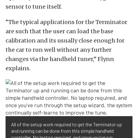
sensor to tune itself.
“The typical applications for the Terminator
are such that the user can load the base
calibration and its usually close enough for
the car to run well without any further
changes via the handheld tuner,” Flynn
explains.
All of the setup work required to get the Terminator up
and running can be done from this simple handheld
controller. No laptop required, and once you’ve run