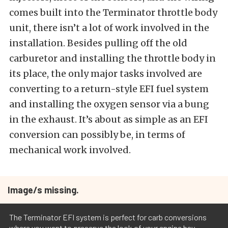
comes built into the Terminator throttle body
unit, there isn’t a lot of work involved in the
installation. Besides pulling off the old
carburetor and installing the throttle body in
its place, the only major tasks involved are
converting to a return-style EFI fuel system
and installing the oxygen sensor via a bung
in the exhaust. It’s about as simple as an EFI
conversion can possibly be, in terms of
mechanical work involved.
Image/s missing.
The Terminator EFI system is perfect for carb conversions
where you want to preserve the look of your engine bay.