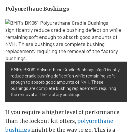
Polyurethane Bushings
BMR’s BK061 Polyurethane Cradle Bushings significantly
reduce cradle bushing deflection while remaining soft
enough to absorb good amounts of NVH. These
bushings are complete bushing replacement, requiring
the removal of the factory bushings.
If you require a higher level of performance
than the lockout kit offers,
polyurethane
bushings
might be the way to go. This is a