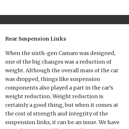
Rear Suspension Links
When the sixth-gen Camaro was designed,
one of the big changes was a reduction of
weight. Although the overall mass of the car
was dropped, things like suspension
components also played a part in the car’s
weight reduction. Weight reduction is
certainly a good thing, but when it comes at
the cost of strength and integrity of the
suspension links, it can be an issue. We have