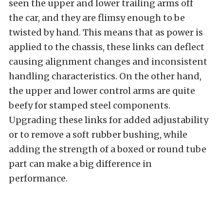
seen the upper and lower trailing arms off
the car, and they are flimsy enough to be
twisted by hand. This means that as power is
applied to the chassis, these links can deflect
causing alignment changes and inconsistent
handling characteristics. On the other hand,
the upper and lower control arms are quite
beefy for stamped steel components.
Upgrading these links for added adjustability
or to remove a soft rubber bushing, while
adding the strength of a boxed or round tube
part can make a big difference in
performance.