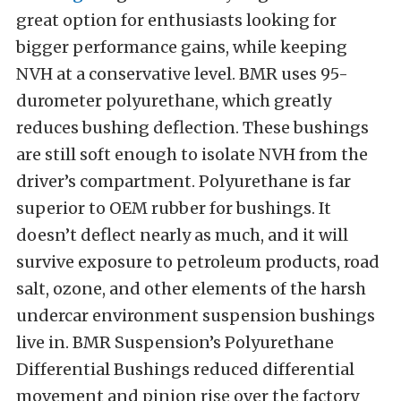
great option for enthusiasts looking for
bigger performance gains, while keeping
NVH at a conservative level. BMR uses 95-
durometer polyurethane, which greatly
reduces bushing deflection. These bushings
are still soft enough to isolate NVH from the
driver’s compartment. Polyurethane is far
superior to OEM rubber for bushings. It
doesn’t deflect nearly as much, and it will
survive exposure to petroleum products, road
salt, ozone, and other elements of the harsh
undercar environment suspension bushings
live in. BMR Suspension’s Polyurethane
Differential Bushings reduced differential
movement and pinion rise over the factory