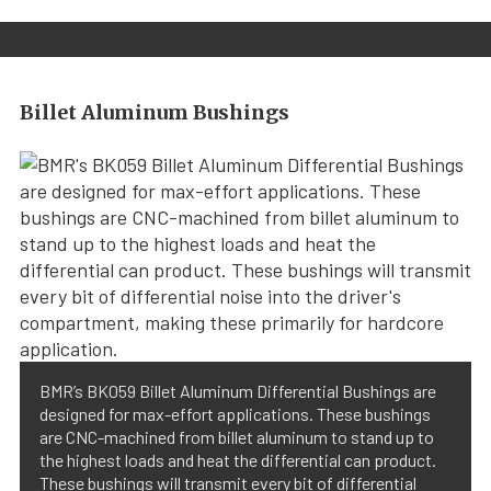
Billet Aluminum Bushings
BMR’s BK059 Billet Aluminum Differential Bushings are
designed for max-effort applications. These bushings
are CNC-machined from billet aluminum to stand up to
the highest loads and heat the differential can product.
These bushings will transmit every bit of differential