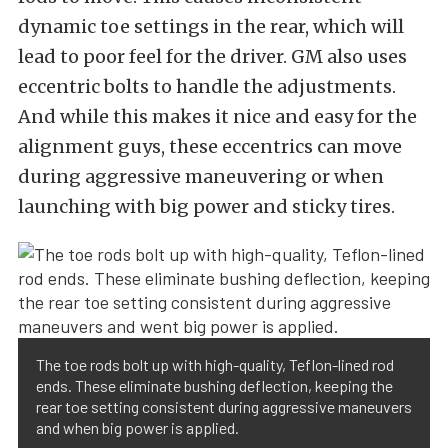
dynamic toe settings in the rear, which will
lead to poor feel for the driver. GM also uses
eccentric bolts to handle the adjustments.
And while this makes it nice and easy for the
alignment guys, these eccentrics can move
during aggressive maneuvering or when
launching with big power and sticky tires.
The toe rods bolt up with high-quality, Teflon-lined rod
ends. These eliminate bushing deflection, keeping the
rear toe setting consistent during aggressive maneuvers
and when big power is applied.