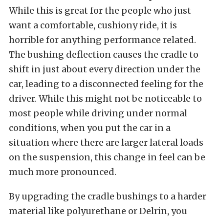
While this is great for the people who just
want a comfortable, cushiony ride, it is
horrible for anything performance related.
The bushing deflection causes the cradle to
shift in just about every direction under the
car, leading to a disconnected feeling for the
driver. While this might not be noticeable to
most people while driving under normal
conditions, when you put the car in a
situation where there are larger lateral loads
on the suspension, this change in feel can be
much more pronounced.
By upgrading the cradle bushings to a harder
material like polyurethane or Delrin, you