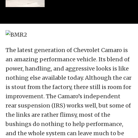
The latest generation of Chevrolet Camaro is
an amazing performance vehicle. Its blend of
power, handling, and aggressive looks is like
nothing else available today. Although the car
is stout from the factory, there still is room for
improvement. The Camaro’s independent
rear suspension (IRS) works well, but some of
the links are rather flimsy, most of the
bushings do nothing to help performance,
and the whole system can leave much to be