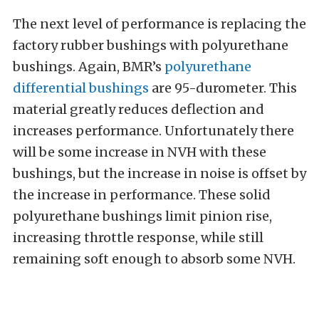
The next level of performance is replacing the
factory rubber bushings with polyurethane
bushings. Again, BMR’s
polyurethane
differential bushings
are 95-durometer. This
material greatly reduces deflection and
increases performance. Unfortunately there
will be some increase in NVH with these
bushings, but the increase in noise is offset by
the increase in performance. These solid
polyurethane bushings limit pinion rise,
increasing throttle response, while still
remaining soft enough to absorb some NVH.