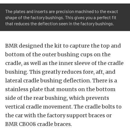
The plates and inserts are precision machined to the exact
shape of the factory bushings. This gives you a perfect fit
that reduces the deflection seen in the factory bushings.
BMR designed the kit to capture the top and
bottom of the outer bushing cups on the
cradle, as well as the inner sleeve of the cradle
bushing. This greatly reduces fore, aft, and
lateral cradle bushing deflection. There is a
stainless plate that mounts on the bottom
side of the rear bushing, which prevents
vertical cradle movement. The cradle bolts to
the car with the factory support braces or
BMR CB008 cradle braces.