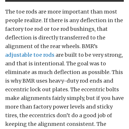
The toe rods are more important than most
people realize. If there is any deflection in the
factory toe rod or toe rod bushings, that
deflection is directly transferred to the
alignment of the rear wheels. BMR’s
adjustable toe rods
are built to be very strong,
and that is intentional. The goal was to
eliminate as much deflection as possible. This
is why BMR uses heavy-duty rod ends and
eccentric lock out plates. The eccentric bolts
make alignments fairly simply, but if you have
more than factory power levels and sticky
tires, the eccentrics don’t do a good job of
keeping the alignment consistent. The