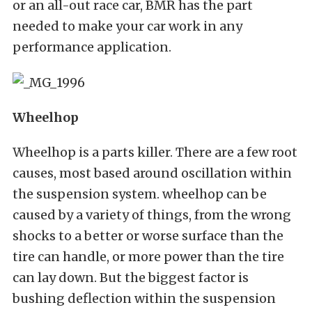
or an all-out race car, BMR has the part
needed to make your car work in any
performance application.
Wheelhop
Wheelhop is a parts killer. There are a few root
causes, most based around oscillation within
the suspension system. wheelhop can be
caused by a variety of things, from the wrong
shocks to a better or worse surface than the
tire can handle, or more power than the tire
can lay down. But the biggest factor is
bushing deflection within the suspension