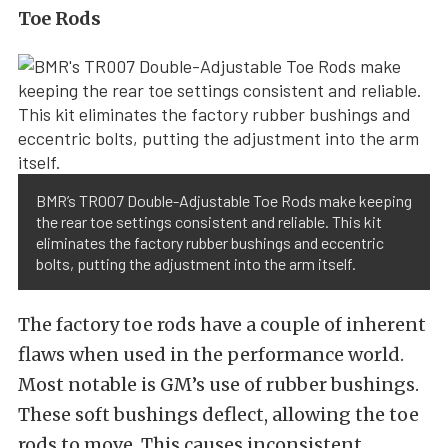
Toe Rods
BMR’s TR007 Double-Adjustable Toe Rods make keeping
the rear toe settings consistent and reliable. This kit
eliminates the factory rubber bushings and eccentric
bolts, putting the adjustment into the arm itself.
The factory toe rods have a couple of inherent
flaws when used in the performance world.
Most notable is GM’s use of rubber bushings.
These soft bushings deflect, allowing the toe
rods to move. This causes inconsistent