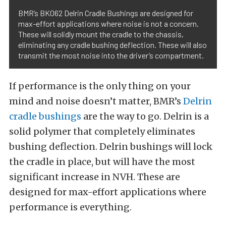
BMR’s BK062 Delrin Cradle Bushings are designed for
max-effort applications where noise is not a concern.
These will solidly mount the cradle to the chassis,
eliminating any cradle bushing deflection. These will also
transmit the most noise into the driver’s compartment.
If performance is the only thing on your
mind and noise doesn’t matter, BMR’s
Delrin
cradle bushings
are the way to go. Delrin is a
solid polymer that completely eliminates
bushing deflection. Delrin bushings will lock
the cradle in place, but will have the most
significant increase in NVH. These are
designed for max-effort applications where
performance is everything.