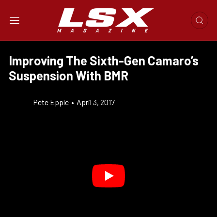
Improving The Sixth-Gen Camaro’s
Suspension With BMR
Pete Epple
•
April 3, 2017