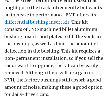
For the street performance enthusiast that
might go to the track infrequently, but wants
an increase in performance, BMR offers its
differential bushing insert kit
. This kit
consists of CNC-machined billet aluminum
bushing inserts and plates to fill the voids in
the bushings, as well as limit the amount of
deflection in the bushing. This kit requires a
non-permanent installation, so if you sell the
car or want to upgrade, the kit can be easily
removed. Although there will be a gain in
NVH, the factory bushings still absorb a good
amount of noise, making these a good option
for daily-driven cars.