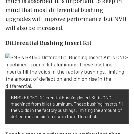
much is absorbed. It is important to keep in
mind that most differential bushing
upgrades will improve performance, but NVH
will also be increased.
Differential Bushing Insert Kit
BMR’s BK060 Differential Bushing Insert Kit is CNC-
machined from billet aluminum. These bushing inserts fill
the voids in the factory bushings, limiting the amount of
deflection and pinion rise in the differential.