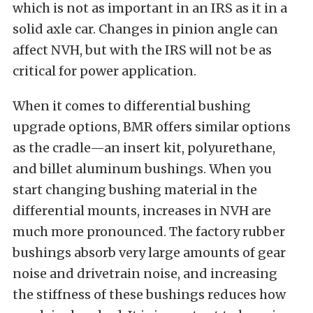
which is not as important in an IRS as it in a
solid axle car. Changes in pinion angle can
affect NVH, but with the IRS will not be as
critical for power application.
When it comes to differential bushing
upgrade options, BMR offers similar options
as the cradle—an insert kit, polyurethane,
and billet aluminum bushings. When you
start changing bushing material in the
differential mounts, increases in NVH are
much more pronounced. The factory rubber
bushings absorb very large amounts of gear
noise and drivetrain noise, and increasing
the stiffness of these bushings reduces how