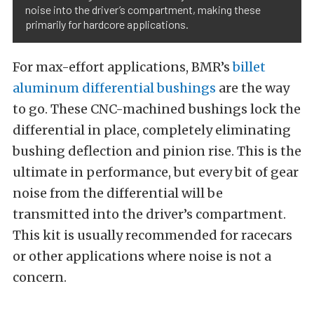
noise into the driver’s compartment, making these
primarily for hardcore applications.
For max-effort applications, BMR’s
billet
aluminum differential bushings
are the way
to go. These CNC-machined bushings lock the
differential in place, completely eliminating
bushing deflection and pinion rise. This is the
ultimate in performance, but every bit of gear
noise from the differential will be
transmitted into the driver’s compartment.
This kit is usually recommended for racecars
or other applications where noise is not a
concern.