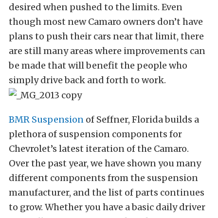
desired when pushed to the limits. Even
though most new Camaro owners don’t have
plans to push their cars near that limit, there
are still many areas where improvements can
be made that will benefit the people who
simply drive back and forth to work.
BMR Suspension
of Seffner, Florida builds a
plethora of suspension components for
Chevrolet’s latest iteration of the Camaro.
Over the past year, we have shown you many
different components from the suspension
manufacturer, and the list of parts continues
to grow. Whether you have a basic daily driver