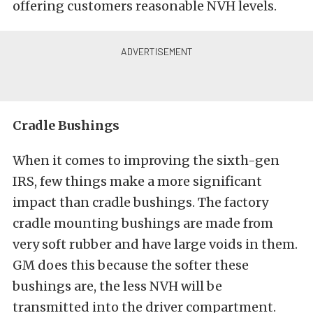
offering customers reasonable NVH levels.
Cradle Bushings
When it comes to improving the sixth-gen
IRS, few things make a more significant
impact than cradle bushings. The factory
cradle mounting bushings are made from
very soft rubber and have large voids in them.
GM does this because the softer these
bushings are, the less NVH will be
transmitted into the driver compartment.