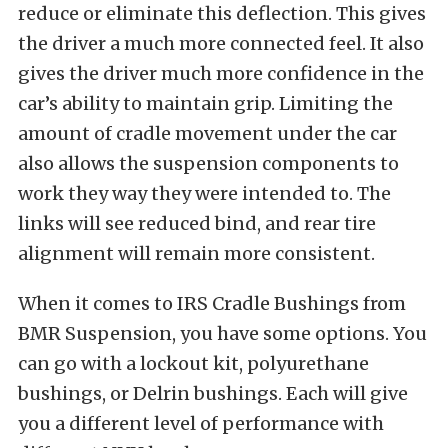
reduce or eliminate this deflection. This gives
the driver a much more connected feel. It also
gives the driver much more confidence in the
car’s ability to maintain grip. Limiting the
amount of cradle movement under the car
also allows the suspension components to
work they way they were intended to. The
links will see reduced bind, and rear tire
alignment will remain more consistent.
When it comes to IRS Cradle Bushings from
BMR Suspension, you have some options. You
can go with a lockout kit, polyurethane
bushings, or Delrin bushings. Each will give
you a different level of performance with