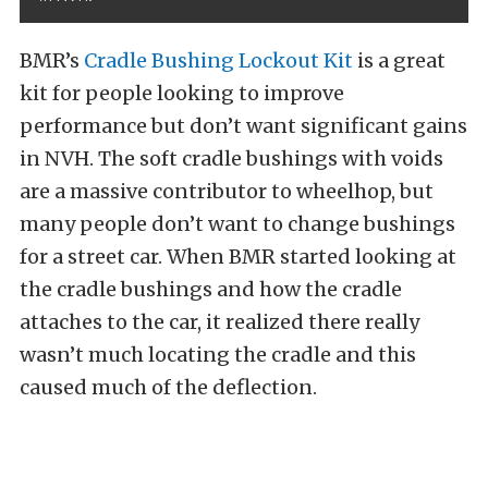
BMR’s
Cradle Bushing Lockout Kit
is a great
kit for people looking to improve
performance but don’t want significant gains
in NVH. The soft cradle bushings with voids
are a massive contributor to wheelhop, but
many people don’t want to change bushings
for a street car. When BMR started looking at
the cradle bushings and how the cradle
attaches to the car, it realized there really
wasn’t much locating the cradle and this
caused much of the deflection.