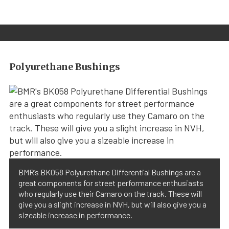
Polyurethane Bushings
BMR’s BK058 Polyurethane Differential Bushings are a
great components for street performance enthusiasts
who regularly use their Camaro on the track. These will
give you a slight increase in NVH, but will also give you a
sizeable increase in performance.