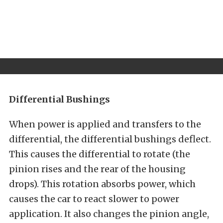
Differential Bushings
When power is applied and transfers to the
differential, the differential bushings deflect.
This causes the differential to rotate (the
pinion rises and the rear of the housing
drops). This rotation absorbs power, which
causes the car to react slower to power
application. It also changes the pinion angle,