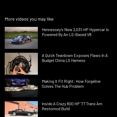
More videos you may like
Hennessey’s New 2,031-HP Hypercar Is
Powered By An LS-Based V8
A Quick Teardown Exposes Flaws In A
Budget China LS Harness
Making It Fit Right: How Forgeline
Solves The Hub Problem
Inside A Crazy 800 HP ’77 Trans Am
Restomod Build