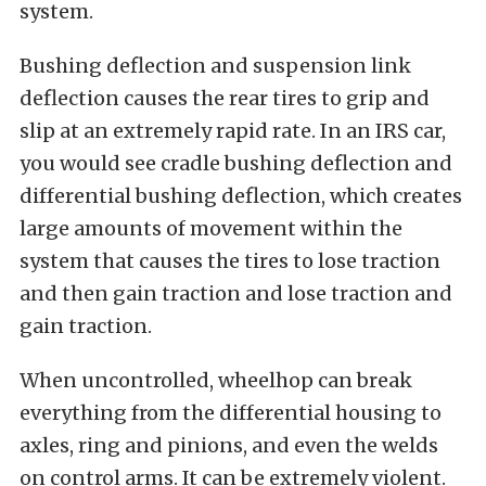
system.
Bushing deflection and suspension link
deflection causes the rear tires to grip and
slip at an extremely rapid rate. In an IRS car,
you would see cradle bushing deflection and
differential bushing deflection, which creates
large amounts of movement within the
system that causes the tires to lose traction
and then gain traction and lose traction and
gain traction.
When uncontrolled, wheelhop can break
everything from the differential housing to
axles, ring and pinions, and even the welds
on control arms. It can be extremely violent.