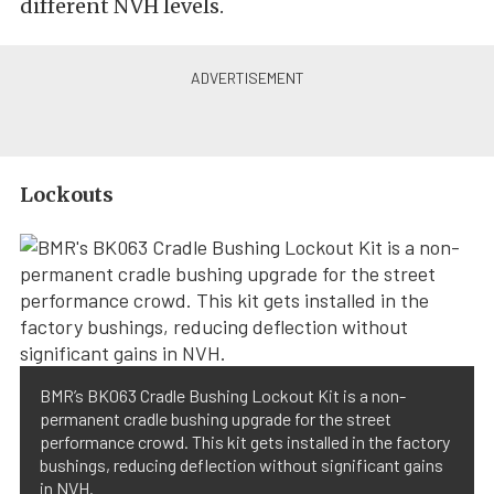
different NVH levels.
Lockouts
BMR’s BK063 Cradle Bushing Lockout Kit is a non-
permanent cradle bushing upgrade for the street
performance crowd. This kit gets installed in the factory
bushings, reducing deflection without significant gains
in NVH.