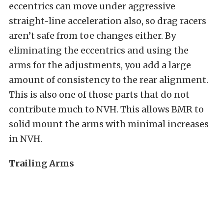
eccentrics can move under aggressive
straight-line acceleration also, so drag racers
aren’t safe from toe changes either. By
eliminating the eccentrics and using the
arms for the adjustments, you add a large
amount of consistency to the rear alignment.
This is also one of those parts that do not
contribute much to NVH. This allows BMR to
solid mount the arms with minimal increases
in NVH.
Trailing Arms