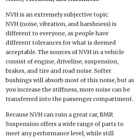
NVH is an extremely subjective topic.
NVH (noise, vibration, and harshness) is
different to everyone, as people have
different tolerances for what is deemed
acceptable. The sources of NVH in a vehicle
consist of engine, driveline, suspension,
brakes, and tire and road noise. Softer
bushings will absorb most of this noise, but as
you increase the stiffness, more noise can be
transferred into the passenger compartment.
Because NVH can ruin a great car, BMR
Suspension offers a wide range of parts to
meet any performance level, while still