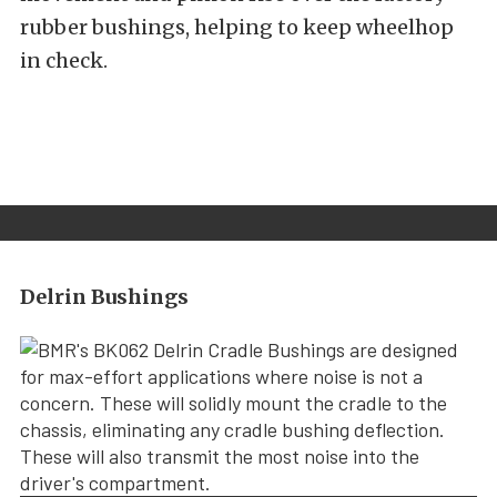
rubber bushings, helping to keep wheelhop
in check.
Delrin Bushings