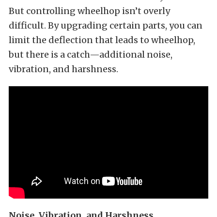
But controlling wheelhop isn’t overly
difficult. By upgrading certain parts, you can
limit the deflection that leads to wheelhop,
but there is a catch—additional noise,
vibration, and harshness.
Noise, Vibration, and Harshness