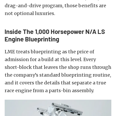
drag-and-drive program, those benefits are
not optional luxuries.
Inside The 1,000 Horsepower N/A LS
Engine Blueprinting
LME treats blueprinting as the price of
admission for a build at this level. Every
short-block that leaves the shop runs through
the company’s standard blueprinting routine,
and it covers the details that separate a true
race engine from a parts-bin assembly.