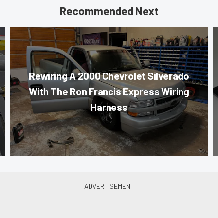
Recommended Next
Rewiring A 2000 Chevrolet Silverado
With The Ron Francis Express Wiring
Harness