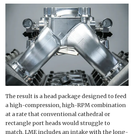
The result is a head package designed to feed
a high-compression, high-RPM combination
at a rate that conventional cathedral or
rectangle port heads would struggle to
match. LME includes an intake with the long-