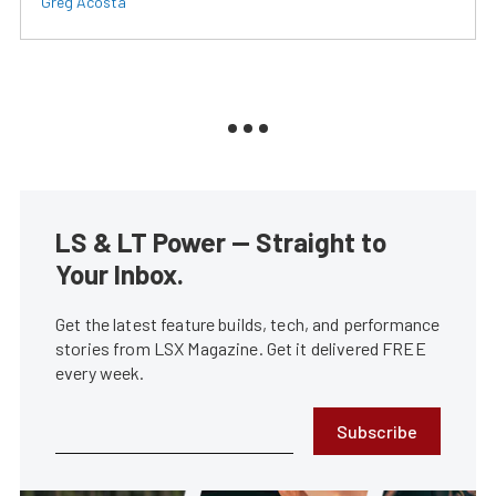
Greg Acosta
LS & LT Power — Straight to
Your Inbox.
Get the latest feature builds, tech, and performance
stories from LSX Magazine. Get it delivered FREE
every week.
Subscribe