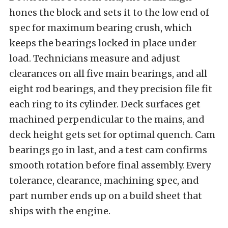
hones the block and sets it to the low end of
spec for maximum bearing crush, which
keeps the bearings locked in place under
load. Technicians measure and adjust
clearances on all five main bearings, and all
eight rod bearings, and they precision file fit
each ring to its cylinder. Deck surfaces get
machined perpendicular to the mains, and
deck height gets set for optimal quench. Cam
bearings go in last, and a test cam confirms
smooth rotation before final assembly. Every
tolerance, clearance, machining spec, and
part number ends up on a build sheet that
ships with the engine.