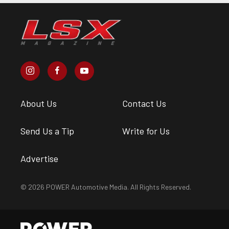
About Us
Contact Us
Send Us a Tip
Write for Us
Advertise
© 2026 POWER Automotive Media. All Rights Reserved.