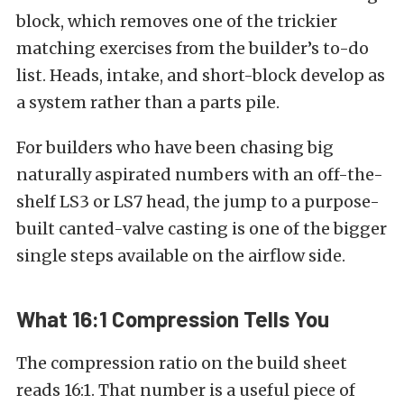
block, which removes one of the trickier
matching exercises from the builder’s to-do
list. Heads, intake, and short-block develop as
a system rather than a parts pile.
For builders who have been chasing big
naturally aspirated numbers with an off-the-
shelf LS3 or LS7 head, the jump to a purpose-
built canted-valve casting is one of the bigger
single steps available on the airflow side.
What 16:1 Compression Tells You
The compression ratio on the build sheet
reads 16:1. That number is a useful piece of