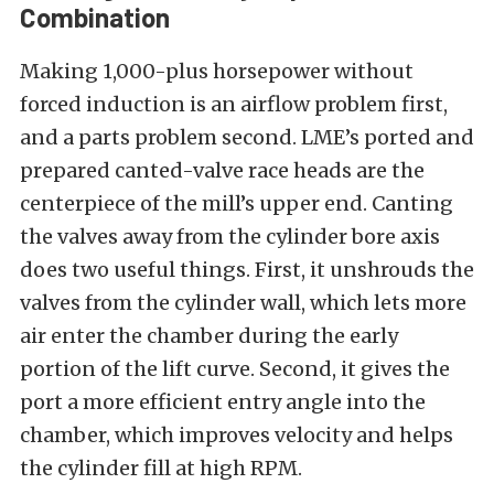
Combination
Making 1,000-plus horsepower without
forced induction is an airflow problem first,
and a parts problem second. LME’s ported and
prepared canted-valve race heads are the
centerpiece of the mill’s upper end. Canting
the valves away from the cylinder bore axis
does two useful things. First, it unshrouds the
valves from the cylinder wall, which lets more
air enter the chamber during the early
portion of the lift curve. Second, it gives the
port a more efficient entry angle into the
chamber, which improves velocity and helps
the cylinder fill at high RPM.