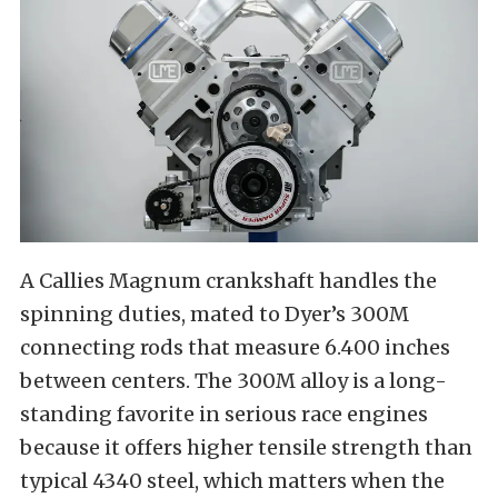
A Callies Magnum crankshaft handles the
spinning duties, mated to Dyer’s 300M
connecting rods that measure 6.400 inches
between centers. The 300M alloy is a long-
standing favorite in serious race engines
because it offers higher tensile strength than
typical 4340 steel, which matters when the