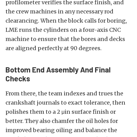
profilometer verifies the surface finish, and
the crew machines in any necessary rod
clearancing. When the block calls for boring,
LME runs the cylinders on a four-axis CNC
machine to ensure that the bores and decks
are aligned perfectly at 90 degrees.
Bottom End Assembly And Final
Checks
From there, the team indexes and trues the
crankshaft journals to exact tolerance, then
polishes them to a 2 μin surface finish or
better. They also chamfer the oil holes for
improved bearing oiling and balance the