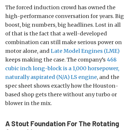
The forced induction crowd has owned the
high-performance conversation for years. Big
boost, big numbers, big headlines. Lost in all
of that is the fact that a well-developed
combination can still make serious power on
motor alone, and
Late Model Engines (LME)
keeps making the case. The company’s
468
cubic inch long-block is a 1,000 horsepower,
naturally aspirated (N/A) LS engine
, and the
spec sheet shows exactly how the Houston-
based shop gets there without any turbo or
blower in the mix.
A Stout Foundation For The Rotating