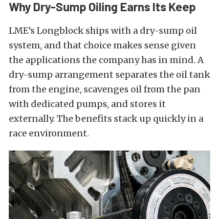
Why Dry-Sump Oiling Earns Its Keep
LME’s Longblock ships with a dry-sump oil
system, and that choice makes sense given
the applications the company has in mind. A
dry-sump arrangement separates the oil tank
from the engine, scavenges oil from the pan
with dedicated pumps, and stores it
externally. The benefits stack up quickly in a
race environment.