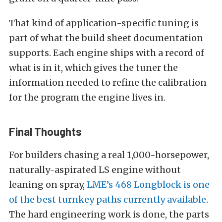
That kind of application-specific tuning is
part of what the build sheet documentation
supports. Each engine ships with a record of
what is in it, which gives the tuner the
information needed to refine the calibration
for the program the engine lives in.
Final Thoughts
For builders chasing a real 1,000-horsepower,
naturally-aspirated LS engine without
leaning on spray,
LME’s 468 Longblock is one
of the best turnkey paths currently available
.
The hard engineering work is done, the parts