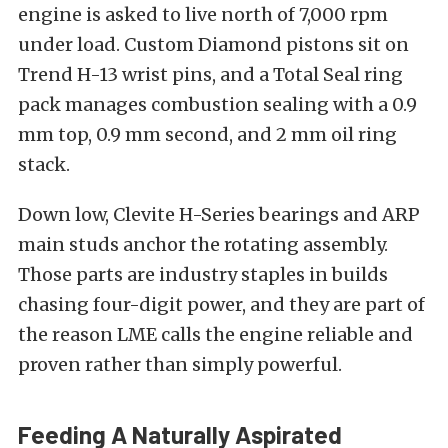
engine is asked to live north of 7,000 rpm
under load. Custom Diamond pistons sit on
Trend H-13 wrist pins, and a Total Seal ring
pack manages combustion sealing with a 0.9
mm top, 0.9 mm second, and 2 mm oil ring
stack.
Down low, Clevite H-Series bearings and ARP
main studs anchor the rotating assembly.
Those parts are industry staples in builds
chasing four-digit power, and they are part of
the reason LME calls the engine reliable and
proven rather than simply powerful.
Feeding A Naturally Aspirated