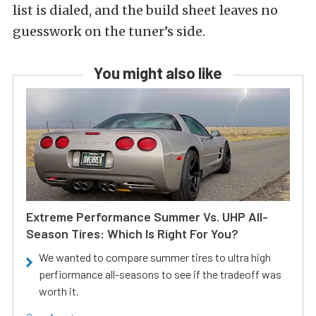
list is dialed, and the build sheet leaves no
guesswork on the tuner’s side.
You might also like
Extreme Performance Summer Vs. UHP All-
Season Tires: Which Is Right For You?
We wanted to compare summer tires to ultra high
perfiormance all-seasons to see if the tradeoff was
worth it.