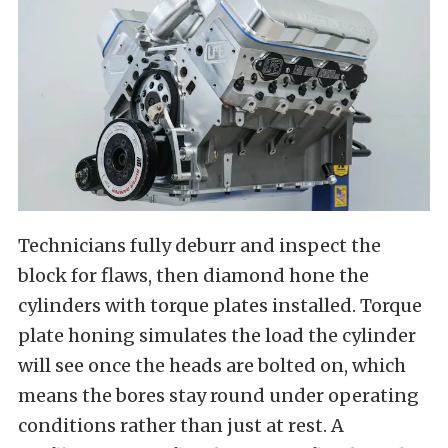
Technicians fully deburr and inspect the
block for flaws, then diamond hone the
cylinders with torque plates installed. Torque
plate honing simulates the load the cylinder
will see once the heads are bolted on, which
means the bores stay round under operating
conditions rather than just at rest. A