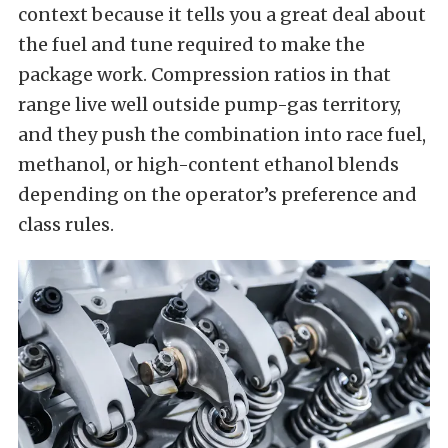
context because it tells you a great deal about
the fuel and tune required to make the
package work. Compression ratios in that
range live well outside pump-gas territory,
and they push the combination into race fuel,
methanol, or high-content ethanol blends
depending on the operator’s preference and
class rules.