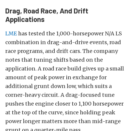
Drag, Road Race, And Drift
Applications
LME
has tested the 1,000-horsepower N/A LS
combination in drag-and-drive events, road
race programs, and drift cars. The company
notes that tuning shifts based on the
application. A road race build gives up a small
amount of peak power in exchange for
additional grunt down low, which suits a
corner-heavy circuit. A drag-focused tune
pushes the engine closer to 1,100 horsepower
at the top of the curve, since holding peak
power longer matters more than mid-range
grunt on a quarter-mile pass.