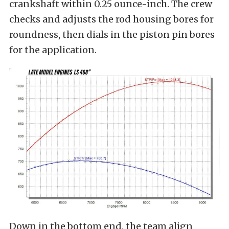
crankshaft within 0.25 ounce-inch. The crew
checks and adjusts the rod housing bores for
roundness, then dials in the piston pin bores
for the application.
Down in the bottom end, the team align