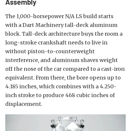
Assembly
The 1,000-horsepower N/A LS build starts
with a Dart Machinery tall-deck aluminum
block. Tall-deck architecture buys the room a
long-stroke crankshaft needs to live in
without piston-to-counterweight
interference, and aluminum shaves weight
off the nose of the car compared to a cast-iron
equivalent. From there, the bore opens up to
4.185 inches, which combines with a 4.250-
inch stroke to produce 468 cubic inches of
displacement.