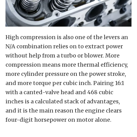
High compression is also one of the levers an
N/A combination relies on to extract power
without help from a turbo or blower. More
compression means more thermal efficiency,
more cylinder pressure on the power stroke,
and more torque per cubic inch. Pairing 16:1
with a canted-valve head and 468 cubic
inches is a calculated stack of advantages,
and it is the main reason the engine clears
four-digit horsepower on motor alone.