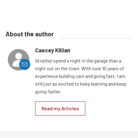
About the author
Caecey Killian
I’d rather spend a night in the garage than a
night out on the town. With over 10 years of
experience building cars and going fast, I am
still just as excited to keep learning and keep
going faster.
Read my Articles