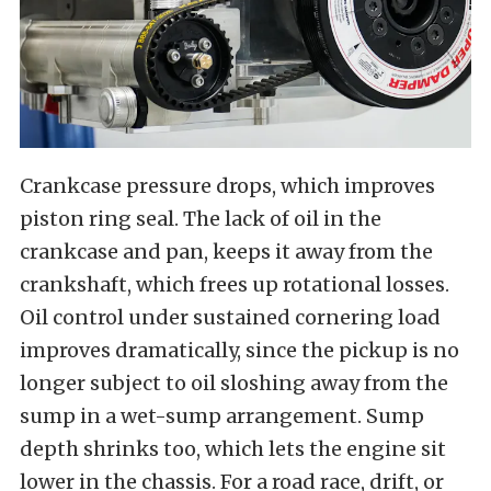
Crankcase pressure drops, which improves
piston ring seal. The lack of oil in the
crankcase and pan, keeps it away from the
crankshaft, which frees up rotational losses.
Oil control under sustained cornering load
improves dramatically, since the pickup is no
longer subject to oil sloshing away from the
sump in a wet-sump arrangement. Sump
depth shrinks too, which lets the engine sit
lower in the chassis. For a road race, drift, or