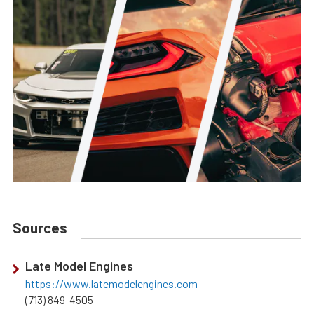
Sources
Late Model Engines
https://www.latemodelengines.com
(713) 849-4505