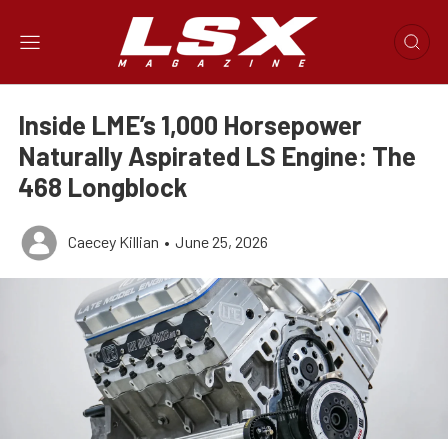
Inside LME’s 1,000 Horsepower
Naturally Aspirated LS Engine: The
468 Longblock
Caecey Killian
•
June 25, 2026