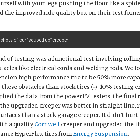
urself with your legs pushing the floor like a spide
d the improved ride quality box on their test forms
shots of our “souped up” creeper
nd of testing was a functional test involving rollin
stacles like electrical cords and welding rods. We 
nsion high performance tire to be 50% more capa
hese obstacles than stock tires (+/-10% testing err
lied the data from the powerTV testers, the final 
 the upgraded creeper was better in straight line, 
surfaces than a stock garage creeper. It didn’t hurt
ith a quality
Cornwell
creeper and upgraded the tir
ance HyperFlex tires from
Energy Suspension
.