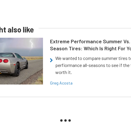
t also like
Extreme Performance Summer Vs. 
Season Tires: Which Is Right For Y
We wanted to compare summer tires to
perfiormance all-seasons to see if the
worth it.
Greg Acosta