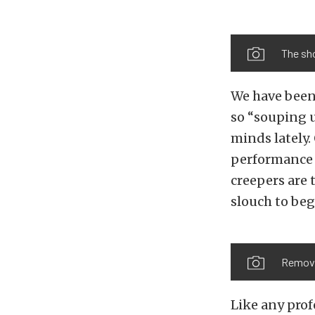
The sho
We have been 
so “souping 
minds lately.
performance c
creepers are 
slouch to beg
Removin
Like any prof