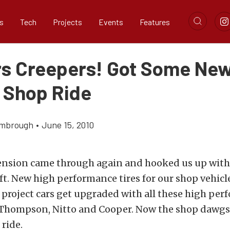
s
Tech
Projects
Events
Features
s Creepers! Got Some Ne
r Shop Ride
imbrough
•
June 15, 2010
nsion came through again and hooked us up with 
t. New high performance tires for our shop vehicl
project cars get upgraded with all these high per
Thompson, Nitto and Cooper. Now the shop dawg
 ride.