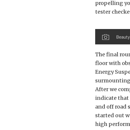
propelling yo
tester checke
Beauty 
The final rou
floor with ob
Energy Suspe
surmounting t
After we comp
indicate that
and off road 
started out w
high perform