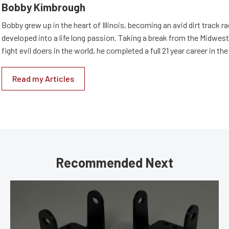
Bobby Kimbrough
Bobby grew up in the heart of Illinois, becoming an avid dirt track r
developed into a life long passion. Taking a break from the Midwest 
fight evil doers in the world, he completed a full 21 year career in th
Read my Articles
Recommended Next