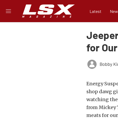
Latest
New
Jeeper
for Ou
Bobby K
Energy Suspe
shop dawg gif
watching the 
from Mickey 
meats for our