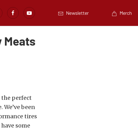
Newsletter
Merch
w Meats
the perfect
e. We’ve been
formance tires
s have some