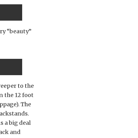
ory “beauty”
eeper to the
n the 12 foot
oppage). The
jackstands.
 a big deal
back and