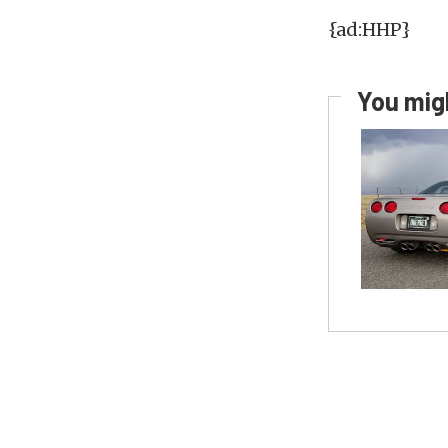
{ad:HHP}
You migh