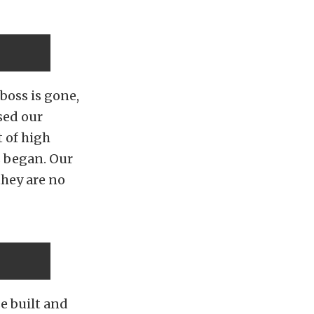
boss is gone,
sed our
t of high
s began. Our
they are no
e built and