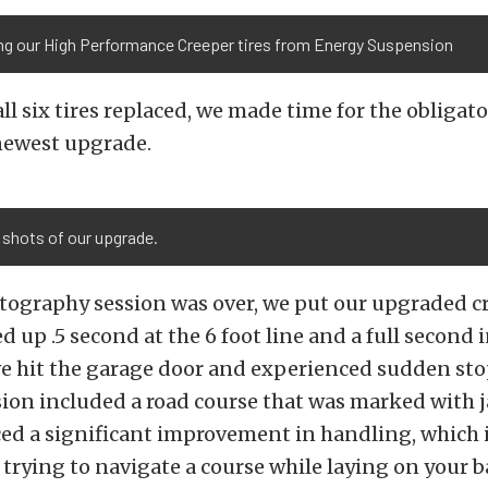
ing our High Performance Creeper tires from Energy Suspension
ll six tires replaced, we made time for the obligat
 newest upgrade.
 shots of our upgrade.
tography session was over, we put our upgraded cr
d up .5 second at the 6 foot line and a full second i
we hit the garage door and experienced sudden st
sion included a road course that was marked with 
d a significant improvement in handling, which is
trying to navigate a course while laying on your 