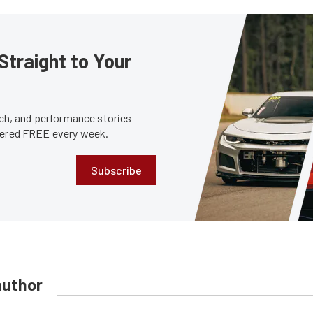
Straight to Your
tech, and performance stories
ivered FREE every week.
Subscribe
author