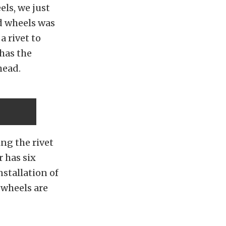
ls, we just
d wheels was
a rivet to
 has the
head.
ing the rivet
 has six
nstallation of
 wheels are