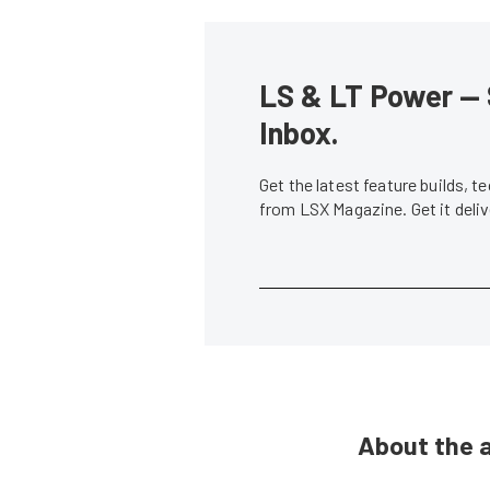
LS & LT Power — 
Inbox.
Get the latest feature builds, 
from LSX Magazine. Get it del
About the 