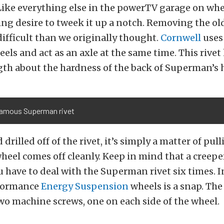
Like everything else in the powerTV garage on whee
ng desire to tweek it up a notch. Removing the ol
 difficult than we originally thought.
Cornwell
uses 
eels and act as an axle at the same time. This rivet
gth about the hardness of the back of Superman’s 
famous Superman rivet
drilled off of the rivet, it’s simply a matter of pull
heel comes off cleanly. Keep in mind that a creeper
u have to deal with the Superman rivet six times. I
rformance
Energy Suspension
wheels is a snap. The
wo machine screws, one on each side of the wheel.