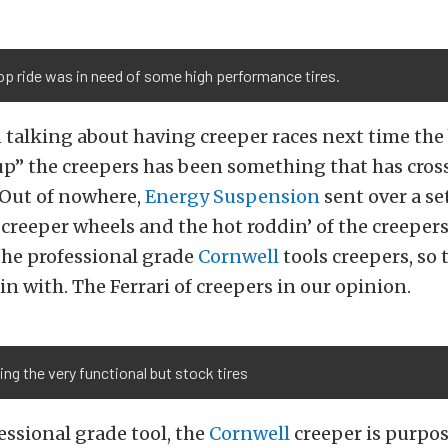
p ride was in need of some high performance tires.
talking about having creeper races next time the 
up” the creepers has been something that has cros
 Out of nowhere,
Energy Suspension
sent over a se
reeper wheels and the hot roddin’ of the creeper
the professional grade
Cornwell
tools creepers, so 
in with. The Ferrari of creepers in our opinion.
g the very functional but stock tires
essional grade tool, the
Cornwell
creeper is purpos