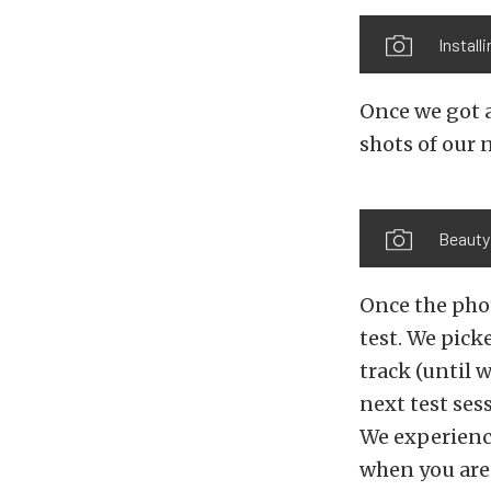
Install
Once we got a
shots of our
Beauty
Once the pho
test. We picke
track (until 
next test ses
We experience
when you are 