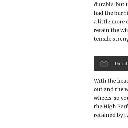
durable, but 
had the burni
a little more
retain the wh
tensile stren
The in
With the head 
out and the w
wheels, so yo
the High Pe
retained by t