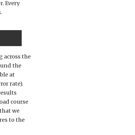
r. Every
.
g across the
found the
ble at
or rate).
results
road course
 that we
es to the