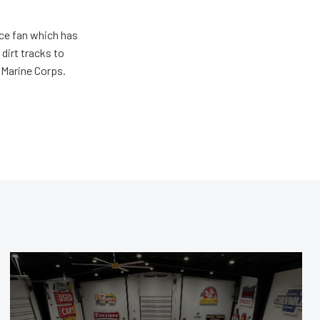
ace fan which has
dirt tracks to
e Marine Corps.