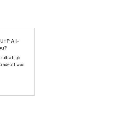
UHP All-
ou?
 ultra high
 tradeoff was