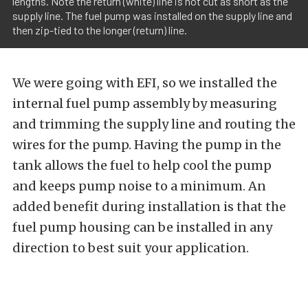
lengths. Note the return (white) line is not cut as short as the
supply line. The fuel pump was installed on the supply line and
then zip-tied to the longer (return) line.
We were going with EFI, so we installed the
internal fuel pump assembly by measuring
and trimming the supply line and routing the
wires for the pump. Having the pump in the
tank allows the fuel to help cool the pump
and keeps pump noise to a minimum. An
added benefit during installation is that the
fuel pump housing can be installed in any
direction to best suit your application.