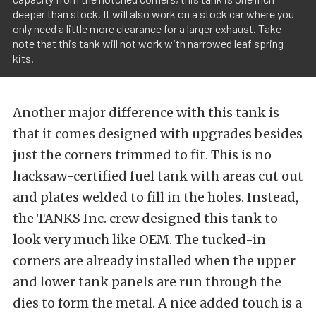
deeper than stock. It will also work on a stock car where you
only need a little more clearance for a larger exhaust. Take
note that this tank will not work with narrowed leaf spring
kits.
Another major difference with this tank is
that it comes designed with upgrades besides
just the corners trimmed to fit. This is no
hacksaw-certified fuel tank with areas cut out
and plates welded to fill in the holes. Instead,
the TANKS Inc. crew designed this tank to
look very much like OEM. The tucked-in
corners are already installed when the upper
and lower tank panels are run through the
dies to form the metal. A nice added touch is a