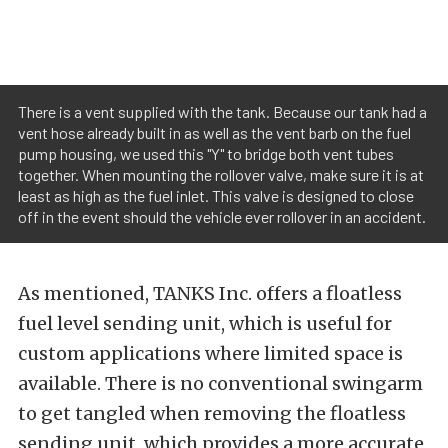
There is a vent supplied with the tank. Because our tank had a
vent hose already built in as well as the vent barb on the fuel
pump housing, we used this "Y" to bridge both vent tubes
together. When mounting the rollover valve, make sure it is at
least as high as the fuel inlet. This valve is designed to close
off in the event should the vehicle ever rollover in an accident.
As mentioned, TANKS Inc. offers a floatless
fuel level sending unit, which is useful for
custom applications where limited space is
available. There is no conventional swingarm
to get tangled when removing the floatless
sending unit, which provides a more accurate