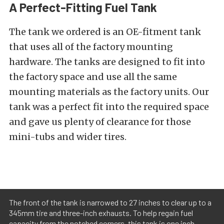
A Perfect-Fitting Fuel Tank
The tank we ordered is an OE-fitment tank
that uses all of the factory mounting
hardware. The tanks are designed to fit into
the factory space and use all the same
mounting materials as the factory units. Our
tank was a perfect fit into the required space
and gave us plenty of clearance for those
mini-tubs and wider tires.
The front of the tank is narrowed to 27 inches to clear up to a
345mm tire and three-inch exhausts. To help regain fuel
capacity from the notched corners, this tank is one inch