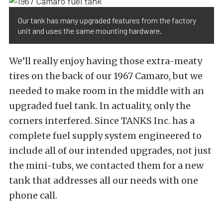
Our tank has many upgraded features from the factory
unit and uses the same mounting hardware.
We’ll really enjoy having those extra-meaty
tires on the back of our 1967 Camaro, but we
needed to make room in the middle with an
upgraded fuel tank. In actuality, only the
corners interfered. Since TANKS Inc. has a
complete fuel supply system engineered to
include all of our intended upgrades, not just
the mini-tubs, we contacted them for a new
tank that addresses all our needs with one
phone call.