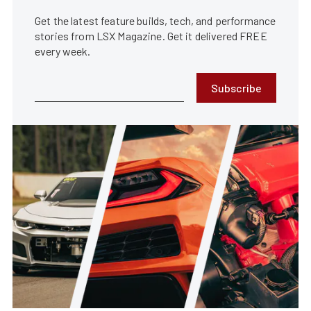
Get the latest feature builds, tech, and performance
stories from LSX Magazine. Get it delivered FREE
every week.
Subscribe