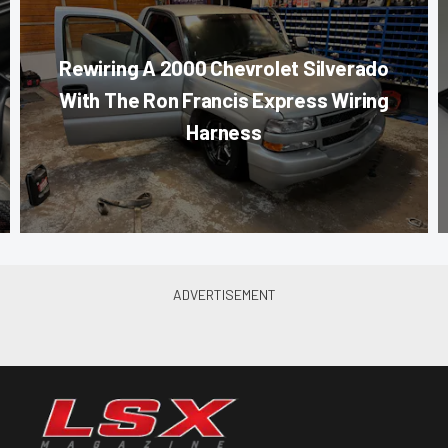
Rewiring A 2000 Chevrolet Silverado
With The Ron Francis Express Wiring
Harness