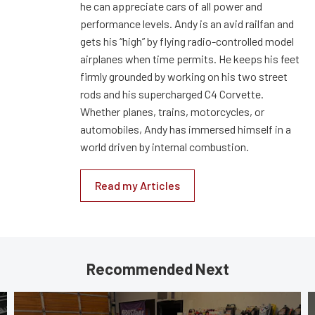
he can appreciate cars of all power and
performance levels. Andy is an avid railfan and
gets his “high” by flying radio-controlled model
airplanes when time permits. He keeps his feet
firmly grounded by working on his two street
rods and his supercharged C4 Corvette.
Whether planes, trains, motorcycles, or
automobiles, Andy has immersed himself in a
world driven by internal combustion.
Read my Articles
Recommended Next