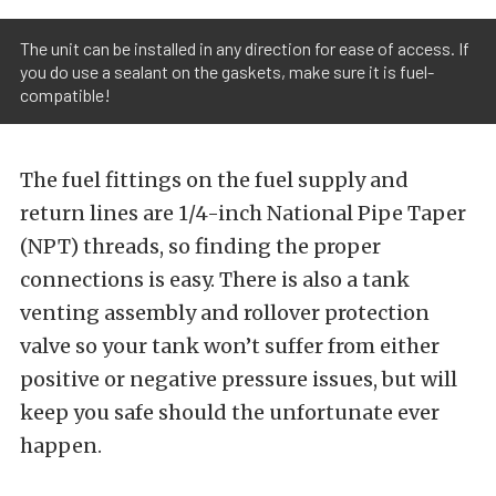
The unit can be installed in any direction for ease of access. If
you do use a sealant on the gaskets, make sure it is fuel-
compatible!
The fuel fittings on the fuel supply and
return lines are 1/4-inch National Pipe Taper
(NPT) threads, so finding the proper
connections is easy. There is also a tank
venting assembly and rollover protection
valve so your tank won’t suffer from either
positive or negative pressure issues, but will
keep you safe should the unfortunate ever
happen.