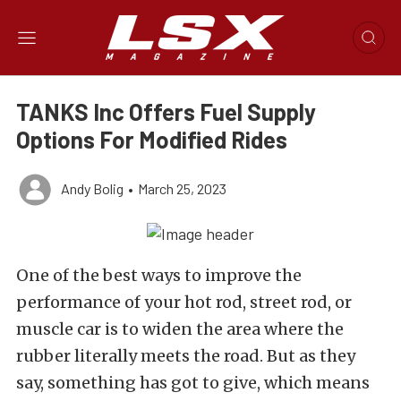
TANKS Inc Offers Fuel Supply
Options For Modified Rides
Andy Bolig
•
March 25, 2023
One of the best ways to improve the
performance of your hot rod, street rod, or
muscle car is to widen the area where the
rubber literally meets the road. But as they
say, something has got to give, which means