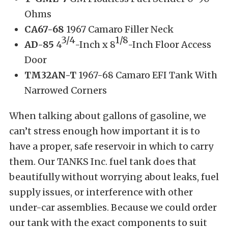
Ohms
CA67-68
1967 Camaro Filler Neck
3/4
1/8
AD-85
4
-Inch x 8
-Inch Floor Access
Door
TM32AN-T
1967-68 Camaro EFI Tank With
Narrowed Corners
When talking about gallons of gasoline, we
can’t stress enough how important it is to
have a proper, safe reservoir in which to carry
them. Our TANKS Inc. fuel tank does that
beautifully without worrying about leaks, fuel
supply issues, or interference with other
under-car assemblies. Because we could order
our tank with the exact components to suit