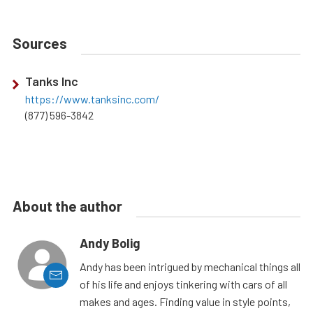
Sources
Tanks Inc
https://www.tanksinc.com/
(877) 596-3842
About the author
Andy Bolig
Andy has been intrigued by mechanical things all
of his life and enjoys tinkering with cars of all
makes and ages. Finding value in style points,