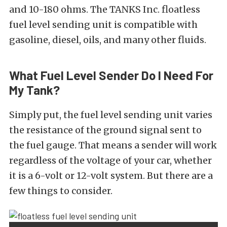
and 10-180 ohms. The TANKS Inc. floatless
fuel level sending unit is compatible with
gasoline, diesel, oils, and many other fluids.
What Fuel Level Sender Do I Need For
My Tank?
Simply put, the fuel level sending unit varies
the resistance of the ground signal sent to
the fuel gauge. That means a sender will work
regardless of the voltage of your car, whether
it is a 6-volt or 12-volt system. But there are a
few things to consider.