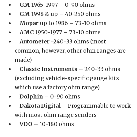
GM
1965-1997 – 0-90 ohms
GM
1998 & up – 40-250 ohms
Mopar
up to 1986 – 73-10 ohms
AMC
1950-1977 – 73-10 ohms
Autometer
-240-33 ohms (most
common, however, other ohm ranges are
made)
Classic Instruments
– 240-33 ohms
(excluding vehicle-specific gauge kits
which use a factory ohm range)
Dolphin
– 0-90 ohms
Dakota Digital
– Programmable to work
with most ohm range senders
VDO
– 10-180 ohms