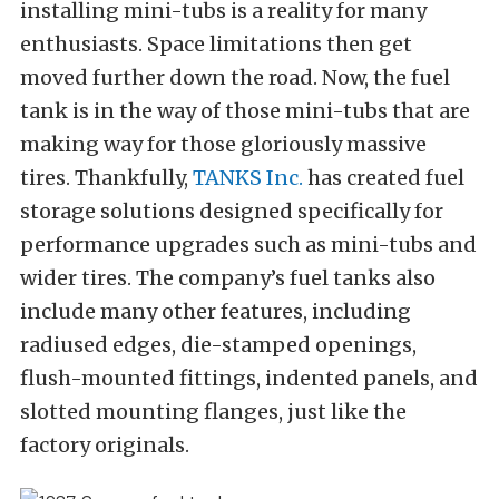
installing mini-tubs is a reality for many
enthusiasts. Space limitations then get
moved further down the road. Now, the fuel
tank is in the way of those mini-tubs that are
making way for those gloriously massive
tires. Thankfully,
TANKS Inc.
has created fuel
storage solutions designed specifically for
performance upgrades such as mini-tubs and
wider tires. The company’s fuel tanks also
include many other features, including
radiused edges, die-stamped openings,
flush-mounted fittings, indented panels, and
slotted mounting flanges, just like the
factory originals.