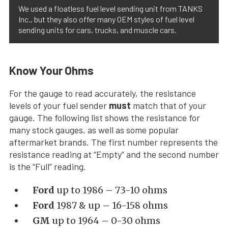
We used a floatless fuel level sending unit from TANKS
Inc., but they also offer many OEM styles of fuel level
sending units for cars, trucks, and muscle cars.
Know Your Ohms
For the gauge to read accurately, the resistance
levels of your fuel sender
must
match that of your
gauge. The following list shows the resistance for
many stock gauges, as well as some popular
aftermarket brands. The first number represents the
resistance reading at “Empty” and the second number
is the “Full” reading.
Ford
up to 1986 – 73-10 ohms
Ford
1987 & up – 16-158 ohms
GM
up to 1964 – 0-30 ohms