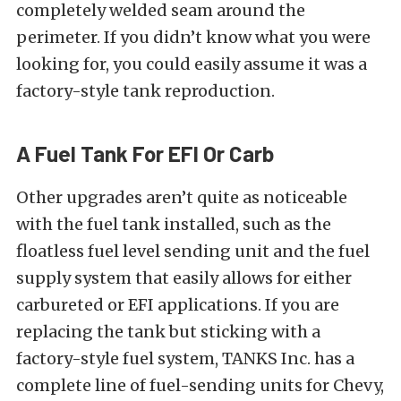
completely welded seam around the
perimeter. If you didn’t know what you were
looking for, you could easily assume it was a
factory-style tank reproduction.
A Fuel Tank For EFI Or Carb
Other upgrades aren’t quite as noticeable
with the fuel tank installed, such as the
floatless fuel level sending unit and the fuel
supply system that easily allows for either
carbureted or EFI applications. If you are
replacing the tank but sticking with a
factory-style fuel system, TANKS Inc. has a
complete line of fuel-sending units for Chevy,