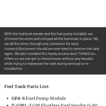
With the fuel level sender and the fuel pump installed, we
trimmed the wires and crimped all the terminals in place. We
ran all the wires through one connector for easy
connect/disconnect should we ever need to remove the tank
again. We also installed this handy access door TANKS Inc.
offers so we can get to those hoses without any hassles
while trying to maneuver the tank during removal or re-
installation.
Fuel Tank Parts List:
GPA-6
Fuel Pump Module
T-GML-7
GM Floatless Fuel Sender 0-90