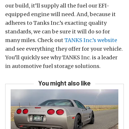
our build, it’ll supply all the fuel our EFI-
equipped engine will need. And, because it
adheres to Tanks Inc.’s exacting quality
standards, we can be sure it will do so for
many miles. Check out
TANKS Inc.’s website
and see everything they offer for your vehicle.
You’ll quickly see why TANKS Inc. is a leader
in automotive fuel storage solutions.
You might also like