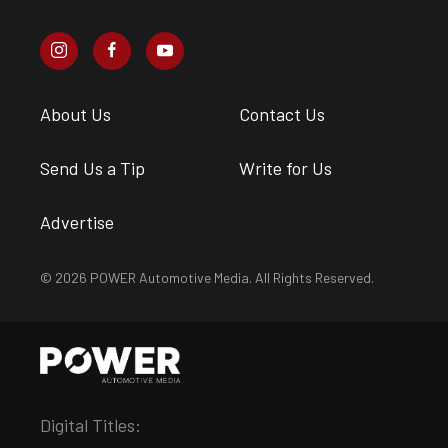
About Us
Contact Us
Send Us a Tip
Write for Us
Advertise
© 2026 POWER Automotive Media. All Rights Reserved.
Digital Titles: