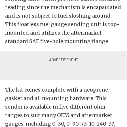
reading since the mechanism is encapsulated
and is not subject to fuel sloshing around.
This floatless fuel gauge sending unit is top-
mounted and utilizes the aftermarket
standard SAE five-hole mounting flange.
The kit comes complete with a neoprene
gasket and all mounting hardware. This
sender is available in five different ohm
ranges to suit many OEM and aftermarket
gauges, including 0-30, 0-90, 73-10, 240-33,