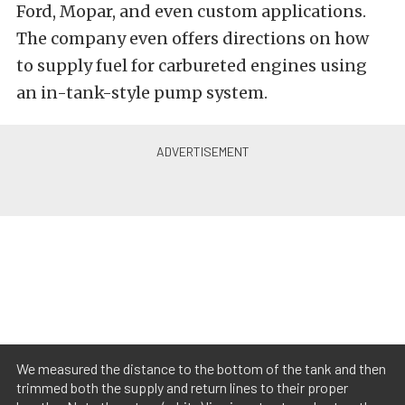
Ford, Mopar, and even custom applications.
The company even offers directions on how
to supply fuel for carbureted engines using
an in-tank-style pump system.
We measured the distance to the bottom of the tank and then
trimmed both the supply and return lines to their proper