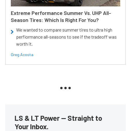
Extreme Performance Summer Vs. UHP All-
Season Tires: Which Is Right For You?
We wanted to compare summer tires to ultra high
perfiormance all-seasons to see if the tradeoff was
worth it.
Greg Acosta
LS & LT Power — Straight to
Your Inbox.