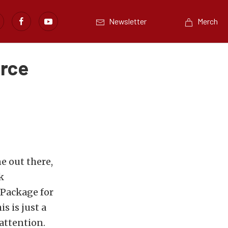
Newsletter
Merch
orce
e out there,
k
 Package for
s is just a
 attention.