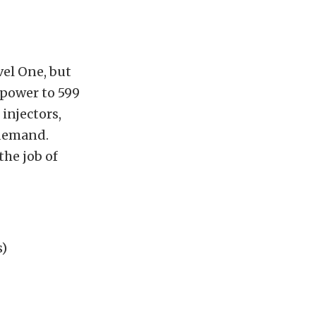
el One, but
 power to 599
 injectors,
 demand.
the job of
s)