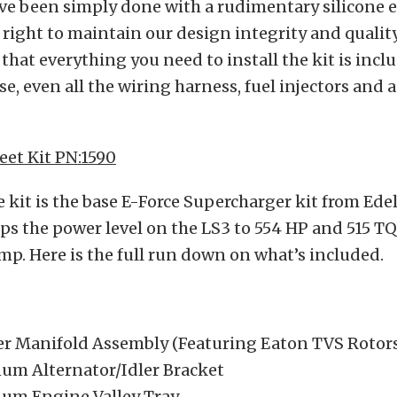
ve been simply done with a rudimentary silicone 
t right to maintain our design integrity and qualit
 that everything you need to install the kit is incl
se, even all the wiring harness, fuel injectors and 
eet Kit PN:1590
 kit is the base E-Force Supercharger kit from Ede
s the power level on the LS3 to 554 HP and 515 TQ
mp. Here is the full run down on what’s included.
er Manifold Assembly (Featuring Eaton TVS Rotor
num Alternator/Idler Bracket
num Engine Valley Tray