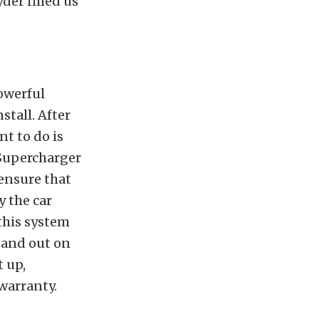
der filled us
powerful
stall. After
nt to do is
 Supercharger
 ensure that
y the car
this system
 and out on
t up,
warranty.