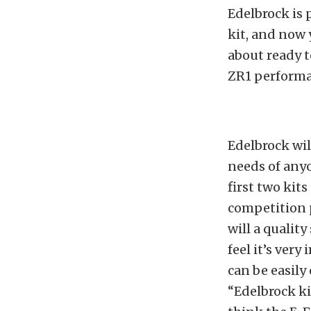
Edelbrock is 
kit, and now 
about ready t
ZR1 performa
Edelbrock wil
needs of anyo
first two kits
competition 
will a quality
feel it’s ver
can be easily
“Edelbrock ki