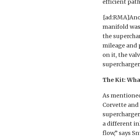
efficient path
{ad:RMA}Anoth
manifold was 
the superchar
mileage and 
on it, the val
supercharger
The Kit: Wha
As mentioned 
Corvette and
supercharger
a different in
flow,” says S