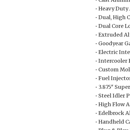
• Heavy Duty
• Dual, High 
• Dual Core 
• Extruded A
• Goodyear G
• Electric In
• Intercooler
• Custom Mol
• Fuel Injecto
• 3.875″ Supe
• Steel Idler
• High Flow A
• Edelbrock 
• Handheld C