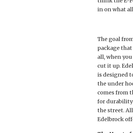
think the E-F
in on what all
The goal from
package that 
all, when you
cut it up. Ed
is designed t
the under hoo
comes from th
for durabili
the street. Al
Edelbrock off