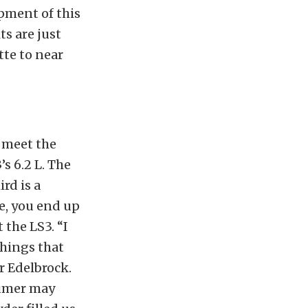
opment of this
ts are just
tte to near
o meet the
s 6.2 L. The
ird is a
e, you end up
 the LS3. “I
things that
r Edelbrock.
sumer may