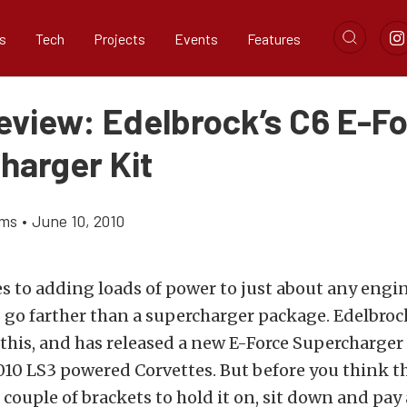
s
Tech
Projects
Events
Features
eview: Edelbrock’s C6 E-F
harger Kit
ams
•
June 10, 2010
 to adding loads of power to just about any engin
 go farther than a supercharger package. Edelbroc
his, and has released a new E-Force Supercharger
10 LS3 powered Corvettes. But before you think thi
 couple of brackets to hold it on, sit down and pay