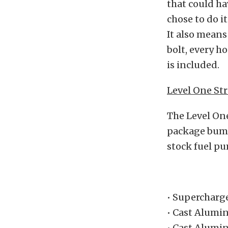
that could ha
chose to do i
It also means
bolt, every ho
is included.
Level One Str
The Level One
package bump
stock fuel pu
• Supercharg
• Cast Alumi
• Cast Alumi