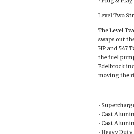
• Plug & Play
Level Two Str
The Level Tw
swaps out the
HP and 547 TQ
the fuel pum
Edelbrock inc
moving the r
• Supercharg
• Cast Alumi
• Cast Alumi
• Heavy Duty