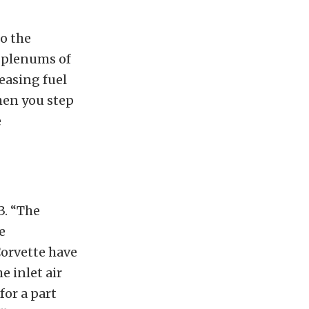
o the
t plenums of
easing fuel
hen you step
e
3. “The
e
Corvette have
e inlet air
for a part