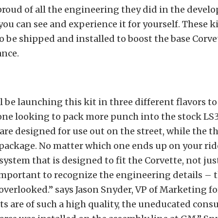
proud of all the engineering they did in the devel
you can see and experience it for yourself. These ki
o be shipped and installed to boost the base Corve
nce.
l be launching this kit in three different flavors t
ne looking to pack more punch into the stock LS3’
 are designed for use out on the street, while the th
package. No matter which one ends up on your rid
 system that is designed to fit the Corvette, not just
y important to recognize the engineering details – 
 overlooked.” says Jason Snyder, VP of Marketing fo
ts are of such a high quality, the uneducated con