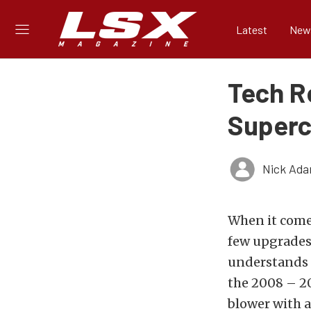
Latest
New
Tech R
Superc
Nick Ad
When it comes
few upgrades
understands t
the 2008 – 20
blower with a