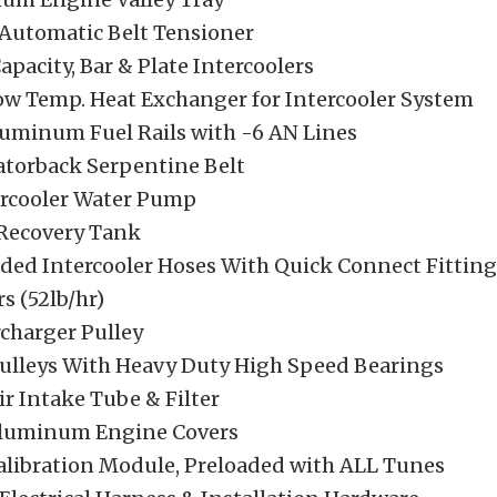
 Automatic Belt Tensioner
Capacity, Bar & Plate Intercoolers
Low Temp. Heat Exchanger for Intercooler System
luminum Fuel Rails with -6 AN Lines
atorback Serpentine Belt
tercooler Water Pump
 Recovery Tank
ded Intercooler Hoses With Quick Connect Fitting
rs (52lb/hr)
rcharger Pulley
 Pulleys With Heavy Duty High Speed Bearings
ir Intake Tube & Filter
Aluminum Engine Covers
alibration Module, Preloaded with ALL Tunes