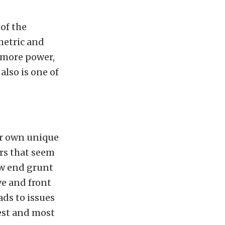
 of the
metric and
 more power,
also is one of
ir own unique
rs that seem
low end grunt
ive and front
ads to issues
kest and most