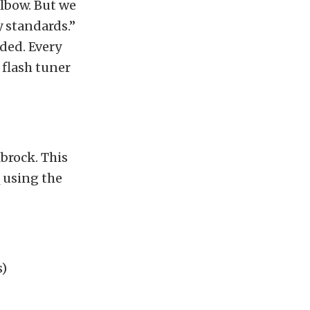
elbow. But we
y standards.”
uded. Every
a flash tuner
lbrock. This
 using the
s)