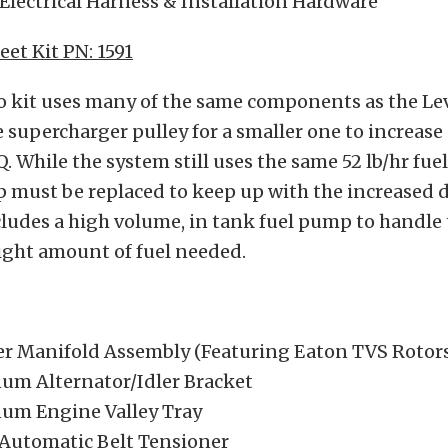
, Electrical Harness & Installation Hardware
eet Kit PN: 1591
o kit uses many of the same components as the Lev
 supercharger pulley for a smaller one to increase
. While the system still uses the same 52 lb/hr fuel
p must be replaced to keep up with the increased
ludes a high volume, in tank fuel pump to handle 
ight amount of fuel needed.
er Manifold Assembly (Featuring Eaton TVS Rotor
num Alternator/Idler Bracket
num Engine Valley Tray
 Automatic Belt Tensioner