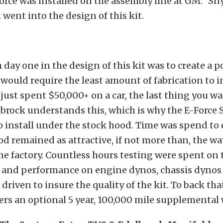
orce was installed on the assembly line at GM.” Sny
 went into the design of this kit.
 day one in the design of this kit was to create a 
would require the least amount of fabrication to in
 just spent $50,000+ on a car, the last thing you wa
elbrock understands this, which is why the E-Force
o install under the stock hood. Time was spend to
d remained as attractive, if not more than, the wa
e factory. Countless hours testing were spent on 
ty and performance on engine dynos, chassis dynos
l driven to insure the quality of the kit. To back tha
ers an optional 5 year, 100,000 mile supplemental 