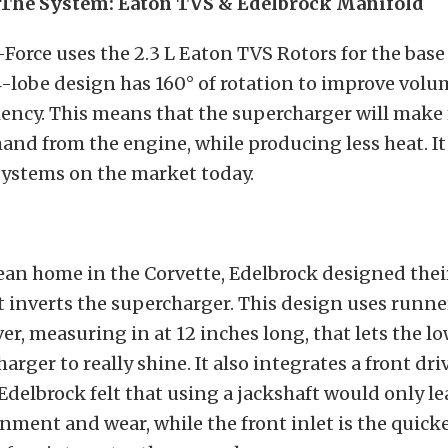
 The System: Eaton TVS & Edelbrock Manifold
-Force uses the 2.3 L Eaton TVS Rotors for the base
-lobe design has 160° of rotation to improve volu
iency. This means that the supercharger will make
and from the engine, while producing less heat. It 
systems on the market today.
clean home in the Corvette, Edelbrock designed the
 inverts the supercharger. This design uses runne
ver, measuring in at 12 inches long, that lets the 
arger to really shine. It also integrates a front dr
 Edelbrock felt that using a jackshaft would only le
gnment and wear, while the front inlet is the quic