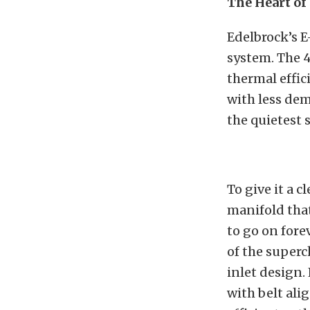
The Heart of
Edelbrock’s E
system. The 4
thermal effic
with less dem
the quietest 
To give it a 
manifold that
to go on fore
of the superch
inlet design.
with belt ali