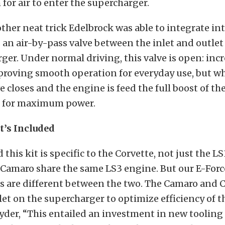
 for air to enter the supercharger.
er neat trick Edelbrock was able to integrate int
an air-by-pass valve between the inlet and outle
ger. Under normal driving, this valve is open: incr
proving smooth operation for everyday use, but w
ve closes and the engine is feed the full boost of th
 for maximum power.
t’s Included
this kit is specific to the Corvette, not just the LS
 Camaro share the same LS3 engine. But our E-Forc
s are different between the two. The Camaro and 
let on the supercharger to optimize efficiency of th
nyder, “This entailed an investment in new tooling 