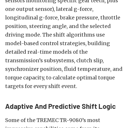
sensors monitoring specific gear teeth, plus
one output sensor), lateral g-force,
longitudinal g-force, brake pressure, throttle
position, steering angle, and the selected
driving mode. The shift algorithms use
model-based control strategies, building
detailed real-time models of the
transmission’s subsystems, clutch slip,
synchronizer position, fluid temperature, and
torque capacity, to calculate optimal torque
targets for every shift event.
Adaptive And Predictive Shift Logic
Some of the TREMEC TR-9080’s most