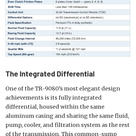
The Integrated Differential
One of the TR-9080’s most elegant design
achievements is its fully integrated
differential, housed within the same
aluminum casing and sharing the same fluid,
pump, cooler, and filtration system as the rest
of the transmission. This common-sump