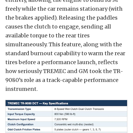
freely while the car remains stationary (with
the brakes applied). Releasing the paddles
causes the clutch to engage, sending all
available torque to the rear tires
simultaneously. This feature, along with the
standard burnout capability to warm the rear
tires before a performance launch, reflects
how seriously TREMEC and GM took the TR-
9080’s role as a track-capable performance
instrument.