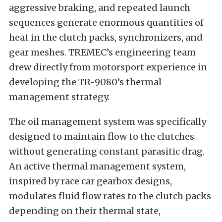
aggressive braking, and repeated launch
sequences generate enormous quantities of
heat in the clutch packs, synchronizers, and
gear meshes. TREMEC’s engineering team
drew directly from motorsport experience in
developing the TR-9080’s thermal
management strategy.
The oil management system was specifically
designed to maintain flow to the clutches
without generating constant parasitic drag.
An active thermal management system,
inspired by race car gearbox designs,
modulates fluid flow rates to the clutch packs
depending on their thermal state,