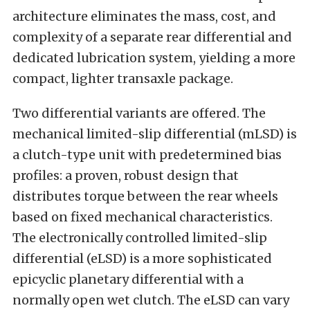
architecture eliminates the mass, cost, and
complexity of a separate rear differential and
dedicated lubrication system, yielding a more
compact, lighter transaxle package.
Two differential variants are offered. The
mechanical limited-slip differential (mLSD) is
a clutch-type unit with predetermined bias
profiles: a proven, robust design that
distributes torque between the rear wheels
based on fixed mechanical characteristics.
The electronically controlled limited-slip
differential (eLSD) is a more sophisticated
epicyclic planetary differential with a
normally open wet clutch. The eLSD can vary