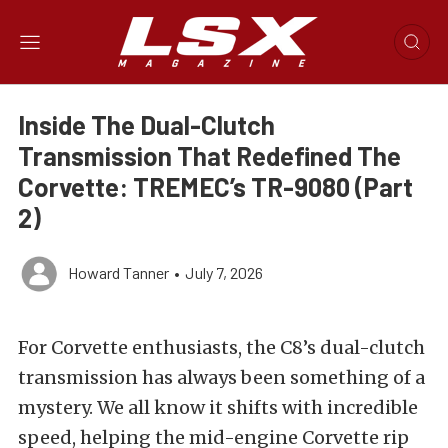
Inside The Dual-Clutch
Transmission That Redefined The
Corvette: TREMEC’s TR-9080 (Part
2)
Howard Tanner
•
July 7, 2026
For Corvette enthusiasts, the C8’s dual-clutch
transmission has always been something of a
mystery. We all know it shifts with incredible
speed, helping the mid-engine Corvette rip