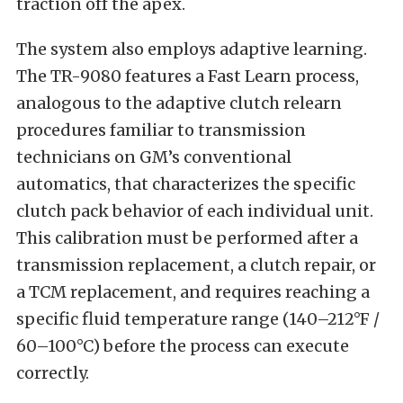
traction off the apex.
The system also employs adaptive learning.
The TR-9080 features a Fast Learn process,
analogous to the adaptive clutch relearn
procedures familiar to transmission
technicians on GM’s conventional
automatics, that characterizes the specific
clutch pack behavior of each individual unit.
This calibration must be performed after a
transmission replacement, a clutch repair, or
a TCM replacement, and requires reaching a
specific fluid temperature range (140–212°F /
60–100°C) before the process can execute
correctly.