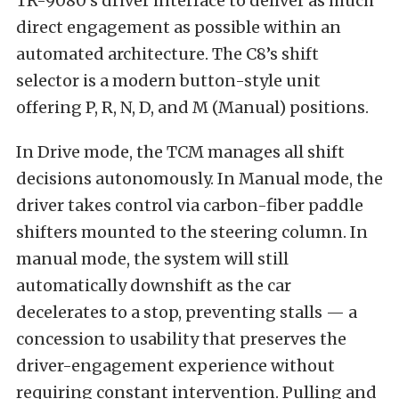
TR-9080’s driver interface to deliver as much
direct engagement as possible within an
automated architecture. The C8’s shift
selector is a modern button-style unit
offering P, R, N, D, and M (Manual) positions.
In Drive mode, the TCM manages all shift
decisions autonomously. In Manual mode, the
driver takes control via carbon-fiber paddle
shifters mounted to the steering column. In
manual mode, the system will still
automatically downshift as the car
decelerates to a stop, preventing stalls — a
concession to usability that preserves the
driver-engagement experience without
requiring constant intervention. Pulling and