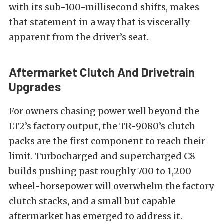
with its sub-100-millisecond shifts, makes
that statement in a way that is viscerally
apparent from the driver’s seat.
Aftermarket Clutch And Drivetrain
Upgrades
For owners chasing power well beyond the
LT2’s factory output, the TR-9080’s clutch
packs are the first component to reach their
limit. Turbocharged and supercharged C8
builds pushing past roughly 700 to 1,200
wheel-horsepower will overwhelm the factory
clutch stacks, and a small but capable
aftermarket has emerged to address it.