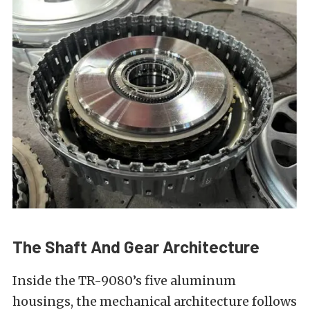
The Shaft And Gear Architecture
Inside the TR-9080’s five aluminum
housings, the mechanical architecture follows