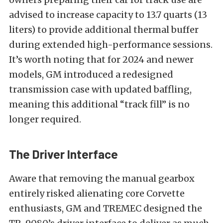
advised to increase capacity to 13.7 quarts (13
liters) to provide additional thermal buffer
during extended high-performance sessions.
It’s worth noting that for 2024 and newer
models, GM introduced a redesigned
transmission case with updated baffling,
meaning this additional “track fill” is no
longer required.
The Driver Interface
Aware that removing the manual gearbox
entirely risked alienating core Corvette
enthusiasts, GM and TREMEC designed the