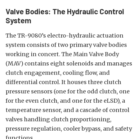
Valve Bodies: The Hydraulic Control
System
The TR-9080’s electro-hydraulic actuation
system consists of two primary valve bodies
working in concert. The Main Valve Body
(MAV) contains eight solenoids and manages
clutch engagement, cooling flow, and
differential control. It houses three clutch
pressure sensors (one for the odd clutch, one
for the even clutch, and one for the eLSD), a
temperature sensor, and a cascade of control
valves handling clutch proportioning,
pressure regulation, cooler bypass, and safety
functions.