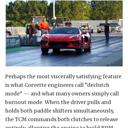
Perhaps the most viscerally satisfying feature
is what Corvette engineers call “declutch
mode” — and what many owners simply call
burnout mode. When the driver pulls and
holds both paddle shifters simultaneously,
the TCM commands both clutches to release
entirely, allowing the engine to build RPM