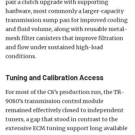
pair a clutch upgrade with supporting
hardware, most commonly a larger-capacity
transmission sump pan for improved cooling
and fluid volume, along with reusable metal-
mesh filter canisters that improve filtration
and flow under sustained high-load
conditions.
Tuning and Calibration Access
For most of the C8’s production run, the TR-
9080’s transmission control module
remained effectively closed to independent
tuners, a gap that stood in contrast to the
extensive ECM tuning support long available