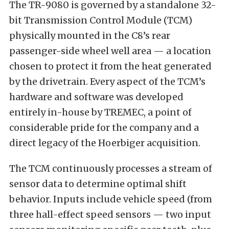
The TR-9080 is governed by a standalone 32-
bit Transmission Control Module (TCM)
physically mounted in the C8’s rear
passenger-side wheel well area — a location
chosen to protect it from the heat generated
by the drivetrain. Every aspect of the TCM’s
hardware and software was developed
entirely in-house by TREMEC, a point of
considerable pride for the company and a
direct legacy of the Hoerbiger acquisition.
The TCM continuously processes a stream of
sensor data to determine optimal shift
behavior. Inputs include vehicle speed (from
three hall-effect speed sensors — two input