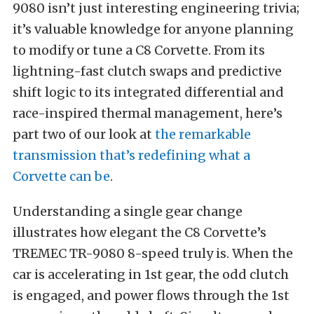
9080 isn’t just interesting engineering trivia;
it’s valuable knowledge for anyone planning
to modify or tune a C8 Corvette. From its
lightning-fast clutch swaps and predictive
shift logic to its integrated differential and
race-inspired thermal management, here’s
part two of our look at
the remarkable
transmission that’s redefining what a
Corvette can be
.
Understanding a single gear change
illustrates how elegant the C8 Corvette’s
TREMEC TR-9080 8-speed truly is. When the
car is accelerating in 1st gear, the odd clutch
is engaged, and power flows through the 1st