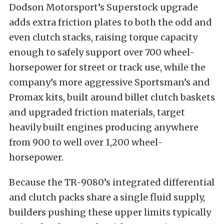
Dodson Motorsport’s Superstock upgrade
adds extra friction plates to both the odd and
even clutch stacks, raising torque capacity
enough to safely support over 700 wheel-
horsepower for street or track use, while the
company’s more aggressive Sportsman’s and
Promax kits, built around billet clutch baskets
and upgraded friction materials, target
heavily built engines producing anywhere
from 900 to well over 1,200 wheel-
horsepower.
Because the TR-9080’s integrated differential
and clutch packs share a single fluid supply,
builders pushing these upper limits typically