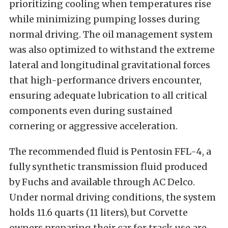
prioritizing cooling when temperatures rise
while minimizing pumping losses during
normal driving. The oil management system
was also optimized to withstand the extreme
lateral and longitudinal gravitational forces
that high-performance drivers encounter,
ensuring adequate lubrication to all critical
components even during sustained
cornering or aggressive acceleration.
The recommended fluid is Pentosin FFL-4, a
fully synthetic transmission fluid produced
by Fuchs and available through AC Delco.
Under normal driving conditions, the system
holds 11.6 quarts (11 liters), but Corvette
owners preparing their car for track use are