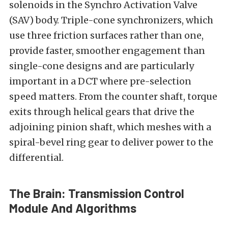
solenoids in the Synchro Activation Valve
(SAV) body. Triple-cone synchronizers, which
use three friction surfaces rather than one,
provide faster, smoother engagement than
single-cone designs and are particularly
important in a DCT where pre-selection
speed matters. From the counter shaft, torque
exits through helical gears that drive the
adjoining pinion shaft, which meshes with a
spiral-bevel ring gear to deliver power to the
differential.
The Brain: Transmission Control
Module And Algorithms