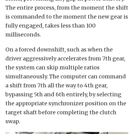
The entire process, from the moment the shift
is commanded to the moment the new gear is
fully engaged, takes less than 100
milliseconds.
On a forced downshift, such as when the
driver aggressively accelerates from 7th gear,
the system can skip multiple ratios
simultaneously. The computer can command
a shift from 7th all the way to 4th gear,
bypassing 5th and 6th entirely, by selecting
the appropriate synchronizer position on the
target shaft before completing the clutch
swap.