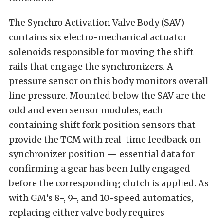
The Synchro Activation Valve Body (SAV)
contains six electro-mechanical actuator
solenoids responsible for moving the shift
rails that engage the synchronizers. A
pressure sensor on this body monitors overall
line pressure. Mounted below the SAV are the
odd and even sensor modules, each
containing shift fork position sensors that
provide the TCM with real-time feedback on
synchronizer position — essential data for
confirming a gear has been fully engaged
before the corresponding clutch is applied. As
with GM’s 8-, 9-, and 10-speed automatics,
replacing either valve body requires