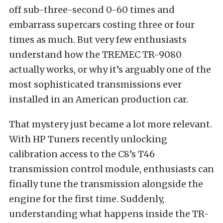
off sub-three-second 0-60 times and
embarrass supercars costing three or four
times as much. But very few enthusiasts
understand how the TREMEC TR-9080
actually works, or why it’s arguably one of the
most sophisticated transmissions ever
installed in an American production car.
That mystery just became a lot more relevant.
With HP Tuners recently unlocking
calibration access to the C8’s T46
transmission control module, enthusiasts can
finally tune the transmission alongside the
engine for the first time. Suddenly,
understanding what happens inside the TR-