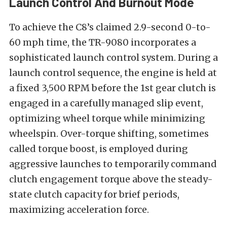
Launch Control And Burnout Mode
To achieve the C8’s claimed 2.9-second 0-to-
60 mph time, the TR-9080 incorporates a
sophisticated launch control system. During a
launch control sequence, the engine is held at
a fixed 3,500 RPM before the 1st gear clutch is
engaged in a carefully managed slip event,
optimizing wheel torque while minimizing
wheelspin. Over-torque shifting, sometimes
called torque boost, is employed during
aggressive launches to temporarily command
clutch engagement torque above the steady-
state clutch capacity for brief periods,
maximizing acceleration force.