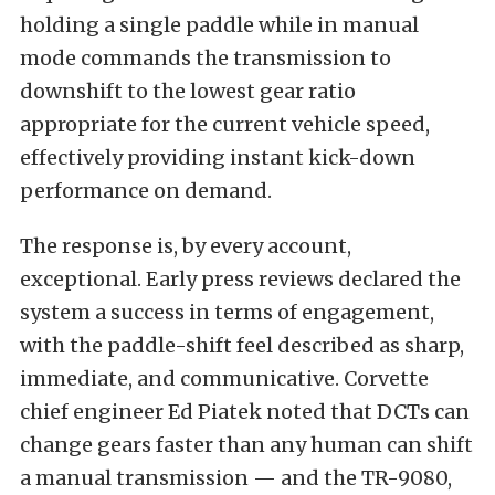
holding a single paddle while in manual
mode commands the transmission to
downshift to the lowest gear ratio
appropriate for the current vehicle speed,
effectively providing instant kick-down
performance on demand.
The response is, by every account,
exceptional. Early press reviews declared the
system a success in terms of engagement,
with the paddle-shift feel described as sharp,
immediate, and communicative. Corvette
chief engineer Ed Piatek noted that DCTs can
change gears faster than any human can shift
a manual transmission — and the TR-9080,