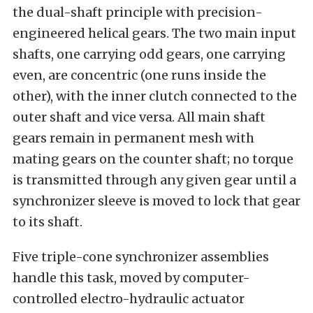
the dual-shaft principle with precision-
engineered helical gears. The two main input
shafts, one carrying odd gears, one carrying
even, are concentric (one runs inside the
other), with the inner clutch connected to the
outer shaft and vice versa. All main shaft
gears remain in permanent mesh with
mating gears on the counter shaft; no torque
is transmitted through any given gear until a
synchronizer sleeve is moved to lock that gear
to its shaft.
Five triple-cone synchronizer assemblies
handle this task, moved by computer-
controlled electro-hydraulic actuator