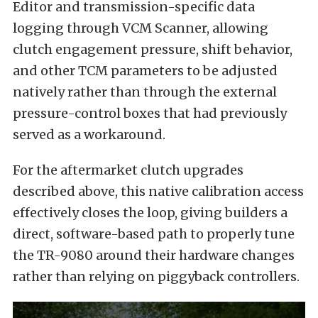
Editor and transmission-specific data
logging through VCM Scanner, allowing
clutch engagement pressure, shift behavior,
and other TCM parameters to be adjusted
natively rather than through the external
pressure-control boxes that had previously
served as a workaround.
For the aftermarket clutch upgrades
described above, this native calibration access
effectively closes the loop, giving builders a
direct, software-based path to properly tune
the TR-9080 around their hardware changes
rather than relying on piggyback controllers.