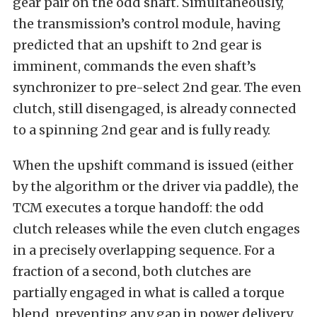
gear pair on the odd shaft. Simultaneously,
the transmission’s control module, having
predicted that an upshift to 2nd gear is
imminent, commands the even shaft’s
synchronizer to pre-select 2nd gear. The even
clutch, still disengaged, is already connected
to a spinning 2nd gear and is fully ready.
When the upshift command is issued (either
by the algorithm or the driver via paddle), the
TCM executes a torque handoff: the odd
clutch releases while the even clutch engages
in a precisely overlapping sequence. For a
fraction of a second, both clutches are
partially engaged in what is called a torque
blend, preventing any gap in power delivery.