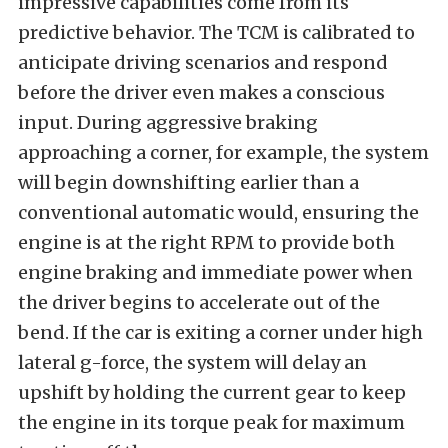
impressive capabilities come from its
predictive behavior. The TCM is calibrated to
anticipate driving scenarios and respond
before the driver even makes a conscious
input. During aggressive braking
approaching a corner, for example, the system
will begin downshifting earlier than a
conventional automatic would, ensuring the
engine is at the right RPM to provide both
engine braking and immediate power when
the driver begins to accelerate out of the
bend. If the car is exiting a corner under high
lateral g-force, the system will delay an
upshift by holding the current gear to keep
the engine in its torque peak for maximum