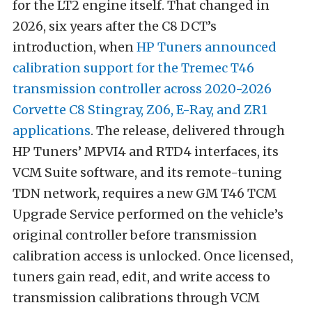
for the LT2 engine itself. That changed in
2026, six years after the C8 DCT’s
introduction, when
HP Tuners announced
calibration support for the Tremec T46
transmission controller across 2020-2026
Corvette C8 Stingray, Z06, E-Ray, and ZR1
applications
. The release, delivered through
HP Tuners’ MPVI4 and RTD4 interfaces, its
VCM Suite software, and its remote-tuning
TDN network, requires a new GM T46 TCM
Upgrade Service performed on the vehicle’s
original controller before transmission
calibration access is unlocked. Once licensed,
tuners gain read, edit, and write access to
transmission calibrations through VCM