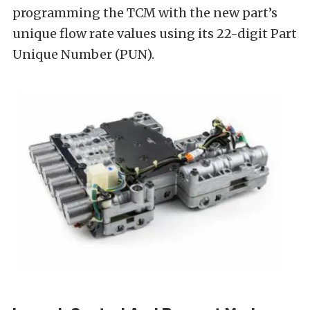
programming the TCM with the new part’s
unique flow rate values using its 22-digit Part
Unique Number (PUN).