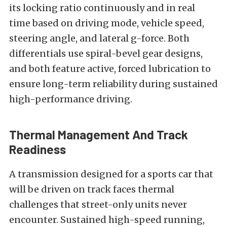
its locking ratio continuously and in real
time based on driving mode, vehicle speed,
steering angle, and lateral g-force. Both
differentials use spiral-bevel gear designs,
and both feature active, forced lubrication to
ensure long-term reliability during sustained
high-performance driving.
Thermal Management And Track
Readiness
A transmission designed for a sports car that
will be driven on track faces thermal
challenges that street-only units never
encounter. Sustained high-speed running,