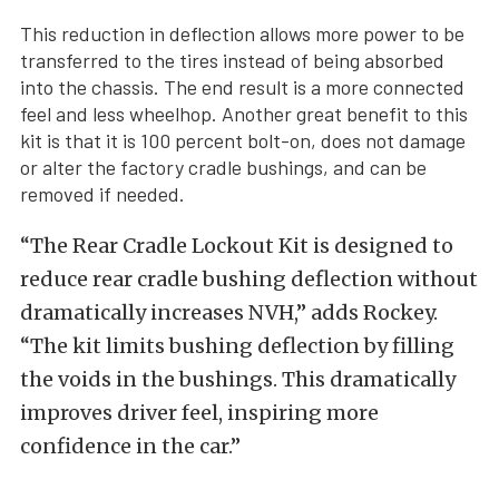
This reduction in deflection allows more power to be
transferred to the tires instead of being absorbed
into the chassis. The end result is a more connected
feel and less wheelhop. Another great benefit to this
kit is that it is 100 percent bolt-on, does not damage
or alter the factory cradle bushings, and can be
removed if needed.
“The Rear Cradle Lockout Kit is designed to
reduce rear cradle bushing deflection without
dramatically increases NVH,” adds Rockey.
“The kit limits bushing deflection by filling
the voids in the bushings. This dramatically
improves driver feel, inspiring more
confidence in the car.”