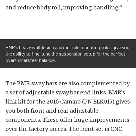
and reduce body roll, improving handling.”
BMR's heavy wall design and multiple mounting holes give you
the ability to fine-tune the suspension setup for the perfect
over/understeer balance.
The BMR sway bars are also complemented by
a set of adjustable sway bar end links. BMR’s
link kit for the 2016 Camaro (PN ELK015) gives
you both front and rear adjustable
components. These offer huge improvements
over the factory pieces. The front set is CNC-