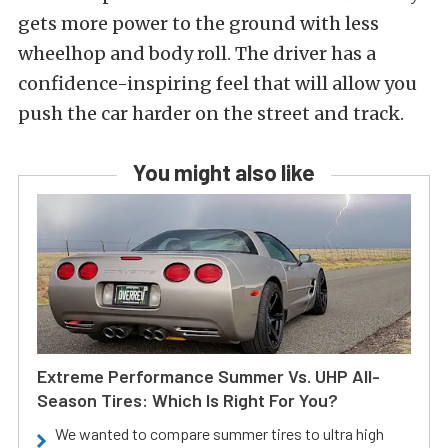
gets more power to the ground with less
wheelhop and body roll. The driver has a
confidence-inspiring feel that will allow you
push the car harder on the street and track.
You might also like
Extreme Performance Summer Vs. UHP All-
Season Tires: Which Is Right For You?
We wanted to compare summer tires to ultra high