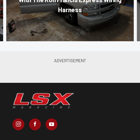
Harness