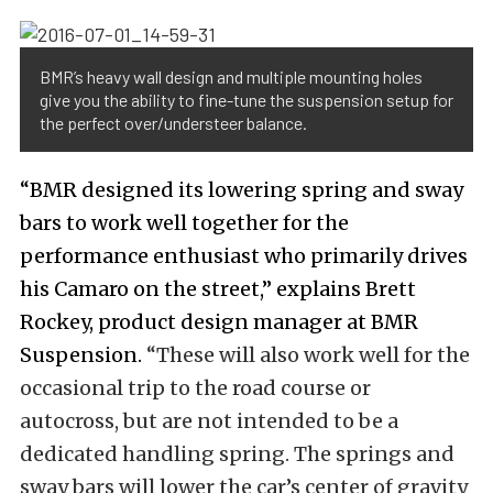
BMR’s heavy wall design and multiple mounting holes
give you the ability to fine-tune the suspension setup for
the perfect over/understeer balance.
“BMR designed its lowering spring and sway
bars to work well together for the
performance enthusiast who primarily drives
his Camaro on the street,” explains Brett
Rockey, product design manager at BMR
Suspension.
“These will also work well for the
occasional trip to the road course or
autocross, but are not intended to be a
dedicated handling spring. The springs and
sway bars will lower the car’s center of gravity