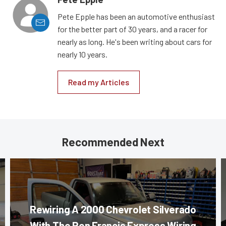
Pete Epple has been an automotive enthusiast
for the better part of 30 years, and a racer for
nearly as long. He's been writing about cars for
nearly 10 years.
Read my Articles
Recommended Next
Rewiring A 2000 Chevrolet Silverado
With The Ron Francis Express Wiring