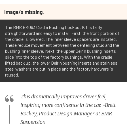
Image/s missing.
The BMR BK063 Cradle Bushing Lockout Kit is fairly
straightforward and easy to install. First, the front portion of
the cradle is lowered. The inner sleeve spacers are installed.
These reduce movement between the centering stud and the
bushing inner sleeve. Next, the upper Delrin bushing inserts
slide into the top of the factory bushings. With the cradle
lifted back up, the lower Delrin bushing inserts and stainless
steel washers are put in place and the factory hardware is
reused.
This dramatically improves driver feel,
inspiring more confidence in the car. -Brett
Rockey, Product Design Manager at BMR
Suspension