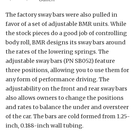
The factory sway bars were also pulled in
favor of a set of adjustable BMR units. While
the stock pieces do a good job of controlling
body roll, BMR designs its sway bars around
the rates of the lowering springs. The
adjustable sway bars (PN SB052) feature
three positions, allowing you to use them for
any form of performance driving. The
adjustability on the front and rear sway bars
also allows owners to change the positions
and rates to balance the under and oversteer
of the car. The bars are cold formed from 1.25-
inch, 0.188-inch wall tubing.