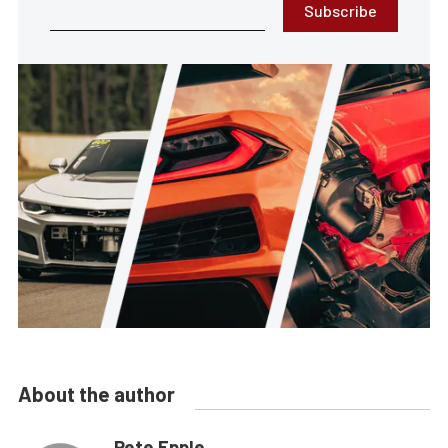
Subscribe
About the author
Pete Epple