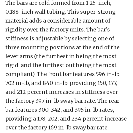
The bars are cold formed from 1.25-inch,
0.188-inch wall tubing. This super-strong
material adds a considerable amount of
rigidity over the factory units. The bar’s
stiffness is adjustable by selecting one of
three mounting positions at the end of the
lever arms (the furthest in being the most
rigid, and the furthest out being the most
compliant). The front bar features 596 in-lb,
702 in-lb, and 840 in-lb, providing 150, 177,
and 212 percent increases in stiffness over
the factory 397 in-lb sway bar rate. The rear
bar features 300, 342, and 395 in-lb rates,
providing a 178, 202, and 234 percent increase
over the factory 169 in-lb sway bar rate.