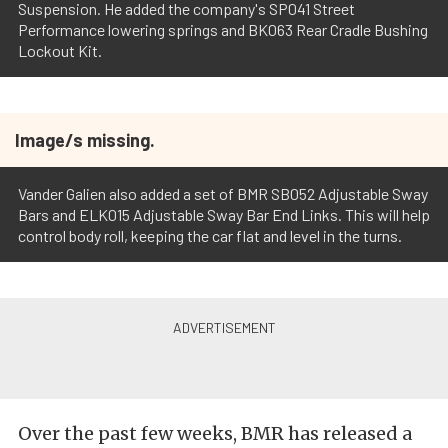
Suspension. He added the company's SP041 Street
Performance lowering springs and BK063 Rear Cradle Bushing
Lockout Kit.
Image/s missing.
Vander Galien also added a set of BMR SB052 Adjustable Sway
Bars and ELK015 Adjustable Sway Bar End Links. This will help
control body roll, keeping the car flat and level in the turns.
Over the past few weeks, BMR has released a