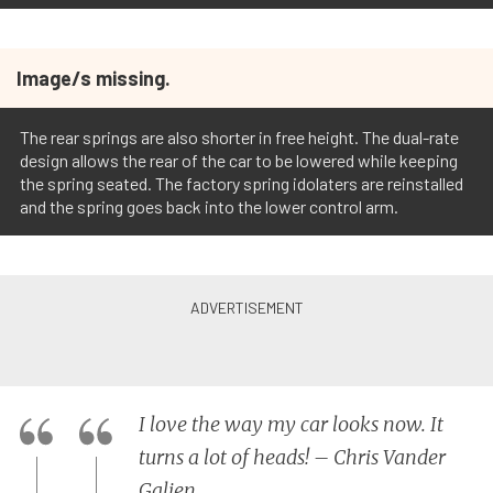
Image/s missing.
The rear springs are also shorter in free height. The dual-rate
design allows the rear of the car to be lowered while keeping
the spring seated. The factory spring idolaters are reinstalled
and the spring goes back into the lower control arm.
I love the way my car looks now. It
turns a lot of heads! – Chris Vander
Galien