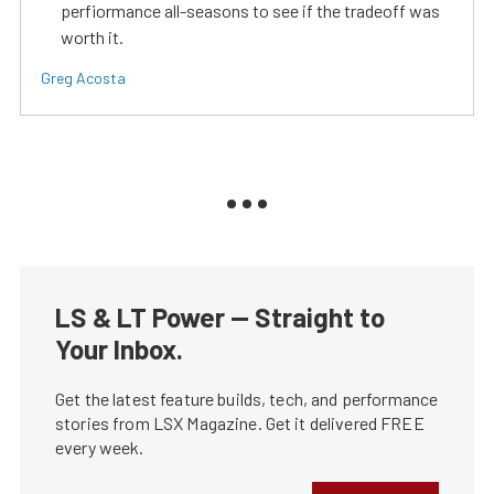
perfiormance all-seasons to see if the tradeoff was
worth it.
Greg Acosta
LS & LT Power — Straight to
Your Inbox.
Get the latest feature builds, tech, and performance
stories from LSX Magazine. Get it delivered FREE
every week.