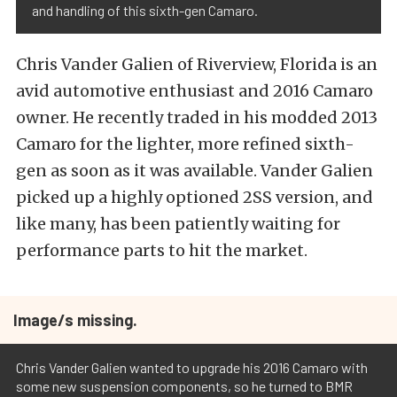
and handling of this sixth-gen Camaro.
Chris Vander Galien of Riverview, Florida is an
avid automotive enthusiast and 2016 Camaro
owner. He recently traded in his modded 2013
Camaro for the lighter, more refined sixth-
gen as soon as it was available. Vander Galien
picked up a highly optioned 2SS version, and
like many, has been patiently waiting for
performance parts to hit the market.
Image/s missing.
Chris Vander Galien wanted to upgrade his 2016 Camaro with
some new suspension components, so he turned to BMR