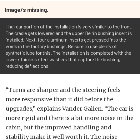
Image/s missing.
The rear portion of the installation is very similar to the front.
The cradle gets lowered and the upper Delrin bushing insert is
installed. Next, four aluminum inserts get pressed into the
voids in the factory bushings. Be sure to use plenty of
synthetic lube for this. The installation is completed with the
lower stainless steel washers that capture the bushing,
reducing deflections.
“Turns are sharper and the steering feels
more responsive than it did before the
upgrades,” explains Vander Galien. “The car is
more rigid and there is a bit more noise in the
cabin, but the improved handling and
stability make it well worth it. The noise