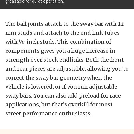
greasable for quiet operation.
The ball joints attach to the sway bar with 12
mm studs and attach to the end link tubes
with ½-inch studs. This combination of
components gives you a huge increase in
strength over stock endlinks. Both the front
and rear pieces are adjustable, allowing you to
correct the sway bar geometry when the
vehicle is lowered, or if you run adjustable
sway bars. You can also add preload for race
applications, but that’s overkill for most
street performance enthusiasts.