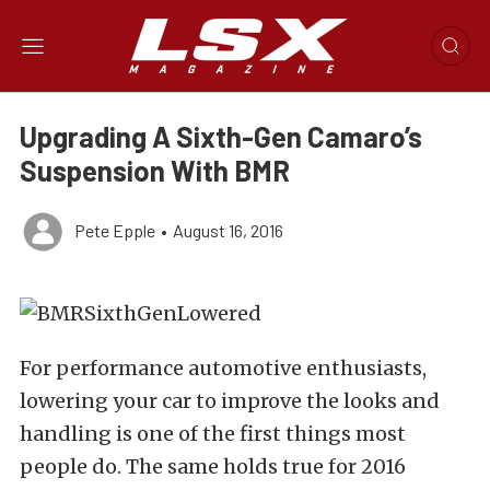
Upgrading A Sixth-Gen Camaro’s
Suspension With BMR
Pete Epple
•
August 16, 2016
For performance automotive enthusiasts,
lowering your car to improve the looks and
handling is one of the first things most
people do. The same holds true for 2016