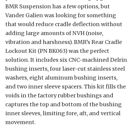
BMR Suspension has a few options, but
Vander Galien was looking for something
that would reduce cradle deflection without
adding large amounts of NVH (noise,
vibration and harshness). BMR’s Rear Cradle
Lockout Kit (PN BK063) was the perfect
solution. It includes six CNC-machined Delrin
bushing inserts, four laser-cut stainless steel
washers, eight aluminum bushing inserts,
and two inner sleeve spacers. This kit fills the
voids in the factory rubber bushings and
captures the top and bottom of the bushing
inner sleeves, limiting fore, aft, and vertical
movement.