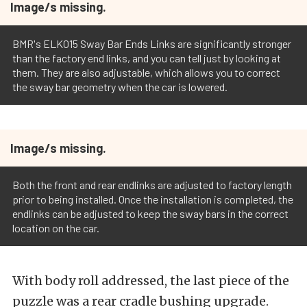
Image/s missing.
BMR's ELK015 Sway Bar Ends Links are significantly stronger
than the factory end links, and you can tell just by looking at
them. They are also adjustable, which allows you to correct
the sway bar geometry when the car is lowered.
Image/s missing.
Both the front and rear endlinks are adjusted to factory length
prior to being installed. Once the installation is completed, the
endlinks can be adjusted to keep the sway bars in the correct
location on the car.
With body roll addressed, the last piece of the
puzzle was a rear cradle bushing upgrade.