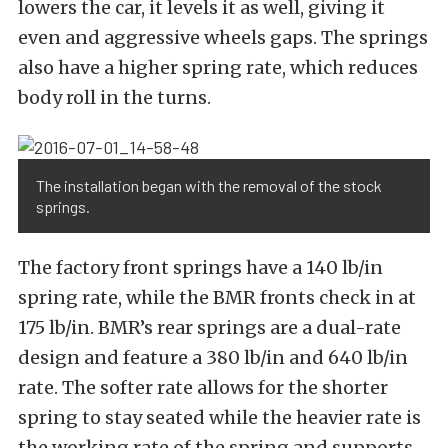
lowers the car, it levels it as well, giving it
even and aggressive wheels gaps. The springs
also have a higher spring rate, which reduces
body roll in the turns.
The installation began with the removal of the stock
springs.
The factory front springs have a 140 lb/in
spring rate, while the BMR fronts check in at
175 lb/in. BMR’s rear springs are a dual-rate
design and feature a 380 lb/in and 640 lb/in
rate. The softer rate allows for the shorter
spring to stay seated while the heavier rate is
the working rate of the spring and supports