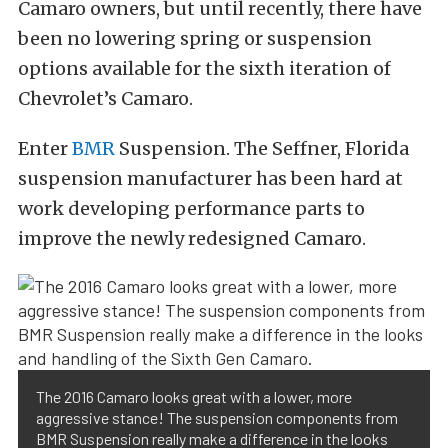
Camaro owners, but until recently, there have
been no lowering spring or suspension
options available for the sixth iteration of
Chevrolet’s Camaro.
Enter
BMR
Suspension. The Seffner, Florida
suspension manufacturer has been hard at
work developing performance parts to
improve the newly redesigned Camaro.
The 2016 Camaro looks great with a lower, more
aggressive stance! The suspension components from
BMR Suspension really make a difference in the looks