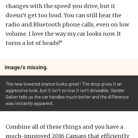
changes with the speed you drive, but it
doesn’t get too loud. You can still hear the
radio and Bluetooth phone calls, even on low
volume. I love the way my car looks now. It
turns a lot of heads!”
Image/s missing.
The new lowered stance looks great! The drop gives it an
aggressive look, but it isn't so low it isn't driveable. Vander
Galien tells us the car handles much better and the difference
was instantly apparent.
Combine all of these things and you have a
much-improved 2016 Camaro that efficiently