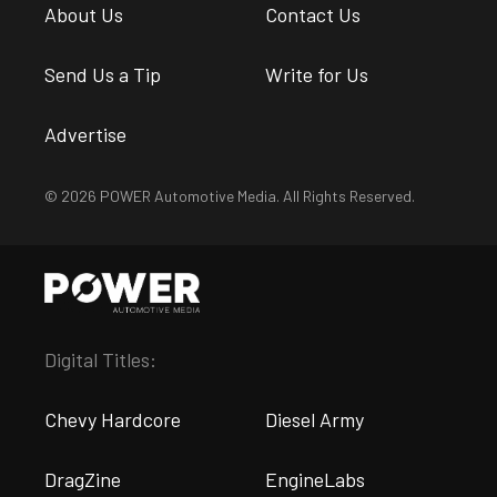
About Us
Contact Us
Send Us a Tip
Write for Us
Advertise
© 2026 POWER Automotive Media. All Rights Reserved.
Digital Titles:
Chevy Hardcore
Diesel Army
DragZine
EngineLabs