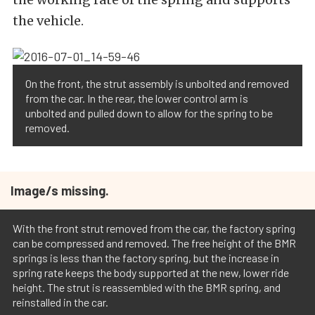
the vehicle.
On the front, the strut assembly is unbolted and removed
from the car. In the rear, the lower control arm is
unbolted and pulled down to allow for the spring to be
removed.
Image/s missing.
With the front strut removed from the car, the factory spring
can be compressed and removed. The free height of the BMR
springs is less than the factory spring, but the increase in
spring rate keeps the body supported at the new, lower ride
height. The strut is reassembled with the BMR spring, and
reinstalled in the car.