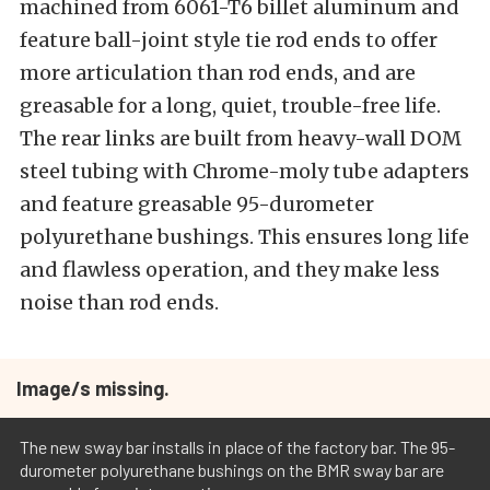
machined from 6061-T6 billet aluminum and
feature ball-joint style tie rod ends to offer
more articulation than rod ends, and are
greasable for a long, quiet, trouble-free life.
The rear links are built from heavy-wall DOM
steel tubing with Chrome-moly tube adapters
and feature greasable 95-durometer
polyurethane bushings. This ensures long life
and flawless operation, and they make less
noise than rod ends.
Image/s missing.
The new sway bar installs in place of the factory bar. The 95-
durometer polyurethane bushings on the BMR sway bar are