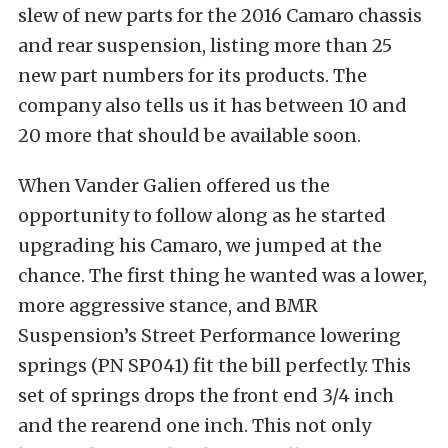
slew of new parts for the 2016 Camaro chassis
and rear suspension, listing more than 25
new part numbers for its products. The
company also tells us it has between 10 and
20 more that should be available soon.
When Vander Galien offered us the
opportunity to follow along as he started
upgrading his Camaro, we jumped at the
chance. The first thing he wanted was a lower,
more aggressive stance, and BMR
Suspension’s Street Performance lowering
springs (PN SP041) fit the bill perfectly. This
set of springs drops the front end 3/4 inch
and the rearend one inch. This not only