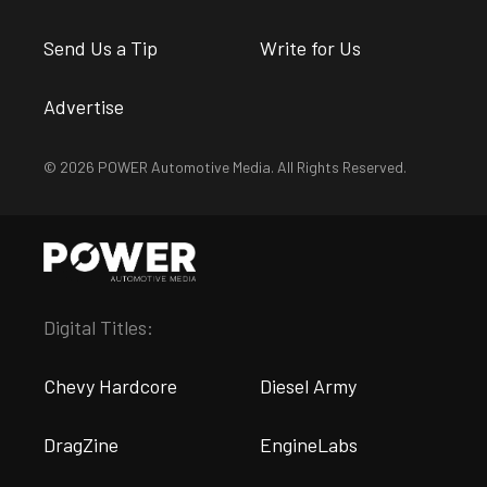
Send Us a Tip
Write for Us
Advertise
© 2026 POWER Automotive Media. All Rights Reserved.
Digital Titles:
Chevy Hardcore
Diesel Army
DragZine
EngineLabs