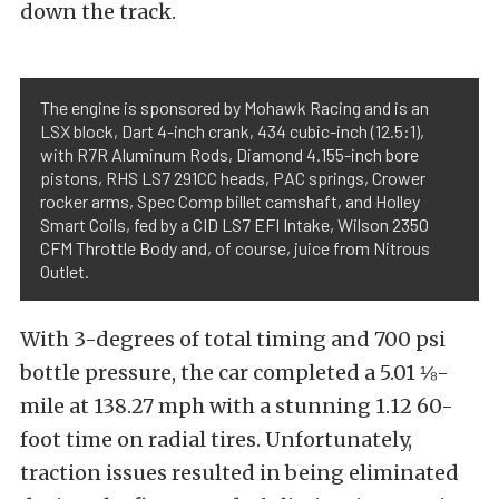
down the track.
The engine is sponsored by Mohawk Racing and is an
LSX block, Dart 4-inch crank, 434 cubic-inch (12.5:1),
with R7R Aluminum Rods, Diamond 4.155-inch bore
pistons, RHS LS7 291CC heads, PAC springs, Crower
rocker arms, Spec Comp billet camshaft, and Holley
Smart Coils, fed by a CID LS7 EFI Intake, Wilson 2350
CFM Throttle Body and, of course, juice from Nitrous
Outlet.
With 3-degrees of total timing and 700 psi
bottle pressure, the car completed a 5.01 ⅛-
mile at 138.27 mph with a stunning 1.12 60-
foot time on radial tires. Unfortunately,
traction issues resulted in being eliminated