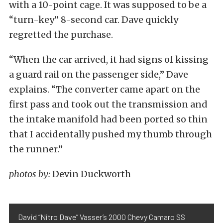
with a 10-point cage. It was supposed to be a
“turn-key” 8-second car. Dave quickly
regretted the purchase.
“When the car arrived, it had signs of kissing
a guard rail on the passenger side,” Dave
explains. “The converter came apart on the
first pass and took out the transmission and
the intake manifold had been ported so thin
that I accidentally pushed my thumb through
the runner.”
photos by:
Devin Duckworth
David “Nitro Dave” Vasser’s 2000 Chevy Camaro SS