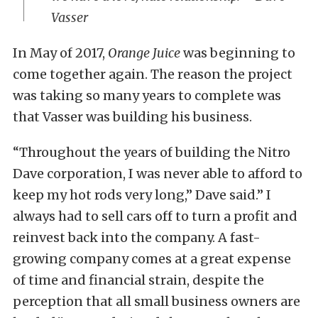
Vasser
In May of 2017,
Orange Juice
was beginning to
come together again. The reason the project
was taking so many years to complete was
that Vasser was building his business.
“Throughout the years of building the Nitro
Dave corporation, I was never able to afford to
keep my hot rods very long,” Dave said.” I
always had to sell cars off to turn a profit and
reinvest back into the company. A fast-
growing company comes at a great expense
of time and financial strain, despite the
perception that all small business owners are