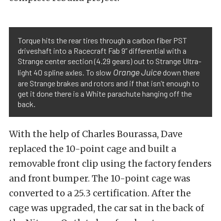
Torque hits the rear tires through a carbon fiber PST
driveshaft into a Racecraft Fab 9” differential with a
Strange center section (4.29 gears) out to Strange Ultra-
Orange Juice
light 40 spline axles. To slow
down there
are Strange brakes and rotors and if that isn’t enough to
get it done there is a White parachute hanging off the
back.
With the help of Charles Bourassa, Dave
replaced the 10-point cage and built a
removable front clip using the factory fenders
and front bumper. The 10-point cage was
converted to a 25.3 certification. After the
cage was upgraded, the car sat in the back of