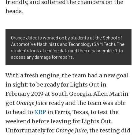
friendly, and softened the chambers on the
heads.
Orange Juice is worked on by students at the School of
Automotive Machinists and Technology (SAM Tech). The
students look at engine data and then disassemble it to
access any damage for repairs.
With a fresh engine, the team had a new goal
in sight: to be ready for Lights Out in
February 2019 at South Georgia. Allen Martin
got
Orange Juice
ready and the team was able
to head to
XRP
in Ferris, Texas, to test the
weekend before leaving for Lights Out.
Unfortunately for
Orange Juice,
the testing did