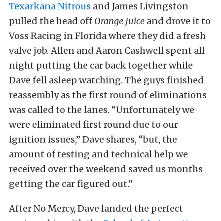
Texarkana Nitrous
and James Livingston
pulled the head off
Orange Juice
and drove it to
Voss Racing in Florida where they did a fresh
valve job. Allen and Aaron Cashwell spent all
night putting the car back together while
Dave fell asleep watching. The guys finished
reassembly as the first round of eliminations
was called to the lanes. “Unfortunately we
were eliminated first round due to our
ignition issues,” Dave shares, “but, the
amount of testing and technical help we
received over the weekend saved us months
getting the car figured out.”
After No Mercy, Dave landed the perfect