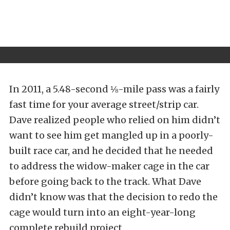
In 2011, a 5.48-second ⅛-mile pass was a fairly
fast time for your average street/strip car.
Dave realized people who relied on him didn’t
want to see him get mangled up in a poorly-
built race car, and he decided that he needed
to address the widow-maker cage in the car
before going back to the track. What Dave
didn’t know was that the decision to redo the
cage would turn into an eight-year-long
complete rebuild project.