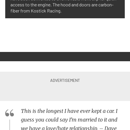
access to the engine. The hood and doors are carbon-
fiber from Kostick Racing.
This is the longest I have ever kept a car. I
guess you could say I’m married to it and
we have a love/hate relationship. – Dave