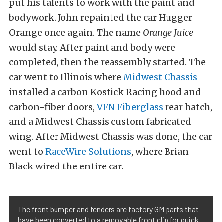
put his talents to work with the paint and
bodywork. John repainted the car Hugger
Orange once again. The name
Orange Juice
would stay. After paint and body were
completed, then the reassembly started. The
car went to Illinois where
Midwest Chassis
installed a carbon Kostick Racing hood and
carbon-fiber doors,
VFN Fiberglass
rear hatch,
and a Midwest Chassis custom fabricated
wing. After Midwest Chassis was done, the car
went to
RaceWire Solutions
, where Brian
Black wired the entire car.
The front bumper and fenders are factory GM parts that
have been converted to a removable front clip for quick