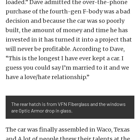
loaded.” Dave admitted the over-the-phone
purchase of the fourth-gen F-body was a bad
decision and because the car was so poorly
built, the amount of money and time he has
invested in it has turned it into a project that
will never be profitable. According to Dave,
“This is the longest I have ever kept a car. I
guess you could say I’m married to it and we
have a love/hate relationship.”
The rear hatch is from VFN Fiberglass and the windows
are Optic Armor drop in glass.
The car was finally assembled in Waco, Texas
and A lot of people threw their talents at the