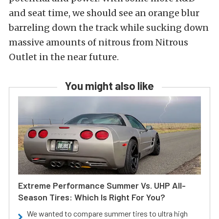
and seat time, we should see an orange blur
barreling down the track while sucking down
massive amounts of nitrous from Nitrous
Outlet in the near future.
You might also like
Extreme Performance Summer Vs. UHP All-
Season Tires: Which Is Right For You?
We wanted to compare summer tires to ultra high