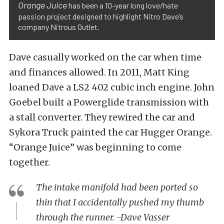
Orange Juice
has been a 10-year long love/hate
passion project designed to highlight Nitro Dave’s
company Nitrous Outlet.
Dave casually worked on the car when time
and finances allowed. In 2011, Matt King
loaned Dave a LS2 402 cubic inch engine. John
Goebel built a Powerglide transmission with
a stall converter. They rewired the car and
Sykora Truck painted the car Hugger Orange.
“Orange Juice” was beginning to come
together.
The intake manifold had been ported so
thin that I accidentally pushed my thumb
through the runner. -Dave Vasser