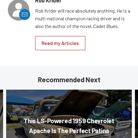
Rob Krider
Rob Krider will race absolutely anything. He is a
multi-national champion racing driver and is
also the author of the novel, Cadet Blues.
Read my Articles
Recommended Next
This LS-Powered 1959 Chevrolet
Apache Is The Perfect Patina