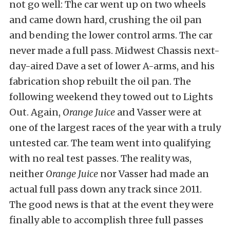
not go well: The car went up on two wheels
and came down hard, crushing the oil pan
and bending the lower control arms. The car
never made a full pass. Midwest Chassis next-
day-aired Dave a set of lower A-arms, and his
fabrication shop rebuilt the oil pan. The
following weekend they towed out to Lights
Out. Again,
Orange Juice
and Vasser were at
one of the largest races of the year with a truly
untested car. The team went into qualifying
with no real test passes. The reality was,
neither
Orange Juice
nor Vasser had made an
actual full pass down any track since 2011.
The good news is that at the event they were
finally able to accomplish three full passes