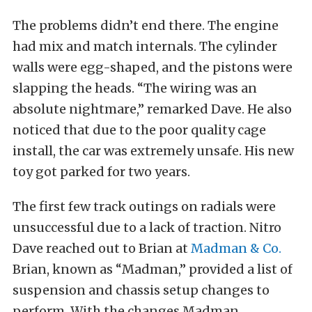
The problems didn’t end there. The engine
had mix and match internals. The cylinder
walls were egg-shaped, and the pistons were
slapping the heads. “The wiring was an
absolute nightmare,” remarked Dave. He also
noticed that due to the poor quality cage
install, the car was extremely unsafe. His new
toy got parked for two years.
The first few track outings on radials were
unsuccessful due to a lack of traction. Nitro
Dave reached out to Brian at
Madman & Co.
Brian, known as “Madman,” provided a list of
suspension and chassis setup changes to
perform. With the changes Madman