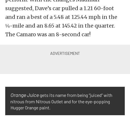
suggested, Dave’s car pulled a 1.21 60-foot
and ran a best of a 5.48 at 125.44 mph in the
⅛-mile and an 8.65 at 145.42 in the quarter.
The Camaro was an 8-second car!
Orange Juice
gets its name from being “juiced” with
nitrous from Nitrous Outlet and for the eye-popping
Hugger Orange paint.