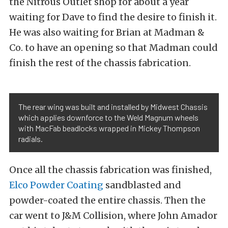
the Nitrous Outlet shop for about a year
waiting for Dave to find the desire to finish it.
He was also waiting for Brian at Madman &
Co. to have an opening so that Madman could
finish the rest of the chassis fabrication.
The rear wing was built and installed by Midwest Chassis
which applies downforce to the Weld Magnum wheels
with MacFab beadlocks wrapped in Mickey Thompson
radials.
Once all the chassis fabrication was finished,
Elco Powder Coating
sandblasted and
powder-coated the entire chassis. Then the
car went to J&M Collision, where John Amador