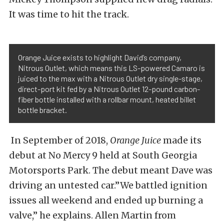
It was time to hit the track.
Orange Juice exists to highlight David’s company,
Nitrous Outlet, which means this LS-powered Camaro is
juiced to the max with a Nitrous Outlet dry single-stage,
direct-port kit fed by a Nitrous Outlet 12-pound carbon-
fiber bottle installed with a rollbar mount, heated billet
bottle bracket.
In September of 2018,
Orange Juice
made its
debut at No Mercy 9 held at South Georgia
Motorsports Park. The debut meant Dave was
driving an untested car.”We battled ignition
issues all weekend and ended up burning a
valve,” he explains. Allen Martin from