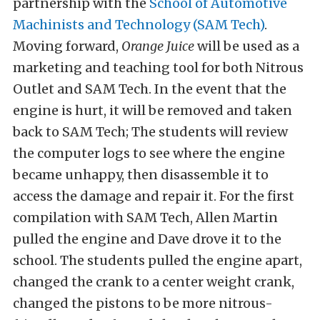
partnership with the
School of Automotive
Machinists and Technology (SAM Tech)
.
Moving forward,
Orange Juice
will be used as a
marketing and teaching tool for both Nitrous
Outlet and SAM Tech. In the event that the
engine is hurt, it will be removed and taken
back to SAM Tech; The students will review
the computer logs to see where the engine
became unhappy, then disassemble it to
access the damage and repair it. For the first
compilation with SAM Tech, Allen Martin
pulled the engine and Dave drove it to the
school. The students pulled the engine apart,
changed the crank to a center weight crank,
changed the pistons to be more nitrous-