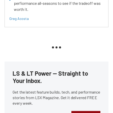
perfiormance all-seasons to see if the tradeoff was
worth it.
Greg Acosta
LS & LT Power — Straight to
Your Inbox.
Get the latest feature builds, tech, and performance
stories from LSX Magazine. Get it delivered FREE
every week.