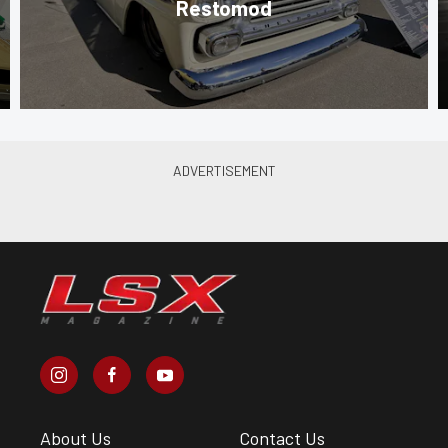
Restomod
About Us
Contact Us