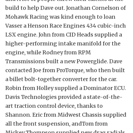
build to help Dave out. Jonathan Cornelson of
Mohawk Racing was kind enough to loan
Vasser a Henson Race Engines 434 cubic-inch
LSX engine. John from CID Heads supplied a
higher-performing intake manifold for the
engine, while Rodney from RPM
Transmissions built a new Powerglide. Dave
contacted Joe from ProTorque, who then built
a billet bolt-together converter for the car.
Robin from Holley supplied a Dominator ECU.
Davis Technologies provided a state-of-the-
art traction control device, thanks to
Shannon. Eric from Midwest Chassis supplied
all the front suspension, andTom from
Mickey Thompson supplied new drag radials.