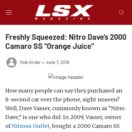
Freshly Squeezed: Nitro Dave’s 2000
Camaro SS “Orange Juice”
Rob Krider
•
June 7, 2019
How many people can say they purchased an
8-second car over the phone, sight unseen?
Well, Dave Vasser, commonly known as “Nitro
Dave,” is one who did. In 2009, Vasser, owner
of
Nitrous Outlet
, bought a 2000 Camaro SS