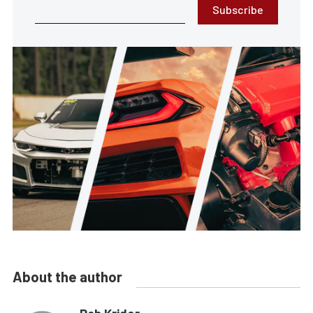
Subscribe
About the author