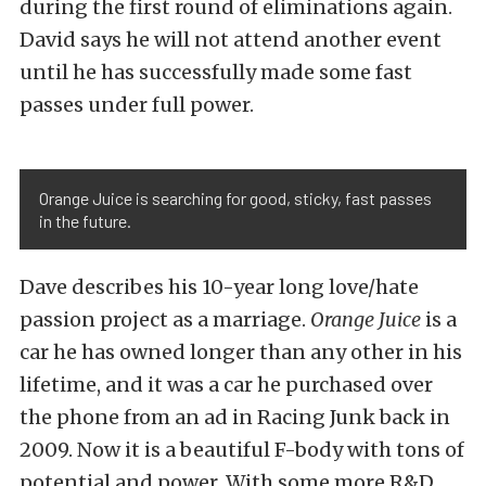
during the first round of eliminations again.
David says he will not attend another event
until he has successfully made some fast
passes under full power.
Orange Juice is searching for good, sticky, fast passes
in the future.
Dave describes his 10-year long love/hate
passion project as a marriage.
Orange Juice
is a
car he has owned longer than any other in his
lifetime, and it was a car he purchased over
the phone from an ad in Racing Junk back in
2009. Now it is a beautiful F-body with tons of
potential and power. With some more R&D