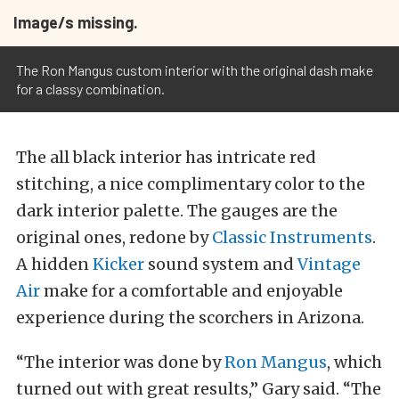
Image/s missing.
The Ron Mangus custom interior with the original dash make
for a classy combination.
The all black interior has intricate red
stitching, a nice complimentary color to the
dark interior palette. The gauges are the
original ones, redone by
Classic Instruments
.
A hidden
Kicker
sound system and
Vintage
Air
make for a comfortable and enjoyable
experience during the scorchers in Arizona.
“The interior was done by
Ron Mangus
, which
turned out with great results,” Gary said. “The