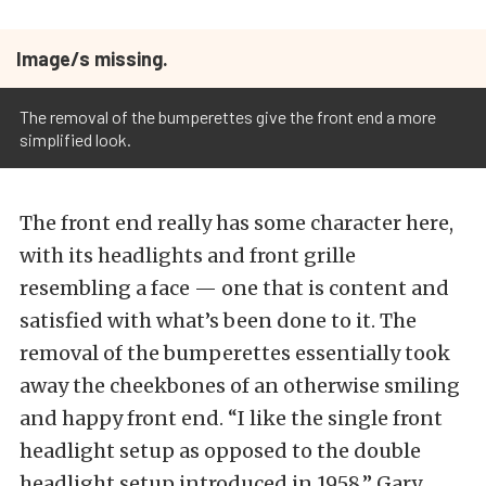
Image/s missing.
The removal of the bumperettes give the front end a more
simplified look.
The front end really has some character here,
with its headlights and front grille
resembling a face — one that is content and
satisfied with what’s been done to it. The
removal of the bumperettes essentially took
away the cheekbones of an otherwise smiling
and happy front end. “I like the single front
headlight setup as opposed to the double
headlight setup introduced in 1958,” Gary