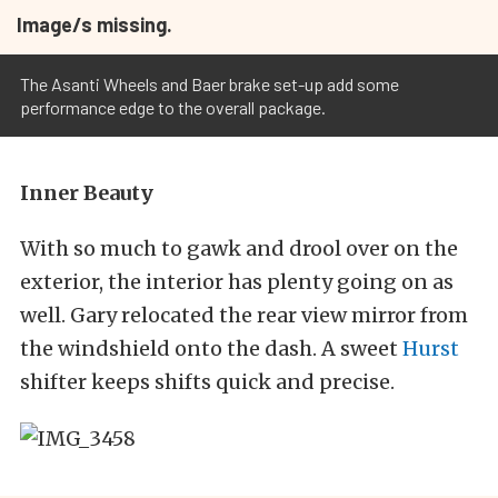
Image/s missing.
The Asanti Wheels and Baer brake set-up add some
performance edge to the overall package.
Inner Beauty
With so much to gawk and drool over on the
exterior, the interior has plenty going on as
well. Gary relocated the rear view mirror from
the windshield onto the dash. A sweet
Hurst
shifter keeps shifts quick and precise.