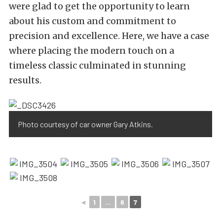
were glad to get the opportunity to learn
about his custom and commitment to
precision and excellence. Here, we have a case
where placing the modern touch on a
timeless classic culminated in stunning
results.
Photo courtesy of car owner Gary Atkins.
◄
1
...
6
7