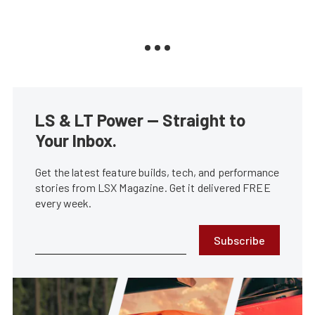
LS & LT Power — Straight to
Your Inbox.
Get the latest feature builds, tech, and performance
stories from LSX Magazine. Get it delivered FREE
every week.
Subscribe