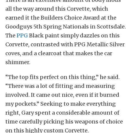
all the way around this Corvette, which
earned it the Builders Choice Award at the
Goodguys 5th Spring Nationals in Scottsdale.
The
PPG
Black paint simply dazzles on this
Corvette, contrasted with PPG Metallic Silver
coves, and a clearcoat that makes the car
shimmer.
“The top fits perfect on this thing,” he said.
“There was a lot of fitting and measuring
involved. It came out nice, even if it burned
my pockets.” Seeking to make everything
right, Gary spent a considerable amount of
time carefully picking his weapons of choice
on this highly custom Corvette.