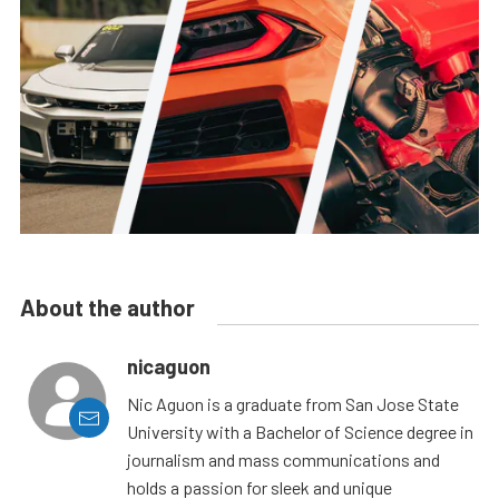
About the author
nicaguon
Nic Aguon is a graduate from San Jose State
University with a Bachelor of Science degree in
journalism and mass communications and
holds a passion for sleek and unique