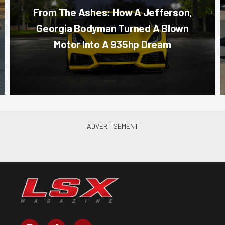
From The Ashes: How A Jefferson,
Georgia Bodyman Turned A Blown
Motor Into A 935hp Dream