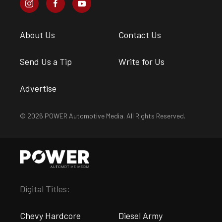
About Us
Contact Us
Send Us a Tip
Write for Us
Advertise
© 2026 POWER Automotive Media. All Rights Reserved.
Digital Titles:
Chevy Hardcore
Diesel Army