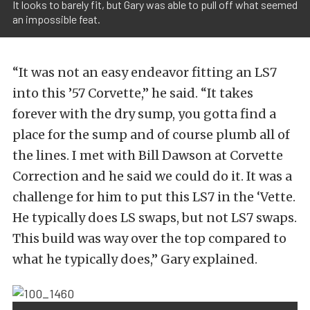
It looks to barely fit, but Gary was able to pull off what seemed
an impossible feat.
“It was not an easy endeavor fitting an LS7
into this ’57 Corvette,” he said. “It takes
forever with the dry sump, you gotta find a
place for the sump and of course plumb all of
the lines. I met with Bill Dawson at Corvette
Correction and he said we could do it. It was a
challenge for him to put this LS7 in the ‘Vette.
He typically does LS swaps, but not LS7 swaps.
This build was way over the top compared to
what he typically does,” Gary explained.