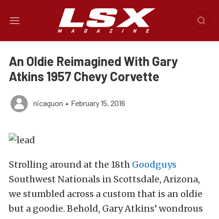
An Oldie Reimagined With Gary
Atkins 1957 Chevy Corvette
nicaguon
•
February 15, 2016
Strolling around at the 18th
Goodguys
Southwest Nationals in Scottsdale, Arizona,
we stumbled across a custom that is an oldie
but a goodie. Behold, Gary Atkins’ wondrous