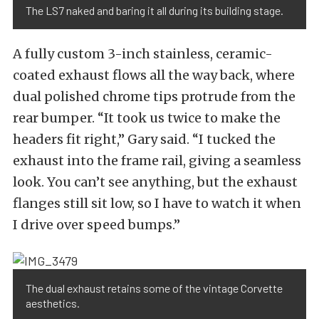
The LS7 naked and baring it all during its building stage.
A fully custom 3-inch stainless, ceramic-
coated exhaust flows all the way back, where
dual polished chrome tips protrude from the
rear bumper. “It took us twice to make the
headers fit right,” Gary said. “I tucked the
exhaust into the frame rail, giving a seamless
look. You can’t see anything, but the exhaust
flanges still sit low, so I have to watch it when
I drive over speed bumps.”
The dual exhaust retains some of the vintage Corvette
aesthetics.