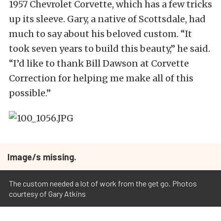
1957 Chevrolet Corvette, which has a few tricks
up its sleeve. Gary, a native of Scottsdale, had
much to say about his beloved custom. “It
took seven years to build this beauty,” he said.
“I’d like to thank Bill Dawson at Corvette
Correction for helping me make all of this
possible.”
Image/s missing.
The custom needed a lot of work from the get go. Photos
courtesy of Gary Atkins