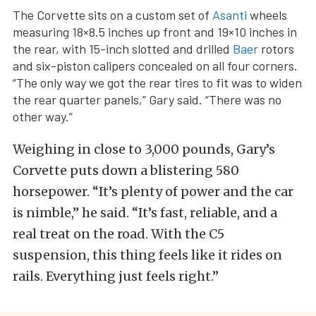
The Corvette sits on a custom set of
Asanti
wheels
measuring 18×8.5 inches up front and 19×10 inches in
the rear, with 15-inch slotted and drilled
Baer
rotors
and six-piston calipers concealed on all four corners.
“The only way we got the rear tires to fit was to widen
the rear quarter panels,” Gary said. “There was no
other way.”
Weighing in close to 3,000 pounds, Gary’s
Corvette puts down a blistering 580
horsepower. “It’s plenty of power and the car
is nimble,” he said. “It’s fast, reliable, and a
real treat on the road. With the C5
suspension, this thing feels like it rides on
rails. Everything just feels right.”