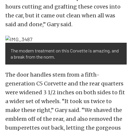
hours cutting and grafting these coves into
the car, but it came out clean when all was
said and done,” Gary said.
The modern treatment on this Corvette is amazing, and
a break from the norm.
The door handles stem from a fifth-
generation C5 Corvette and the rear quarters
were widened 3 1/2 inches on both sides to fit
a wider set of wheels. “It took us twice to
make these right,” Gary said. “We shaved the
emblem off of the rear, and also removed the
bumperettes out back, letting the gorgeous