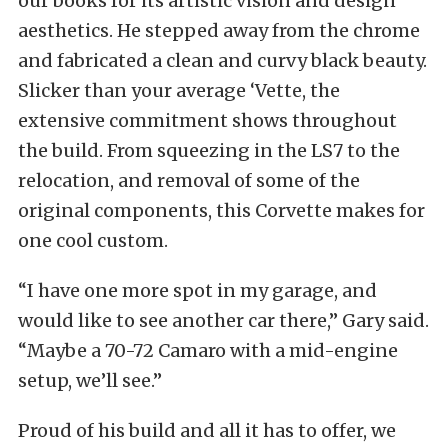
our books for its artistic vision and design
aesthetics. He stepped away from the chrome
and fabricated a clean and curvy black beauty.
Slicker than your average ‘Vette, the
extensive commitment shows throughout
the build. From squeezing in the LS7 to the
relocation, and removal of some of the
original components, this Corvette makes for
one cool custom.
“I have one more spot in my garage, and
would like to see another car there,” Gary said.
“Maybe a 70-72 Camaro with a mid-engine
setup, we’ll see.”
Proud of his build and all it has to offer, we