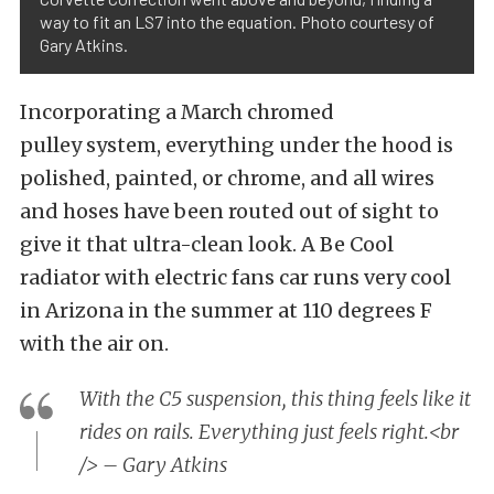
way to fit an LS7 into the equation. Photo courtesy of
Gary Atkins.
Incorporating a March chromed
pulley system, everything under the hood is
polished, painted, or chrome, and all wires
and hoses have been routed out of sight to
give it that ultra-clean look. A Be Cool
radiator with electric fans car runs very cool
in Arizona in the summer at 110 degrees F
with the air on.
With the C5 suspension, this thing feels like it
rides on rails. Everything just feels right.<br
/> – Gary Atkins