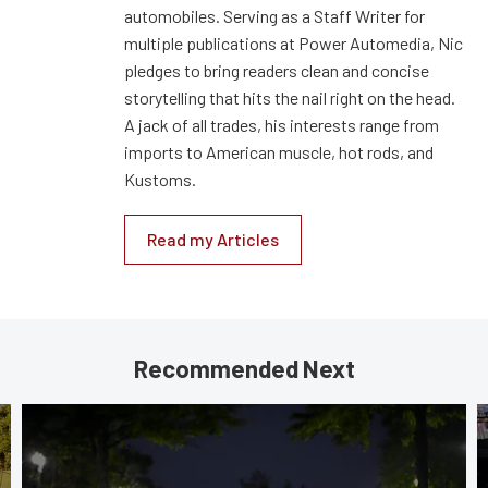
automobiles. Serving as a Staff Writer for
multiple publications at Power Automedia, Nic
pledges to bring readers clean and concise
storytelling that hits the nail right on the head.
A jack of all trades, his interests range from
imports to American muscle, hot rods, and
Kustoms.
Read my Articles
Recommended Next