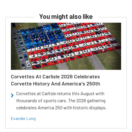
You might also like
Corvettes At Carlisle 2026 Celebrates
Corvette History And America's 250th
Corvettes at Carlisle returns this August with
thousands of sports cars. The 2026 gathering
celebrates America 250 with historic displays.
Evander Long