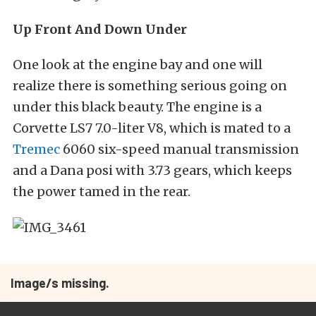
Up Front And Down Under
One look at the engine bay and one will
realize there is something serious going on
under this black beauty. The engine is a
Corvette LS7 7.0-liter V8, which is mated to a
Tremec
6060 six-speed manual transmission
and a Dana posi with 3.73 gears, which keeps
the power tamed in the rear.
Image/s missing.