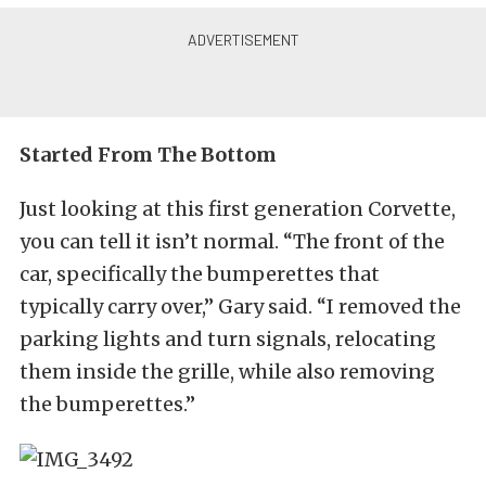
Started From The Bottom
Just looking at this first generation Corvette,
you can tell it isn’t normal. “The front of the
car, specifically the bumperettes that
typically carry over,” Gary said. “I removed the
parking lights and turn signals, relocating
them inside the grille, while also removing
the bumperettes.”