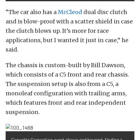
“The car also has a
McCleod
dual disc clutch
and is blow-proof with a scatter shield in case
the clutch blows up. It’s more for race
applications, but I wanted it just in case,” he
said.
The chassis is custom-built by Bill Dawson,
which consists of a C5 front and rear chassis.
The suspension setup is also from a C5, a
monoleaf configuration with trailing arms,
which features front and rear independent
suspension.
Corvette Correction went above and beyond, finding a