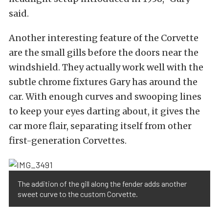
said.
Another interesting feature of the Corvette
are the small gills before the doors near the
windshield. They actually work well with the
subtle chrome fixtures Gary has around the
car. With enough curves and swooping lines
to keep your eyes darting about, it gives the
car more flair, separating itself from other
first-generation Corvettes.
The addition of the gill along the fender adds another
sweet curve to the custom Corvette.