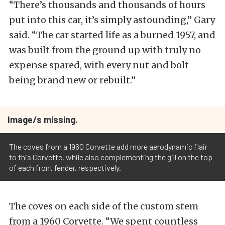
“There’s thousands and thousands of hours
put into this car, it’s simply astounding,” Gary
said. “The car started life as a burned 1957, and
was built from the ground up with truly no
expense spared, with every nut and bolt
being brand new or rebuilt.”
Image/s missing.
The coves from a 1960 Corvette add more aerodynamic flair
to this Corvette, while also complementing the gill on the top
of each front fender, respectively.
The coves on each side of the custom stem
from a 1960 Corvette. “We spent countless