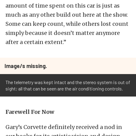
amount of time spent on this car is just as
much as any other build out here at the show.
Some can keep count, while others lost count
simply because it doesn’t matter anymore
after a certain extent.”
Image/s missing.
The telemetry was kept intact and the stereo system is out of
sight; all that can be seen are the air conditioning controls.
Farewell For Now
Gary’s Corvette definitely received a nod in