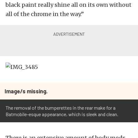
black paint really shine all on its own without
all of the chrome in the way.”
Image/s missing.
The removal of the bumperettes in the rear make for a
Batmobile-esque appearance, which is sleek and clean.
There is an extensive amount of body mods