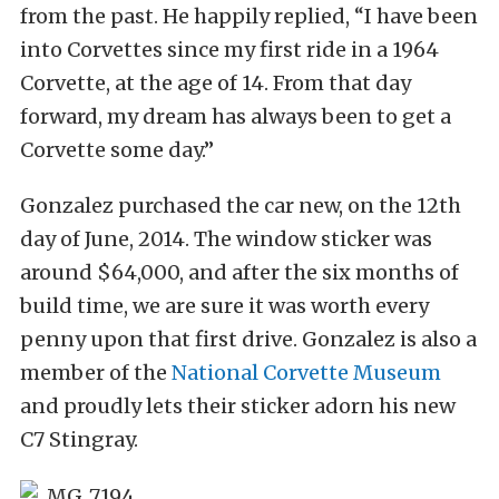
from the past. He happily replied, “I have been
into Corvettes since my first ride in a 1964
Corvette, at the age of 14. From that day
forward, my dream has always been to get a
Corvette some day.”
Gonzalez purchased the car new, on the 12th
day of June, 2014. The window sticker was
around $64,000, and after the six months of
build time, we are sure it was worth every
penny upon that first drive. Gonzalez is also a
member of the
National Corvette Museum
and proudly lets their sticker adorn his new
C7 Stingray.