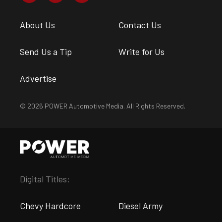
About Us
Contact Us
Send Us a Tip
Write for Us
Advertise
© 2026 POWER Automotive Media. All Rights Reserved.
Digital Titles:
Chevy Hardcore
Diesel Army