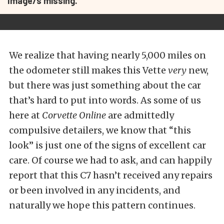
Image/s missing.
We realize that having nearly 5,000 miles on
the odometer still makes this Vette
very
new,
but there was just something about the car
that’s hard to put into words. As some of us
here at
Corvette Online
are admittedly
compulsive detailers, we know that “this
look” is just one of the signs of excellent car
care. Of course we had to ask, and can happily
report that this C7 hasn’t received any repairs
or been involved in any incidents, and
naturally we hope this pattern continues.