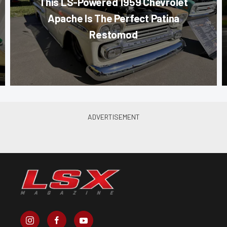
This LS-Powered 1959 Chevrolet
Apache Is The Perfect Patina
Restomod