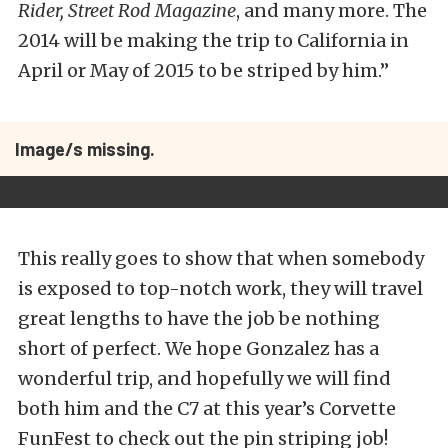
Rider, Street Rod Magazine
, and many more. The
2014 will be making the trip to California in
April or May of 2015 to be striped by him.”
Image/s missing.
This really goes to show that when somebody
is exposed to top-notch work, they will travel
great lengths to have the job be nothing
short of perfect. We hope Gonzalez has a
wonderful trip, and hopefully we will find
both him and the C7 at this year’s Corvette
FunFest to check out the pin striping job!