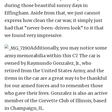
during those beautiful sunny days in
Effingham. Aside from that, we just cannot
express how clean the car was; it simply just
had that “never-been-driven look” to it that
we found very impressive.
Additionally, you may notice some
army memorabilia within this C7. The car is
owned by Raymundo Gonzalez, Jr., who
retired from the United States Army, and the
items in the car are a great way to be thankful
for our armed forces and to remember those
who gave their lives. Gonzalez is also an active
member of the Corvette Club of Illinois, based
in Champaign, IL.