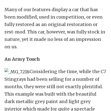
Many of our features display a car that has
been modified, used in competition, or even
fully restored as an original restoration or
rest-mod. This car, however, was fully stock in
nature, yet it made no less of an impression
on us.
An Army Touch
Considering the time, while the C7
Stingrays had been selling for a number of
months, they were still not exactly plentiful.
This example was built with the beautiful
dark metallic grey paint and light grey
interior which made for quite a spectacle