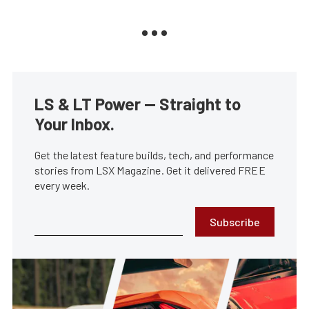
LS & LT Power — Straight to
Your Inbox.
Get the latest feature builds, tech, and performance
stories from LSX Magazine. Get it delivered FREE
every week.
Subscribe