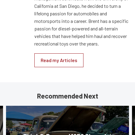
California at San Diego, he decided to turn a
lifelong passion for automobiles and
motorsports into a career. Brent has a specific
passion for diesel-powered and all-terrain
vehicles that have helped him haul and recover
recreational toys over the years.
Read my Articles
Recommended Next