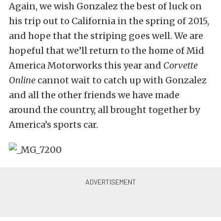
Again, we wish Gonzalez the best of luck on
his trip out to California in the spring of 2015,
and hope that the striping goes well. We are
hopeful that we’ll return to the home of Mid
America Motorworks this year and
Corvette
Online
cannot wait to catch up with Gonzalez
and all the other friends we have made
around the country, all brought together by
America’s sports car.