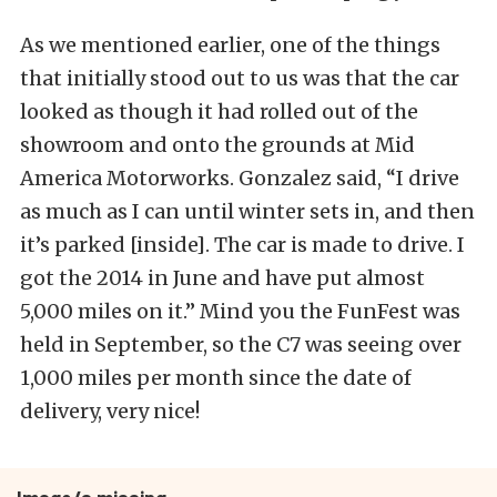
As we mentioned earlier, one of the things
that initially stood out to us was that the car
looked as though it had rolled out of the
showroom and onto the grounds at Mid
America Motorworks. Gonzalez said, “I drive
as much as I can until winter sets in, and then
it’s parked [inside]. The car is made to drive. I
got the 2014 in June and have put almost
5,000 miles on it.” Mind you the FunFest was
held in September, so the C7 was seeing over
1,000 miles per month since the date of
delivery, very nice!