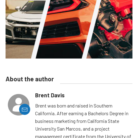
About the author
Brent Davis
Brent was born and raised in Southern
California. After earning a Bachelors Degree in
business marketing from California State
University San Marcos, and a project
management certificate from the University of