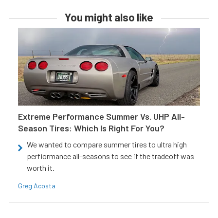
You might also like
Extreme Performance Summer Vs. UHP All-
Season Tires: Which Is Right For You?
We wanted to compare summer tires to ultra high
perfiormance all-seasons to see if the tradeoff was
worth it.
Greg Acosta