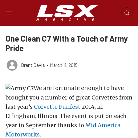
One Clean C7 With a Touch of Army
Pride
Brent Davis
•
March 11, 2015
We are fortunate enough to have
brought you a number of great Corvettes from
last year’s
Corvette Funfest
2014, in
Effingham, Illinois. The event is put on each
year in September thanks to
Mid America
Motorworks
.