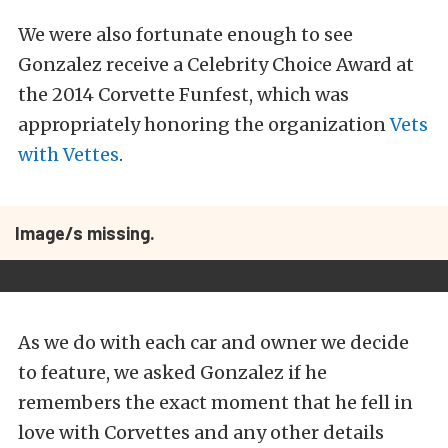
We were also fortunate enough to see
Gonzalez receive a Celebrity Choice Award at
the 2014 Corvette Funfest, which was
appropriately honoring the organization
Vets
with Vettes
.
Image/s missing.
As we do with each car and owner we decide
to feature, we asked Gonzalez if he
remembers the exact moment that he fell in
love with Corvettes and any other details