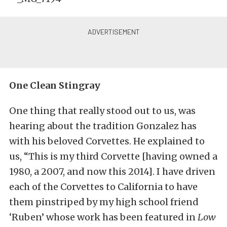
One Clean Stingray
One thing that really stood out to us, was
hearing about the tradition Gonzalez has
with his beloved Corvettes. He explained to
us, “This is my third Corvette [having owned a
1980, a 2007, and now this 2014]. I have driven
each of the Corvettes to California to have
them pinstriped by my high school friend
‘Ruben’ whose work has been featured in
Low