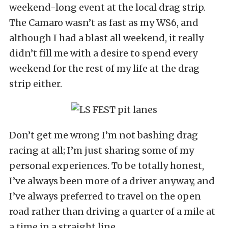
weekend-long event at the local drag strip.
The Camaro wasn’t as fast as my WS6, and
although I had a blast all weekend, it really
didn’t fill me with a desire to spend every
weekend for the rest of my life at the drag
strip either.
Don’t get me wrong I’m not bashing drag
racing at all; I’m just sharing some of my
personal experiences. To be totally honest,
I’ve always been more of a driver anyway, and
I’ve always preferred to travel on the open
road rather than driving a quarter of a mile at
a time in a straight line.