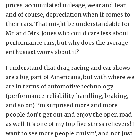
prices, accumulated mileage, wear and tear,
and of course, depreciation when it comes to
their cars. That might be understandable for
Mr. and Mrs. Jones who could care less about
performance cars, but why does the average
enthusiast worry about it?
I understand that drag racing and car shows
are a big part of Americana, but with where we
are in terms of automotive technology
(performance, reliability, handling, braking,
and so on) I’m surprised more and more
people don’t get out and enjoy the open road
as well. It’s one of my top five stress relievers! I
want to see more people cruisin’, and not just