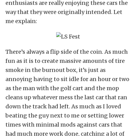
enthusiasts are really enjoying these cars the
way that they were originally intended. Let
me explain:
There’s always a flip side of the coin. As much
fun as it is to create massive amounts of tire
smoke in the burnout box, it’s just as
annoying having to sit idle for an hour or two
as the man with the golf cart and the mop
cleans up whatever mess the last car that ran
down the track had left. As much as I loved
beating the guy next to me or setting lower
times with minimal mods against cars that
had much more work done, catching a lot of