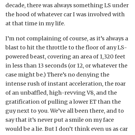
decade, there was always something LS under
the hood of whatever car I was involved with
at that time in my life.
I’m not complaining of course, as it’s always a
blast to hit the throttle to the floor of any LS-
powered beast, covering an area of 1,320 feet
in less than 13 seconds (or 12, or whatever the
case might be.) There’s no denying the
intense rush of instant acceleration, the roar
of an unbaffled, high-revving V8, and the
gratification of pulling a lower ET than the
guy next to you. We’ve all been there, and to
say that it’s never put a smile on my face
would be a lie. But I don’t think even us as car