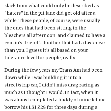
slack from what could only be described as
“haters” in the pit lane did get old after a
while. These people, of course, were usually
the ones that had been sitting in the
bleachers all afternoon, and claimed to have a
cousin’s-friend’s-brother that had a faster car
than you. I guess it’s all based on your
tolerance level for people, really.
During the few years my Trans Am had been
down while I was building it into a
street/strip car, I didn’t miss drag racing as
much as I thought I would. In fact, when it
was almost completed a buddy of mine let me
borrow his LS1 Z28 for three days during a