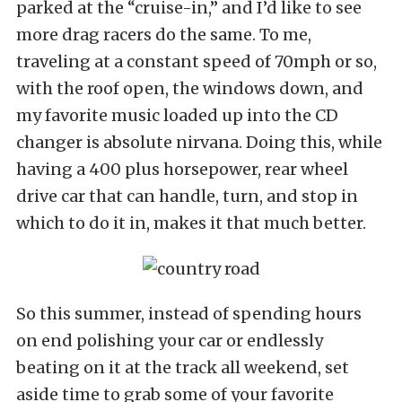
parked at the “cruise-in,” and I’d like to see
more drag racers do the same. To me,
traveling at a constant speed of 70mph or so,
with the roof open, the windows down, and
my favorite music loaded up into the CD
changer is absolute nirvana. Doing this, while
having a 400 plus horsepower, rear wheel
drive car that can handle, turn, and stop in
which to do it in, makes it that much better.
So this summer, instead of spending hours
on end polishing your car or endlessly
beating on it at the track all weekend, set
aside time to grab some of your favorite