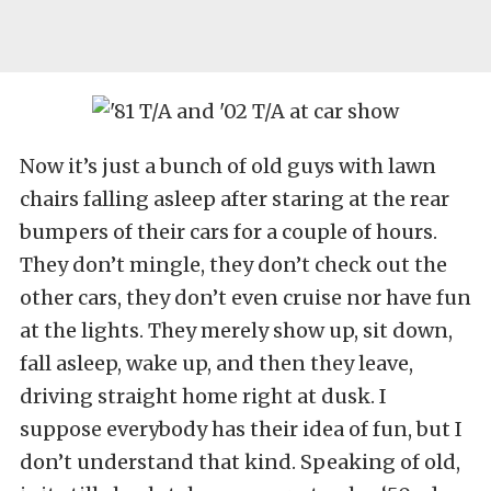
Now it’s just a bunch of old guys with lawn
chairs falling asleep after staring at the rear
bumpers of their cars for a couple of hours.
They don’t mingle, they don’t check out the
other cars, they don’t even cruise nor have fun
at the lights. They merely show up, sit down,
fall asleep, wake up, and then they leave,
driving straight home right at dusk. I
suppose everybody has their idea of fun, but I
don’t understand that kind. Speaking of old,