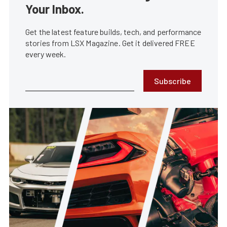
Your Inbox.
Get the latest feature builds, tech, and performance
stories from LSX Magazine. Get it delivered FREE
every week.
Subscribe