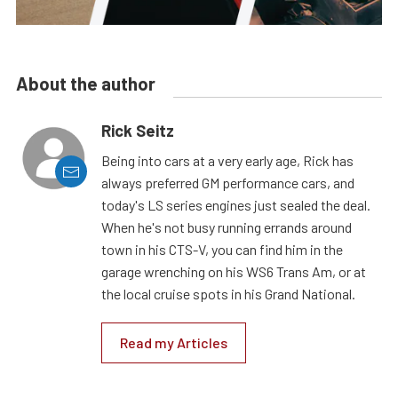
About the author
Rick Seitz
Being into cars at a very early age, Rick has
always preferred GM performance cars, and
today's LS series engines just sealed the deal.
When he's not busy running errands around
town in his CTS-V, you can find him in the
garage wrenching on his WS6 Trans Am, or at
the local cruise spots in his Grand National.
Read my Articles