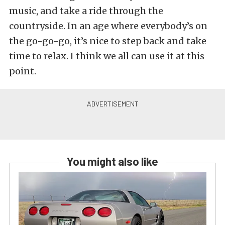
music, and take a ride through the
countryside. In an age where everybody’s on
the go-go-go, it’s nice to step back and take
time to relax. I think we all can use it at this
point.
You might also like