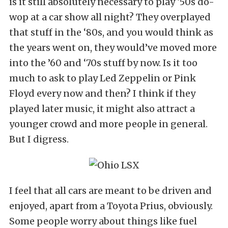
is it still absolutely necessary to play ‘50s do-
wop at a car show all night? They overplayed
that stuff in the ‘80s, and you would think as
the years went on, they would’ve moved more
into the ’60 and ‘70s stuff by now. Is it too
much to ask to play Led Zeppelin or Pink
Floyd every now and then? I think if they
played later music, it might also attract a
younger crowd and more people in general.
But I digress.
I feel that all cars are meant to be driven and
enjoyed, apart from a Toyota Prius, obviously.
Some people worry about things like fuel