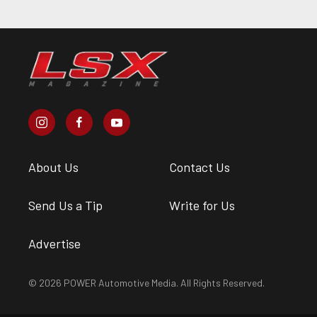
About Us
Contact Us
Send Us a Tip
Write for Us
Advertise
© 2026 POWER Automotive Media. All Rights Reserved.