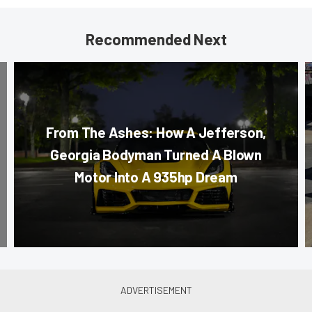
Recommended Next
From The Ashes: How A Jefferson,
Georgia Bodyman Turned A Blown
Motor Into A 935hp Dream