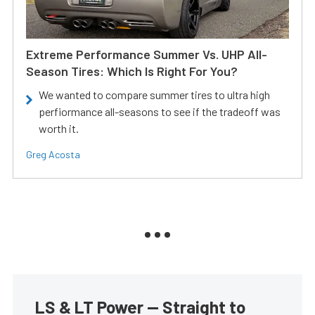
Extreme Performance Summer Vs. UHP All-
Season Tires: Which Is Right For You?
We wanted to compare summer tires to ultra high
perfiormance all-seasons to see if the tradeoff was
worth it.
Greg Acosta
LS & LT Power — Straight to