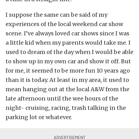
I suppose the same can be said of my
experiences of the local weekend car show
scene. I’ve always loved car shows since I was
a little kid when my parents would take me. I
used to dream of the day when I would be able
to show up in my own car and show it off. But
for me, it seemed to be more fun 10 years ago
than it is today. At least in my area, it used to
mean hanging out at the local A&W from the
late afternoon until the wee hours of the
night- cruising, racing, trash talking in the
parking lot or whatever.