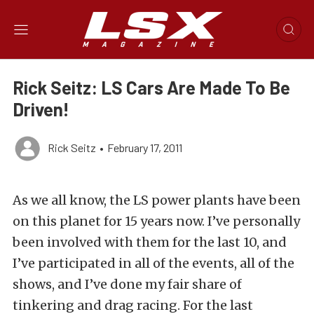
Rick Seitz: LS Cars Are Made To Be
Driven!
Rick Seitz
•
February 17, 2011
As we all know, the LS power plants have been
on this planet for 15 years now. I’ve personally
been involved with them for the last 10, and
I’ve participated in all of the events, all of the
shows, and I’ve done my fair share of
tinkering and drag racing. For the last