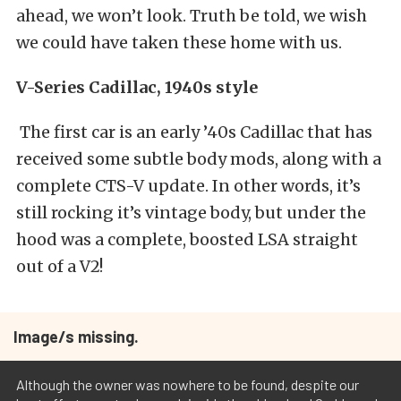
ahead, we won’t look. Truth be told, we wish
we could have taken these home with us.
V-Series Cadillac, 1940s style
The first car is an early ’40s Cadillac that has
received some subtle body mods, along with a
complete CTS-V update. In other words, it’s
still rocking it’s vintage body, but under the
hood was a complete, boosted LSA straight
out of a V2!
Image/s missing.
Although the owner was nowhere to be found, despite our