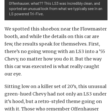
Offenhauser, what?? This LS3 was incredibly clean, and
sported an unusual look from what we typically see in an
LS powered Tri-Five.
We spotted this shoebox near the Flowmaster
booth, and while the details on this car are
few, the results speak for themselves. First,
there’s no going wrong with an LS3 into a ’55
Chevy, no matter how you do it. But the way
this car was executed is what really caught
our eye.
Sitting low on a killer set of 20’s, this unusual
green-hued Chevy had not only an LS3 under
it’s hood, but a retro-styled theme going on
with it. Those who remember Offenhauser