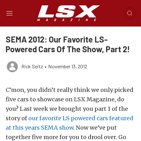
SEMA 2012: Our Favorite LS-
Powered Cars Of The Show, Part 2!
Rick Seitz
•
November 13, 2012
C’mon, you didn’t really think we only picked
five cars to showcase on LSX Magazine, do
you? Last week we brought you part 1 of the
story of
our favorite LS powered cars featured
at this years SEMA show
. Now we’ve put
together five more for you to drool over. Go