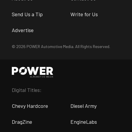
Send Us a Tip
Write for Us
Advertise
© 2026 POWER Automotive Media. All Rights Reserved.
Digital Titles:
Chevy Hardcore
Diesel Army
DragZine
EngineLabs