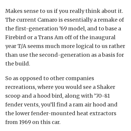
Makes sense to us if you really think about it.
The current Camaro is essentially a remake of
the first-generation ’69 model, and to base a
Firebird or a Trans Am off of the inaugural
year T/A seems much more logical to us rather
than use the second-generation as a basis for
the build.
So as opposed to other companies
recreations, where you would see a Shaker
scoop and a hood bird, along with ’70-81
fender vents, you’ll find a ram air hood and
the lower fender-mounted heat extractors
from 1969 on this car.