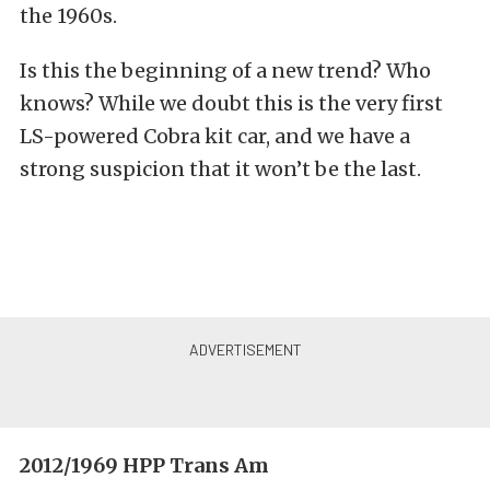
the 1960s.
Is this the beginning of a new trend? Who
knows? While we doubt this is the very first
LS-powered Cobra kit car, and we have a
strong suspicion that it won’t be the last.
2012/1969 HPP Trans Am