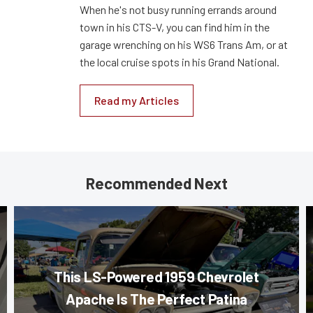
When he's not busy running errands around
town in his CTS-V, you can find him in the
garage wrenching on his WS6 Trans Am, or at
the local cruise spots in his Grand National.
Read my Articles
Recommended Next
This LS-Powered 1959 Chevrolet
Apache Is The Perfect Patina