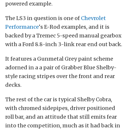
powered example.
The LS3 in question is one of
Chevrolet
Performance
‘s E-Rod examples, and it is
backed by a Tremec 5-speed manual gearbox
with a Ford 8.8-inch 3-link rear end out back.
It features a Gunmetal Grey paint scheme
adorned in a a pair of Grabber Blue Shelby-
style racing stripes over the front and rear
decks.
The rest of the car is typical Shelby Cobra,
with chromed sidepipes, driver positioned
roll bar, and an attitude that still emits fear
into the competition, much as it had back in