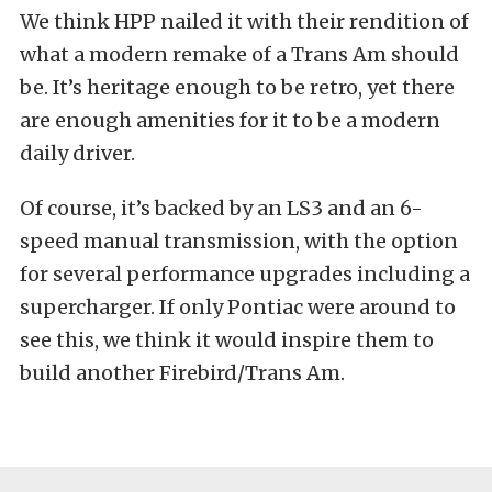
We think HPP nailed it with their rendition of
what a modern remake of a Trans Am should
be. It’s heritage enough to be retro, yet there
are enough amenities for it to be a modern
daily driver.
Of course, it’s backed by an LS3 and an 6-
speed manual transmission, with the option
for several performance upgrades including a
supercharger. If only Pontiac were around to
see this, we think it would inspire them to
build another Firebird/Trans Am.