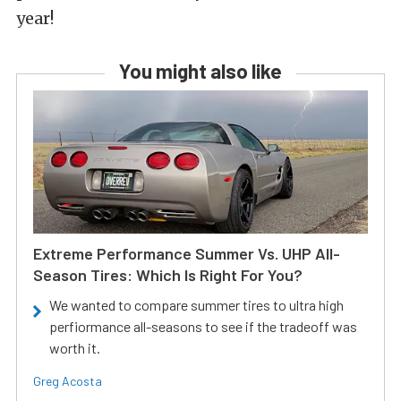
year!
You might also like
Extreme Performance Summer Vs. UHP All-
Season Tires: Which Is Right For You?
We wanted to compare summer tires to ultra high
perfiormance all-seasons to see if the tradeoff was
worth it.
Greg Acosta