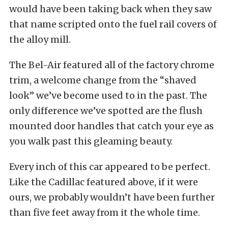
would have been taking back when they saw
that name scripted onto the fuel rail covers of
the alloy mill.
The Bel-Air featured all of the factory chrome
trim, a welcome change from the “shaved
look” we’ve become used to in the past. The
only difference we’ve spotted are the flush
mounted door handles that catch your eye as
you walk past this gleaming beauty.
Every inch of this car appeared to be perfect.
Like the Cadillac featured above, if it were
ours, we probably wouldn’t have been further
than five feet away from it the whole time.