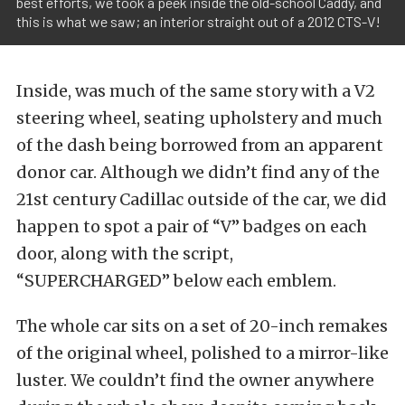
best efforts, we took a peek inside the old-school Caddy, and
this is what we saw; an interior straight out of a 2012 CTS-V!
Inside, was much of the same story with a V2
steering wheel, seating upholstery and much
of the dash being borrowed from an apparent
donor car. Although we didn’t find any of the
21st century Cadillac outside of the car, we did
happen to spot a pair of “V” badges on each
door, along with the script,
“SUPERCHARGED” below each emblem.
The whole car sits on a set of 20-inch remakes
of the original wheel, polished to a mirror-like
luster. We couldn’t find the owner anywhere