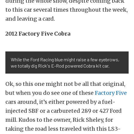
during the whole show, despite coming back
to this car several times throughout the week,
and leaving a card.
2012 Factory Five Cobra
While the Ford Racing blue might raise a few eyebrows,
we totally dig Rick's E-Rod powered Cobra kit car.
Ok, so this one might not be all that original,
but when you do see one of these
Factory Five
cars around, it’s either powered by a fuel-
injected SBF or a carbureted 289 or 427 Ford
mill. Kudos to the owner, Rick Sheley, for
taking the road less traveled with this LS3-