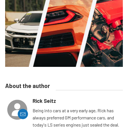
About the author
Rick Seitz
Being into cars at a very early age, Rick has
always preferred GM performance cars, and
today's LS series engines just sealed the deal.