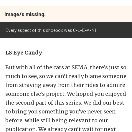
Image/s missing.
Every aspect of this shoebox was C-L-E-A-N!
LS Eye Candy
But with all of the cars at SEMA, there’s just so
much to see, so we can’t really blame someone
from straying away from their rides to admire
someone else’s project. We hoped you enjoyed
the second part of this series. We did our best
to bring you something you’ve never seen
before, while still being relevant to our
publication. We already can’t wait for next