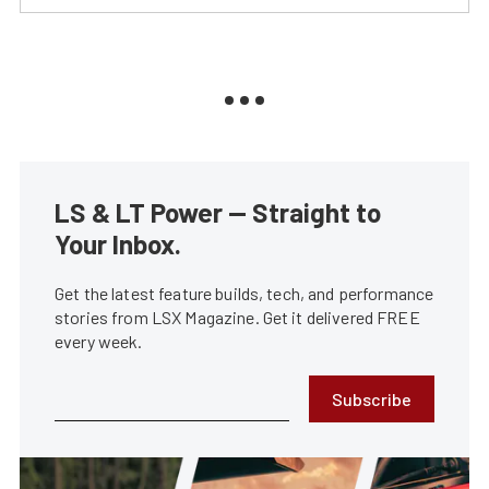
LS & LT Power — Straight to
Your Inbox.
Get the latest feature builds, tech, and performance
stories from LSX Magazine. Get it delivered FREE
every week.
Subscribe