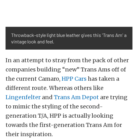
Throwback-style light blue leather gives this 'Trans Am' a
vintage look and feel.
In an attempt to stray from the pack of other
companies building “new” Trans Ams off of
the current Camaro,
HPP Cars
has taken a
different route. Whereas others like
Lingenfelter
and
Trans Am Depot
are trying
to mimic the styling of the second-
generation T/A, HPP is actually looking
towards the first-generation Trans Am for
their inspiration.