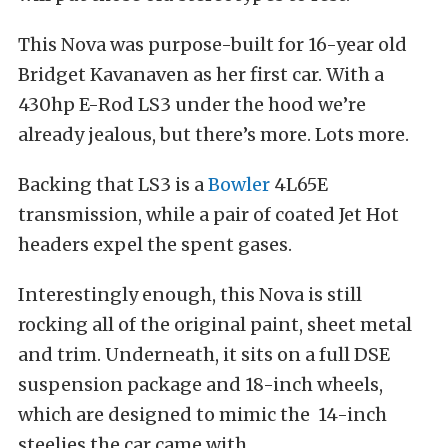
This Nova was purpose-built for 16-year old
Bridget Kavanaven as her first car. With a
430hp E-Rod LS3 under the hood we’re
already jealous, but there’s more. Lots more.
Backing that LS3 is a
Bowler
4L65E
transmission, while a pair of coated Jet Hot
headers expel the spent gases.
Interestingly enough, this Nova is still
rocking all of the original paint, sheet metal
and trim. Underneath, it sits on a full DSE
suspension package and 18-inch wheels,
which are designed to mimic the 14-inch
steelies the car came with.