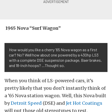
1965 Nova “Surf Wagon”
How would you like a cherry '65 Nova wagon as a first
car? No? Well how about one powered by a 430hp LS3
with a complete DSE suspension package, Baer brakes,
and 18-inch hoops? ...Thought so.
When you think of LS-powered cars, it’s
pretty likely that you don’t instantly think of
a ’65 Nova station wagon. Well, this Nova built
by
Detroit Speed
(DSE) and
Jet Hot Coatings
will put those old stereotypes to rest.