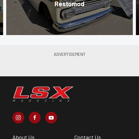
Restomod
About Us
Contact Us