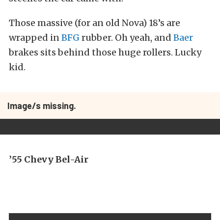
Those massive (for an old Nova) 18’s are
wrapped in
BFG
rubber. Oh yeah, and
Baer
brakes sits behind those huge rollers. Lucky
kid.
Image/s missing.
’55 Chevy Bel-Air