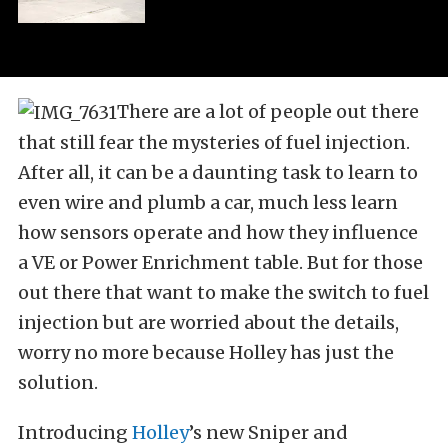
There are a lot of people out there
that still fear the mysteries of fuel injection.
After all, it can be a daunting task to learn to
even wire and plumb a car, much less learn
how sensors operate and how they influence
a VE or Power Enrichment table. But for those
out there that want to make the switch to fuel
injection but are worried about the details,
worry no more because Holley has just the
solution.
Introducing
Holley
’s new Sniper and