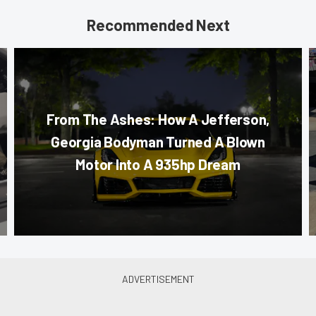
Recommended Next
From The Ashes: How A Jefferson,
Georgia Bodyman Turned A Blown
Motor Into A 935hp Dream