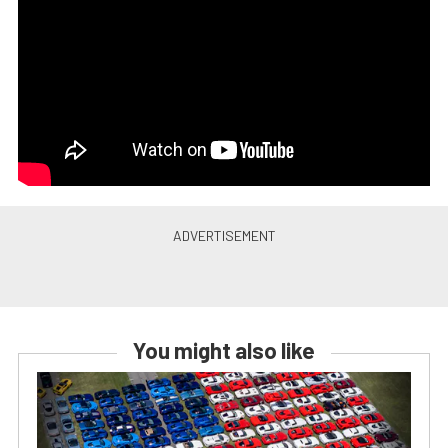
You might also like