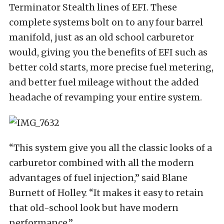
Terminator Stealth lines of EFI. These
complete systems bolt on to any four barrel
manifold, just as an old school carburetor
would, giving you the benefits of EFI such as
better cold starts, more precise fuel metering,
and better fuel mileage without the added
headache of revamping your entire system.
“This system give you all the classic looks of a
carburetor combined with all the modern
advantages of fuel injection,” said Blane
Burnett of Holley. “It makes it easy to retain
that old-school look but have modern
performance.”