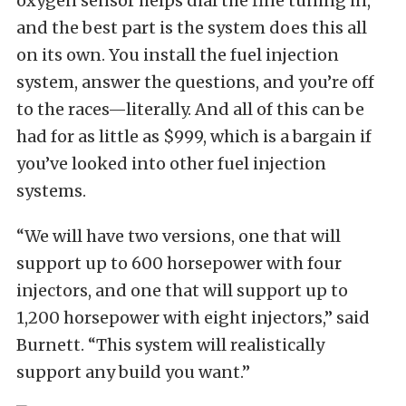
oxygen sensor helps dial the fine tuning in,
and the best part is the system does this all
on its own. You install the fuel injection
system, answer the questions, and you’re off
to the races—literally. And all of this can be
had for as little as $999, which is a bargain if
you’ve looked into other fuel injection
systems.
“We will have two versions, one that will
support up to 600 horsepower with four
injectors, and one that will support up to
1,200 horsepower with eight injectors,” said
Burnett. “This system will realistically
support any build you want.”