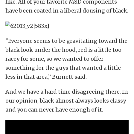
like. All of your favorite MSD components
have been coated in a liberal dousing of black.
“Everyone seems to be gravitating toward the
black look under the hood, red is a little too
racey for some, so we wanted to offer
something for the guys that wanted a little
less in that area,” Burnett said.
And we have a hard time disagreeing there. In
our opinion, black almost always looks classy
and you can never have enough of it.