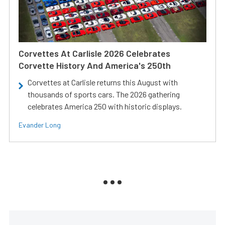
Corvettes At Carlisle 2026 Celebrates
Corvette History And America's 250th
Corvettes at Carlisle returns this August with
thousands of sports cars. The 2026 gathering
celebrates America 250 with historic displays.
Evander Long