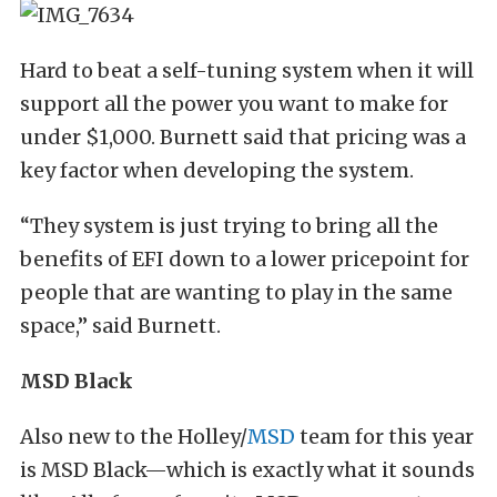
Hard to beat a self-tuning system when it will
support all the power you want to make for
under $1,000. Burnett said that pricing was a
key factor when developing the system.
“They system is just trying to bring all the
benefits of EFI down to a lower pricepoint for
people that are wanting to play in the same
space,” said Burnett.
MSD Black
Also new to the Holley/
MSD
team for this year
is MSD Black—which is exactly what it sounds