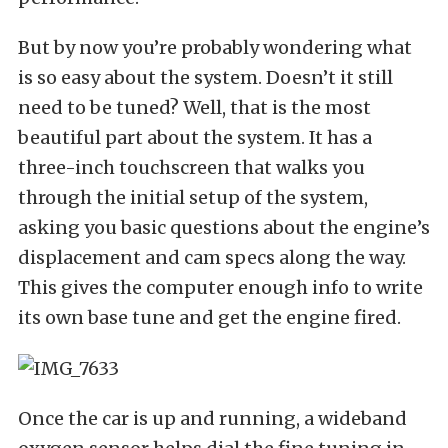
But by now you’re probably wondering what
is so easy about the system. Doesn’t it still
need to be tuned? Well, that is the most
beautiful part about the system. It has a
three-inch touchscreen that walks you
through the initial setup of the system,
asking you basic questions about the engine’s
displacement and cam specs along the way.
This gives the computer enough info to write
its own base tune and get the engine fired.
Once the car is up and running, a wideband