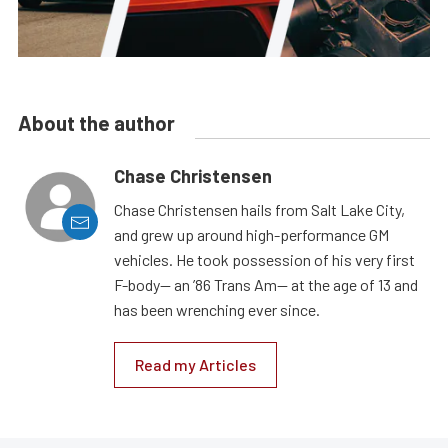
About the author
Chase Christensen
Chase Christensen hails from Salt Lake City,
and grew up around high-performance GM
vehicles. He took possession of his very first
F-body— an ’86 Trans Am— at the age of 13 and
has been wrenching ever since.
Read my Articles