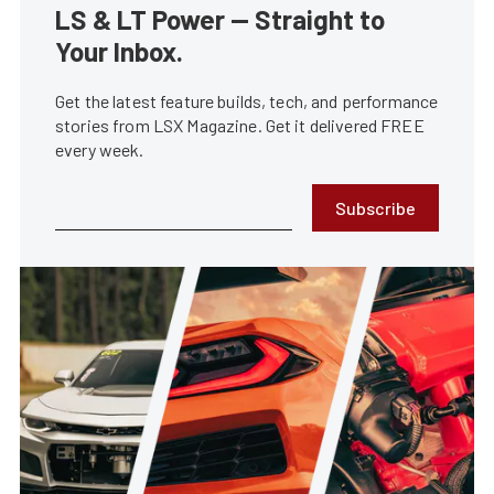
LS & LT Power — Straight to
Your Inbox.
Get the latest feature builds, tech, and performance
stories from LSX Magazine. Get it delivered FREE
every week.
Subscribe