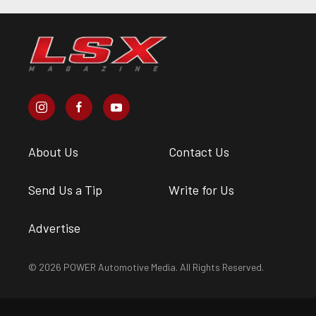
About Us
Contact Us
Send Us a Tip
Write for Us
Advertise
© 2026 POWER Automotive Media. All Rights Reserved.