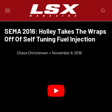
SEMA 2016: Holley Takes The Wraps
Off Of Self Tuning Fuel Injection
Chase Christensen
•
November 9, 2016