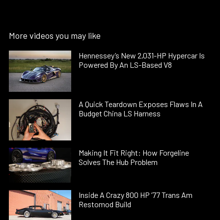
More videos you may like
Hennessey’s New 2,031-HP Hypercar Is
Powered By An LS-Based V8
A Quick Teardown Exposes Flaws In A
Budget China LS Harness
Making It Fit Right: How Forgeline
Solves The Hub Problem
Inside A Crazy 800 HP ’77 Trans Am
Restomod Build