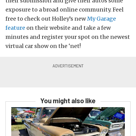
their submission and give their autos some
exposure to a broad online community. Feel
free to check out Holley’s new
My Garage
feature
on their website and take a few
minutes and register your spot on the newest
virtual car show on the ‘net!
You might also like