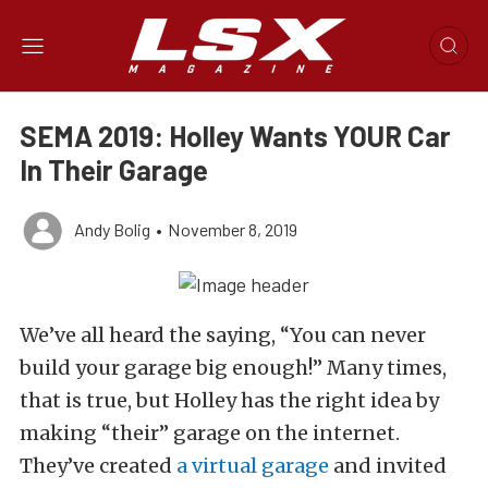
SEMA 2019: Holley Wants YOUR Car
In Their Garage
Andy Bolig
•
November 8, 2019
We’ve all heard the saying, “You can never
build your garage big enough!” Many times,
that is true, but Holley has the right idea by
making “their” garage on the internet.
They’ve created
a virtual garage
and invited