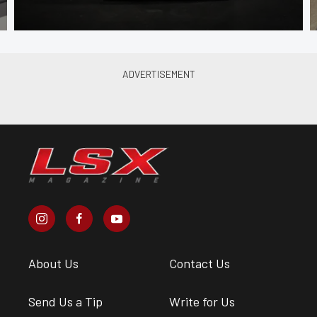
About Us
Contact Us
Send Us a Tip
Write for Us