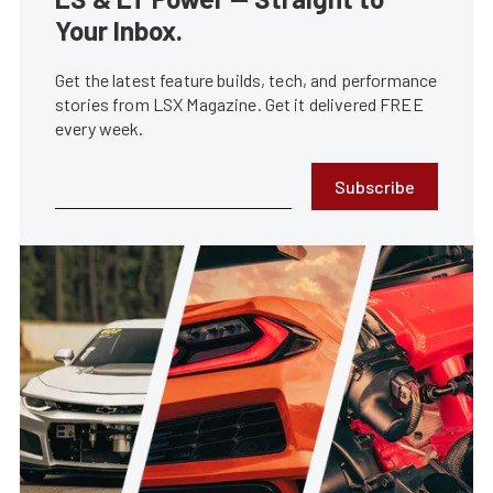
Your Inbox.
Get the latest feature builds, tech, and performance
stories from LSX Magazine. Get it delivered FREE
every week.
Subscribe