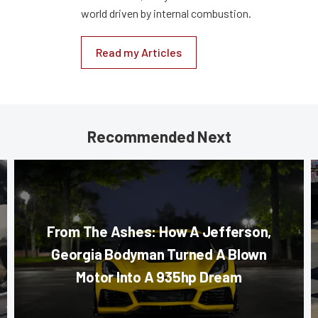
world driven by internal combustion.
Read my Articles
Recommended Next
From The Ashes: How A Jefferson,
Georgia Bodyman Turned A Blown
Motor Into A 935hp Dream