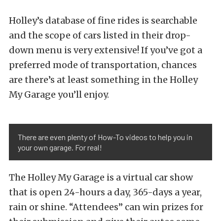
Holley’s database of fine rides is searchable
and the scope of cars listed in their drop-
down menu is very extensive! If you’ve got a
preferred mode of transportation, chances
are there’s at least something in the Holley
My Garage you’ll enjoy.
There are even plenty of How-To videos to help you in
your own garage. For real!
The Holley My Garage is a virtual car show
that is open 24-hours a day, 365-days a year,
rain or shine. “Attendees” can win prizes for