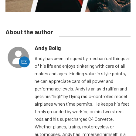
About the author
Andy Bolig
Andy has been intrigued by mechanical things all
of his life and enjoys tinkering with cars of all
makes and ages. Finding value in style points,
he can appreciate cars of all power and
performance levels. Andy is an avid railfan and
gets his “high” by flying radio-controlled model
airplanes when time permits. He keeps his feet
firmly grounded by working on his two street
rods and his supercharged C4 Corvette.
Whether planes, trains, motorcycles, or
automobiles, Andy has immersed himself in a