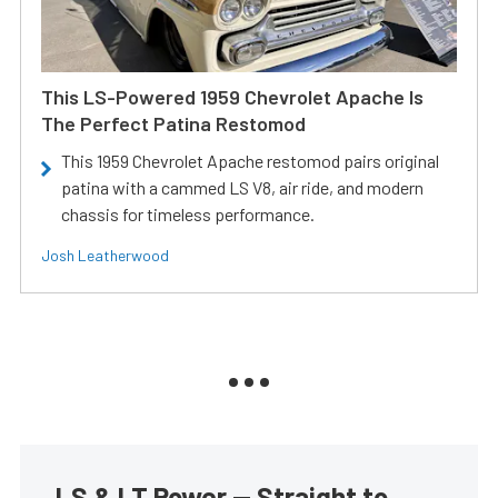
This LS-Powered 1959 Chevrolet Apache Is
The Perfect Patina Restomod
This 1959 Chevrolet Apache restomod pairs original
patina with a cammed LS V8, air ride, and modern
chassis for timeless performance.
Josh Leatherwood
LS & LT Power — Straight to