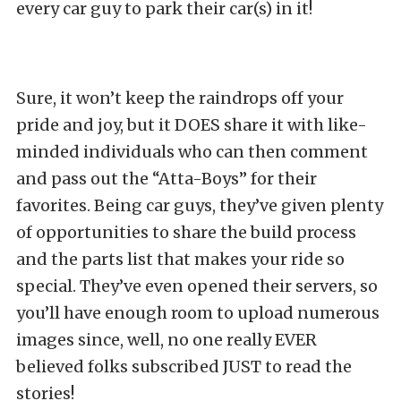
every car guy to park their car(s) in it!
Sure, it won’t keep the raindrops off your
pride and joy, but it DOES share it with like-
minded individuals who can then comment
and pass out the “Atta-Boys” for their
favorites. Being car guys, they’ve given plenty
of opportunities to share the build process
and the parts list that makes your ride so
special. They’ve even opened their servers, so
you’ll have enough room to upload numerous
images since, well, no one really EVER
believed folks subscribed JUST to read the
stories!