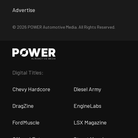
Advertise
© 2026 POWER Automotive Media. All Rights Reserved.
Digital Titles:
Chevy Hardcore
Diesel Army
DragZine
EngineLabs
FordMuscle
LSX Magazine