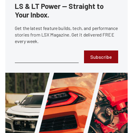
LS & LT Power — Straight to
Your Inbox.
Get the latest feature builds, tech, and performance
stories from LSX Magazine. Get it delivered FREE
every week.
Subscribe