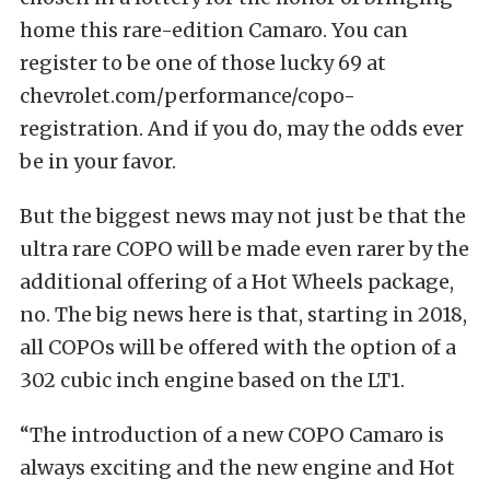
home this rare-edition Camaro. You can
register to be one of those lucky 69 at
chevrolet.com/performance/copo-
registration
. And if you do, may the odds ever
be in your favor.
But the biggest news may not just be that the
ultra rare COPO will be made even rarer by the
additional offering of a Hot Wheels package,
no. The big news here is that, starting in 2018,
all COPOs will be offered with the option of a
302 cubic inch engine based on the LT1.
“The introduction of a new COPO Camaro is
always exciting and the new engine and Hot