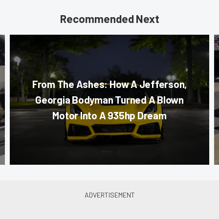
Recommended Next
From The Ashes: How A Jefferson,
Georgia Bodyman Turned A Blown
Motor Into A 935hp Dream