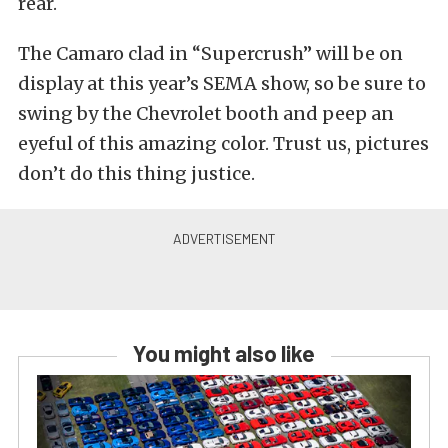
rear.
The Camaro clad in “Supercrush” will be on
display at this year’s SEMA show, so be sure to
swing by the Chevrolet booth and peep an
eyeful of this amazing color. Trust us, pictures
don’t do this thing justice.
You might also like