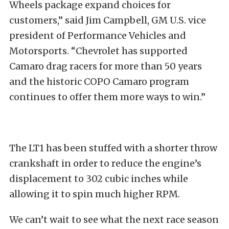
Wheels package expand choices for
customers,” said Jim Campbell, GM U.S. vice
president of Performance Vehicles and
Motorsports. “Chevrolet has supported
Camaro drag racers for more than 50 years
and the historic COPO Camaro program
continues to offer them more ways to win.”
The LT1 has been stuffed with a shorter throw
crankshaft in order to reduce the engine’s
displacement to 302 cubic inches while
allowing it to spin much higher RPM.
We can’t wait to see what the next race season