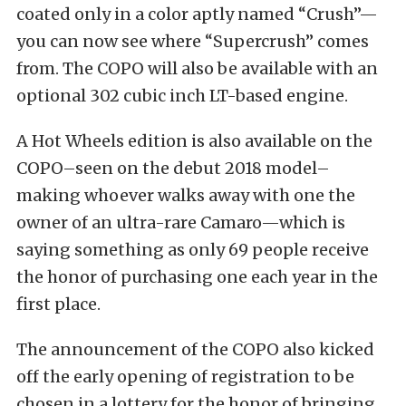
coated only in a color aptly named “Crush”—
you can now see where “Supercrush” comes
from. The COPO will also be available with an
optional 302 cubic inch LT-based engine.
A Hot Wheels edition is also available on the
COPO–seen on the debut 2018 model–
making whoever walks away with one the
owner of an ultra-rare Camaro—which is
saying something as only 69 people receive
the honor of purchasing one each year in the
first place.
The announcement of the COPO also kicked
off the early opening of registration to be
chosen in a lottery for the honor of bringing