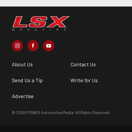
About Us
Contact Us
Send Us a Tip
Write for Us
Advertise
© 2026 POWER Automotive Media. All Rights Reserved.