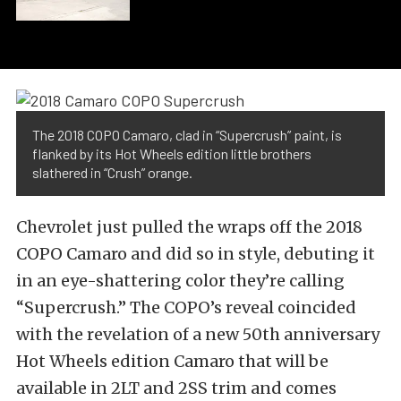
The 2018 COPO Camaro, clad in “Supercrush” paint, is
flanked by its Hot Wheels edition little brothers
slathered in “Crush” orange.
Chevrolet just pulled the wraps off the 2018
COPO Camaro and did so in style, debuting it
in an eye-shattering color they’re calling
“Supercrush.” The COPO’s reveal coincided
with the revelation of a new 50th anniversary
Hot Wheels edition Camaro that will be
available in 2LT and 2SS trim and comes