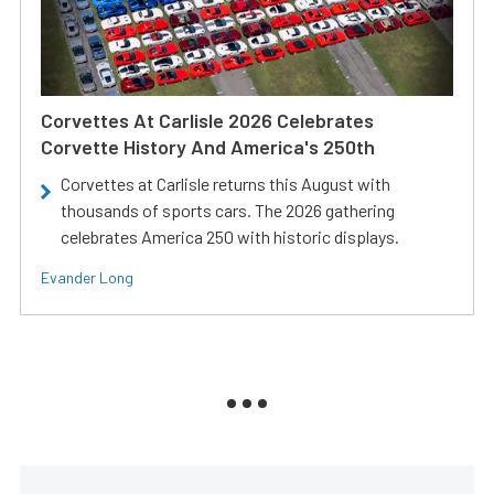
Corvettes At Carlisle 2026 Celebrates
Corvette History And America's 250th
Corvettes at Carlisle returns this August with
thousands of sports cars. The 2026 gathering
celebrates America 250 with historic displays.
Evander Long