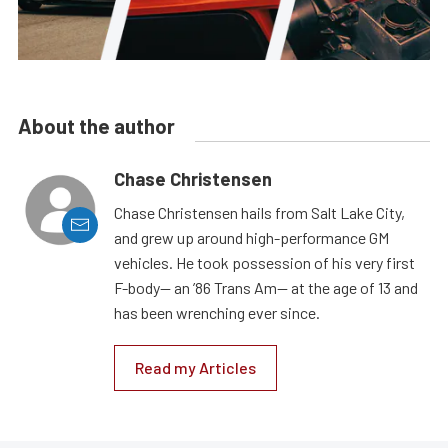
About the author
Chase Christensen
Chase Christensen hails from Salt Lake City,
and grew up around high-performance GM
vehicles. He took possession of his very first
F-body— an ’86 Trans Am— at the age of 13 and
has been wrenching ever since.
Read my Articles