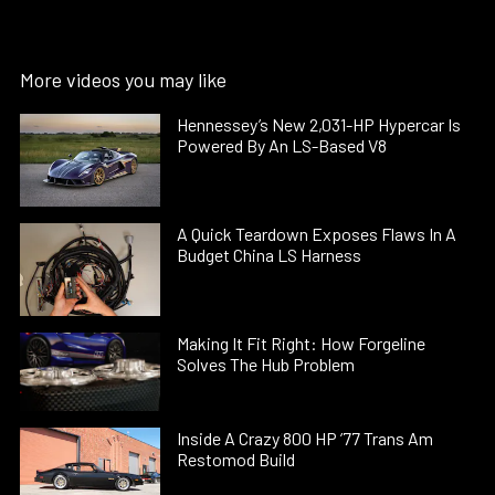
More videos you may like
Hennessey’s New 2,031-HP Hypercar Is
Powered By An LS-Based V8
A Quick Teardown Exposes Flaws In A
Budget China LS Harness
Making It Fit Right: How Forgeline
Solves The Hub Problem
Inside A Crazy 800 HP ’77 Trans Am
Restomod Build