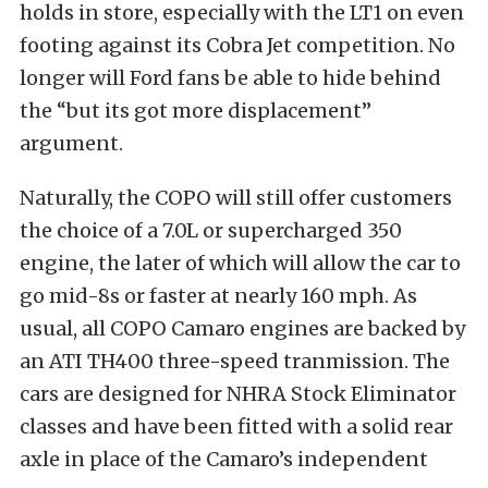
holds in store, especially with the LT1 on even
footing against its Cobra Jet competition. No
longer will Ford fans be able to hide behind
the “but its got more displacement”
argument.
Naturally, the COPO will still offer customers
the choice of a 7.0L or supercharged 350
engine, the later of which will allow the car to
go mid-8s or faster at nearly 160 mph. As
usual, all COPO Camaro engines are backed by
an ATI TH400 three-speed tranmission. The
cars are designed for NHRA Stock Eliminator
classes and have been fitted with a solid rear
axle in place of the Camaro’s independent