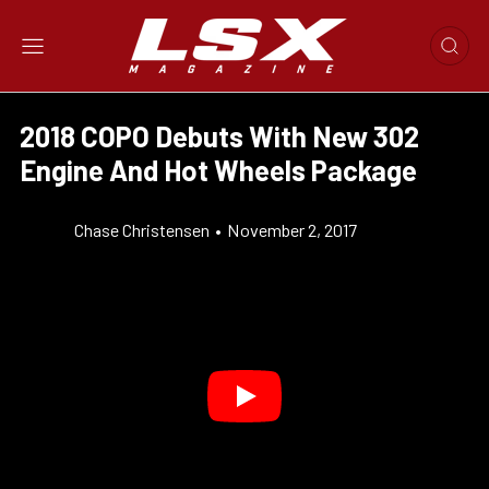
2018 COPO Debuts With New 302
Engine And Hot Wheels Package
Chase Christensen
•
November 2, 2017