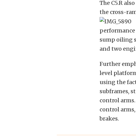
The C5.R also
the cross-ram
performance G
sump oiling 
and two engi
Further empha
level platfor
using the fac
subframes, st
control arms.
control arms
brakes.