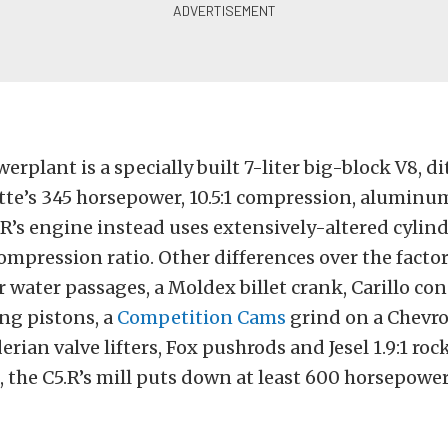
erplant is a specially built 7-liter big-block V8, d
tte’s 345 horsepower, 10.5:1 compression, aluminu
.R’s engine instead uses extensively-altered cylin
 compression ratio. Other differences over the facto
r water passages, a Moldex billet crank, Carillo co
ng pistons, a
Competition Cams
grind on a Chevro
rian valve lifters, Fox pushrods and Jesel 1.9:1 roc
 the C5.R’s mill puts down at least 600 horsepower