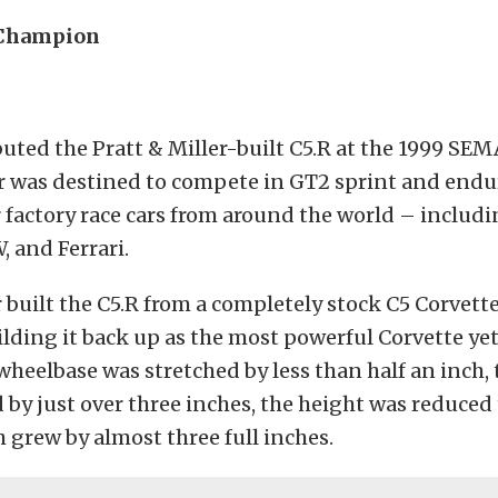
 Champion
uted the Pratt & Miller-built C5.R at the 1999 SE
ar was destined to compete in GT2 sprint and endu
 factory race cars from around the world – includ
 and Ferrari.
r built the C5.R from a completely stock C5 Corvette
ding it back up as the most powerful Corvette yet
 wheelbase was stretched by less than half an inch,
 by just over three inches, the height was reduced
 grew by almost three full inches.