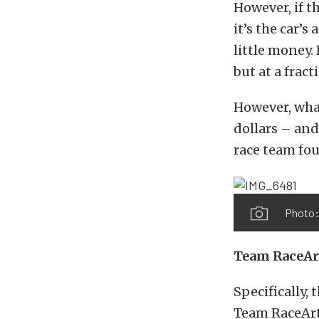
However, if t
it’s the car’s
little money. 
but at a frac
However, what
dollars – and
race team fou
Photo:
Team RaceAr
Specifically,
Team RaceArt