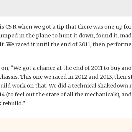
s C5.R when we got a tip that there was one up for 
mped in the plane to hunt it down, found it, made
t. We raced it until the end of 2011, then
perform
n, “We got a chance at the end of 2011 to buy anot
assis. This one we raced in 2012 and 2013, then s
uild work on that. We did a technical shakedown ra
4 (to feel out the state of all the mechanicals), an
 rebuild.”