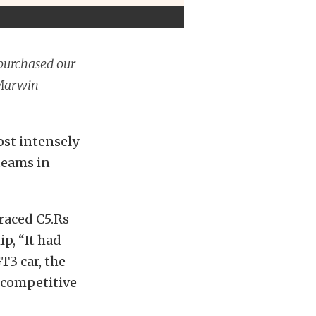
 purchased our
 Marwin
ost intensely
 teams in
-raced C5.Rs
p, “It had
3 car, the
 competitive