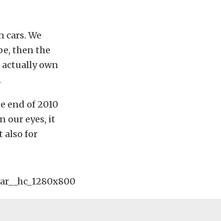
n cars. We
pe, then the
e actually own
.
he end of 2010
 our eyes, it
 also for