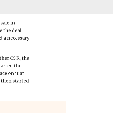
sale in
 the deal,
ed
a necessary
her C5.R, the
tarted the
ce on it at
d then started