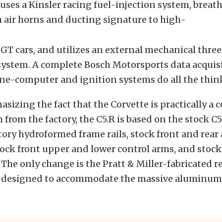
 uses a Kinsler racing fuel-injection system, brea
 air horns and ducting signature to high-
T cars, and utilizes an external mechanical thre
system. A complete Bosch Motorsports data acquis
ne-computer and ignition systems do all the thin
sizing the fact that the Corvette is practically a
m from the factory, the C5.R is based on the stock C
tory hydroformed frame rails, stock front and re
ock front upper and lower control arms, and stock
 The only change is the Pratt & Miller-fabricated r
, designed to accommodate the massive aluminum