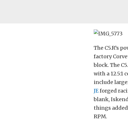
The C5.R’s pow
factory Corve
block. The C5
with a 12.5:1
include large
JE
forged raci
blank, Iskende
things added,
RPM.