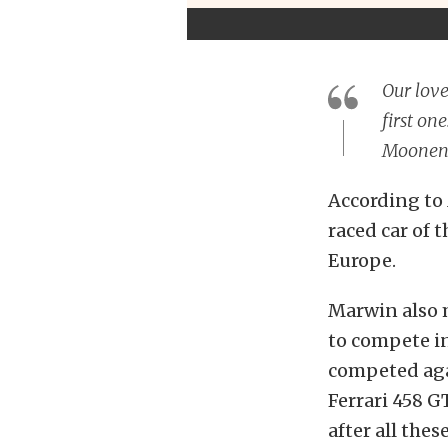
Our love
first on
Moonen,
According to
raced car of t
Europe.
Marwin also m
to compete in
competed aga
Ferrari 458 
after all these