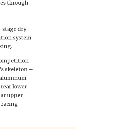
thes through
e-stage dry-
ition system
king.
 competition-
5’s skeleton –
ar aluminum
 rear lower
ear upper
 racing