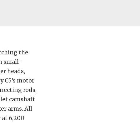
itching the
m small-
der heads,
ry C5’s motor
nnecting rods,
let camshaft
ker arms. All
 at 6,200