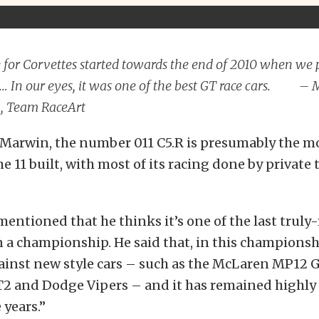
 for Corvettes started towards the end of 2010 when we
e… In our eyes, it was one of the best GT race cars. –
 Team RaceArt
 Marwin, the number 011 C5.R is presumably the m
he 11 built, with most of its racing done by private
entioned that he thinks it’s one of the last truly
 a championship. He said that, in this championshi
inst new style cars – such as the McLaren MP12 GT
GT2 and Dodge Vipers – and it has remained highly
 years.”