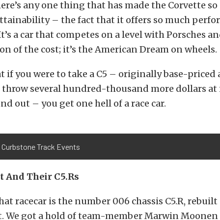
here’s any one thing that has made the Corvette so
 attainability – the fact that it offers so much perf
It’s a car that competes on a level with Porsches an
tion of the cost; it’s the American Dream on wheels.
 if you were to take a C5 – originally base-priced
 throw several hundred-thousand more dollars at i
nd out – you get one hell of a race car.
 Curbstone Track Events
t And Their C5.Rs
 that racecar is the number 006 chassis C5.R, rebuil
. We got a hold of team-member Marwin Moonen 