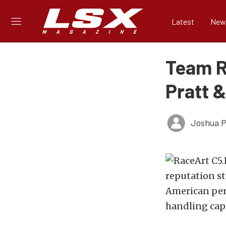
Latest
New
Team R
Pratt &
Joshua Ph
reputation st
American perf
handling capab