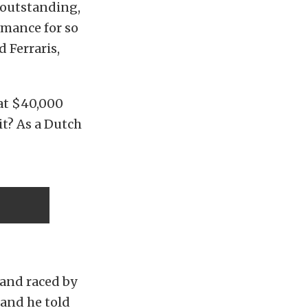
 outstanding,
ormance for so
d Ferraris,
 at $40,000
t? As a Dutch
t and raced by
and he told