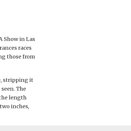
MA Show in Las
rances races
ing those from
, stripping it
 seen. The
 the length
 two inches,