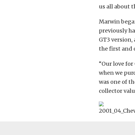
us all about 
Marwin began
previously ha
GT3 version, 
the first and
“Our love for
when we purch
was one of th
collector valu