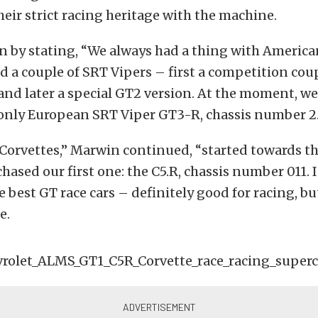
their strict racing heritage with the machine.
 by stating, “We always had a thing with America
d a couple of
SRT Vipers – first a competition cou
and later a special GT2 version. At the moment, w
 only European
SRT Viper GT3-R, chassis number 2
 Corvettes,” Marwin continued, “started towards t
ased our first one: the C5.R, chassis number 011. In
e best GT race cars – definitely good for racing, but
e.