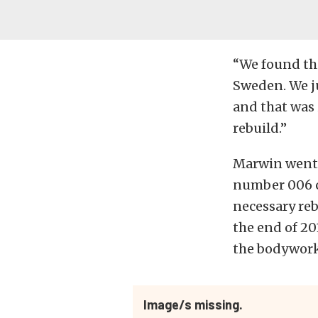
“We found thi
Sweden. We ju
and that was i
rebuild.”
Marwin went o
number 006 ch
necessary reb
the end of 201
the bodywork
Image/s missing.