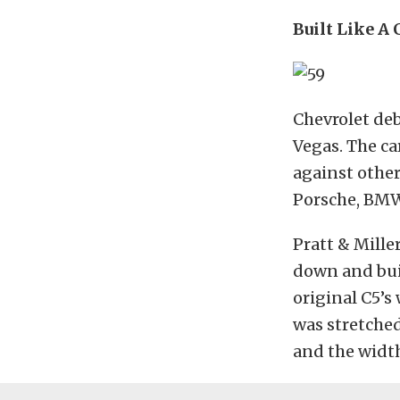
Built Like A
Chevrolet deb
Vegas. The c
against other
Porsche, BMW,
Pratt & Mille
down and buil
original C5’s
was stretched
and the width