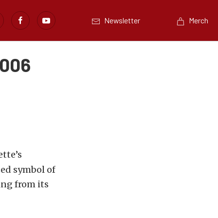
Newsletter
Merch
 006
ette’s
ized symbol of
ng from its