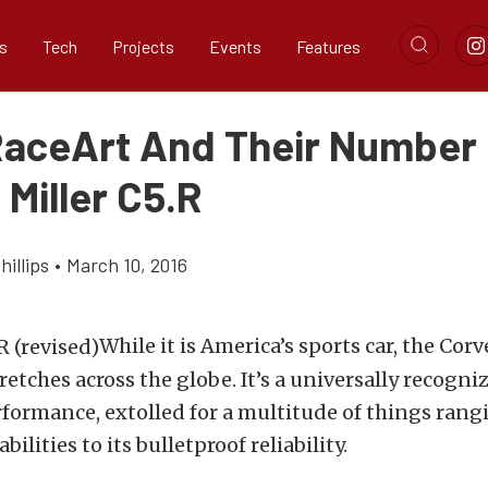
s
Tech
Projects
Events
Features
aceArt And Their Number
 Miller C5.R
illips
•
March 10, 2016
While it is America’s sports car, the Corv
retches across the globe. It’s a universally recogn
ormance, extolled for a multitude of things rangi
ilities to its bulletproof reliability.