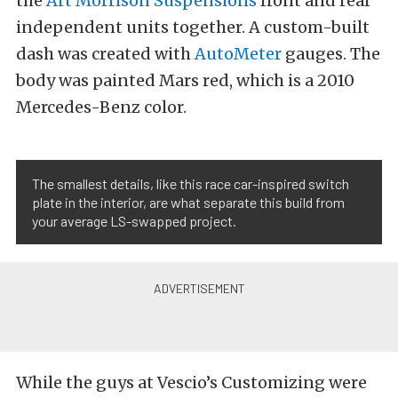
the
Art Morrison Suspensions
front and rear
independent units together. A custom-built
dash was created with
AutoMeter
gauges. The
body was painted Mars red, which is a 2010
Mercedes-Benz color.
The smallest details, like this race car-inspired switch
plate in the interior, are what separate this build from
your average LS-swapped project.
While the guys at Vescio’s Customizing were