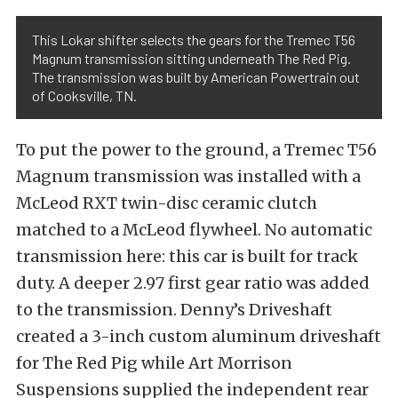
This Lokar shifter selects the gears for the Tremec T56
Magnum transmission sitting underneath The Red Pig.
The transmission was built by American Powertrain out
of Cooksville, TN.
To put the power to the ground, a Tremec T56
Magnum transmission was installed with a
McLeod RXT twin-disc ceramic clutch
matched to a McLeod flywheel. No automatic
transmission here: this car is built for track
duty. A deeper 2.97 first gear ratio was added
to the transmission. Denny’s Driveshaft
created a 3-inch custom aluminum driveshaft
for The Red Pig while Art Morrison
Suspensions supplied the independent rear