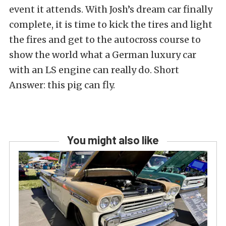
event it attends. With Josh’s dream car finally
complete, it is time to kick the tires and light
the fires and get to the autocross course to
show the world what a German luxury car
with an LS engine can really do. Short
Answer: this pig can fly.
You might also like