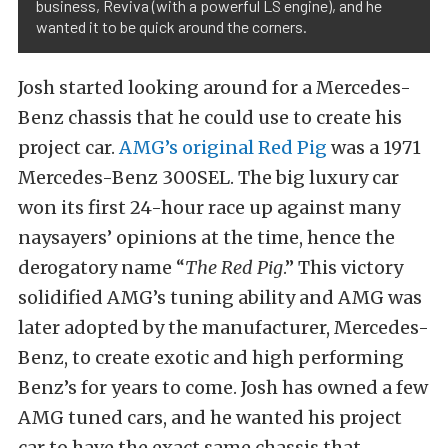
business, Reviva (with a powerful LS engine), and he
wanted it to be quick around the corners.
Josh started looking around for a Mercedes-
Benz chassis that he could use to create his
project car
.
AMG’s original Red Pig
was a 1971
Mercedes-Benz 300SEL.
The big luxury car
won its first 24-hour race up against many
naysayers’ opinions at the time, hence the
derogatory name “
The Red Pig
.” This victory
solidified AMG’s tuning ability and AMG was
later adopted by the manufacturer, Mercedes-
Benz, to create exotic and high performing
Benz’s for years to come. Josh has owned a few
AMG tuned cars, and he wanted his project
car to have the exact same chassis that