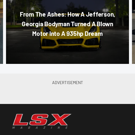
From The Ashes: How A Jefferson,
Georgia Bodyman Turned A Blown
Motor Into A 935hp Dream