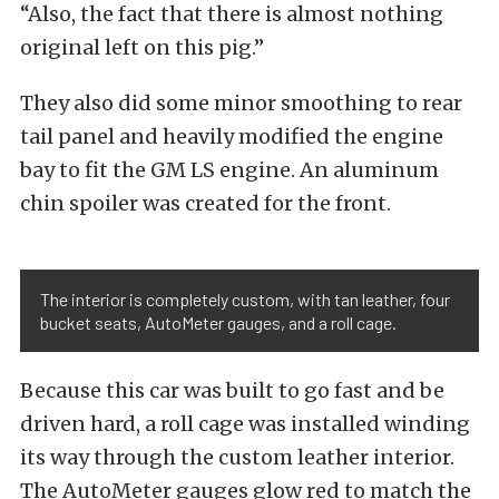
“Also, the fact that there is almost nothing
original left on this pig.”
They also did some minor smoothing to rear
tail panel and heavily modified the engine
bay to fit the GM LS engine. An aluminum
chin spoiler was created for the front.
The interior is completely custom, with tan leather, four
bucket seats, AutoMeter gauges, and a roll cage.
Because this car was built to go fast and be
driven hard, a roll cage was installed winding
its way through the custom leather interior.
The AutoMeter gauges glow red to match the