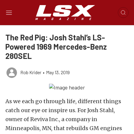
The Red Pig: Josh Stahl’s LS-
Powered 1969 Mercedes-Benz
280SEL
Rob Krider
•
May 13, 2019
As we each go through life, different things
catch our eye or inspire us. For Josh Stahl,
owner of Reviva Inc., a company in
Minneapolis, MN, that rebuilds GM engines