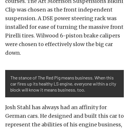
courses. The Art Morrison Suspensions Bikini
Clip was chosen as the front independent
suspension. A DSE power steering rack was
installed for ease of turning the massive front
Pirelli tires. Wilwood 6-piston brake calipers
were chosen to effectively slow the big car
down.
The stance of The Red Pig means business. When this
car fires up its healthy LS engine, everyone within a city
block will know it means business, too.
Josh Stahl has always had an affinity for
German cars. He designed and built this car to
represent the abilities of his engine business,