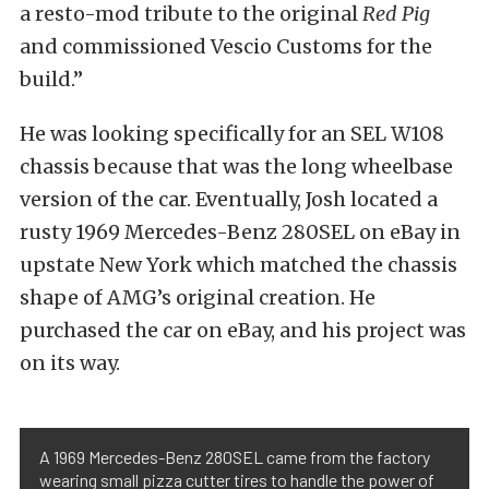
a resto-mod tribute to the original
Red Pig
and commissioned Vescio Customs for the
build.”
He was looking specifically for an SEL W108
chassis because that was the long wheelbase
version of the car. Eventually, Josh located a
rusty 1969 Mercedes-Benz 280SEL on eBay in
upstate New York which matched the chassis
shape of AMG’s original creation. He
purchased the car on eBay, and his project was
on its way.
A 1969 Mercedes-Benz 280SEL came from the factory
wearing small pizza cutter tires to handle the power of