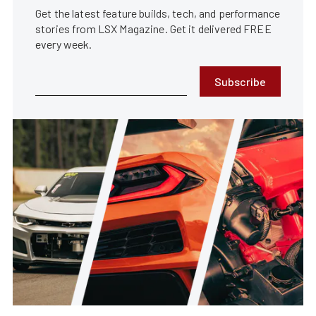
Get the latest feature builds, tech, and performance
stories from LSX Magazine. Get it delivered FREE
every week.
Subscribe