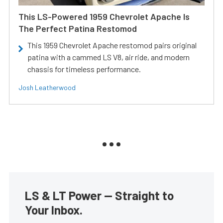
This LS-Powered 1959 Chevrolet Apache Is
The Perfect Patina Restomod
This 1959 Chevrolet Apache restomod pairs original
patina with a cammed LS V8, air ride, and modern
chassis for timeless performance.
Josh Leatherwood
LS & LT Power — Straight to
Your Inbox.