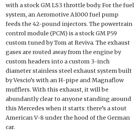
with a stock GM LS3 throttle body. For the fuel
system, an Aeromotive A1000 fuel pump
feeds the 42-pound injectors. The powertrain
control module (PCM) is a stock GM P59
custom tuned by Tom at Reviva. The exhaust
gases are routed away from the engine by
custom headers into a custom 3-inch
diameter stainless steel exhaust system built
by Vescio’s with an H-pipe and Magnaflow
mufflers. With this exhaust, it will be
abundantly clear to anyone standing around
this Mercedes when it starts: there’s a stout
American V-8 under the hood of the German
car.