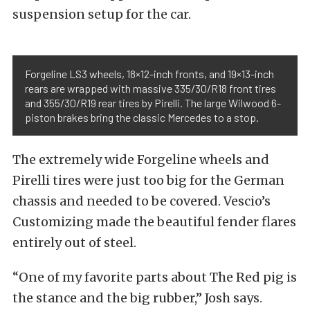
suspension setup for the car.
Forgeline LS3 wheels, 18×12-inch fronts, and 19×13-inch
rears are wrapped with massive 335/30/R18 front tires
and 355/30/R19 rear tires by Pirelli. The large Wilwood 6-
piston brakes bring the classic Mercedes to a stop.
The extremely wide Forgeline wheels and
Pirelli tires were just too big for the German
chassis and needed to be covered. Vescio’s
Customizing made the beautiful fender flares
entirely out of steel.
“One of my favorite parts about The Red pig is
the stance and the big rubber,” Josh says.