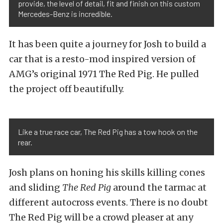
provide, the level of detail, fit and finish on this custom
Mercedes-Benz is incredible.
It has been quite a journey for Josh to build a
car that is a resto-mod inspired version of
AMG’s original 1971 The Red Pig. He pulled
the project off beautifully.
Like a true race car, The Red Pig has a tow hook on the
rear.
Josh plans on honing his skills killing cones
and sliding
The Red Pig
around the tarmac at
different autocross events. There is no doubt
The Red Pig will be a crowd pleaser at any