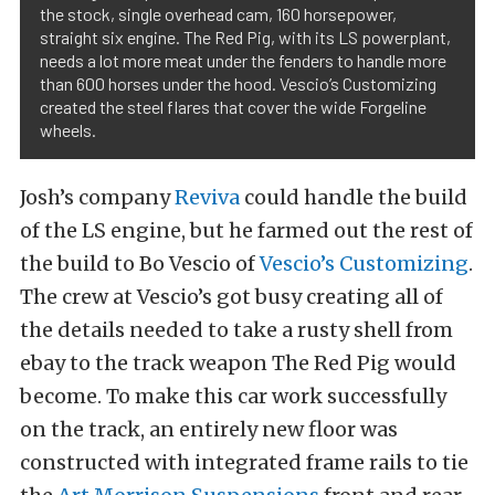
the stock, single overhead cam, 160 horsepower,
straight six engine. The Red Pig, with its LS powerplant,
needs a lot more meat under the fenders to handle more
than 600 horses under the hood. Vescio’s Customizing
created the steel flares that cover the wide Forgeline
wheels.
Josh’s company
Reviva
could handle the build
of the LS engine, but he farmed out the rest of
the build to Bo Vescio of
Vescio’s Customizing
.
The crew at Vescio’s got busy creating all of
the details needed to take a rusty shell from
ebay to the track weapon The Red Pig would
become.
To make this car work successfully
on the track, an entirely new floor was
constructed with integrated frame rails to tie