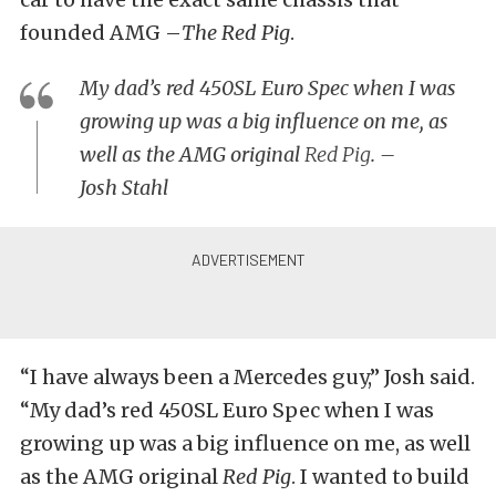
founded AMG –
The Red Pig
.
My dad’s red 450SL Euro Spec when I was
growing up was a big influence on me, as
well as the AMG original
Red Pig
. –
Josh Stahl
“I have always been a Mercedes guy,” Josh said.
“My dad’s red 450SL Euro Spec when I was
growing up was a big influence on me, as well
as the AMG original
Red Pig
. I wanted to build