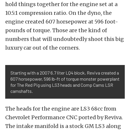
hold things together for the engine set at a
10.5:1 compression ratio. On the dyno, the
engine created 607 horsepower at 596 foot-
pounds of torque. Those are the kind of
numbers that will undoubtedly shoot this big
luxury car out of the corners.
Starting with a 2007 6.7 liter LQ4 block, Reviva created a
607 horsepower, 596 lb-ft of torque monster powerplant
for The Red Pig using LS3 heads and Comp Cams LSR
camshafts.
The heads for the engine are LS3 68cc from
Chevrolet Performance CNC ported by Reviva.
The intake manifold is a stock GM LS3 along