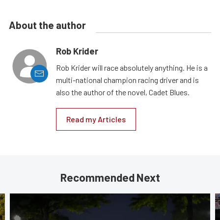
About the author
Rob Krider
Rob Krider will race absolutely anything. He is a
multi-national champion racing driver and is
also the author of the novel, Cadet Blues.
Read my Articles
Recommended Next