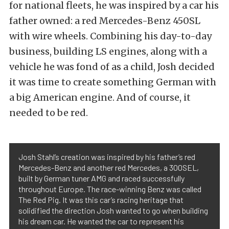
for national fleets, he was inspired by a car his
father owned: a red Mercedes-Benz 450SL
with wire wheels. Combining his day-to-day
business, building LS engines, along with a
vehicle he was fond of as a child, Josh decided
it was time to create something German with
a big American engine. And of course, it
needed to be red.
Josh Stahl’s creation was inspired by his father’s red
Mercedes-Benz and another red Mercedes, a 300SEL,
built by German tuner AMG and raced successfully
throughout Europe. The race-winning Benz was called
The Red Pig. It was this car’s racing heritage that
solidified the direction Josh wanted to go when building
his dream car. He wanted the car to represent his