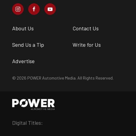
About Us
Contact Us
Send Us a Tip
Write for Us
Advertise
© 2026 POWER Automotive Media. All Rights Reserved.
Digital Titles: