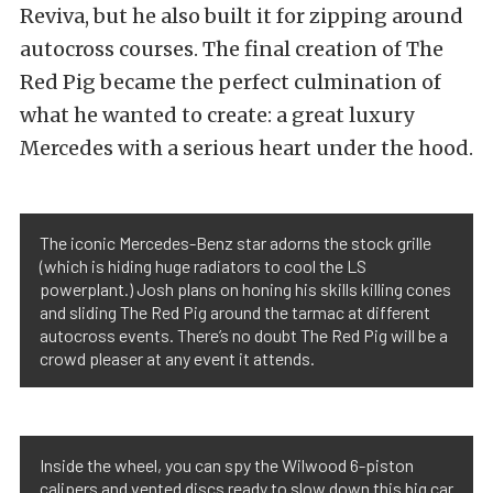
Reviva, but he also built it for zipping around
autocross courses. The final creation of The
Red Pig became the perfect culmination of
what he wanted to create: a great luxury
Mercedes with a serious heart under the hood.
The iconic Mercedes-Benz star adorns the stock grille
(which is hiding huge radiators to cool the LS
powerplant.) Josh plans on honing his skills killing cones
and sliding The Red Pig around the tarmac at different
autocross events. There’s no doubt The Red Pig will be a
crowd pleaser at any event it attends.
Inside the wheel, you can spy the Wilwood 6-piston
calipers and vented discs ready to slow down this big car