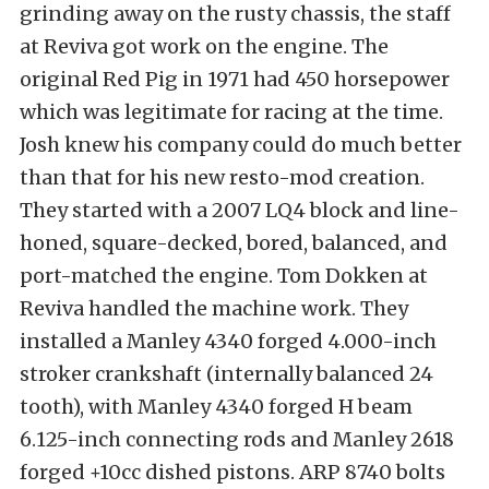
grinding away on the rusty chassis, the staff
at Reviva got work on the engine. The
original Red Pig in 1971 had 450 horsepower
which was legitimate for racing at the time.
Josh knew his company could do much better
than that for his new resto-mod creation.
They started with a 2007 LQ4 block and line-
honed, square-decked, bored, balanced, and
port-matched the engine. Tom Dokken at
Reviva handled the machine work. They
installed a Manley 4340 forged 4.000-inch
stroker crankshaft (internally balanced 24
tooth), with Manley 4340 forged H beam
6.125-inch connecting rods and Manley 2618
forged +10cc dished pistons. ARP 8740 bolts