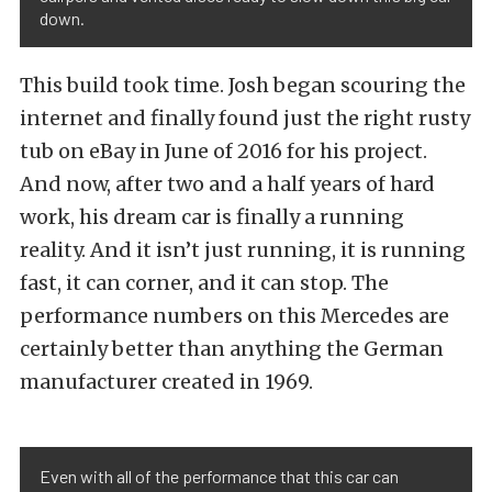
down.
This build took time. Josh began scouring the
internet and finally found just the right rusty
tub on eBay in June of 2016 for his project.
And now, after two and a half years of hard
work, his dream car is finally a running
reality. And it isn’t just running, it is running
fast, it can corner, and it can stop. The
performance numbers on this Mercedes are
certainly better than anything the German
manufacturer created in 1969.
Even with all of the performance that this car can