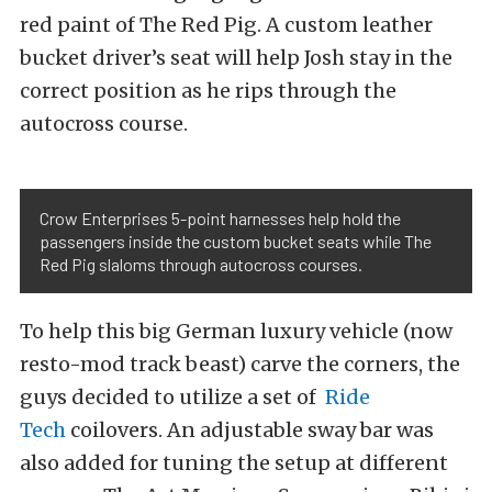
red paint of The Red Pig. A custom leather
bucket driver’s seat will help Josh stay in the
correct position as he rips through the
autocross course.
Crow Enterprises 5-point harnesses help hold the
passengers inside the custom bucket seats while The
Red Pig slaloms through autocross courses.
To help this big German luxury vehicle (now
resto-mod track beast) carve the corners, the
guys decided to utilize a set of
Ride
Tech
coilovers.
An adjustable sway bar was
also added for tuning the setup at different