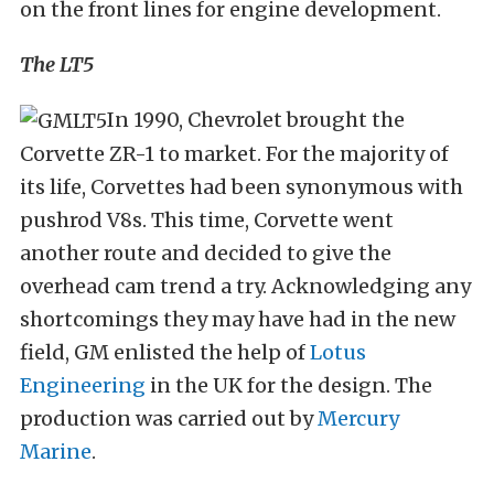
on the front lines for engine development.
The LT5
In 1990, Chevrolet brought the
Corvette ZR-1 to market. For the majority of
its life, Corvettes had been synonymous with
pushrod V8s. This time, Corvette went
another route and decided to give the
overhead cam trend a try. Acknowledging any
shortcomings they may have had in the new
field, GM enlisted the help of
Lotus
Engineering
in the UK for the design. The
production was carried out by
Mercury
Marine
.