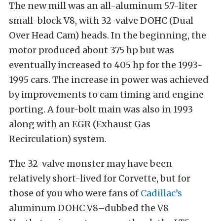
The new mill was an all-aluminum 5.7-liter
small-block V8, with 32-valve DOHC (Dual
Over Head Cam) heads. In the beginning, the
motor produced about 375 hp but was
eventually increased to 405 hp for the 1993-
1995 cars. The increase in power was achieved
by improvements to cam timing and engine
porting. A four-bolt main was also in 1993
along with an EGR (Exhaust Gas
Recirculation) system.
The 32-valve monster may have been
relatively short-lived for Corvette, but for
those of you who were fans of
Cadillac’s
aluminum DOHC V8–dubbed the V8