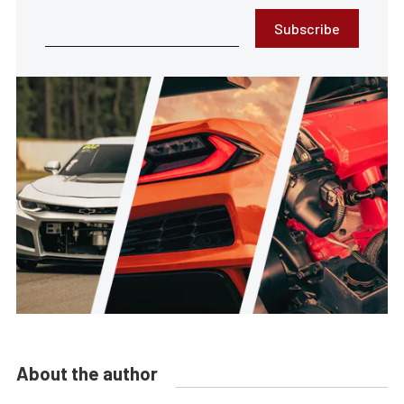
Subscribe
About the author