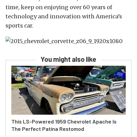
time, keep on enjoying over 60 years of
technology and innovation with America’s
sports car.
You might also like
This LS-Powered 1959 Chevrolet Apache Is
The Perfect Patina Restomod