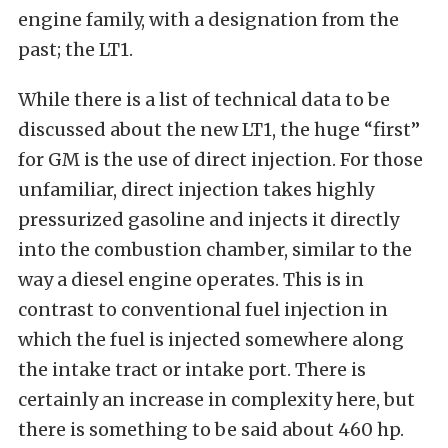
engine family, with a designation from the
past; the LT1.
While there is a list of technical data to be
discussed about the new LT1, the huge “first”
for GM is the use of direct injection. For those
unfamiliar, direct injection takes highly
pressurized gasoline and injects it directly
into the combustion chamber, similar to the
way a diesel engine operates. This is in
contrast to conventional fuel injection in
which the fuel is injected somewhere along
the intake tract or intake port. There is
certainly an increase in complexity here, but
there is something to be said about 460 hp.