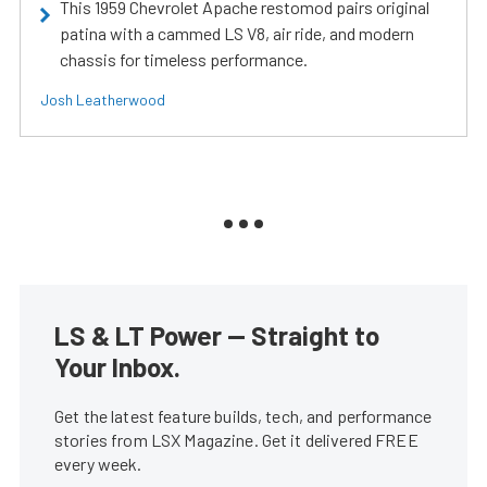
This 1959 Chevrolet Apache restomod pairs original
patina with a cammed LS V8, air ride, and modern
chassis for timeless performance.
Josh Leatherwood
LS & LT Power — Straight to
Your Inbox.
Get the latest feature builds, tech, and performance
stories from LSX Magazine. Get it delivered FREE
every week.