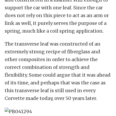
support the car with one leaf. Since the car
does not rely on this piece to act as an arm or
link as well, it purely serves the purpose of a
spring, much like a coil spring application.
The transverse leaf was constructed of an
extremely strong recipe of fiberglass and
other composites in order to achieve the
correct combination of strength and
flexibility. Some could argue that it was ahead
of its time, and perhaps that was the case as
this transverse leaf is still used in every
Corvette made today, over 50 years later.