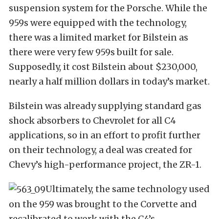
suspension system for the Porsche. While the
959s were equipped with the technology,
there was a limited market for Bilstein as
there were very few 959s built for sale.
Supposedly, it cost Bilstein about $230,000,
nearly a half million dollars in today’s market.
Bilstein was already supplying standard gas
shock absorbers to Chevrolet for all C4
applications, so in an effort to profit further
on their technology, a deal was created for
Chevy’s high-performance project, the ZR-1.
Ultimately, the same technology used
on the 959 was brought to the Corvette and
recalibrated to work with the C4’s