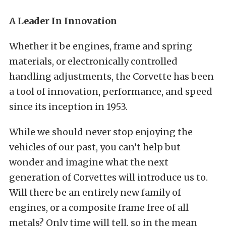
A Leader In Innovation
Whether it be engines, frame and spring
materials, or electronically controlled
handling adjustments, the Corvette has been
a tool of innovation, performance, and speed
since its inception in 1953.
While we should never stop enjoying the
vehicles of our past, you can’t help but
wonder and imagine what the next
generation of Corvettes will introduce us to.
Will there be an entirely new family of
engines, or a composite frame free of all
metals? Only time will tell, so in the mean