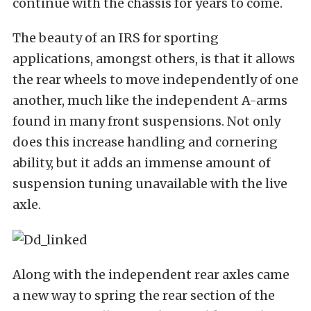
continue with the chassis for years to come.
The beauty of an IRS for sporting
applications, amongst others, is that it allows
the rear wheels to move independently of one
another, much like the independent A-arms
found in many front suspensions. Not only
does this increase handling and cornering
ability, but it adds an immense amount of
suspension tuning unavailable with the live
axle.
Along with the independent rear axles came
a new way to spring the rear section of the