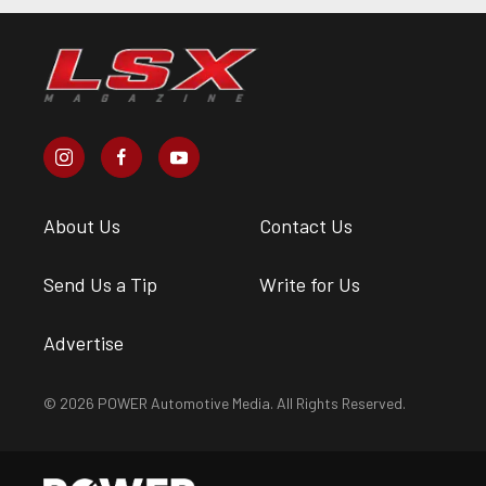
About Us
Contact Us
Send Us a Tip
Write for Us
Advertise
© 2026 POWER Automotive Media. All Rights Reserved.