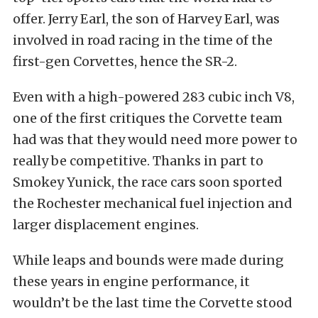
offer. Jerry Earl, the son of Harvey Earl, was
involved in road racing in the time of the
first-gen Corvettes, hence the SR-2.
Even with a high-powered 283 cubic inch V8,
one of the first critiques the Corvette team
had was that they would need more power to
really be competitive. Thanks in part to
Smokey Yunick, the race cars soon sported
the Rochester mechanical fuel injection and
larger displacement engines.
While leaps and bounds were made during
these years in engine performance, it
wouldn’t be the last time the Corvette stood