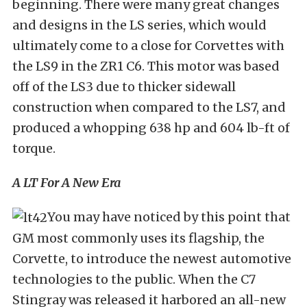
beginning. There were many great changes
and designs in the LS series, which would
ultimately come to a close for Corvettes with
the LS9 in the ZR1 C6. This motor was based
off of the LS3 due to thicker sidewall
construction when compared to the LS7, and
produced a whopping 638 hp and 604 lb-ft of
torque.
A LT For A New Era
You may have noticed by this point that
GM most commonly uses its flagship, the
Corvette, to introduce the newest automotive
technologies to the public. When the C7
Stingray was released it harbored an all-new