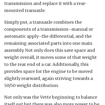
transmission and replace it with a rear-
mounted transaxle.
Simply put, a transaxle combines the
components of a transmission–manual or
automatic apply–the differential, and the
remaining associated parts into one main
assembly. Not only does this save space and
weight overall, it moves some of that weight
to the rear end of a car. Additionally, this
provides space for the engine to be moved
slightly rearward, again striving towards a
50/50 weight distribution.
Not only was the Vette beginning to balance
itself out,but there was also more power to be