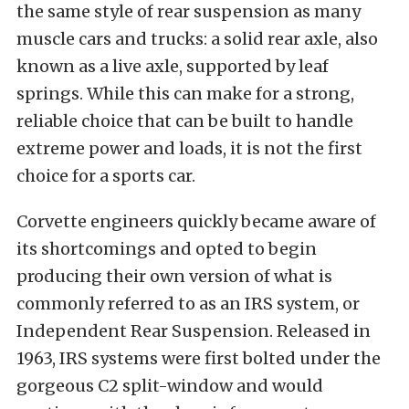
the same style of rear suspension as many
muscle cars and trucks: a solid rear axle, also
known as a live axle, supported by leaf
springs. While this can make for a strong,
reliable choice that can be built to handle
extreme power and loads, it is not the first
choice for a sports car.
Corvette engineers quickly became aware of
its shortcomings and opted to begin
producing their own version of what is
commonly referred to as an IRS system, or
Independent Rear Suspension. Released in
1963, IRS systems were first bolted under the
gorgeous C2 split-window and would