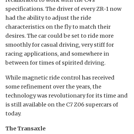
specifications. The driver of every ZR-1 now
had the ability to adjust the ride
characteristics on the fly to match their
desires. The car could be set to ride more
smoothly for casual driving, very stiff for
racing applications, and somewhere in
between for times of spirited driving.
While magnetic ride control has received
some refinement over the years, the
technology was revolutionary for its time and
is still available on the C7 Z06 supercars of
today.
The Transaxle