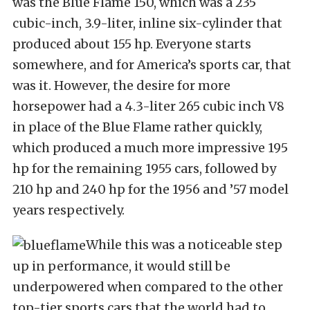
was the Blue Flame 150, which was a 235
cubic-inch, 3.9-liter, inline six-cylinder that
produced about 155 hp. Everyone starts
somewhere, and for America’s sports car, that
was it. However, the desire for more
horsepower had a 4.3-liter 265 cubic inch V8
in place of the Blue Flame rather quickly,
which produced a much more impressive 195
hp for the remaining 1955 cars, followed by
210 hp and 240 hp for the 1956 and ’57 model
years respectively.
While this was a noticeable step
up in performance, it would still be
underpowered when compared to the other
top-tier sports cars that the world had to