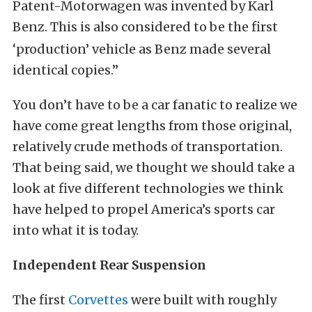
Patent-Motorwagen was invented by Karl
Benz.
This is also considered to be the first
‘production’ vehicle as Benz made several
identical copies.”
You don’t have to be a car fanatic to realize we
have come great lengths from those original,
relatively crude methods of transportation.
That being said, we thought we should take a
look at five different technologies we think
have helped to propel America’s sports car
into what it is today.
Independent Rear Suspension
The first
Corvettes
were built with roughly