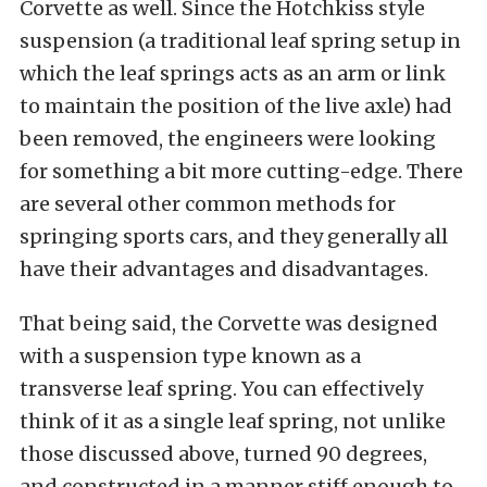
Corvette as well. Since the Hotchkiss style
suspension (a traditional leaf spring setup in
which the leaf springs acts as an arm or link
to maintain the position of the live axle) had
been removed, the engineers were looking
for something a bit more cutting-edge. There
are several other common methods for
springing sports cars, and they generally all
have their advantages and disadvantages.
That being said, the Corvette was designed
with a suspension type known as a
transverse leaf spring. You can effectively
think of it as a single leaf spring, not unlike
those discussed above, turned 90 degrees,
and constructed in a manner stiff enough to