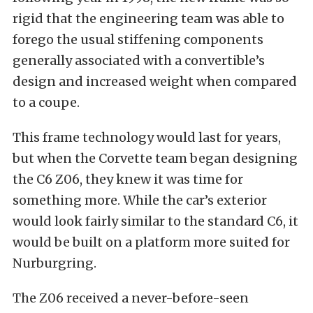
rigid that the engineering team was able to
forego the usual stiffening components
generally associated with a convertible’s
design and increased weight when compared
to a coupe.
This frame technology would last for years,
but when the Corvette team began designing
the C6 Z06, they knew it was time for
something more. While the car’s exterior
would look fairly similar to the standard C6, it
would be built on a platform more suited for
Nurburgring.
The Z06 received a never-before-seen