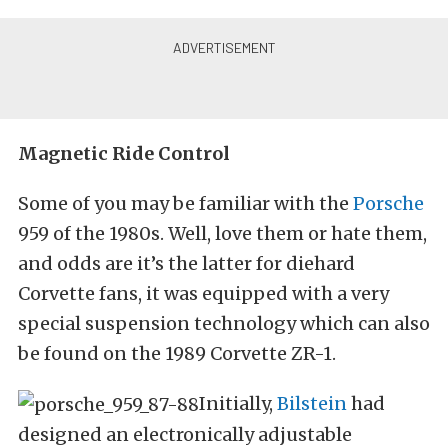
Magnetic Ride Control
Some of you may be familiar with the
Porsche
959 of the 1980s. Well, love them or hate them,
and odds are it’s the latter for diehard
Corvette fans, it was equipped with a very
special suspension technology which can also
be found on the 1989 Corvette ZR-1.
Initially,
Bilstein
had
designed an electronically adjustable