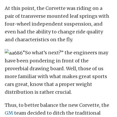
At this point, the Corvette was riding on a
pair of transverse mounted leaf springs with
four-wheel independent suspension, and
even had the ability to change ride quality
and characteristics on the fly.
“So what’s next?” the engineers may
have been pondering in front of the
proverbial drawing board. Well, those of us
more familiar with what makes great sports
cars great, know that a proper weight
distribution is rather crucial.
Thus, to better balance the new Corvette, the
GM
team decided to ditch the traditional