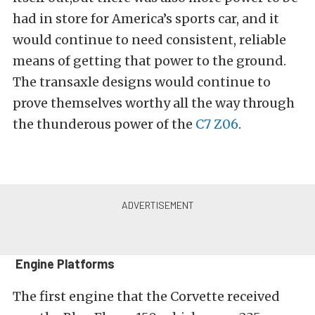
had in store for America’s sports car, and it
would continue to need consistent, reliable
means of getting that power to the ground.
The transaxle designs would continue to
prove themselves worthy all the way through
the thunderous power of the
C7 Z06
.
Engine Platforms
The first engine that the Corvette received