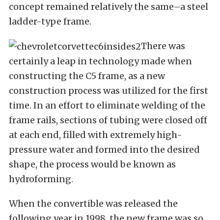
concept remained relatively the same–a steel
ladder-type frame.
There was
certainly a leap in technology made when
constructing the C5 frame, as a new
construction process was utilized for the first
time. In an effort to eliminate welding of the
frame rails, sections of tubing were closed off
at each end, filled with extremely high-
pressure water and formed into the desired
shape, the process would be known as
hydroforming.
When the convertible was released the
following year in 1998, the new frame was so