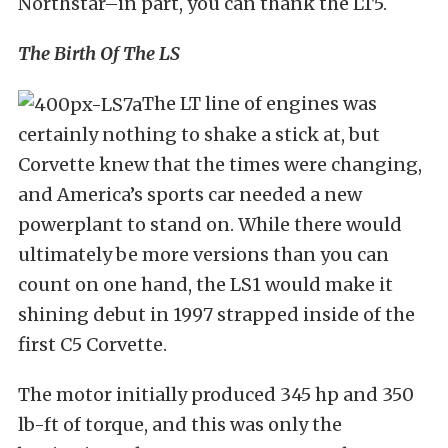
Northstar–in part, you can thank the LT5.
The Birth Of The LS
The LT line of engines was
certainly nothing to shake a stick at, but
Corvette knew that the times were changing,
and America’s sports car needed a new
powerplant to stand on. While there would
ultimately be more versions than you can
count on one hand, the LS1 would make it
shining debut in 1997 strapped inside of the
first C5 Corvette.
The motor initially produced 345 hp and 350
lb-ft of torque, and this was only the