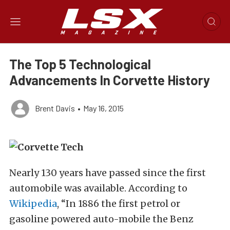
The Top 5 Technological
Advancements In Corvette History
Brent Davis
•
May 16, 2015
Nearly 130 years have passed since the first
automobile was available. According to
Wikipedia
, “In 1886 the first petrol or
gasoline powered auto-mobile the Benz