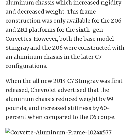
aluminum chassis which increased rigidity
and decreased weight. This frame
construction was only available for the Z06
and ZR1 platforms for the sixth-gen
Corvettes. However, both the base model
Stingray and the Z06 were constructed with
an aluminum chassis in the later C7
configurations.
When the all new 2014 C7 Stingray was first
released, Chevrolet advertised that the
aluminum chassis reduced weight by 99
pounds, and increased stiffness by 60-
percent when compared to the C6 coupe.