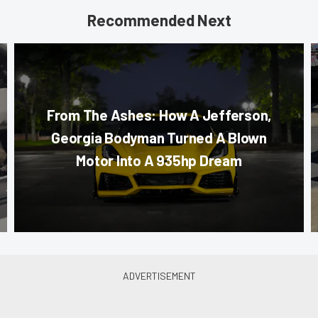
Recommended Next
From The Ashes: How A Jefferson,
Georgia Bodyman Turned A Blown
Motor Into A 935hp Dream