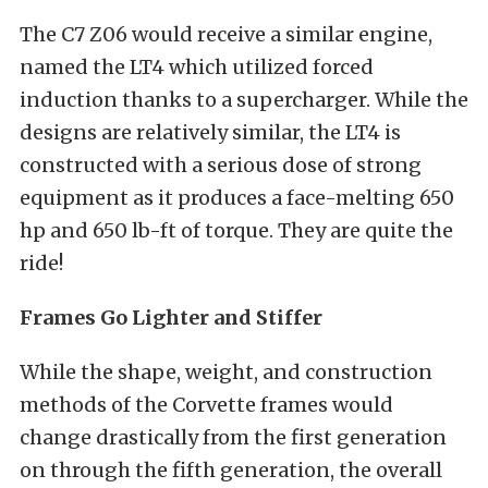
The C7 Z06 would receive a similar engine,
named the LT4 which utilized forced
induction thanks to a supercharger. While the
designs are relatively similar, the LT4 is
constructed with a serious dose of strong
equipment as it produces a face-melting 650
hp and 650 lb-ft of torque. They are quite the
ride!
Frames Go Lighter and Stiffer
While the shape, weight, and construction
methods of the Corvette frames would
change drastically from the first generation
on through the fifth generation, the overall