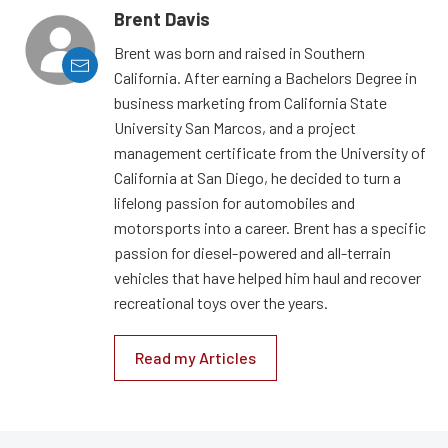
Brent Davis
Brent was born and raised in Southern
California. After earning a Bachelors Degree in
business marketing from California State
University San Marcos, and a project
management certificate from the University of
California at San Diego, he decided to turn a
lifelong passion for automobiles and
motorsports into a career. Brent has a specific
passion for diesel-powered and all-terrain
vehicles that have helped him haul and recover
recreational toys over the years.
Read my Articles