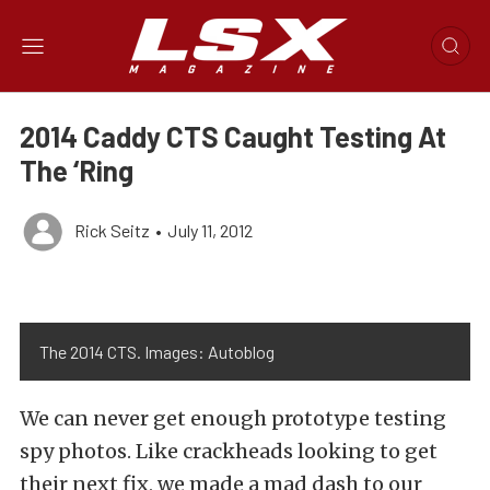
2014 Caddy CTS Caught Testing At
The ‘Ring
Rick Seitz
•
July 11, 2012
The 2014 CTS. Images: Autoblog
We can never get enough prototype testing
spy photos. Like crackheads looking to get
their next fix, we made a mad dash to our