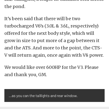
the pond.
It’s been said that there will be two
turbocharged V6’s (3.0L & 3.6L, respectively)
offered for the next body style, which will
grow in size to put more of a gap between it
and the ATS. And more to the point, the CTS-
V will return again, once again with V8 power.
We would like over 600HP for the V3. Please
and thank you, GM.
...as you can the taillights and rear window.