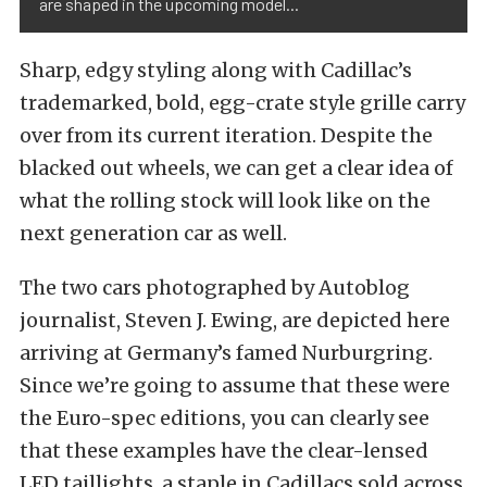
are shaped in the upcoming model...
Sharp, edgy styling along with Cadillac’s
trademarked, bold, egg-crate style grille carry
over from its current iteration. Despite the
blacked out wheels, we can get a clear idea of
what the rolling stock will look like on the
next generation car as well.
The two cars photographed by Autoblog
journalist, Steven J. Ewing, are depicted here
arriving at Germany’s famed Nurburgring.
Since we’re going to assume that these were
the Euro-spec editions, you can clearly see
that these examples have the clear-lensed
LED taillights, a staple in Cadillacs sold across