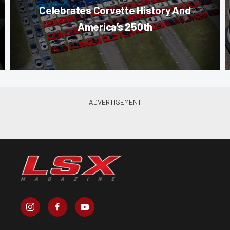
Celebrates Corvette History And
America’s 250th