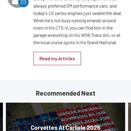
always preferred GM performance cars, and
today's LS series engines just sealed the deal.
When he's not busy running errands around
town in his CTS-V, you can find him in the
garage wrenching on his WS6 Trans Am, or at
the local cruise spots in his Grand National.
Read my Articles
Recommended Next
Corvettes At Carlisle 2026