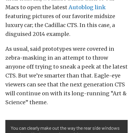
Macs to open the latest
Autoblog link
featuring pictures of our favorite midsize
luxury car; the Cadillac CTS. In this case, a
disguised 2014 example.
As usual, said prototypes were covered in
zebra-masking in an attempt to throw
anyone off trying to sneak a peek at the latest
CTS. But we’re smarter than that. Eagle-eye
viewers can see that the next generation CTS
will continue on with its long-running “Art &
Science” theme.
You can clearly make out the way the rear side windows