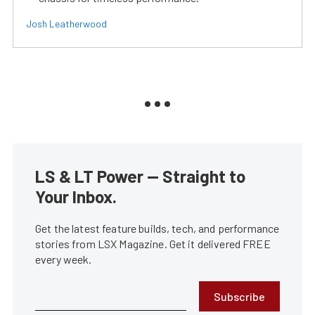
Josh Leatherwood
LS & LT Power — Straight to
Your Inbox.
Get the latest feature builds, tech, and performance
stories from LSX Magazine. Get it delivered FREE
every week.
Subscribe