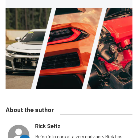
About the author
Rick Seitz
Being into cars at a very early age, Rick has