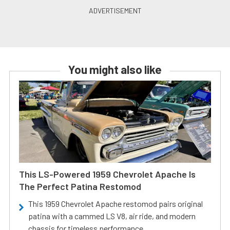
You might also like
This LS-Powered 1959 Chevrolet Apache Is
The Perfect Patina Restomod
This 1959 Chevrolet Apache restomod pairs original
patina with a cammed LS V8, air ride, and modern
chassis for timeless performance.