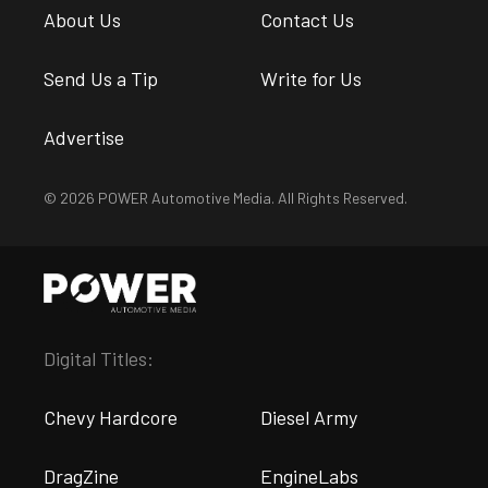
About Us
Contact Us
Send Us a Tip
Write for Us
Advertise
© 2026 POWER Automotive Media. All Rights Reserved.
Digital Titles:
Chevy Hardcore
Diesel Army
DragZine
EngineLabs