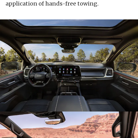
application of hands-free towing.