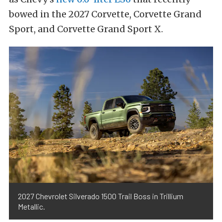
bowed in the 2027 Corvette, Corvette Grand
Sport, and Corvette Grand Sport X.
2027 Chevrolet Silverado 1500 Trail Boss in Trillium
Metallic.