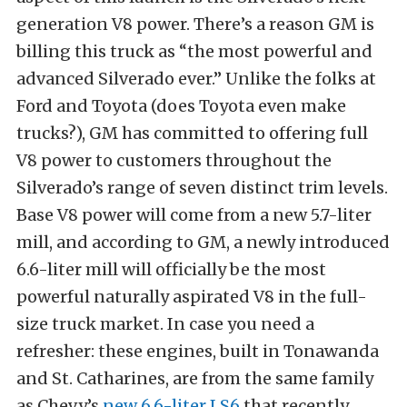
generation V8 power. There’s a reason GM is
billing this truck as “the most powerful and
advanced Silverado ever.” Unlike the folks at
Ford and Toyota (does Toyota even make
trucks?), GM has committed to offering full
V8 power to customers throughout the
Silverado’s range of seven distinct trim levels.
Base V8 power will come from a new 5.7-liter
mill, and according to GM, a newly introduced
6.6-liter mill will officially be the most
powerful naturally aspirated V8 in the full-
size truck market. In case you need a
refresher: these engines, built in Tonawanda
and St. Catharines, are from the same family
as Chevy’s
new 6.6-liter LS6
that recently