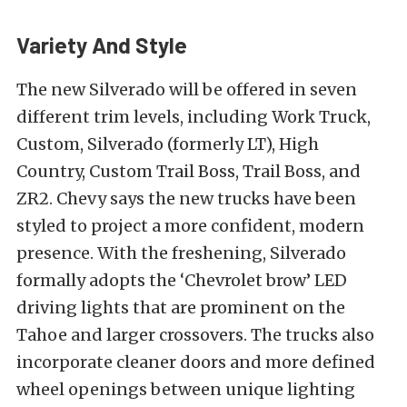
Variety And Style
The new Silverado will be offered in seven
different trim levels, including Work Truck,
Custom, Silverado (formerly LT), High
Country, Custom Trail Boss, Trail Boss, and
ZR2. Chevy says the new trucks have been
styled to project a more confident, modern
presence. With the freshening, Silverado
formally adopts the ‘Chevrolet brow’ LED
driving lights that are prominent on the
Tahoe and larger crossovers. The trucks also
incorporate cleaner doors and more defined
wheel openings between unique lighting