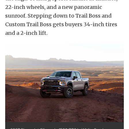
22-inch wheels, and a new panoramic
sunroof. Stepping down to Trail Boss and
Custom Trail Boss gets buyers 34-inch tires
and a 2-inch lift.