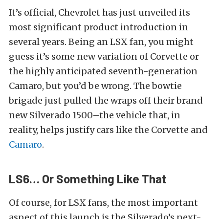
It’s official, Chevrolet has just unveiled its
most significant product introduction in
several years. Being an LSX fan, you might
guess it’s some new variation of Corvette or
the highly anticipated seventh-generation
Camaro, but you’d be wrong. The bowtie
brigade just pulled the wraps off their brand
new Silverado 1500–the vehicle that, in
reality, helps justify cars like the Corvette and
Camaro
.
LS6… Or Something Like That
Of course, for LSX fans, the most important
aspect of this launch is the Silverado’s next-