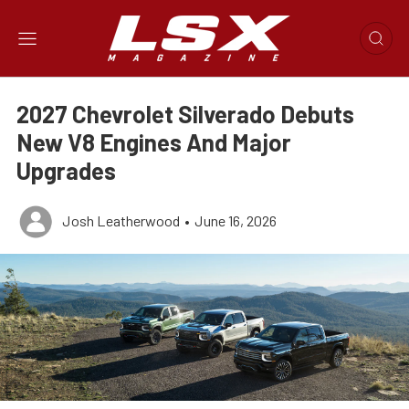
2027 Chevrolet Silverado Debuts
New V8 Engines And Major
Upgrades
Josh Leatherwood
•
June 16, 2026