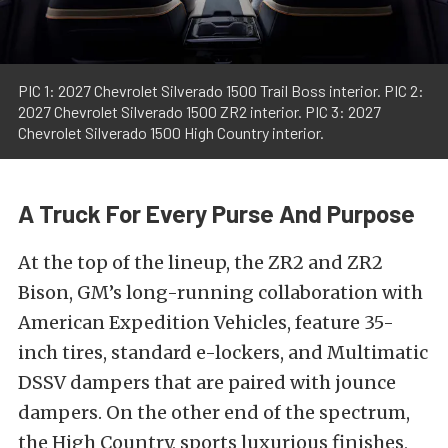
PIC 1: 2027 Chevrolet Silverado 1500 Trail Boss interior. PIC 2:
2027 Chevrolet Silverado 1500 ZR2 interior. PIC 3: 2027
Chevrolet Silverado 1500 High Country interior.
A Truck For Every Purse And Purpose
At the top of the lineup, the ZR2 and ZR2
Bison, GM’s long-running collaboration with
American Expedition Vehicles, feature 35-
inch tires, standard e-lockers, and Multimatic
DSSV dampers that are paired with jounce
dampers. On the other end of the spectrum,
the High Country, sports luxurious finishes,