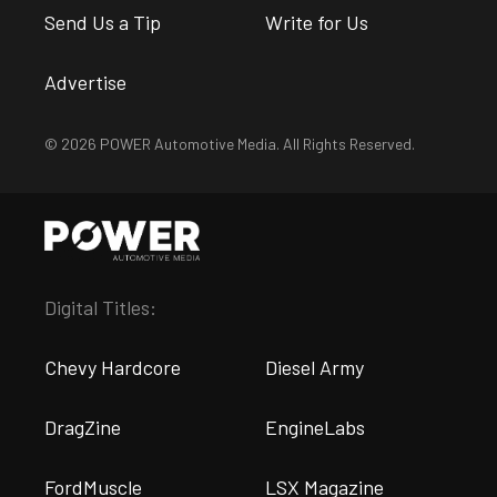
Send Us a Tip
Write for Us
Advertise
© 2026 POWER Automotive Media. All Rights Reserved.
Digital Titles:
Chevy Hardcore
Diesel Army
DragZine
EngineLabs
FordMuscle
LSX Magazine