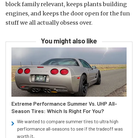
block family relevant, keeps plants building
engines, and keeps the door open for the fun
stuff we all actually obsess over.
You might also like
Extreme Performance Summer Vs. UHP All-
Season Tires: Which Is Right For You?
We wanted to compare summer tires to ultra high
perfiormance all-seasons to see if the tradeoff was
worth it.