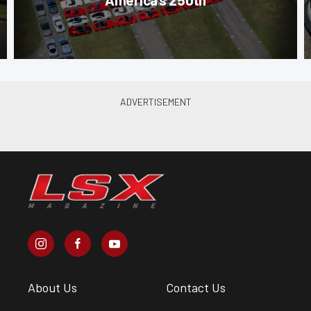
About Us
Contact Us