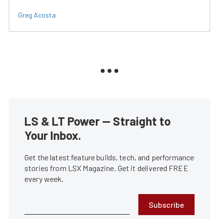
Greg Acosta
LS & LT Power — Straight to
Your Inbox.
Get the latest feature builds, tech, and performance
stories from LSX Magazine. Get it delivered FREE
every week.
Subscribe