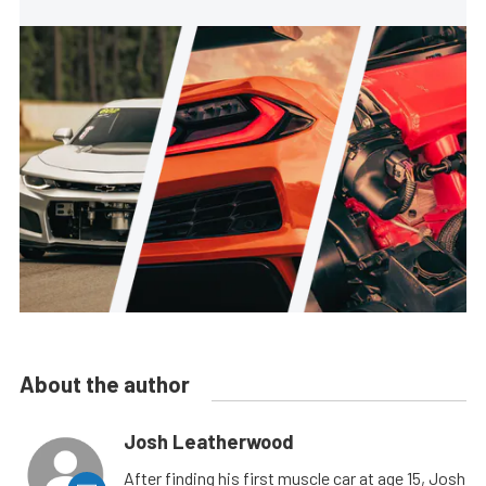
About the author
Josh Leatherwood
After finding his first muscle car at age 15, Josh