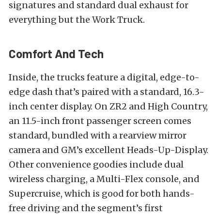
signatures and standard dual exhaust for
everything but the Work Truck.
Comfort And Tech
Inside, the trucks feature a digital, edge-to-
edge dash that’s paired with a standard, 16.3-
inch center display. On ZR2 and High Country,
an 11.5-inch front passenger screen comes
standard, bundled with a rearview mirror
camera and GM’s excellent Heads-Up-Display.
Other convenience goodies include dual
wireless charging, a Multi-Flex console, and
Supercruise, which is good for both hands-
free driving and the segment’s first