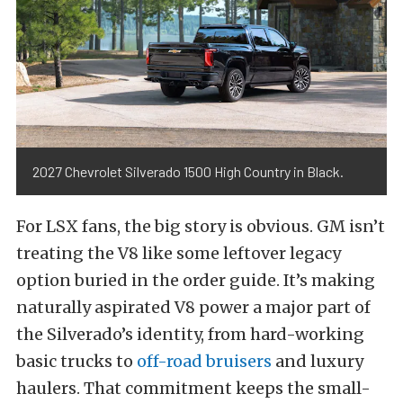
2027 Chevrolet Silverado 1500 High Country in Black.
For LSX fans, the big story is obvious. GM isn’t
treating the V8 like some leftover legacy
option buried in the order guide. It’s making
naturally aspirated V8 power a major part of
the Silverado’s identity, from hard-working
basic trucks to
off-road bruisers
and luxury
haulers. That commitment keeps the small-