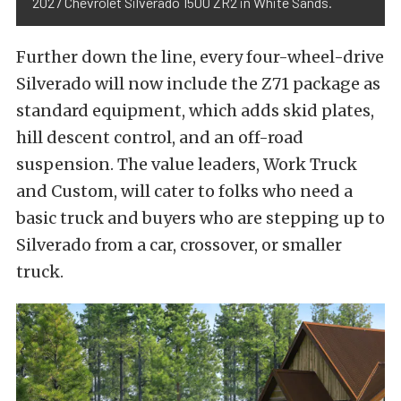
2027 Chevrolet Silverado 1500 ZR2 in White Sands.
Further down the line, every four-wheel-drive
Silverado will now include the Z71 package as
standard equipment, which adds skid plates,
hill descent control, and an off-road
suspension. The value leaders, Work Truck
and Custom, will cater to folks who need a
basic truck and buyers who are stepping up to
Silverado from a car, crossover, or smaller
truck.