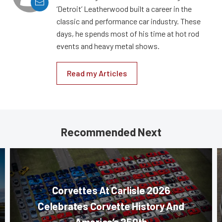
‘Detroit’ Leatherwood built a career in the
classic and performance car industry. These
days, he spends most of his time at hot rod
events and heavy metal shows.
Read my Articles
Recommended Next
Corvettes At Carlisle 2026
Celebrates Corvette History And
America’s 250th