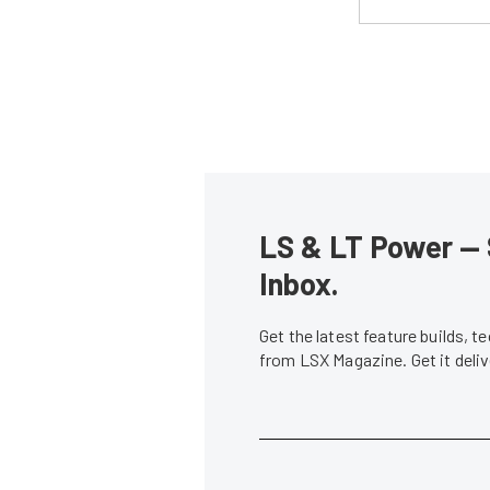
LS & LT Power — 
Inbox.
Get the latest feature builds, 
from LSX Magazine. Get it del