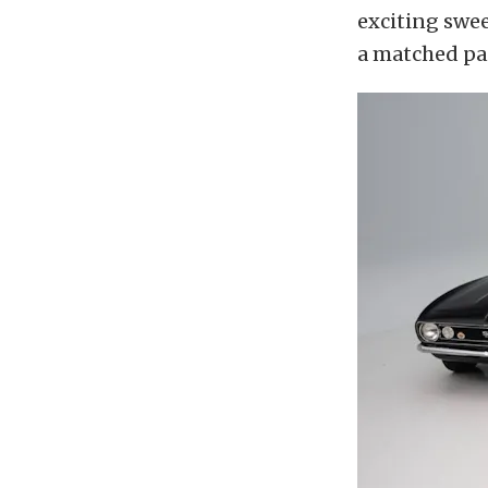
exciting swee
a matched pai