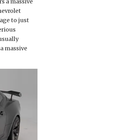
rs a massive
hevrolet
age to just
erious
usually
 a massive