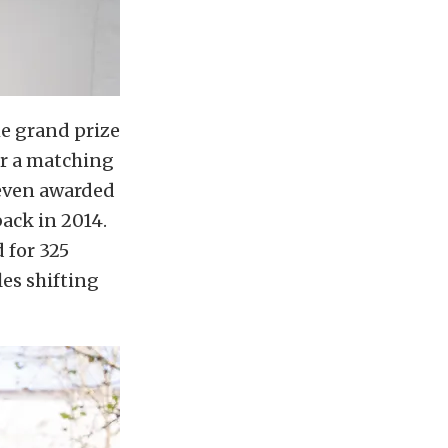
he grand prize
er a matching
 even awarded
back in 2014.
 for 325
es shifting