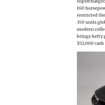
supercharged 
650 horsepow
restricted th
350 units glob
modern collec
brings hefty 
$52,000 cash 