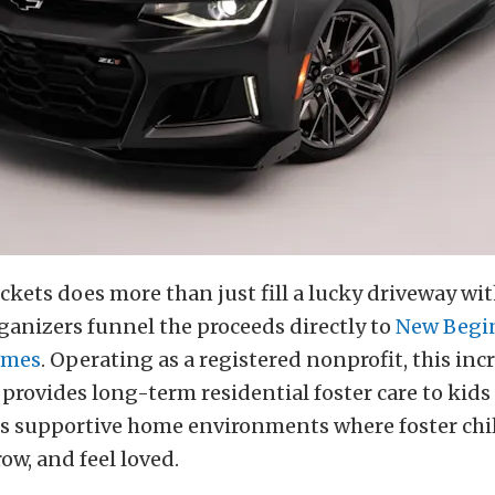
ckets does more than just fill a lucky driveway wit
ganizers funnel the proceeds directly to
New Begi
omes
. Operating as a registered nonprofit, this inc
provides long-term residential foster care to kids 
lds supportive home environments where foster chi
row, and feel loved.