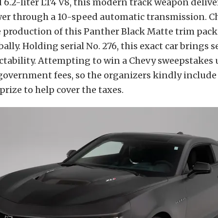
6.2-liter LT4 V8, this modern track weapon delive
er through a 10-speed automatic transmission. C
e production of this Panther Black Matte trim pack
ally. Holding serial No. 276, this exact car brings s
tability. Attempting to win a Chevy sweepstakes 
government fees, so the organizers kindly include
prize to help cover the taxes.