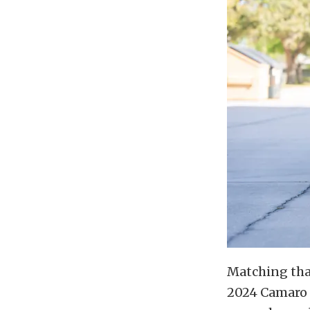
Matching that
2024 Camaro Z