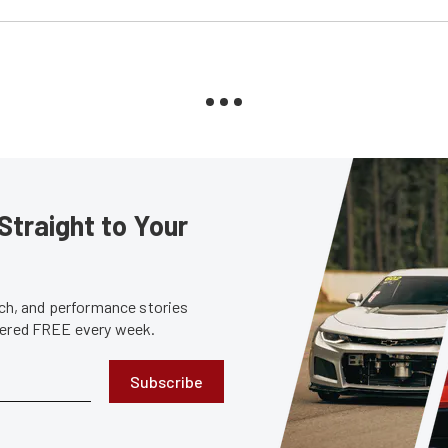
Straight to Your
tech, and performance stories
ivered FREE every week.
Subscribe