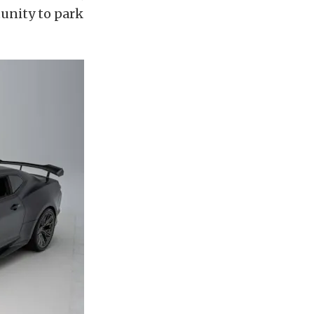
unity to park