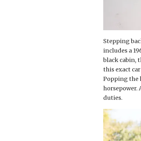
Stepping back
includes a 19
black cabin, 
this exact ca
Popping the h
horsepower. 
duties.