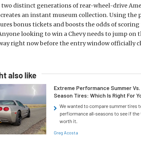
two distinct generations of rear-wheel-drive Am
creates an instant museum collection. Using the
ures bonus tickets and boosts the odds of scoring 
 Anyone looking to win a Chevy needs to jump on t
way right now before the entry window officially cl
t also like
Extreme Performance Summer Vs. 
Season Tires: Which Is Right For Y
We wanted to compare summer tires to
perfiormance all-seasons to see if the
worth it.
Greg Acosta