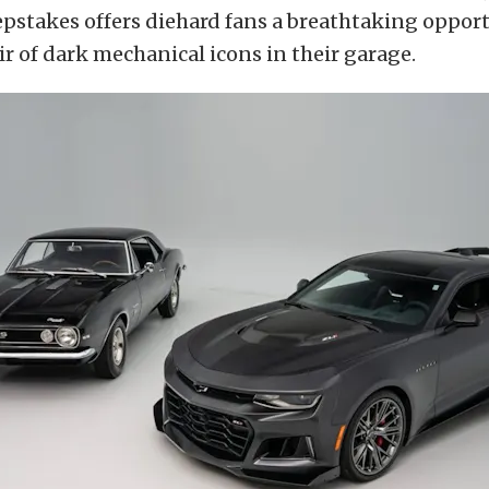
pstakes offers diehard fans a breathtaking opport
r of dark mechanical icons in their garage.