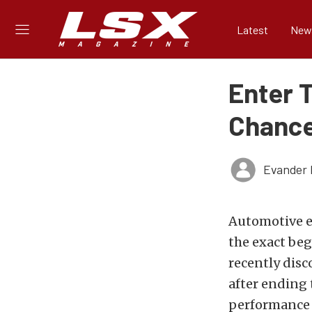
Latest
New
Enter 
Chance
Evander 
Automotive en
the exact beg
recently disc
after ending 
performance l