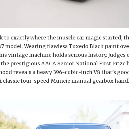
 to exactly where the muscle car magic started, t
67 model. Wearing flawless Tuxedo Black paint ov
this vintage machine holds serious history. Judges
r the prestigious AACA Senior National First Prize 
ood reveals a heavy 396-cubic-inch V8 that’s good
A classic four-speed Muncie manual gearbox handl