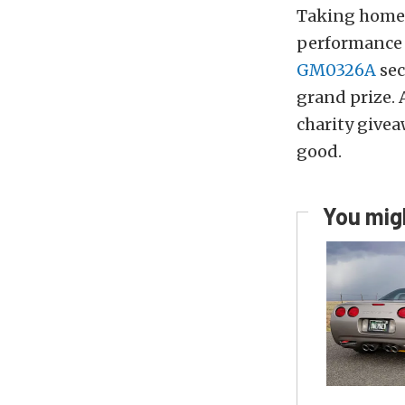
Taking home 
performance 
GM0326A
sec
grand prize.
charity givea
good.
You migh