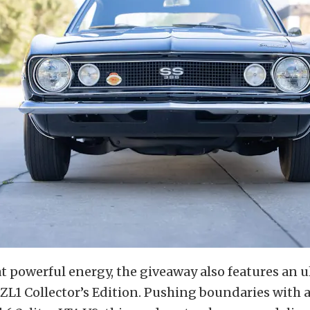
 powerful energy, the giveaway also features an u
L1 Collector’s Edition. Pushing boundaries with 