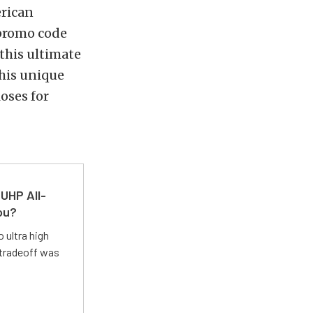
erican
 promo code
this ultimate
his unique
oses for
UHP All-
ou?
 ultra high
 tradeoff was