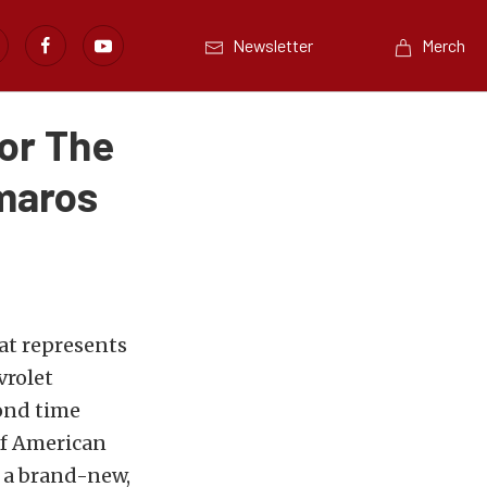
Newsletter
Merch
or The
maros
at represents
vrolet
ond time
of American
, a brand-new,