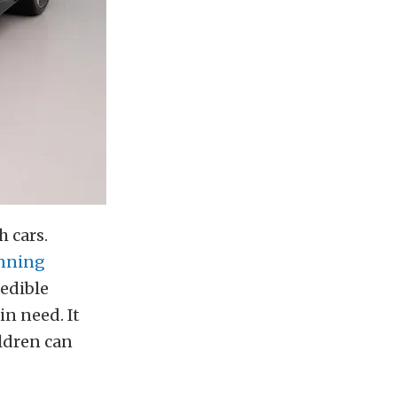
h cars.
nning
redible
in need. It
ldren can