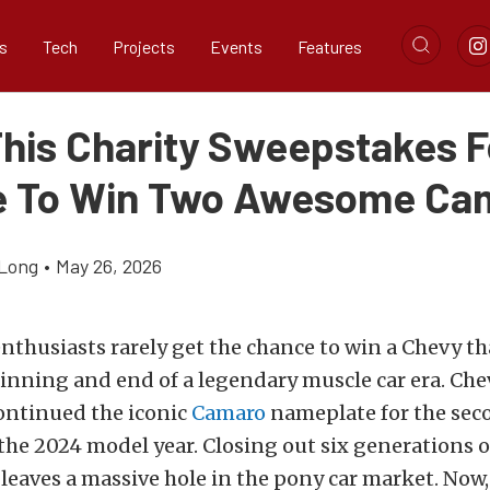
s
Tech
Projects
Events
Features
This Charity Sweepstakes F
 To Win Two Awesome Ca
Long
•
May 26, 2026
thusiasts rarely get the chance to win a Chevy th
inning and end of a legendary muscle car era. Che
ontinued the iconic
Camaro
nameplate for the sec
the 2024 model year. Closing out six generations 
eaves a massive hole in the pony car market. Now