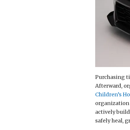
Purchasing ti
Afterward, or
Children’s H
organization 
actively bui
safely heal, g