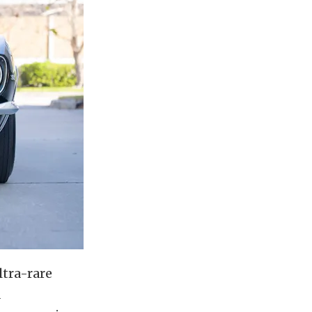
ltra-rare
a