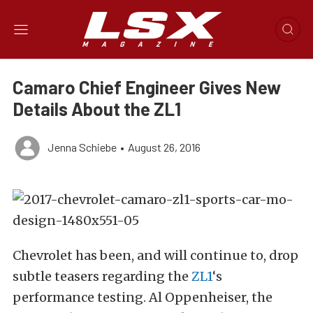
Camaro Chief Engineer Gives New
Details About the ZL1
Jenna Schiebe
•
August 26, 2016
Chevrolet has been, and will continue to, drop
subtle teasers regarding the
ZL1
‘s
performance testing. Al Oppenheiser, the