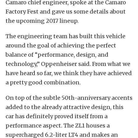
Camaro chief engineer, spoke at the Camaro
Factory Fest and gave us some details about
the upcoming 2017 lineup.
The engineering team has built this vehicle
around the goal of achieving the perfect
balance of “performance, design, and
technology,” Oppenheiser said. From what we
have heard so far, we think they have achieved
a pretty good combination.
On top of the subtle 50th-anniversary accents
added to the already attractive design, this
car has definitely proved itself from a
performance aspect. The ZL1 houses a
supercharged 6.2-liter LT4 and makes an