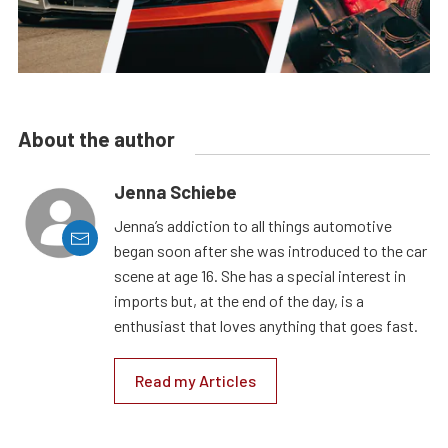
About the author
Jenna Schiebe
Jenna’s addiction to all things automotive
began soon after she was introduced to the car
scene at age 16. She has a special interest in
imports but, at the end of the day, is a
enthusiast that loves anything that goes fast.
Read my Articles