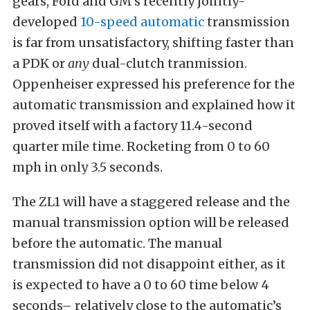
gears, Ford and GM’s recently jointly-
developed
10-speed automatic
transmission
is far from unsatisfactory, shifting faster than
a PDK or
any
dual-clutch tranmission.
Oppenheiser expressed his preference for the
automatic transmission and explained how it
proved itself with a factory 11.4-second
quarter mile time. Rocketing from 0 to 60
mph in only 3.5 seconds.
The ZL1 will have a staggered release and the
manual transmission option will be released
before the automatic. The manual
transmission did not disappoint either, as it
is expected to have a 0 to 60 time below 4
seconds– relatively close to the automatic’s