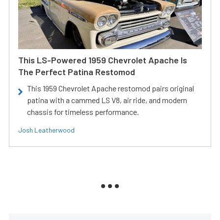
This LS-Powered 1959 Chevrolet Apache Is
The Perfect Patina Restomod
This 1959 Chevrolet Apache restomod pairs original
patina with a cammed LS V8, air ride, and modern
chassis for timeless performance.
Josh Leatherwood