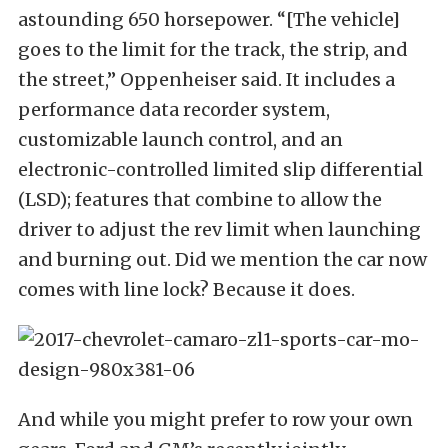
astounding 650 horsepower. “[The vehicle]
goes to the limit for the track, the strip, and
the street,” Oppenheiser said. It includes a
performance data recorder system,
customizable launch control, and an
electronic-controlled limited slip differential
(LSD); features that combine to allow the
driver to adjust the rev limit when launching
and burning out. Did we mention the car now
comes with line lock? Because it does.
And while you might prefer to row your own