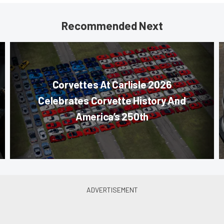
Recommended Next
Corvettes At Carlisle 2026
Celebrates Corvette History And
America’s 250th