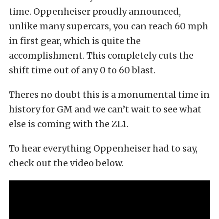
time. Oppenheiser proudly announced,
unlike many supercars, you can reach 60 mph
in first gear, which is quite the
accomplishment. This completely cuts the
shift time out of any 0 to 60 blast.
Theres no doubt this is a monumental time in
history for GM and we can’t wait to see what
else is coming with the ZL1.
To hear everything Oppenheiser had to say,
check out the video below.