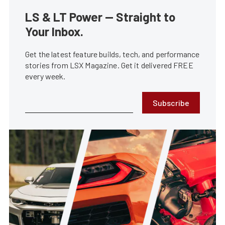
LS & LT Power — Straight to
Your Inbox.
Get the latest feature builds, tech, and performance
stories from LSX Magazine. Get it delivered FREE
every week.
Subscribe