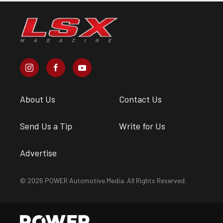
About Us
Contact Us
Send Us a Tip
Write for Us
Advertise
© 2026 POWER Automotive Media. All Rights Reserved.