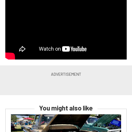
You might also like