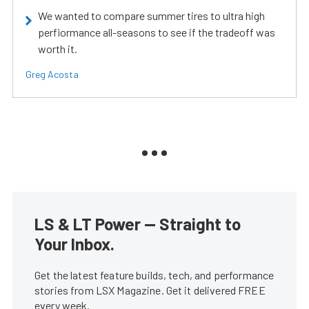
We wanted to compare summer tires to ultra high
perfiormance all-seasons to see if the tradeoff was
worth it.
Greg Acosta
LS & LT Power — Straight to
Your Inbox.
Get the latest feature builds, tech, and performance
stories from LSX Magazine. Get it delivered FREE
every week.