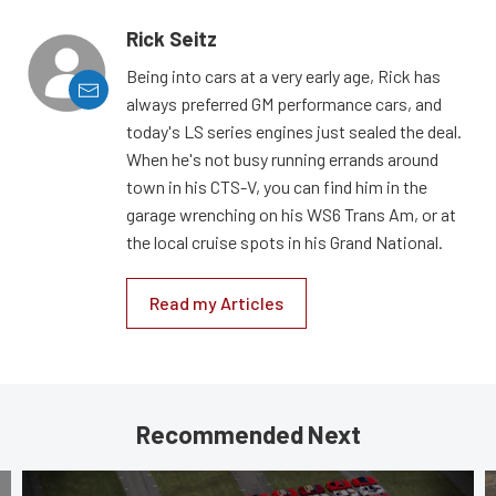
Rick Seitz
Being into cars at a very early age, Rick has
always preferred GM performance cars, and
today's LS series engines just sealed the deal.
When he's not busy running errands around
town in his CTS-V, you can find him in the
garage wrenching on his WS6 Trans Am, or at
the local cruise spots in his Grand National.
Read my Articles
Recommended Next