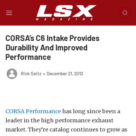
CORSA’s C6 Intake Provides
Durability And Improved
Performance
Rick Seitz
•
December 21, 2012
CORSA Performance
has long since been a
leader in the high performance exhaust
market. They’re catalog continues to grow as