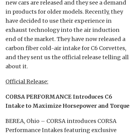
new cars are released and they see a demand
in products for older models. Recently, they
have decided to use their experience in
exhaust technology into the air induction
end of the market. They have now released a
carbon fiber cold-air intake for C6 Corvettes,
and they sent us the official release telling all
about it.
Official Release:
CORSA PERFORMANCE Introduces C6
Intake to Maximize Horsepower and Torque
BEREA, Ohio – CORSA introduces CORSA
Performance Intakes featuring exclusive