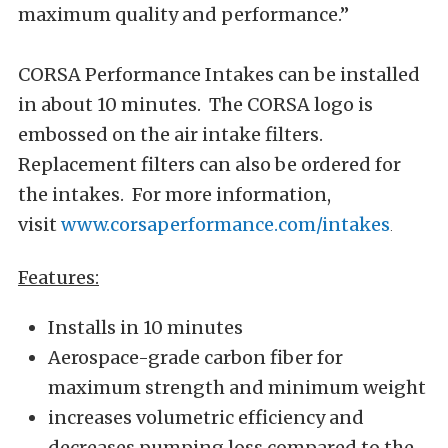
maximum quality and performance.”
CORSA Performance Intakes can be installed
in about 10 minutes. The CORSA logo is
embossed on the air intake filters.
Replacement filters can also be ordered for
the intakes. For more information,
visit
www.corsaperformance.com/intakes
.
Features:
Installs in 10 minutes
Aerospace-grade carbon fiber for
maximum strength and minimum weight
increases volumetric efficiency and
decreases pumping loss compared to the