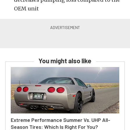
OEM unit
You might also like
Extreme Performance Summer Vs. UHP All-
Season Tires: Which Is Right For You?