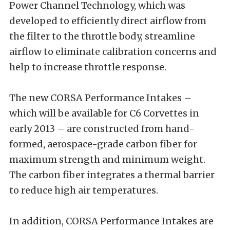
Power Channel Technology, which was
developed to efficiently direct airflow from
the filter to the throttle body, streamline
airflow to eliminate calibration concerns and
help to increase throttle response.
The new CORSA Performance Intakes –
which will be available for C6 Corvettes in
early 2013 – are constructed from hand-
formed, aerospace-grade carbon fiber for
maximum strength and minimum weight.
The carbon fiber integrates a thermal barrier
to reduce high air temperatures.
In addition, CORSA Performance Intakes are