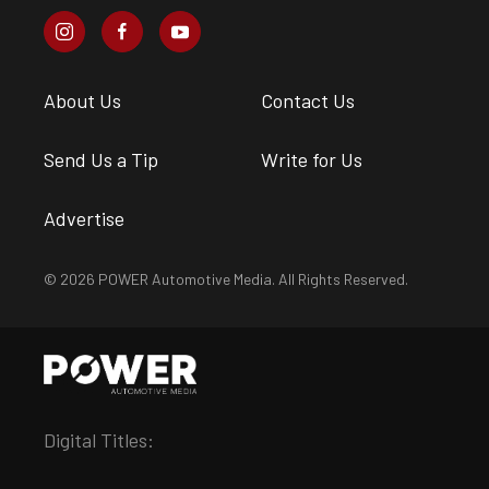
About Us
Contact Us
Send Us a Tip
Write for Us
Advertise
© 2026 POWER Automotive Media. All Rights Reserved.
Digital Titles: