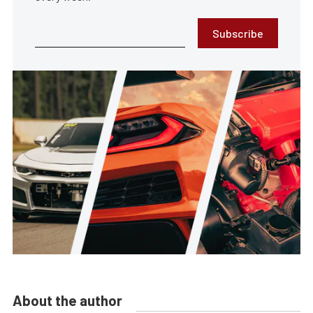
Subscribe
About the author