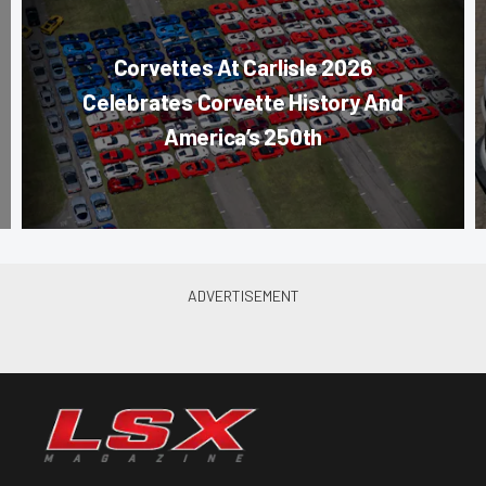
Corvettes At Carlisle 2026
Celebrates Corvette History And
America’s 250th