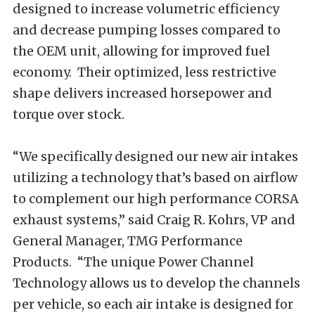
designed to increase volumetric efficiency
and decrease pumping losses compared to
the OEM unit, allowing for improved fuel
economy. Their optimized, less restrictive
shape delivers increased horsepower and
torque over stock.
“We specifically designed our new air intakes
utilizing a technology that’s based on airflow
to complement our high performance CORSA
exhaust systems,” said Craig R. Kohrs, VP and
General Manager, TMG Performance
Products. “The unique Power Channel
Technology allows us to develop the channels
per vehicle, so each air intake is designed for