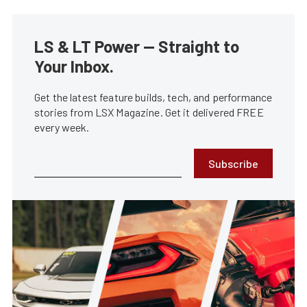
LS & LT Power — Straight to
Your Inbox.
Get the latest feature builds, tech, and performance
stories from LSX Magazine. Get it delivered FREE
every week.
Subscribe