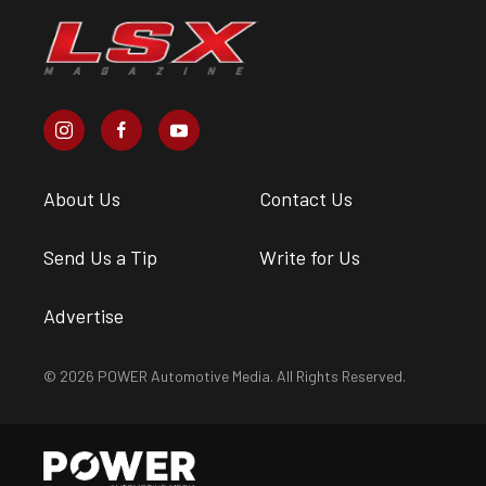
About Us
Contact Us
Send Us a Tip
Write for Us
Advertise
© 2026 POWER Automotive Media. All Rights Reserved.