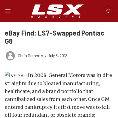
eBay Find: LS7-Swapped Pontiac
G8
Chris Demorro
•
July 8, 2013
In 2008, General Motors was in dire
straights due to bloated manufacturing,
healthcare, and a brand portfolio that
cannibalized sales from each other. Once GM
entered bankruptcy, its first move was to kill
off four redundant or obsolete brands;