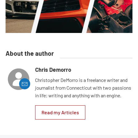
About the author
Chris Demorro
Christopher DeMorro is a freelance writer and
journalist from Connecticut with two passions
in life; writing and anything with an engine.
Read my Articles