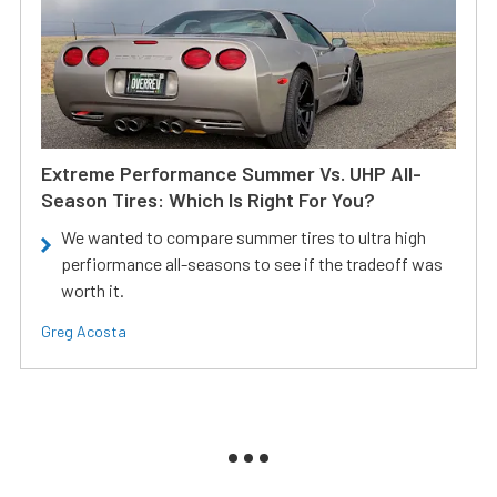
Extreme Performance Summer Vs. UHP All-
Season Tires: Which Is Right For You?
We wanted to compare summer tires to ultra high
perfiormance all-seasons to see if the tradeoff was
worth it.
Greg Acosta