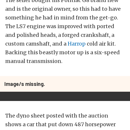
The seller bought his Pontiac G8 brand new
and is the original owner, so this had to have
something he had in mind from the get-go.
The LS7 engine was improved with ported
and polished heads, a forged crankshaft, a
custom camshaft, and a
Harrop
cold air kit.
Backing this beastly motor up is a six-speed
manual transmission.
Image/s missing.
The dyno sheet posted with the auction
shows a car that put down 487 horsepower