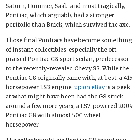
Saturn, Hummer, Saab, and most tragically,
Pontiac, which arguably had a stronger
portfolio than Buick, which survived the axe.
Those final Pontiacs have become something
of instant collectibles, especially the oft-
praised Pontiac G8 sport sedan, predecessor
to the recently-revealed Chevy SS. While the
Pontiac G8 originally came with, at best, a 415
horsepower LS3 engine,
up on eBay
is a peek
at what might have been had the G8 stuck
around a few more years; a LS7-powered 2009
Pontiac G8 with almost 500 wheel
horsepower.