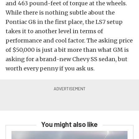
and 463 pound-feet of torque at the wheels.
While there is nothing subtle about the
Pontiac G8 in the first place, the LS7 setup
takes it to another level in terms of
performance and cool factor. The asking price
of $50,000 is just a bit more than what GM is
asking for a brand-new Chevy SS sedan, but
worth every penny if you ask us.
You might also like