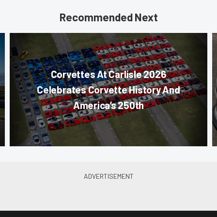
Recommended Next
Corvettes At Carlisle 2026
Celebrates Corvette History And
America’s 250th