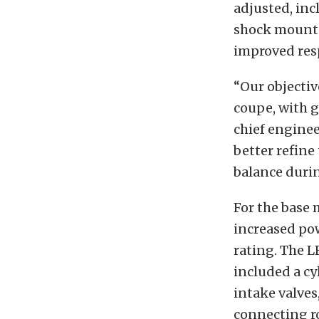
adjusted, inc
shock mounts.
improved res
“Our objectiv
coupe, with g
chief enginee
better refine
balance durin
For the base 
increased pow
rating. The 
included a cy
intake valves
connecting r