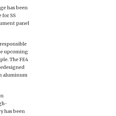
age has been
 for SS
trument panel
 responsible
The upcoming
ple. The FE4
 redesigned
nch aluminum
on
gh-
y has been