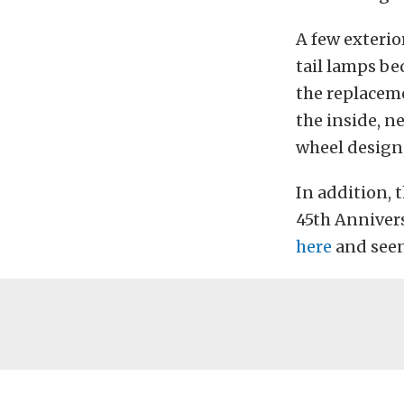
A few exterio
tail lamps b
the replaceme
the inside, n
wheel design,
In addition, 
45th Anniver
here
and seen