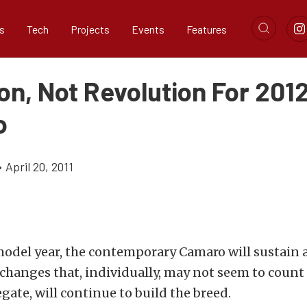
s
Tech
Projects
Events
Features
on, Not Revolution For 201
o
•
April 20, 2011
 model year, the contemporary Camaro will sustain 
changes that, individually, may not seem to count f
egate, will continue to build the breed.