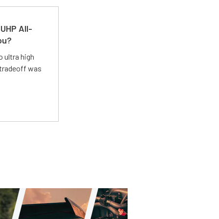
UHP All-
ou?
 ultra high
 tradeoff was