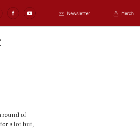
Newsletter
Merch
2
a round of
or a lot but,