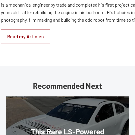
is a mechanical engineer by trade and completed his first project c
years old - after rebuilding the engine in his bedroom. His hobbies i
photography, film making and building the odd robot from time to t
Read my Articles
Recommended Next
This Rare LS-Powered