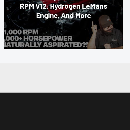
RPM V12, Hydrogen LeMans
Engine, And More