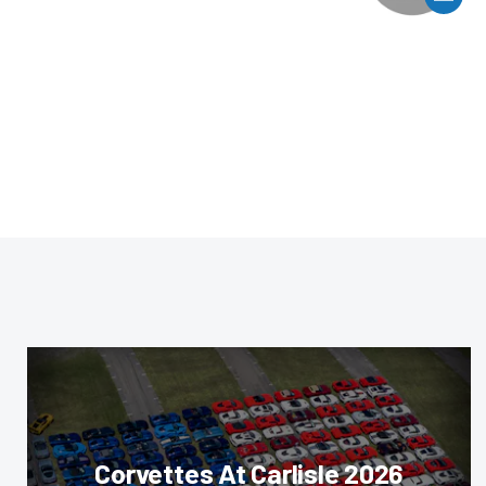
Corvettes At Carlisle 2026