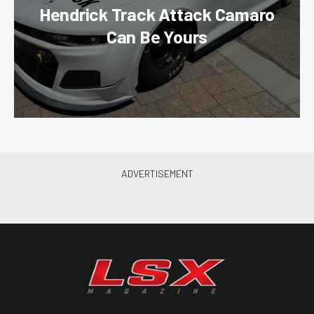
Hendrick Track Attack Camaro
Can Be Yours