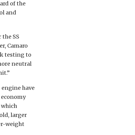
ard of the
ol and
r the SS
ser, Camaro
k testing to
more neutral
it.”
6 engine have
el economy
, which
ld, larger
er-weight