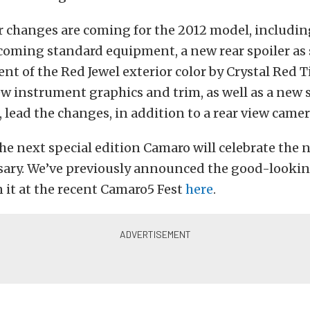
r changes are coming for the 2012 model, includin
ecoming standard equipment, a new rear spoiler as
nt of the Red Jewel exterior color by Crystal Red T
ew instrument graphics and trim, as well as a new 
 lead the changes, in addition to a rear view came
the next special edition Camaro will celebrate the
sary. We’ve previously announced the good-looki
 it at the recent Camaro5 Fest
here
.