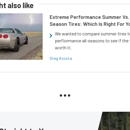
t also like
Extreme Performance Summer Vs. 
Season Tires: Which Is Right For Y
We wanted to compare summer tires to
perfiormance all-seasons to see if the
worth it.
Greg Acosta