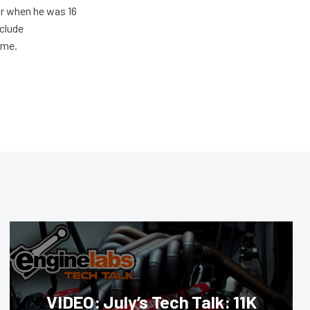
ar when he was 16
nclude
ime.
VIDEO: July’s Tech Talk: 11K