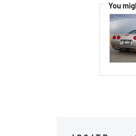
You migh