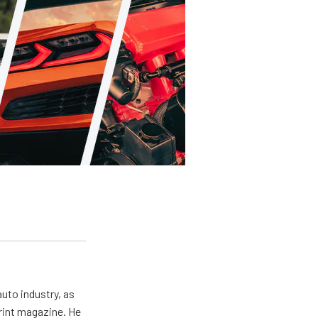
uto industry, as
print magazine. He