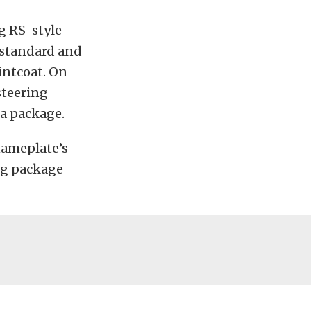
g RS-style
 standard and
intcoat. On
steering
ra package.
 nameplate’s
ng package