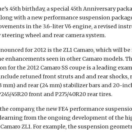
e’s 45th birthday, a special 45th Anniversary pack
long with a new performance suspension package
vements in the 3.6-liter V6 engine, a revised ins
 steering wheel and rear camera system.
nounced for 2012 is the ZL1 Camaro, which will be
the enhancements seen in other Camaro models. 
on for the 2012 Camaro SS coupe is a leading exam
include retuned front struts and and rear shocks,
(23 mm) and rear (24 mm) stabilizer bars and 20-i
245/45R20 front and P275/40R20 rear tires.
 the company, the new FE4 performance suspensi
 learning from the ongoing development of the hi
Camaro ZL1. For example, the suspension geometr