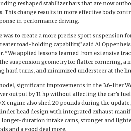
luding reshaped stabilizer bars that are now outbo
 This change results in more effective body contr
ponse in performance driving.
e was to create a more precise sport suspension fo
reater road-holding capability,” said Al Oppenhei
r. ”We applied lessons learned from extensive trac
 the suspension geometry for flatter cornering, a 
g hard turns, and minimized understeer at the lim
model, significant improvements in the 3.6-liter V
er output by 11 hp without affecting the car’s fu
LFX engine also shed 20 pounds during the update
linder head design with integrated exhaust manifo
, longer-duration intake cams, stronger and light
ods and a good deal more.