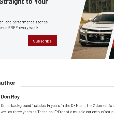
Straight to Your
tech, and performance stories
ivered FREE every week.
Subscribe
author
Don Roy
Don's background includes 14 years in the OEM and Tier2 domestic a
well as three years as Technical Editor of a muscle car enthusiast 