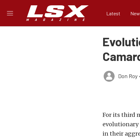
Latest
New
Evoluti
Camar
Don Roy
For its third
evolutionary 
in their aggr