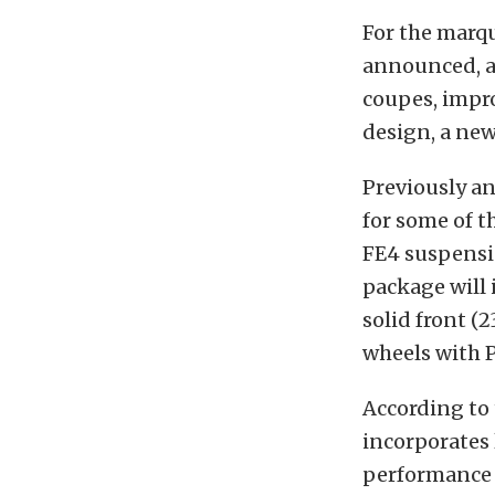
For the marqu
announced, a
coupes, impro
design, a new
Previously an
for some of 
FE4 suspensi
package will 
solid front 
wheels with P
According to
incorporates
performance 