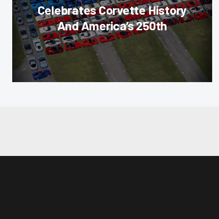
Celebrates Corvette History
And America’s 250th