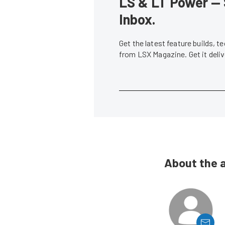
LS & LT Power — 
Inbox.
Get the latest feature builds, 
from LSX Magazine. Get it del
About the 