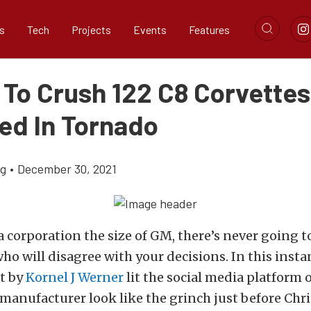
s
Tech
Projects
Events
Features
 To Crush 122 C8 Corvettes
d In Tornado
ig
•
December 30, 2021
 corporation the size of GM, there’s never going to
who will disagree with your decisions. In this insta
t by
Kornel J Werner
lit the social media platform 
manufacturer look like the grinch just before Chr