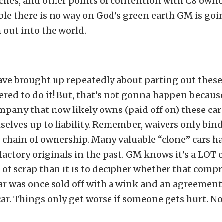
itches, and other points of contention with C8 owner
e there is no way on God’s green earth GM is goin
out into the world.
ave brought up repeatedly about parting out these
ered to do it! But, that’s not gonna happen becaus
pany that now likely owns (paid off on) these car
elves up to liability. Remember, waivers only bind 
 chain of ownership. Many valuable “clone” cars h
 factory originals in the past. GM knows it’s a LOT e
k of scrap than it is to decipher whether that comp
r was once sold off with a wink and an agreement 
car. Things only get worse if someone gets hurt. N