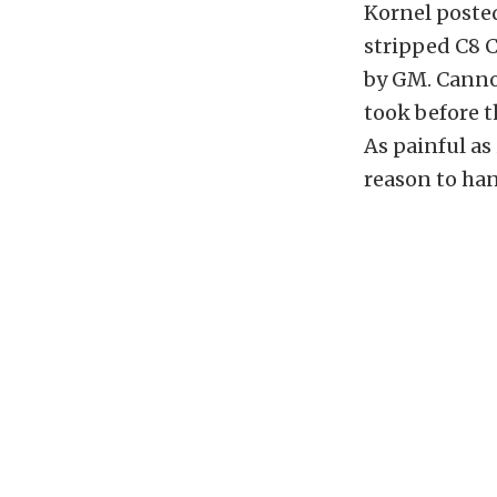
Kornel posted
stripped C8 C
by GM. Cannot
took before t
As painful as
reason to han