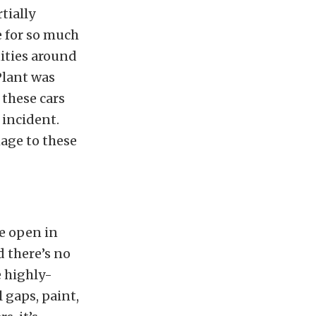
tially
e for so much
ities around
Plant was
 these cars
 incident.
age to these
re open in
d there’s no
 highly-
 gaps, paint,