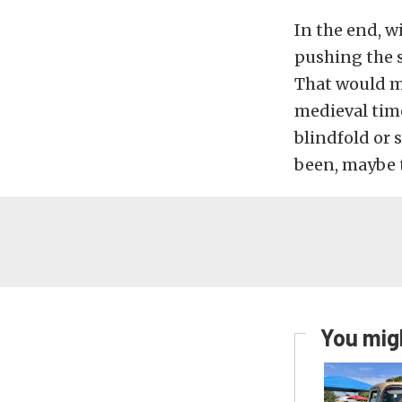
In the end, wi
pushing the s
That would ma
medieval time
blindfold or 
been, maybe t
You migh