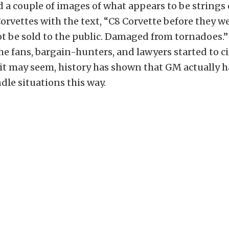
 a couple of images of what appears to be strings 
orvettes with the text, “C8 Corvette before they w
 be sold to the public. Damaged from tornadoes.” T
he fans, bargain-hunters, and lawyers started to ci
 it may seem, history has shown that GM actually 
dle situations this way.