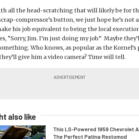
th all the head-scratching that will likely be for t
crap-compressor’s button, we just hope he’s not a
ke his job equivalent to being the local executio
s, “Sorry, Jim. I’m just doing my job.” Maybe they’l
something. Who knows, as popular as the Kornel’s 
hey’ll give him a video camera? Time will tell.
t also like
This LS-Powered 1959 Chevrolet A
The Perfect Patina Restomod