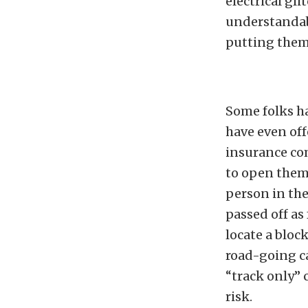
electrical gl
understandabl
putting them 
Some folks h
have even off
insurance com
to open thems
person in the
passed off as
locate a bloc
road-going ca
“track only” 
risk.