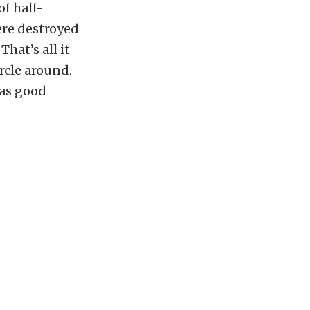
of half-
ere destroyed
hat’s all it
rcle around.
has good