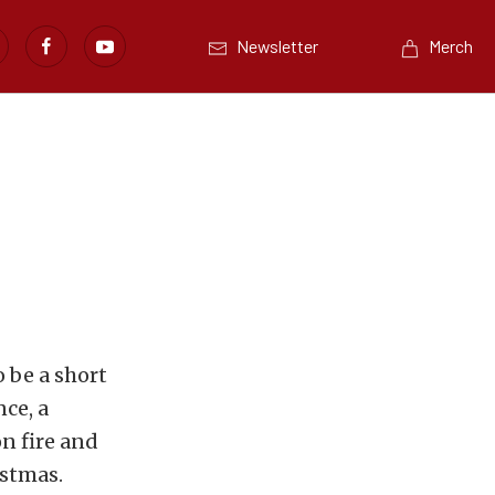
Newsletter
Merch
 be a short
nce, a
on fire and
istmas.