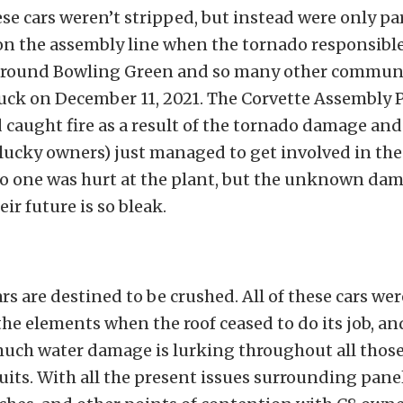
se cars weren’t stripped, but instead were only par
on the assembly line when the tornado responsibl
around Bowling Green and so many other commun
uck on December 11, 2021. The Corvette Assembly 
aught fire as a result of the tornado damage and
lucky owners) just managed to get involved in the
no one was hurt at the plant, but the unknown dam
eir future is so bleak.
ars are destined to be crushed. All of these cars we
he elements when the roof ceased to do its job, an
much water damage is lurking throughout all those
cuits. With all the present issues surrounding panel