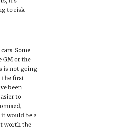
s, it’s
g to risk
 cars. Some
e GM or the
s is not going
the first
ave been
asier to
romised,
it would be a
ot worth the