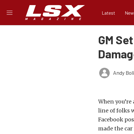
Latest
New
GM Set
Damage
Andy Bol
When you’re a
line of folks 
Facebook pos
made the car 