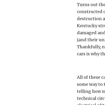
Turns out the
constructed 
destruction 
Kentucky str
damaged and c
(and their un
Thankfully, 
cars is why th
All of these c
some way to t
telling how 
technical cir