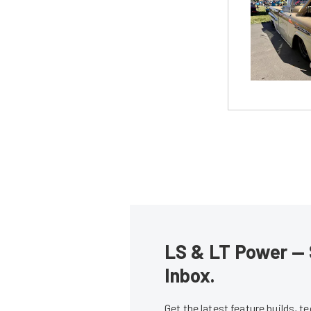
LS & LT Power — 
Inbox.
Get the latest feature builds, 