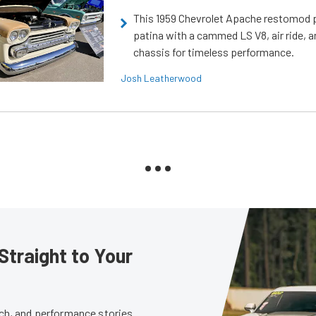
This 1959 Chevrolet Apache restomod pa
patina with a cammed LS V8, air ride, 
chassis for timeless performance.
Josh Leatherwood
Straight to Your
tech, and performance stories