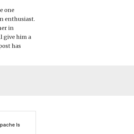
he one
n enthusiast.
ner in
l give him a
post has
pache Is