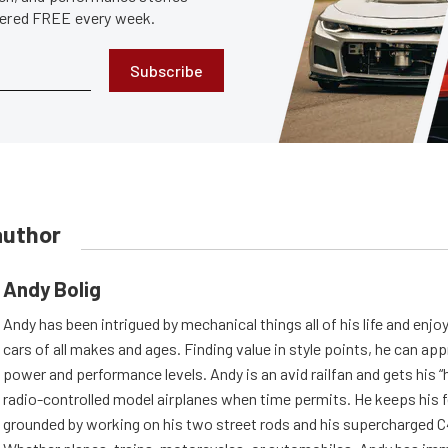
ivered FREE every week.
Subscribe
author
Andy Bolig
Andy has been intrigued by mechanical things all of his life and enjo
cars of all makes and ages. Finding value in style points, he can appr
power and performance levels. Andy is an avid railfan and gets his “h
radio-controlled model airplanes when time permits. He keeps his f
grounded by working on his two street rods and his supercharged C