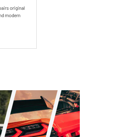
irs original
and modern