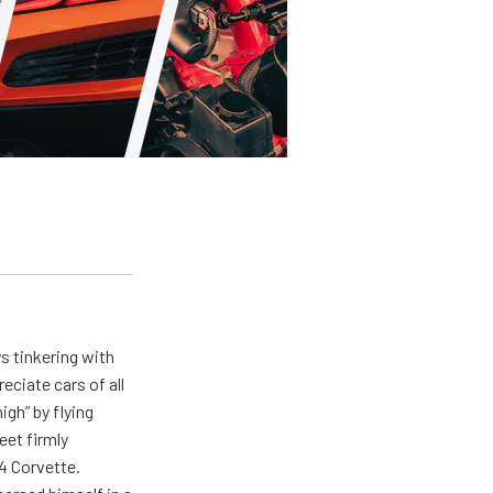
ys tinkering with
eciate cars of all
igh” by flying
eet firmly
4 Corvette.