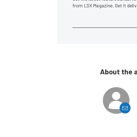
from LSX Magazine. Get it del
About the 