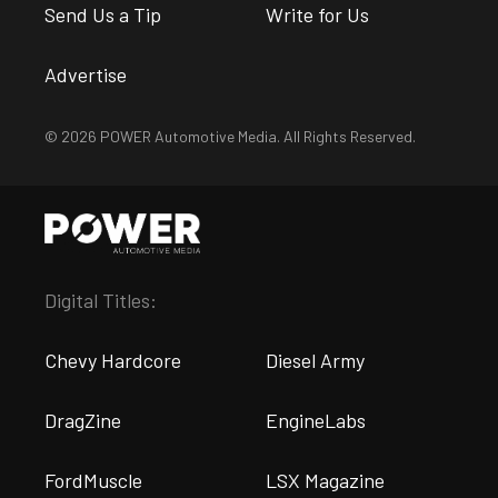
Send Us a Tip
Write for Us
Advertise
© 2026 POWER Automotive Media. All Rights Reserved.
Digital Titles:
Chevy Hardcore
Diesel Army
DragZine
EngineLabs
FordMuscle
LSX Magazine