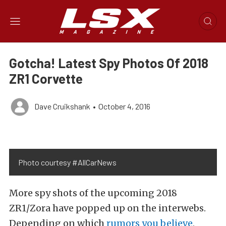
Gotcha! Latest Spy Photos Of 2018
ZR1 Corvette
Dave Cruikshank
•
October 4, 2016
Photo courtesy #AllCarNews
More spy shots of the upcoming 2018
ZR1/Zora have popped up on the interwebs.
Depending on which
rumors you believe
,