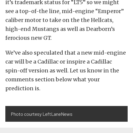
it’s trademark status for “LT5” so we might
see a top-of-the line, mid-engine “Emperor”
caliber motor to take on the the Hellcats,
high-end Mustangs as well as Dearborn’s
ferocious new GT.
We’ve also speculated that a new mid-engine
car will be a Cadillac or inspire a Cadillac
spin-off version as well. Let us know in the
comments section below what your
prediction is.
Photo courtesy LeftLaneNews