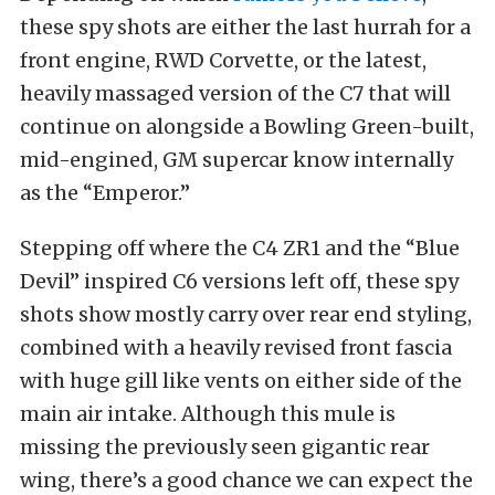
these spy shots are either the last hurrah for a
front engine, RWD Corvette, or the latest,
heavily massaged version of the C7 that will
continue on alongside a Bowling Green-built,
mid-engined, GM supercar know internally
as the “Emperor.”
Stepping off where the C4 ZR1 and the “Blue
Devil” inspired C6 versions left off, these spy
shots show mostly carry over rear end styling,
combined with a heavily revised front fascia
with huge gill like vents on either side of the
main air intake. Although this mule is
missing the previously seen gigantic rear
wing, there’s a good chance we can expect the