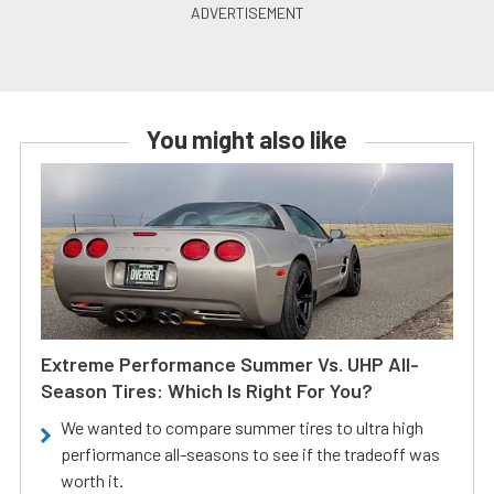
You might also like
Extreme Performance Summer Vs. UHP All-
Season Tires: Which Is Right For You?
We wanted to compare summer tires to ultra high
perfiormance all-seasons to see if the tradeoff was
worth it.