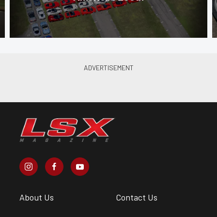
About Us
Contact Us