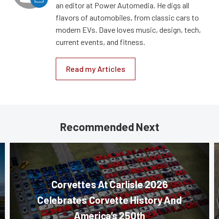
an editor at Power Automedia. He digs all
flavors of automobiles, from classic cars to
modern EVs. Dave loves music, design, tech,
current events, and fitness.
Read my Articles
Recommended Next
Corvettes At Carlisle 2026
Celebrates Corvette History And
America’s 250th