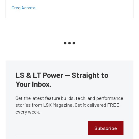
Greg Acosta
LS & LT Power — Straight to
Your Inbox.
Get the latest feature builds, tech, and performance
stories from LSX Magazine. Get it delivered FREE
every week.
Subscribe