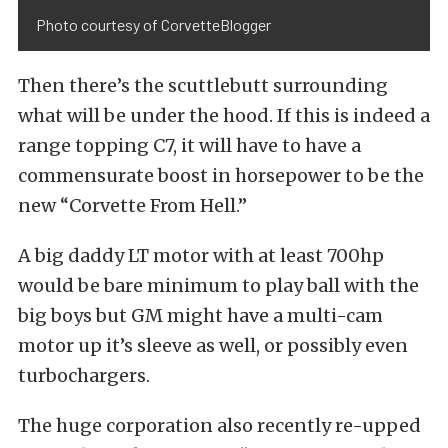
Photo courtesy of CorvetteBlogger
Then there’s the scuttlebutt surrounding
what will be under the hood. If this is indeed a
range topping C7, it will have to have a
commensurate boost in horsepower to be the
new “Corvette From Hell.”
A big daddy LT motor with at least 700hp
would be bare minimum to play ball with the
big boys but GM might have a multi-cam
motor up it’s sleeve as well, or possibly even
turbochargers.
The huge corporation also recently re-upped