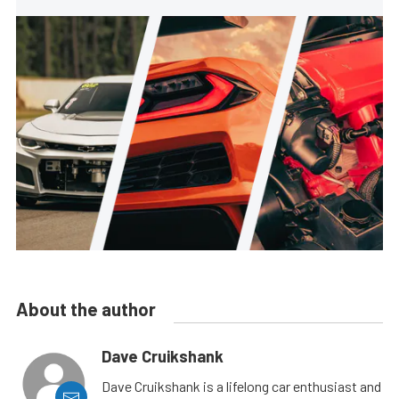
About the author
Dave Cruikshank
Dave Cruikshank is a lifelong car enthusiast and