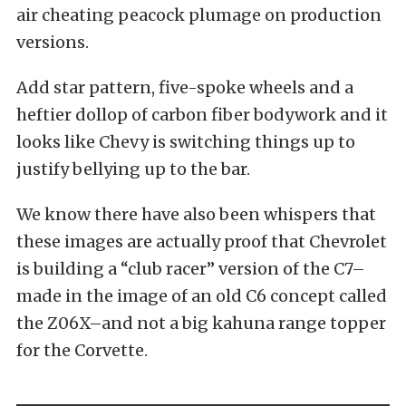
air cheating peacock plumage on production
versions.
Add star pattern, five-spoke wheels and a
heftier dollop of carbon fiber bodywork and it
looks like Chevy is switching things up to
justify bellying up to the bar.
We know there have also been whispers that
these images are actually proof that Chevrolet
is building a “club racer” version of the C7–
made in the image of an old C6 concept called
the Z06X–and not a big kahuna range topper
for the Corvette.