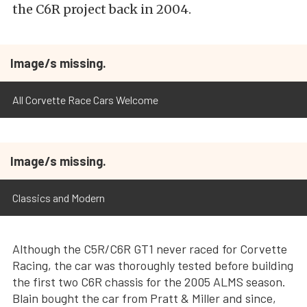
the C6R project back in 2004.
Image/s missing.
All Corvette Race Cars Welcome
Image/s missing.
Classics and Modern
Although the C5R/C6R GT1 never raced for Corvette
Racing, the car was thoroughly tested before building
the first two C6R chassis for the 2005 ALMS season.
Blain bought the car from Pratt & Miller and since,