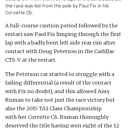
the race was led from the pole by Paul Fix in his
Corvette C6.
A full-course caution period followed by the
restart saw Paul Fix limping through the first
lap with a badly bent left side rear rim after
contact with Doug Peterson in the Cadillac
CTS-V at the restart.
The Peterson car started to struggle with a
failing differential (a result of the contact
with Fix no doubt), and this allowed Amy
Ruman to take not just the race victory but
also the 2015 TA1 Class Championship
with her Corvette C6. Ruman thoroughly
deserved the title having won eight of the 12