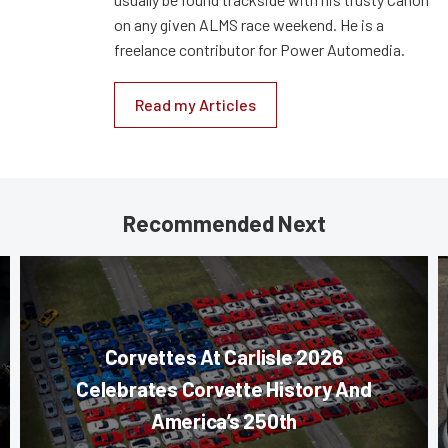
on any given ALMS race weekend. He is a
freelance contributor for Power Automedia.
Read my Articles
Recommended Next
Corvettes At Carlisle 2026
Celebrates Corvette History And
America’s 250th