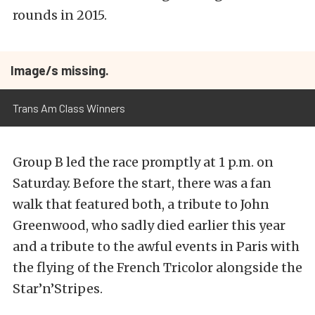
rounds in 2015.
Image/s missing.
Trans Am Class Winners
Group B led the race promptly at 1 p.m. on
Saturday. Before the start, there was a fan
walk that featured both, a tribute to John
Greenwood, who sadly died earlier this year
and a tribute to the awful events in Paris with
the flying of the French Tricolor alongside the
Star’n’Stripes.