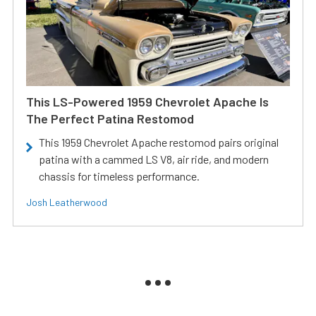
This LS-Powered 1959 Chevrolet Apache Is
The Perfect Patina Restomod
This 1959 Chevrolet Apache restomod pairs original
patina with a cammed LS V8, air ride, and modern
chassis for timeless performance.
Josh Leatherwood