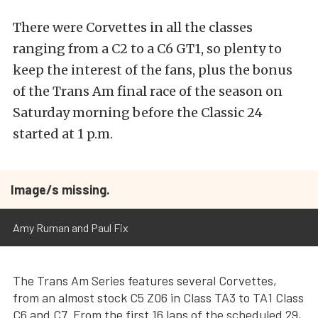
There were Corvettes in all the classes
ranging from a C2 to a C6 GT1, so plenty to
keep the interest of the fans, plus the bonus
of the Trans Am final race of the season on
Saturday morning before the Classic 24
started at 1 p.m.
Image/s missing.
Amy Ruman and Paul Fix
The Trans Am Series features several Corvettes,
from an almost stock C5 Z06 in Class TA3 to TA1 Class
C6 and C7. From the first 16 laps of the scheduled 29,