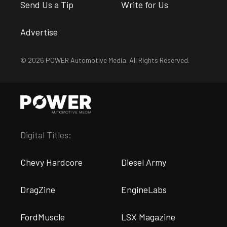
Send Us a Tip
Write for Us
Advertise
© 2026 POWER Automotive Media. All Rights Reserved.
Digital Titles:
Chevy Hardcore
Diesel Army
DragZine
EngineLabs
FordMuscle
LSX Magazine