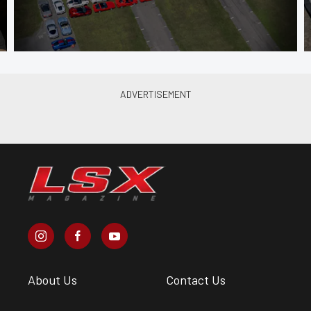
About Us
Contact Us