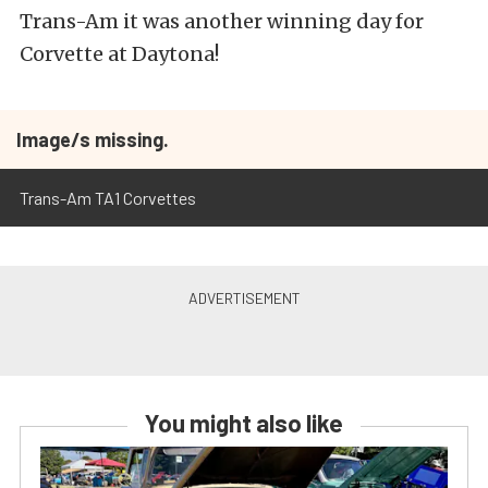
Trans-Am it was another winning day for
Corvette at Daytona!
Image/s missing.
Trans-Am TA1 Corvettes
You might also like