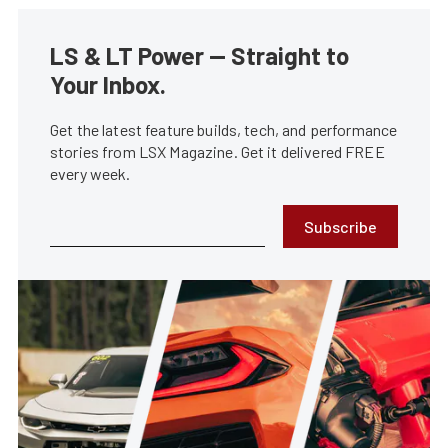
LS & LT Power — Straight to
Your Inbox.
Get the latest feature builds, tech, and performance
stories from LSX Magazine. Get it delivered FREE
every week.
Subscribe