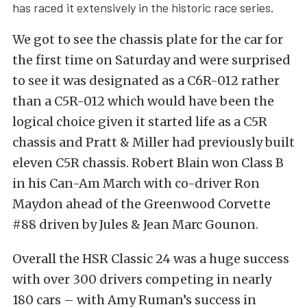
has raced it extensively in the historic race series.
We got to see the chassis plate for the car for
the first time on Saturday and were surprised
to see it was designated as a C6R-012 rather
than a C5R-012 which would have been the
logical choice given it started life as a C5R
chassis and Pratt & Miller had previously built
eleven C5R chassis. Robert Blain won Class B
in his Can-Am March with co-driver Ron
Maydon ahead of the Greenwood Corvette
#88 driven by Jules & Jean Marc Gounon.
Overall the HSR Classic 24 was a huge success
with over 300 drivers competing in nearly
180 cars – with Amy Ruman’s success in