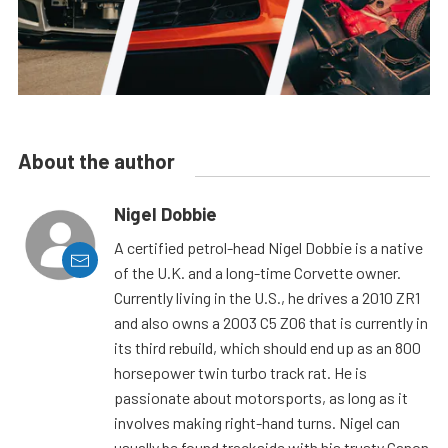
About the author
Nigel Dobbie
A certified petrol-head Nigel Dobbie is a native
of the U.K. and a long-time Corvette owner.
Currently living in the U.S., he drives a 2010 ZR1
and also owns a 2003 C5 Z06 that is currently in
its third rebuild, which should end up as an 800
horsepower twin turbo track rat. He is
passionate about motorsports, as long as it
involves making right-hand turns. Nigel can
usually be found trackside with his trusty Canon