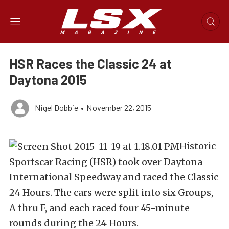
HSR Races the Classic 24 at
Daytona 2015
Nigel Dobbie
•
November 22, 2015
Historic
Sportscar Racing (HSR) took over Daytona
International Speedway and raced the Classic
24 Hours. The cars were split into six Groups,
A thru F, and each raced four 45-minute
rounds during the 24 Hours.