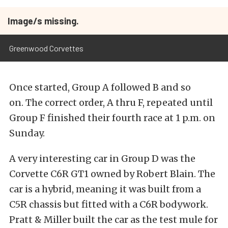
Image/s missing.
Greenwood Corvettes
Once started, Group A followed B and so
on. The correct order, A thru F, repeated until
Group F finished their fourth race at 1 p.m. on
Sunday.
A very interesting car in Group D was the
Corvette C6R GT1 owned by Robert Blain. The
car is a hybrid, meaning it was built from a
C5R chassis but fitted with a C6R bodywork.
Pratt & Miller built the car as the test mule for