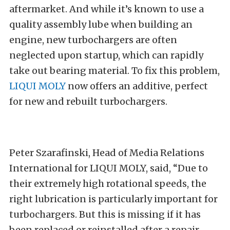
aftermarket. And while it’s known to use a
quality assembly lube when building an
engine, new turbochargers are often
neglected upon startup, which can rapidly
take out bearing material. To fix this problem,
LIQUI MOLY
now offers an additive, perfect
for new and rebuilt turbochargers.
Peter Szarafinski,
Head of Media Relations
International for LIQUI MOLY, said, “Due to
their extremely high rotational speeds, the
right lubrication is particularly important for
turbochargers. But this is missing if it has
been replaced or reinstalled after a repair.