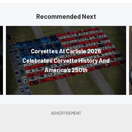
Recommended Next
Corvettes At Carlisle 2026
Celebrates Corvette History And
America’s 250th