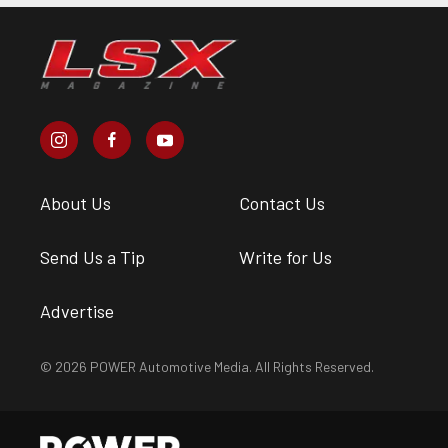
About Us
Contact Us
Send Us a Tip
Write for Us
Advertise
© 2026 POWER Automotive Media. All Rights Reserved.