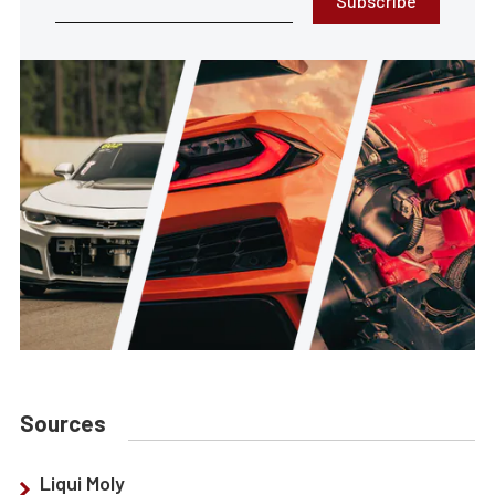
Subscribe
Sources
Liqui Moly