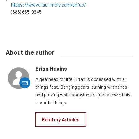
https://www.liqui-moly.com/en/us/
(888) 665-9645
About the author
Brian Havins
A gearhead for life, Brian is obsessed with all
things fast. Banging gears, turning wrenches,
and praying while spraying are just a few of his
favorite things.
Read my Articles