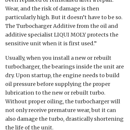
Wear, and the risk of damage is then
particularly high. But it doesn’t have to be so.
The Turbocharger Additive from the oil and
additive specialist LIQUI MOLY protects the
sensitive unit when it is first used.”
Usually, when you install a new or rebuilt
turbocharger, the bearings inside the unit are
dry. Upon startup, the engine needs to build
oil pressure before supplying the proper
lubrication to the new or rebuilt turbo.
Without proper oiling, the turbocharger will
not only receive premature wear, but it can
also damage the turbo, drastically shortening
the life of the unit.