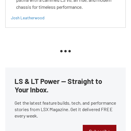
chassis for timeless performance.
Josh Leatherwood
LS & LT Power — Straight to
Your Inbox.
Get the latest feature builds, tech, and performance
stories from LSX Magazine. Get it delivered FREE
every week.