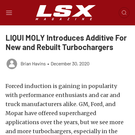
LIQUI MOLY Introduces Additive For
New and Rebuilt Turbochargers
Brian Havins
•
December 30, 2020
Forced induction is gaining in popularity
with performance enthusiasts and car and
truck manufacturers alike. GM, Ford, and
Mopar have offered supercharged
applications over the years, but we see more
and more turbochargers, especially in the