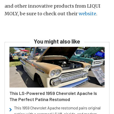
and other innovative products from LIQUI
MOLY, be sure to check out their
website
.
You might also like
This LS-Powered 1959 Chevrolet Apache Is
The Perfect Patina Restomod
This 1959 Chevrolet Apache restomod pairs original
patina with a cammed LS V8, air ride, and modern