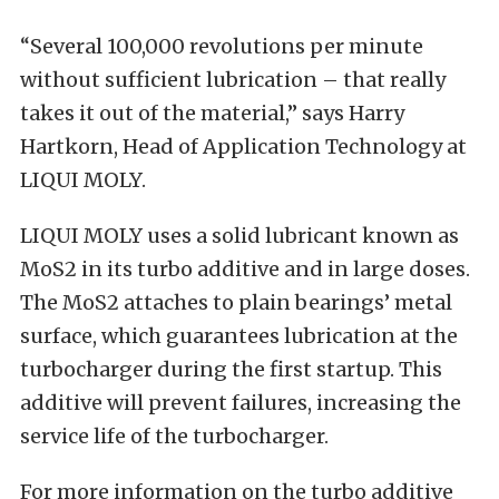
“Several 100,000 revolutions per minute
without sufficient lubrication – that really
takes it out of the material,” says Harry
Hartkorn, Head of Application Technology at
LIQUI MOLY.
LIQUI MOLY uses a solid lubricant known as
MoS2 in its turbo additive and in large doses.
The MoS2 attaches to plain bearings’ metal
surface, which guarantees lubrication at the
turbocharger during the first startup. This
additive will prevent failures, increasing the
service life of the turbocharger.
For more information on the turbo additive