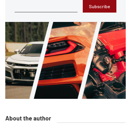
Subscribe
About the author