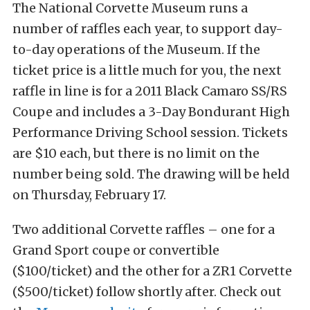
The National Corvette Museum runs a
number of raffles each year, to support day-
to-day operations of the Museum. If the
ticket price is a little much for you, the next
raffle in line is for a 2011 Black Camaro SS/RS
Coupe and includes a 3-Day Bondurant High
Performance Driving School session. Tickets
are $10 each, but there is no limit on the
number being sold. The drawing will be held
on Thursday, February 17.
Two additional Corvette raffles – one for a
Grand Sport coupe or convertible
($100/ticket) and the other for a ZR1 Corvette
($500/ticket) follow shortly after. Check out