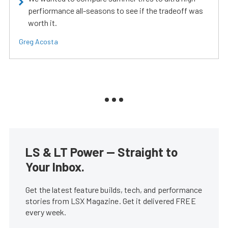
perfiormance all-seasons to see if the tradeoff was
worth it.
Greg Acosta
LS & LT Power — Straight to
Your Inbox.
Get the latest feature builds, tech, and performance
stories from LSX Magazine. Get it delivered FREE
every week.