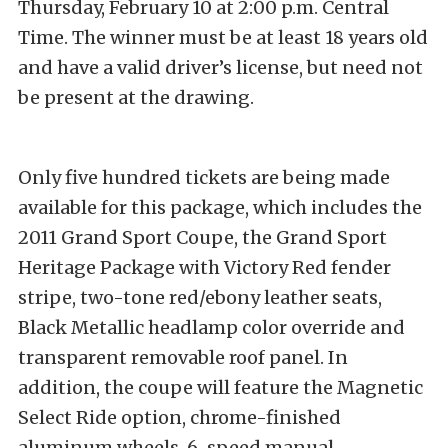
Thursday, February 10 at 2:00 p.m. Central
Time. The winner must be at least 18 years old
and have a valid driver’s license, but need not
be present at the drawing.
Only five hundred tickets are being made
available for this package, which includes the
2011 Grand Sport Coupe, the Grand Sport
Heritage Package with Victory Red fender
stripe, two-tone red/ebony leather seats,
Black Metallic headlamp color override and
transparent removable roof panel. In
addition, the coupe will feature the Magnetic
Select Ride option, chrome-finished
aluminum wheels, 6-speed manual