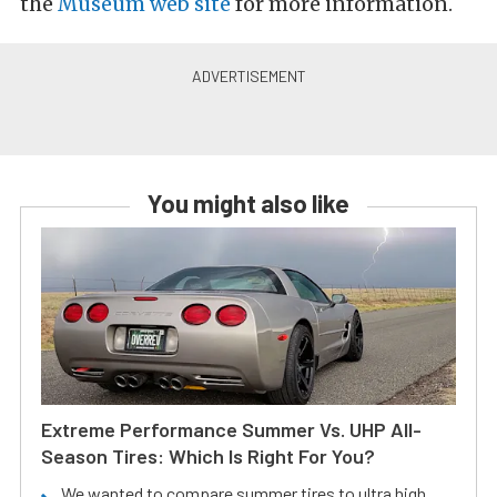
the
Museum web site
for more information.
You might also like
Extreme Performance Summer Vs. UHP All-
Season Tires: Which Is Right For You?
We wanted to compare summer tires to ultra high