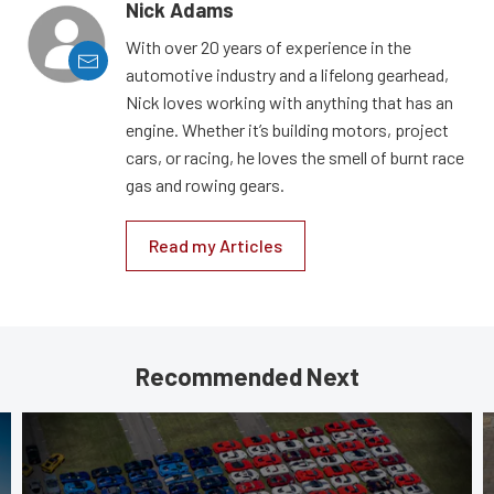
Nick Adams
With over 20 years of experience in the
automotive industry and a lifelong gearhead,
Nick loves working with anything that has an
engine. Whether it’s building motors, project
cars, or racing, he loves the smell of burnt race
gas and rowing gears.
Read my Articles
Recommended Next