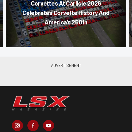
Corvettes At Carlisle 2026
Celebrates Corvette History And
America’s 250th