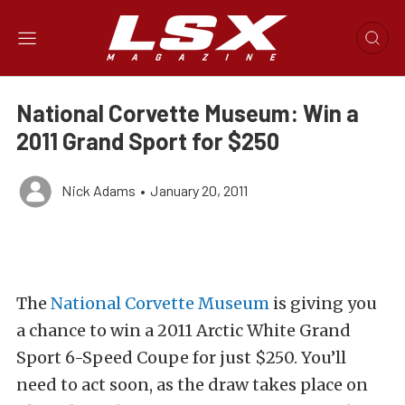
National Corvette Museum: Win a
2011 Grand Sport for $250
Nick Adams
•
January 20, 2011
The
National Corvette Museum
is giving you
a chance to win a 2011 Arctic White Grand
Sport 6-Speed Coupe for just $250. You’ll
need to act soon, as the draw takes place on