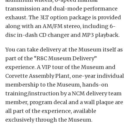
transmission and dual-mode performance
exhaust. The 3LT option package is provided
along with an AM/FM stereo, including 6-
disc in-dash CD changer and MP3 playback.
You can take delivery at the Museum itself as
part of the “R8C Museum Delivery”
experience. A VIP tour of the Museum and
Corvette Assembly Plant, one-year individual
membership to the Museum, hands-on
training/instruction by a NCM delivery team
member, program decal and a wall plaque are
all part of the experience, available
exclusively through the Museum.