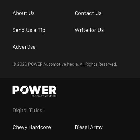
About Us
Contact Us
Send Us a Tip
Write for Us
Advertise
© 2026 POWER Automotive Media. All Rights Reserved.
Digital Titles:
Chevy Hardcore
Diesel Army