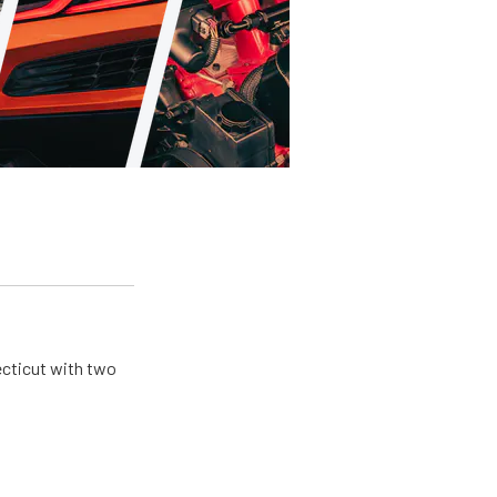
ecticut with two