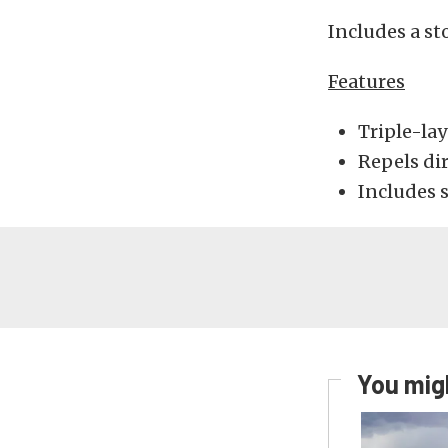
Includes a st
Features
Triple-lay
Repels di
Includes s
You migh