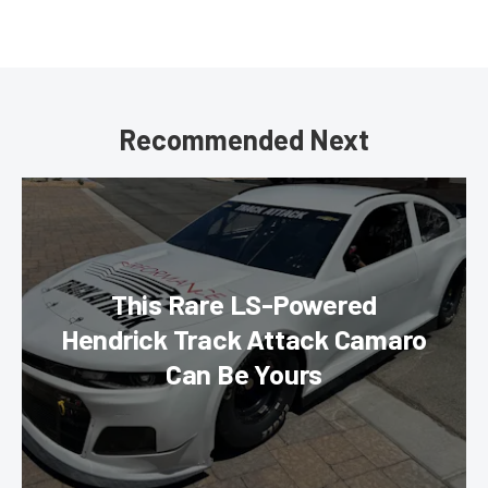
Recommended Next
This Rare LS-Powered
Hendrick Track Attack Camaro
Can Be Yours