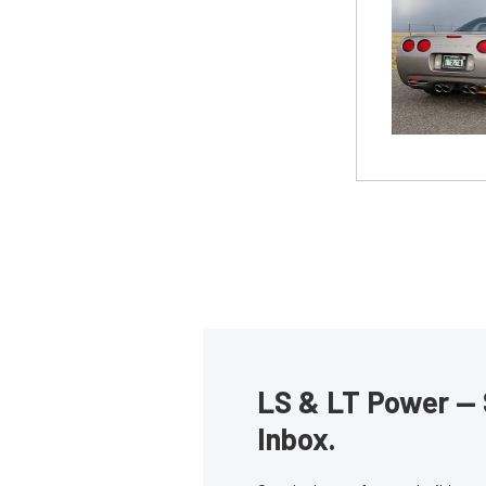
LS & LT Power — 
Inbox.