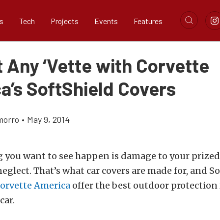
s
Tech
Projects
Events
Features
 Any ‘Vette with Corvette
a’s SoftShield Covers
morro
•
May 9, 2014
g you want to see happen is damage to your prized
eglect. That’s what car covers are made for, and So
orvette America
offer the best outdoor protection 
car.