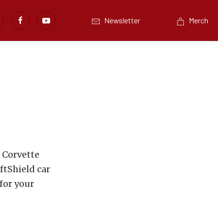
Newsletter
Merch
 Corvette
ftShield car
for your