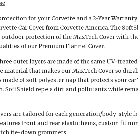
se
protection for your Corvette and a 2-Year Warranty
rvette Car Cover from Corvette America. The SoftS
 outdoor protection of the MaxTech Cover with th
alities of our Premium Flannel Cover.
three outer layers are made of the same UV-treated
e material that makes our MaxTech Cover so durab
is made of soft polyester nap that protects your car’
h. SoftShield repels dirt and pollutants while rem
vers are tailored for each generation/body-style f
eatures front and rear elastic hems, custom fit mi
tch tie-down grommets.