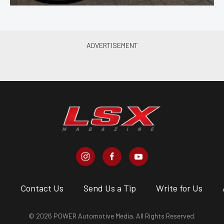
s
Contact Us
Send Us a Tip
Write for Us
© 2026 POWER Automotive Media. All Rights Reserved.