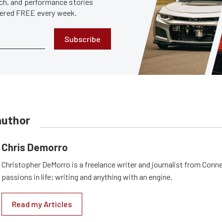
tech, and performance stories
ivered FREE every week.
Subscribe
author
Chris Demorro
Christopher DeMorro is a freelance writer and journalist from Conn
passions in life; writing and anything with an engine.
Read my Articles