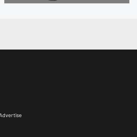
Advertise