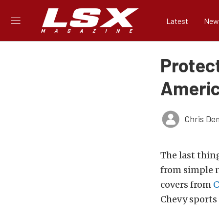
Latest
New
Protect
Americ
Chris De
The last thin
from simple n
covers from
C
Chevy sports 