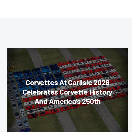
Corvettes At Carlisle 2026
Celebrates Corvette History
And America’s 250th