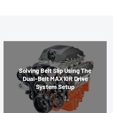
Solving Belt Slip Using The
Dual-Belt MAX10R Drive
System Setup