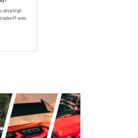
ou?
 ultra high
 tradeoff was