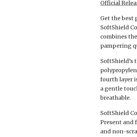
Official Relea
Get the best 
SoftShield Co
combines the
pampering qu
SoftShield’s 
polypropylen
fourth layer 
a gentle touc
breathable.
SoftShield Co
Present and f
and non-scra