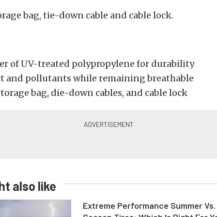
orage bag, tie-down cable and cable lock.
er of UV-treated polypropylene for durability
rt and pollutants while remaining breathable
torage bag, die-down cables, and cable lock
t also like
Extreme Performance Summer Vs. 