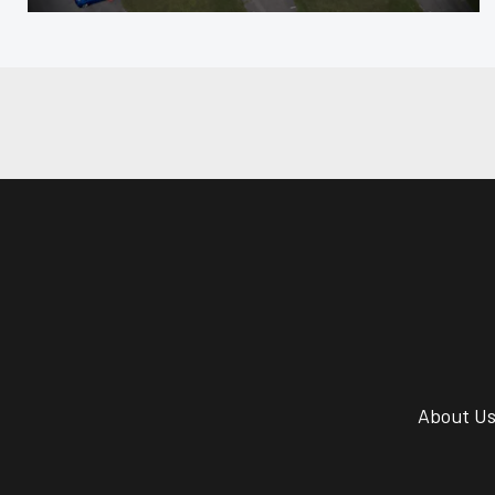
About U