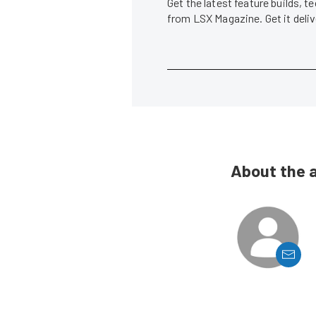
Get the latest feature builds, 
from LSX Magazine. Get it del
About the 