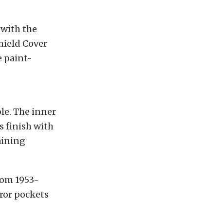
 with the
hield Cover
e paint-
le. The inner
s finish with
aining
rom 1953-
rror pockets