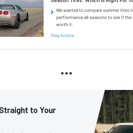
Season Tires: Which Is Right For Y
We wanted to compare summer tires to
perfiormance all-seasons to see if the
worth it.
Greg Acosta
Straight to Your