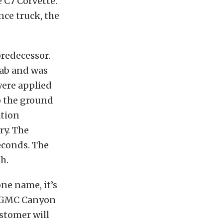
 C7 Corvette.
ce truck, the
predecessor.
cab and was
were applied
to the ground
ation
ry. The
econds. The
h.
ne name, it’s
19 GMC Canyon
ustomer will