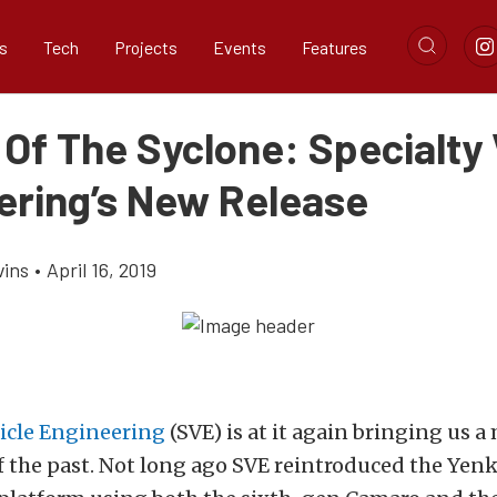
s
Tech
Projects
Events
Features
 Of The Syclone: Specialty 
ering’s New Release
vins
•
April 16, 2019
hicle Engineering
(SVE) is at it again bringing us 
f the past. Not long ago SVE reintroduced the Yen