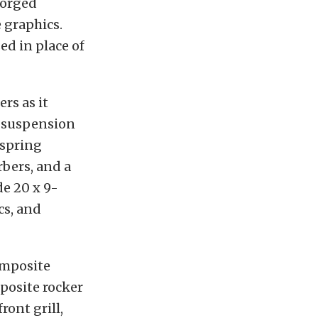
forged
e graphics.
ed in place of
rs as it
e suspension
 spring
bers, and a
e 20 x 9-
cs, and
omposite
posite rocker
ront grill,