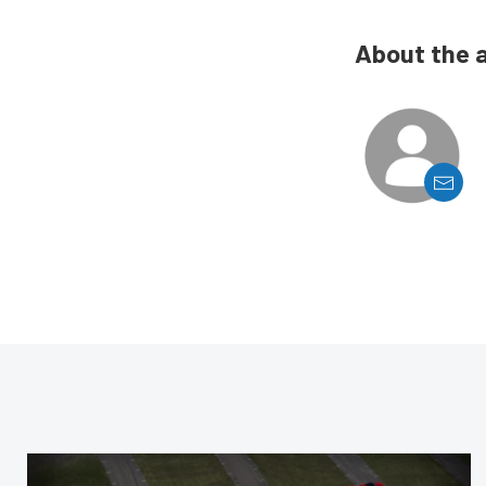
About the 