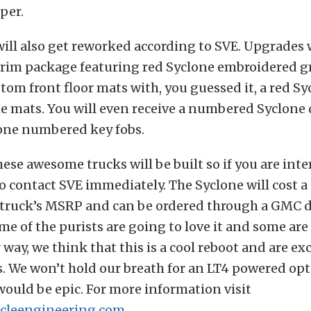
per.
will also get reworked according to SVE. Upgrades w
trim package featuring red Syclone embroidered g
stom front floor mats with, you guessed it, a red S
he mats. You will even receive a numbered Syclone
one numbered key fobs.
hese awesome trucks will be built so if you are int
 contact SVE immediately. The Syclone will cost a 
e truck’s MSRP and can be ordered through a GMC d
e of the purists are going to love it and some are
r way, we think that this is a cool reboot and are exc
s. We won’t hold our breath for an LT4 powered op
ould be epic. For more information visit
icleengineering.com
.