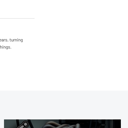
ears, turning
things.