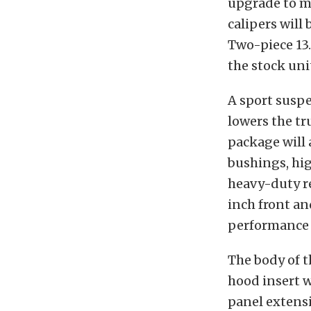
upgrade to ma
calipers will
Two-piece 13.
the stock uni
A sport suspe
lowers the tr
package will 
bushings, hig
heavy-duty r
inch front an
performance t
The body of t
hood insert 
panel extensi