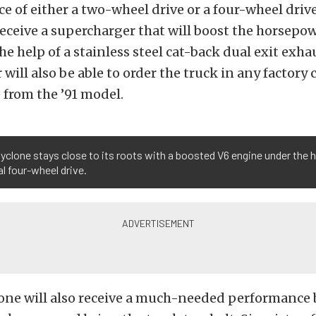
ce of either a two-wheel drive or a four-wheel driv
eceive a supercharger that will boost the horsepow
he help of a stainless steel cat-back dual exit exha
will also be able to order the truck in any factory 
 from the ’91 model.
yclone stays close to its roots with a boosted V6 engine under the 
l four-wheel drive.
one will also receive a much-needed performance 