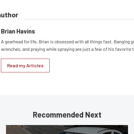
author
Brian Havins
A gearhead for life, Brian is obsessed with all things fast. Banging g
wrenches, and praying while spraying are just a few of his favorite 
Read my Articles
Recommended Next