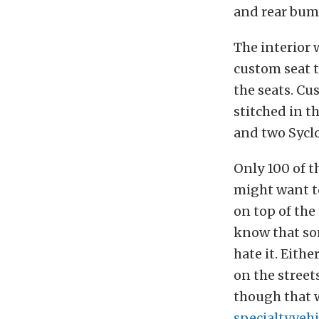
and rear bum
The interior 
custom seat 
the seats. Cu
stitched in t
and two Sycl
Only 100 of t
might want to
on top of th
know that som
hate it. Eithe
on the street
though that w
specialtyveh