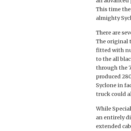
an advanced 
This time th
almighty Syc
There are sev
The original 
fitted with 
to the all bl
through the 7
produced 280 
Syclone in fa
truck could a
While Special
an entirely d
extended cab 