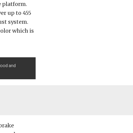
e platform.
er up to 455
ust system.
color which is
hood and
brake