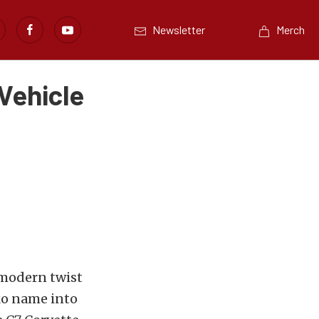
Newsletter
Merch
Vehicle
a modern twist
ko name into