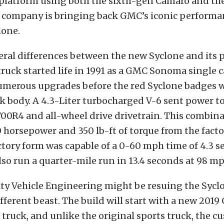
platform using both the sixth-gen Camaro and the
e company is bringing back GMC’s iconic performan
lone.
eral differences between the new Syclone and its 
truck started life in 1991 as a GMC Sonoma single 
numerous upgrades before the red Syclone badges 
ack body. A 4.3-Liter turbocharged V-6 sent power 
00R4 and all-wheel drive drivetrain. This combin
horsepower and 350 lb-ft of torque from the facto
ctory form was capable of a 0-60 mph time of 4.3 s
lso run a quarter-mile run in 13.4 seconds at 98 mp
ty Vehicle Engineering might be resuing the Syclo
ifferent beast. The build will start with a new 20
truck, and unlike the original sports truck, the c