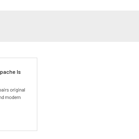
pache Is
irs original
and modern