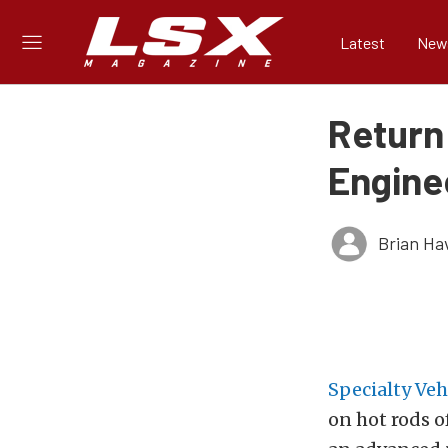
Latest
New
Return
Engine
Brian Ha
Specialty Ve
on hot rods o