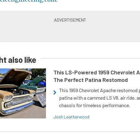
t also like
This LS-Powered 1959 Chevrolet A
The Perfect Patina Restomod
This 1959 Chevrolet Apache restomod pa
patina with a cammed LS V8, air ride, 
chassis for timeless performance.
Josh Leatherwood