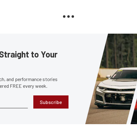
Straight to Your
tech, and performance stories
ivered FREE every week.
Subscribe