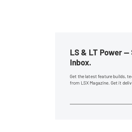
LS & LT Power — 
Inbox.
Get the latest feature builds, 
from LSX Magazine. Get it del