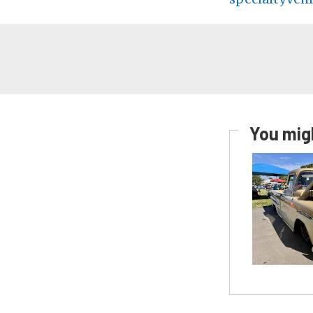
You migh