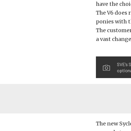
have the choi
The V6 does r
ponies with t
The customer 
a vast change
SVE’s S
optiona
The new Sycl