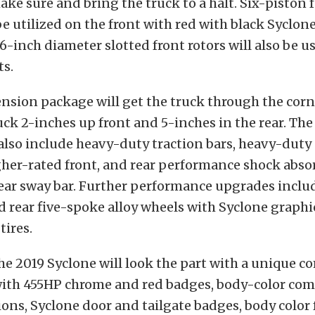
ke sure and bring the truck to a halt. Six-piston 
 be utilized on the front with red with black Syclon
6-inch diameter slotted front rotors will also be us
ts.
nsion package will get the truck through the corne
uck 2-inches up front and 5-inches in the rear. Th
also include heavy-duty traction bars, heavy-duty
her-rated front, and rear performance shock absor
ear sway bar. Further performance upgrades includ
d rear five-spoke alloy wheels with Syclone graphi
ires.
he 2019 Syclone will look the part with a unique c
with 455HP chrome and red badges, body-color com
ons, Syclone door and tailgate badges, body color f