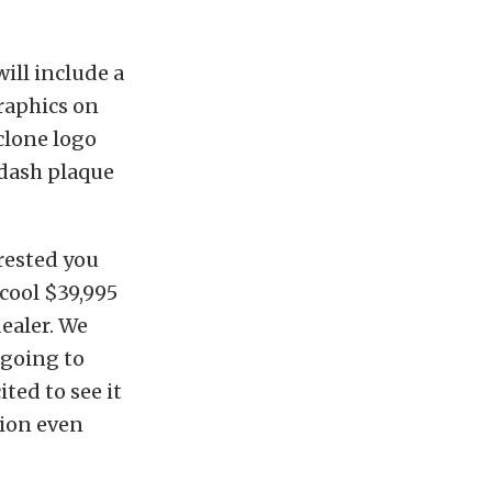
ill include a
raphics on
yclone logo
 dash plaque
erested you
cool $39,995
ealer. We
 going to
ited to see it
tion even